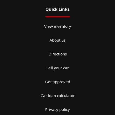
Quick Links
View inventory
About us
Directions
Sell your car
Get approved
Car loan calculator
Privacy policy