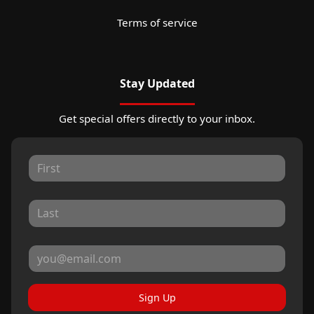
Terms of service
Stay Updated
Get special offers directly to your inbox.
Sign Up