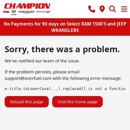
No Payments for 90 days on Select RAM 1500'S and JEEP
WRANGLERS
Sorry, there was a problem.
We've notified our team of the issue.
If the problem persists, please email
support@overfuel.com
with the following error message:
e.title.toLowerCase(...).replaceAll is not a function
Reload this page
Visit the home page