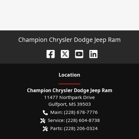
Champion Chrysler Dodge Jeep Ram
Location
Champion Chrysler Dodge Jeep Ram
11477 Northpark Drive
Gulfport
,
MS
39503
Main:
(228) 678-7776
Service:
(228) 604-8738
Parts:
(228) 206-0324