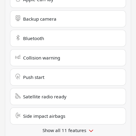
Backup camera
Bluetooth
Collision warning
Push start
Satellite radio ready
Side impact airbags
Show all 11 features