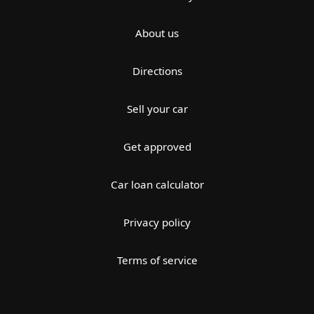
About us
Directions
Sell your car
Get approved
Car loan calculator
Privacy policy
Terms of service