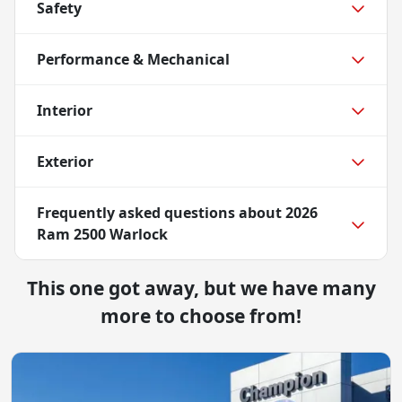
Safety
Performance & Mechanical
Interior
Exterior
Frequently asked questions about
2026
Ram 2500 Warlock
This one got away, but we have many
more to choose from!