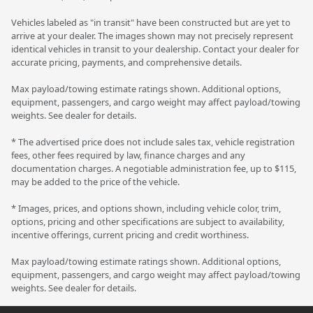
Vehicles labeled as "in transit" have been constructed but are yet to
arrive at your dealer. The images shown may not precisely represent
identical vehicles in transit to your dealership. Contact your dealer for
accurate pricing, payments, and comprehensive details.
Max payload/towing estimate ratings shown. Additional options,
equipment, passengers, and cargo weight may affect payload/towing
weights. See dealer for details.
* The advertised price does not include sales tax, vehicle registration
fees, other fees required by law, finance charges and any
documentation charges. A negotiable administration fee, up to $115,
may be added to the price of the vehicle.
* Images, prices, and options shown, including vehicle color, trim,
options, pricing and other specifications are subject to availability,
incentive offerings, current pricing and credit worthiness.
Max payload/towing estimate ratings shown. Additional options,
equipment, passengers, and cargo weight may affect payload/towing
weights. See dealer for details.