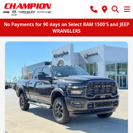
No Payments for 90 days on Select RAM 1500'S and JEEP
WRANGLERS