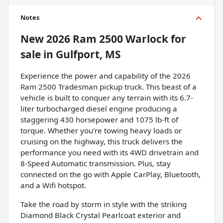
Notes
New
2026 Ram 2500 Warlock
for
sale
in
Gulfport, MS
Experience the power and capability of the 2026
Ram 2500 Tradesman pickup truck. This beast of a
vehicle is built to conquer any terrain with its 6.7-
liter turbocharged diesel engine producing a
staggering 430 horsepower and 1075 lb-ft of
torque. Whether you're towing heavy loads or
cruising on the highway, this truck delivers the
performance you need with its 4WD drivetrain and
8-Speed Automatic transmission. Plus, stay
connected on the go with Apple CarPlay, Bluetooth,
and a Wifi hotspot.
Take the road by storm in style with the striking
Diamond Black Crystal Pearlcoat exterior and