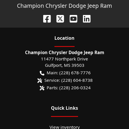
Champion Chrysler Dodge Jeep Ram
Location
Champion Chrysler Dodge Jeep Ram
11477 Northpark Drive
Gulfport
,
MS
39503
Main:
(228) 678-7776
Service:
(228) 604-8738
Parts:
(228) 206-0324
Quick Links
View inventory