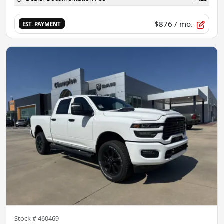
$876
/ mo.
EST. PAYMENT
Stock #
460469