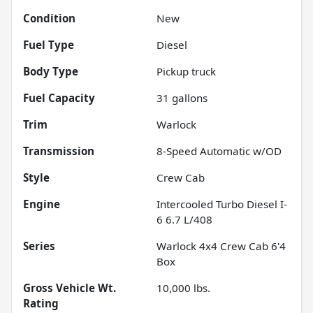
Condition
New
Fuel Type
Diesel
Body Type
Pickup truck
Fuel Capacity
31
gallons
Trim
Warlock
Transmission
8-Speed Automatic w/OD
Style
Crew Cab
Engine
Intercooled Turbo Diesel I-
6 6.7 L/408
Series
Warlock 4x4 Crew Cab 6'4
Box
Gross Vehicle Wt.
10,000
lbs.
Rating