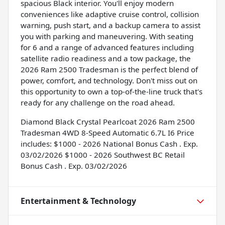
spacious Black interior. You'll enjoy modern
conveniences like adaptive cruise control, collision
warning, push start, and a backup camera to assist
you with parking and maneuvering. With seating
for 6 and a range of advanced features including
satellite radio readiness and a tow package, the
2026 Ram 2500 Tradesman is the perfect blend of
power, comfort, and technology. Don't miss out on
this opportunity to own a top-of-the-line truck that's
ready for any challenge on the road ahead.
Diamond Black Crystal Pearlcoat 2026 Ram 2500
Tradesman 4WD 8-Speed Automatic 6.7L I6 Price
includes: $1000 - 2026 National Bonus Cash . Exp.
03/02/2026 $1000 - 2026 Southwest BC Retail
Bonus Cash . Exp. 03/02/2026
Entertainment & Technology