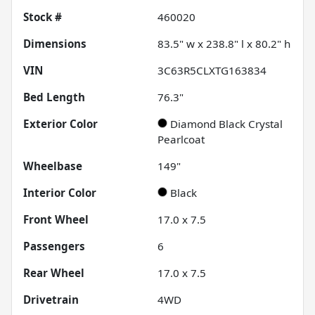
Stock #
460020
Dimensions
83.5" w x 238.8" l x 80.2" h
VIN
3C63R5CLXTG163834
Bed Length
76.3"
Exterior Color
Diamond Black Crystal
Pearlcoat
Wheelbase
149"
Interior Color
Black
Front Wheel
17.0 x 7.5
Passengers
6
Rear Wheel
17.0 x 7.5
Drivetrain
4WD