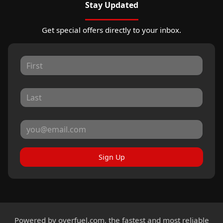
Stay Updated
Get special offers directly to your inbox.
Sign Up
Powered by
overfuel.com
, the fastest and most reliable