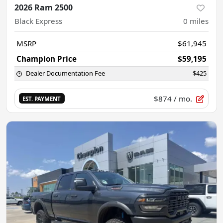
2026 Ram 2500
Black Express
0
miles
MSRP
$61,945
Champion Price
$59,195
Dealer Documentation Fee
$425
$874
/ mo.
EST. PAYMENT