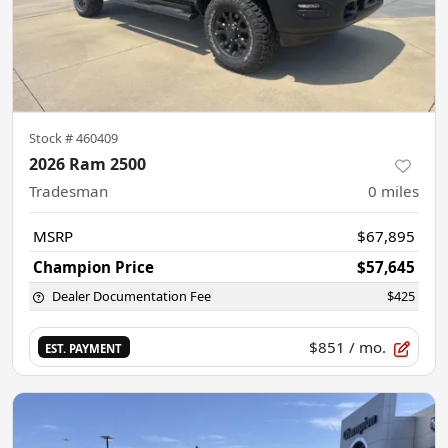
Stock #
460409
2026 Ram 2500
Tradesman
0
miles
MSRP
$67,895
Champion Price
$57,645
Dealer Documentation Fee
$425
$851
/ mo.
EST. PAYMENT