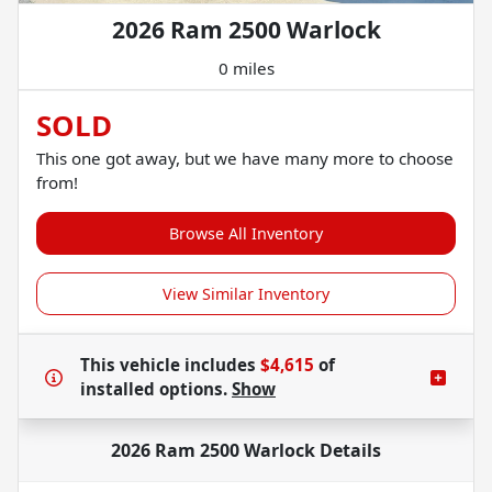
2026 Ram 2500 Warlock
0 miles
SOLD
This one got away, but we have many more to choose
from!
Browse All Inventory
View Similar Inventory
This vehicle includes
$4,615
of
installed options.
Show
2026 Ram 2500 Warlock
Details