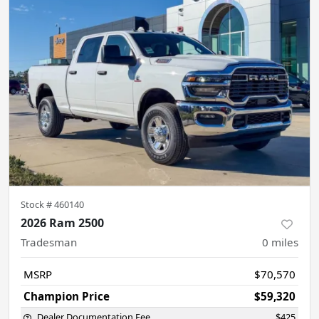
Stock #
460140
2026 Ram 2500
Tradesman
0
miles
MSRP
$70,570
Champion Price
$59,320
Dealer Documentation Fee
$425