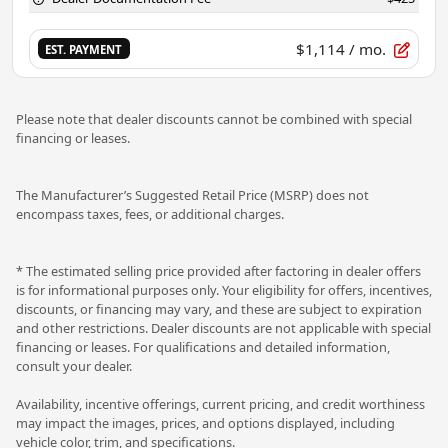
$1,114
/ mo.
EST. PAYMENT
Please note that dealer discounts cannot be combined with special
financing or leases.
The Manufacturer’s Suggested Retail Price (MSRP) does not
encompass taxes, fees, or additional charges.
* The estimated selling price provided after factoring in dealer offers
is for informational purposes only. Your eligibility for offers, incentives,
discounts, or financing may vary, and these are subject to expiration
and other restrictions. Dealer discounts are not applicable with special
financing or leases. For qualifications and detailed information,
consult your dealer.
Availability, incentive offerings, current pricing, and credit worthiness
may impact the images, prices, and options displayed, including
vehicle color, trim, and specifications.