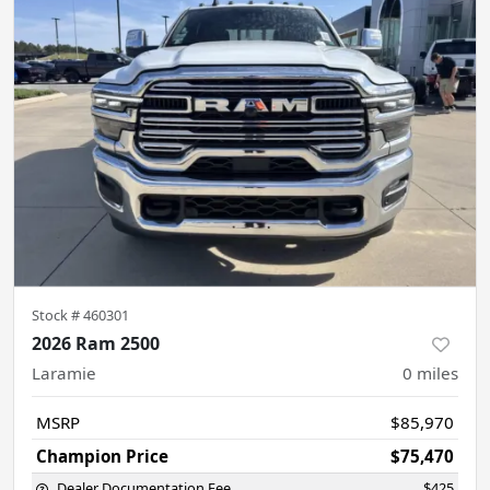
Stock #
460301
2026 Ram 2500
Laramie
0
miles
MSRP
$85,970
Champion Price
$75,470
Dealer Documentation Fee
$425