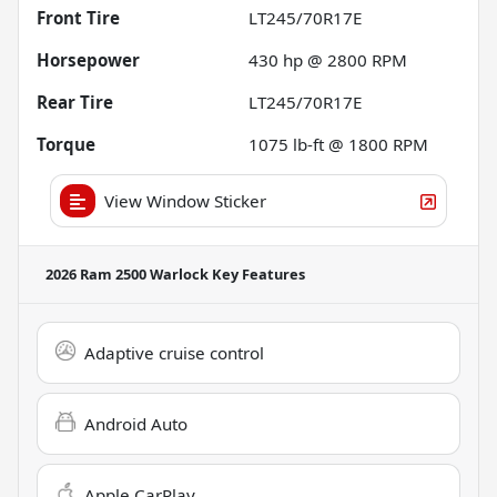
Front Tire
LT245/70R17E
Horsepower
430 hp @ 2800 RPM
Rear Tire
LT245/70R17E
Torque
1075 lb-ft @ 1800 RPM
View Window Sticker
2026 Ram 2500 Warlock
Key Features
Adaptive cruise control
Android Auto
Apple CarPlay