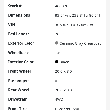
Stock #
460328
Dimensions
83.5" w x 238.8" l x 80.2" h
VIN
3C63R5CL0TG305298
Bed Length
76.3"
Exterior Color
Ceramic Gray Clearcoat
Wheelbase
149"
Interior Color
Black
Front Wheel
20.0 x 8.0
Passengers
6
Rear Wheel
20.0 x 8.0
Drivetrain
4WD
Front Tire
LT285/60R20E