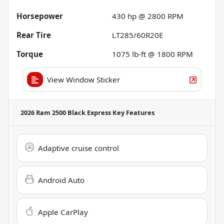
Horsepower
430 hp @ 2800 RPM
Rear Tire
LT285/60R20E
Torque
1075 lb-ft @ 1800 RPM
View Window Sticker
2026 Ram 2500 Black Express
Key Features
Adaptive cruise control
Android Auto
Apple CarPlay