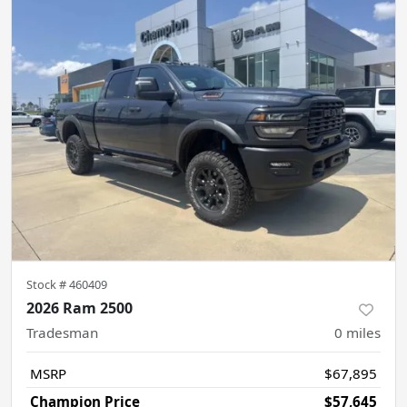
Stock #
460409
2026 Ram 2500
Tradesman
0
miles
MSRP
$67,895
Champion Price
$57,645