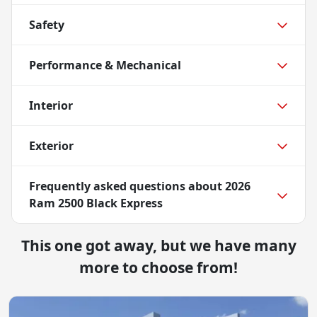
Safety
Performance & Mechanical
Interior
Exterior
Frequently asked questions about
2026
Ram 2500 Black Express
This one got away, but we have many
more to choose from!