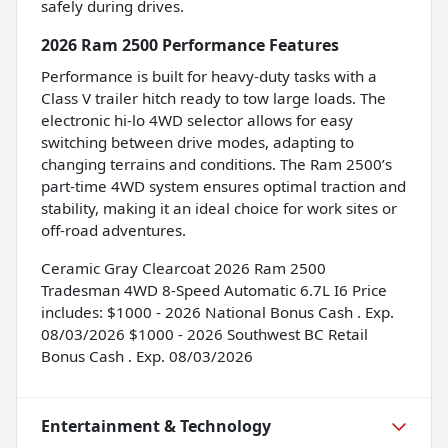
safely during drives.
2026 Ram 2500 Performance Features
Performance is built for heavy-duty tasks with a
Class V trailer hitch ready to tow large loads. The
electronic hi-lo 4WD selector allows for easy
switching between drive modes, adapting to
changing terrains and conditions. The Ram 2500’s
part-time 4WD system ensures optimal traction and
stability, making it an ideal choice for work sites or
off-road adventures.
Ceramic Gray Clearcoat 2026 Ram 2500
Tradesman 4WD 8-Speed Automatic 6.7L I6 Price
includes: $1000 - 2026 National Bonus Cash . Exp.
08/03/2026 $1000 - 2026 Southwest BC Retail
Bonus Cash . Exp. 08/03/2026
Entertainment & Technology