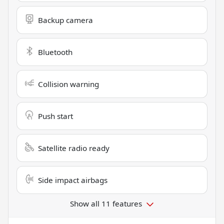
Backup camera
Bluetooth
Collision warning
Push start
Satellite radio ready
Side impact airbags
Show all 11 features