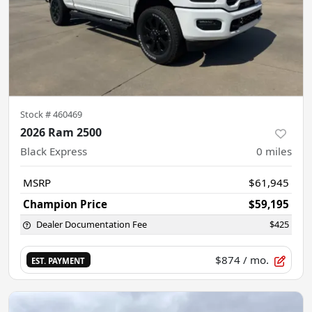
Stock #
460469
2026 Ram 2500
Black Express
0
miles
MSRP
$61,945
Champion Price
$59,195
Dealer Documentation Fee
$425
$874
/ mo.
EST. PAYMENT