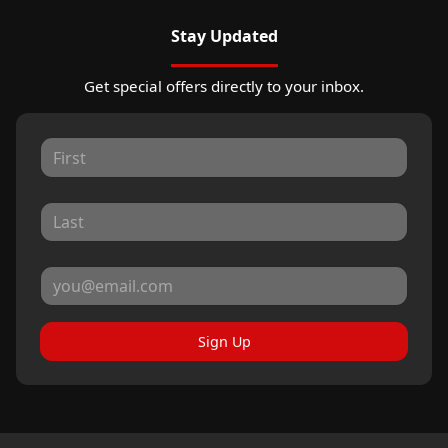
Stay Updated
Get special offers directly to your inbox.
Sign Up