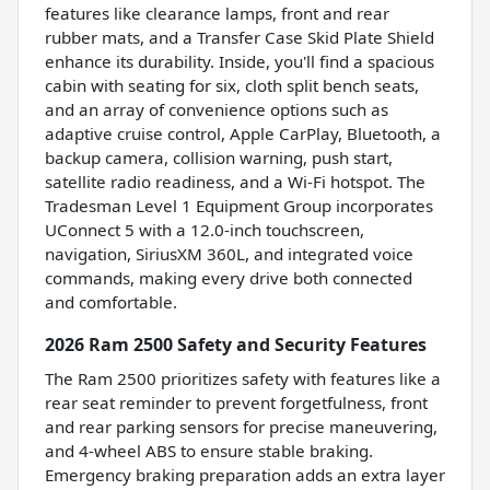
features like clearance lamps, front and rear
rubber mats, and a Transfer Case Skid Plate Shield
enhance its durability. Inside, you'll find a spacious
cabin with seating for six, cloth split bench seats,
and an array of convenience options such as
adaptive cruise control, Apple CarPlay, Bluetooth, a
backup camera, collision warning, push start,
satellite radio readiness, and a Wi-Fi hotspot. The
Tradesman Level 1 Equipment Group incorporates
UConnect 5 with a 12.0-inch touchscreen,
navigation, SiriusXM 360L, and integrated voice
commands, making every drive both connected
and comfortable.
2026 Ram 2500 Safety and Security Features
The Ram 2500 prioritizes safety with features like a
rear seat reminder to prevent forgetfulness, front
and rear parking sensors for precise maneuvering,
and 4-wheel ABS to ensure stable braking.
Emergency braking preparation adds an extra layer