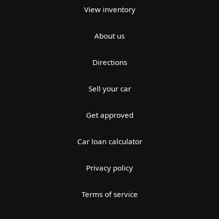
View inventory
About us
Directions
Sell your car
Get approved
Car loan calculator
Privacy policy
Terms of service