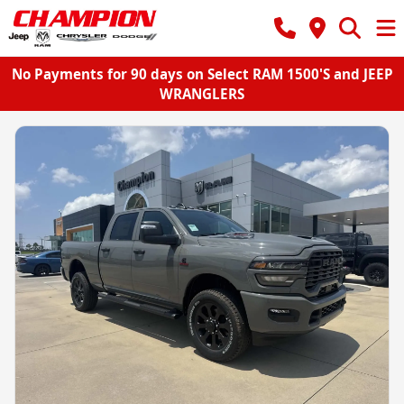
No Payments for 90 days on Select RAM 1500'S and JEEP
WRANGLERS