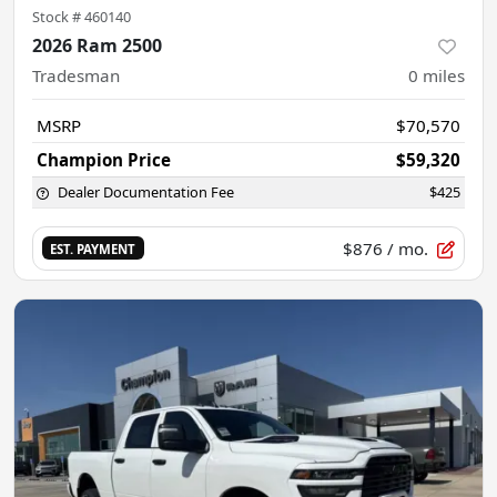
Stock #
460140
2026 Ram 2500
Tradesman
0
miles
MSRP
$70,570
Champion Price
$59,320
Dealer Documentation Fee
$425
$876
/ mo.
EST. PAYMENT