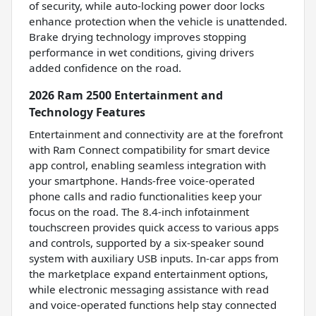
of security, while auto-locking power door locks
enhance protection when the vehicle is unattended.
Brake drying technology improves stopping
performance in wet conditions, giving drivers
added confidence on the road.
2026 Ram 2500 Entertainment and
Technology Features
Entertainment and connectivity are at the forefront
with Ram Connect compatibility for smart device
app control, enabling seamless integration with
your smartphone. Hands-free voice-operated
phone calls and radio functionalities keep your
focus on the road. The 8.4-inch infotainment
touchscreen provides quick access to various apps
and controls, supported by a six-speaker sound
system with auxiliary USB inputs. In-car apps from
the marketplace expand entertainment options,
while electronic messaging assistance with read
and voice-operated functions help stay connected