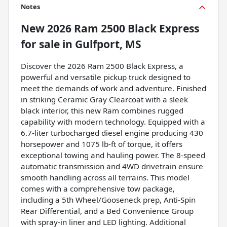
Notes
New
2026 Ram 2500 Black Express
for sale
in
Gulfport, MS
Discover the 2026 Ram 2500 Black Express, a
powerful and versatile pickup truck designed to
meet the demands of work and adventure. Finished
in striking Ceramic Gray Clearcoat with a sleek
black interior, this new Ram combines rugged
capability with modern technology. Equipped with a
6.7-liter turbocharged diesel engine producing 430
horsepower and 1075 lb-ft of torque, it offers
exceptional towing and hauling power. The 8-speed
automatic transmission and 4WD drivetrain ensure
smooth handling across all terrains. This model
comes with a comprehensive tow package,
including a 5th Wheel/Gooseneck prep, Anti-Spin
Rear Differential, and a Bed Convenience Group
with spray-in liner and LED lighting. Additional