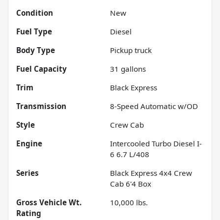
Condition
New
Fuel Type
Diesel
Body Type
Pickup truck
Fuel Capacity
31
gallons
Trim
Black Express
Transmission
8-Speed Automatic w/OD
Style
Crew Cab
Engine
Intercooled Turbo Diesel I-
6 6.7 L/408
Series
Black Express 4x4 Crew
Cab 6'4 Box
Gross Vehicle Wt.
10,000
lbs.
Rating