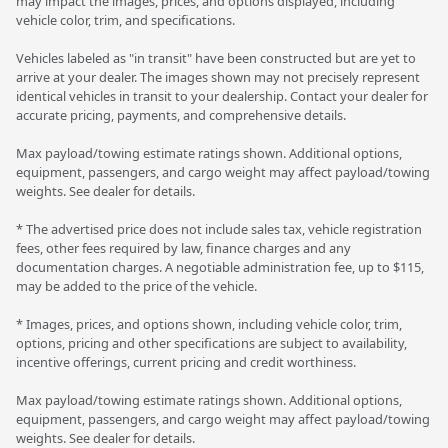
may impact the images, prices, and options displayed, including
vehicle color, trim, and specifications.
Vehicles labeled as "in transit" have been constructed but are yet to
arrive at your dealer. The images shown may not precisely represent
identical vehicles in transit to your dealership. Contact your dealer for
accurate pricing, payments, and comprehensive details.
Max payload/towing estimate ratings shown. Additional options,
equipment, passengers, and cargo weight may affect payload/towing
weights. See dealer for details.
* The advertised price does not include sales tax, vehicle registration
fees, other fees required by law, finance charges and any
documentation charges. A negotiable administration fee, up to $115,
may be added to the price of the vehicle.
* Images, prices, and options shown, including vehicle color, trim,
options, pricing and other specifications are subject to availability,
incentive offerings, current pricing and credit worthiness.
Max payload/towing estimate ratings shown. Additional options,
equipment, passengers, and cargo weight may affect payload/towing
weights. See dealer for details.