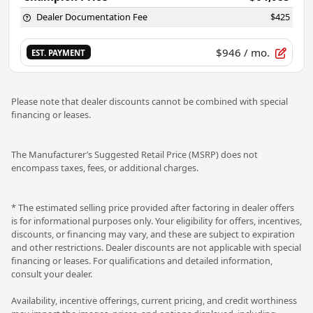
Dealer Documentation Fee
$425
$946
/ mo.
EST. PAYMENT
Please note that dealer discounts cannot be combined with special
financing or leases.
The Manufacturer’s Suggested Retail Price (MSRP) does not
encompass taxes, fees, or additional charges.
* The estimated selling price provided after factoring in dealer offers
is for informational purposes only. Your eligibility for offers, incentives,
discounts, or financing may vary, and these are subject to expiration
and other restrictions. Dealer discounts are not applicable with special
financing or leases. For qualifications and detailed information,
consult your dealer.
Availability, incentive offerings, current pricing, and credit worthiness