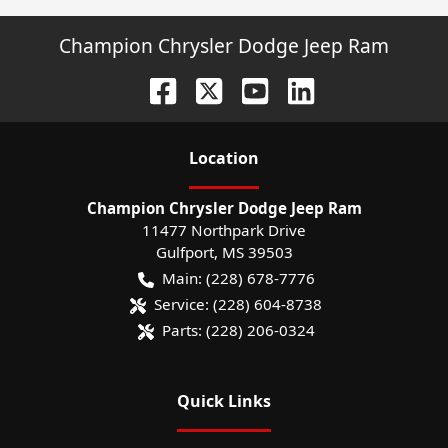
Champion Chrysler Dodge Jeep Ram
Location
Champion Chrysler Dodge Jeep Ram
11477 Northpark Drive
Gulfport
,
MS
39503
Main:
(228) 678-7776
Service:
(228) 604-8738
Parts:
(228) 206-0324
Quick Links