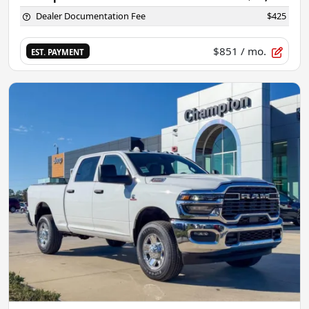
Dealer Documentation Fee
$425
$851
/ mo.
EST. PAYMENT