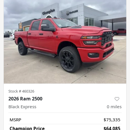
Stock #
460326
2026 Ram 2500
Black Express
0
miles
MSRP
$75,335
Champion Price
$64,085