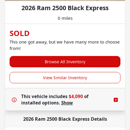
2026 Ram 2500 Black Express
0 miles
SOLD
This one got away, but we have many more to choose
from!
Browse All Inventory
View Similar Inventory
This vehicle includes
$4,090
of
installed options.
Show
2026 Ram 2500 Black Express
Details