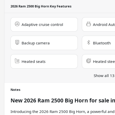
2026 Ram 2500 Big Horn
Key Features
Adaptive cruise control
Android Aut
Backup camera
Bluetooth
Heated seats
Heated stee
Show all 13
Notes
New
2026 Ram 2500 Big Horn
for sale
i
Introducing the 2026 Ram 2500 Big Horn, a powerful and 