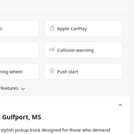
o
Apple CarPlay
Collision warning
ring wheel
Push start
 features
n
Gulfport, MS
stylish pickup truck designed for those who demand