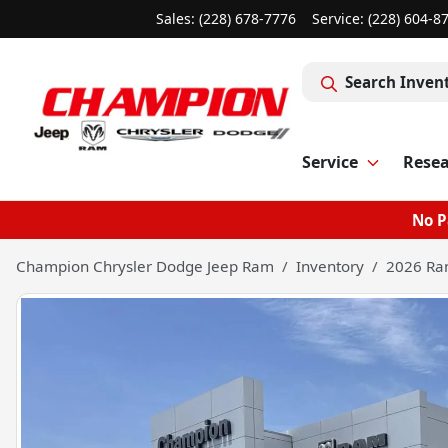
Sales: (228) 678-7776
Service:
(228) 604-8
Search Inven
Service
Rese
No P
Champion Chrysler Dodge Jeep Ram
Inventory
2026 Ra