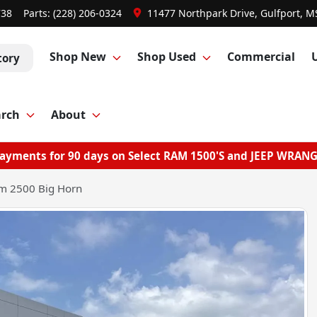
738
Parts:
(228) 206-0324
11477 Northpark Drive, Gulfport, M
Shop New
Shop Used
Commercial
tory
arch
About
ayments for 90 days on Select RAM 1500'S and JEEP WRAN
m 2500 Big Horn