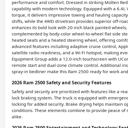
performance and comfort. Dressed in striking Molten Re
capability with modern technology. Equipped with a 6.4L
torque, it delivers impressive towing and hauling capaci
shifts, while the 4WD drivetrain provides superior off-roa
enhances its bold look with 20-inch black painted wheels,
complemented by body-color wheel-to-wheel flat side step
heated seats and a heated steering wheel, offering comfo
advanced features including adaptive cruise control, Appl
satellite radio readiness, and a Wi-Fi hotspot, making ev
Equipment Group adds a 12.0-inch touchscreen with UCon
remote start and dual-zone climate control. Additional inst
spray-in bedliner make this Ram 2500 ready for work and
2026 Ram 2500 Safety and Security Features
Safety and security are prioritized with features like a re
lock braking system. The truck is equipped with emergen
locking for added security. Brake drying helps maintain o
conditions. These elements combine to provide peace of m
alike.
2026 Ram 2500 Entertainment and Technology Fea