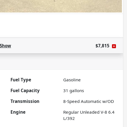
Show
$7,815
Fuel Type
Gasoline
Fuel Capacity
31
gallons
Transmission
8-Speed Automatic w/OD
Engine
Regular Unleaded V-8 6.4
L/392