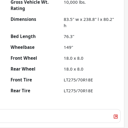
Gross Vehicle Wt.
10,000
lbs.
Rating
Dimensions
83.5" w x 238.8" l x 80.2"
h
Bed Length
76.3"
Wheelbase
149"
Front Wheel
18.0 x 8.0
Rear Wheel
18.0 x 8.0
Front Tire
LT275/70R18E
Rear Tire
LT275/70R18E