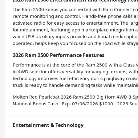
The Ram 2500 keeps you connected with Ram Connect compa
remote monitoring and control. Hands-free phone calls ar
activated radio for easy access to entertainment. The lar
for infotainment, featuring app marketplace integration a
while USB auxiliary inputs provide additional media optio
operated, helps keep you focused on the road while stay
2026 Ram 2500 Performance Features
Performance is at the core of the Ram 2500 with a Class V 
lo 4WD selector offers versatility for varying terrains, wi
technology improves fuel efficiency during highway cruisi
truck is ready to handle demanding tasks while maintainin
Molten Red Pearlcoat 2026 Ram 2500 Big Horn 4WD 8-Spe
National Bonus Cash . Exp. 07/06/2026 $1000 - 2026 Sou
Entertainment & Technology