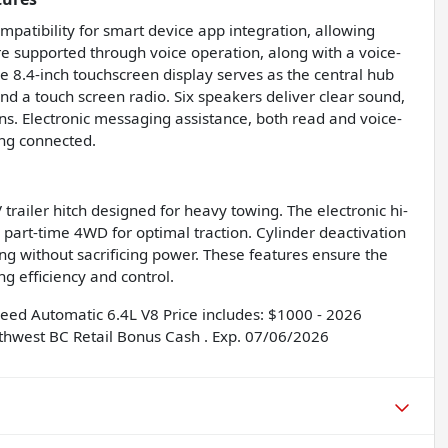
tibility for smart device app integration, allowing
e supported through voice operation, along with a voice-
ge 8.4-inch touchscreen display serves as the central hub
nd a touch screen radio. Six speakers deliver clear sound,
ns. Electronic messaging assistance, both read and voice-
ing connected.
trailer hitch designed for heavy towing. The electronic hi-
th part-time 4WD for optimal traction. Cylinder deactivation
ng without sacrificing power. These features ensure the
g efficiency and control.
ed Automatic 6.4L V8 Price includes: $1000 - 2026
thwest BC Retail Bonus Cash . Exp. 07/06/2026