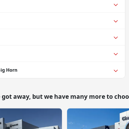
Big Horn
e got away, but we have many more to choo