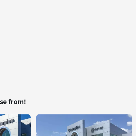
se from!