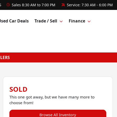
S
Sales
8:30 AM to 7:00 PM
Service:
7:30 AM - 6:00 PM
Used Car Deals
Trade / Sell
Finance
GLERS
SOLD
This one got away, but we have many more to
choose from!
Browse All Inventory