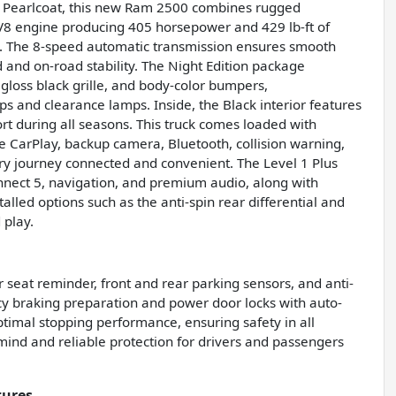
d Pearlcoat, this new Ram 2500 combines rugged
 V8 engine producing 405 horsepower and 429 lb-ft of
ty. The 8-speed automatic transmission ensures smooth
d and on-road stability. The Night Edition package
 gloss black grille, and body-color bumpers,
s and clearance lamps. Inside, the Black interior features
rt during all seasons. This truck comes loaded with
e CarPlay, backup camera, Bluetooth, collision warning,
ery journey connected and convenient. The Level 1 Plus
nect 5, navigation, and premium audio, along with
alled options such as the anti-spin rear differential and
 play.
ar seat reminder, front and rear parking sensors, and anti-
cy braking preparation and power door locks with auto-
ptimal stopping performance, ensuring safety in all
ind and reliable protection for drivers and passengers
tures