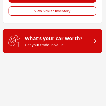
View Similar Inventory
What's your car worth?
Get your trade-in value