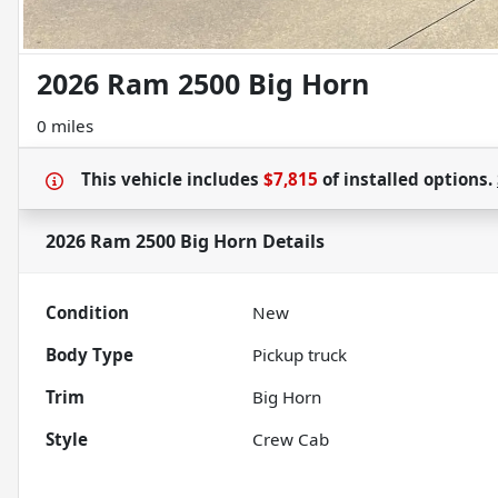
2026 Ram 2500 Big Horn
0 miles
This vehicle includes
$7,815
of
installed options.
2026 Ram 2500 Big Horn
Details
Condition
New
Body Type
Pickup truck
Trim
Big Horn
Style
Crew Cab