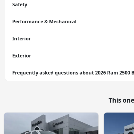
Safety
Performance & Mechanical
Interior
Exterior
Frequently asked questions about
2026 Ram 2500 
This on