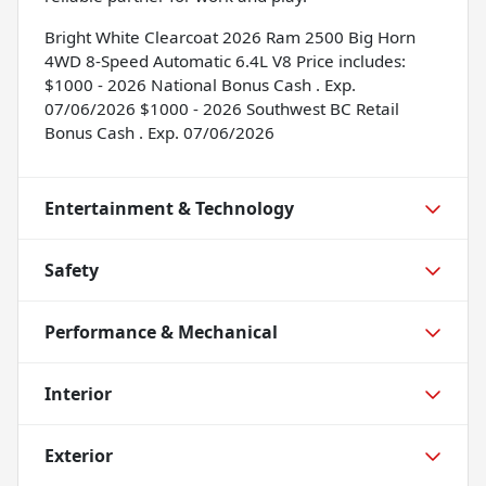
Bright White Clearcoat 2026 Ram 2500 Big Horn
4WD 8-Speed Automatic 6.4L V8 Price includes:
$1000 - 2026 National Bonus Cash . Exp.
07/06/2026 $1000 - 2026 Southwest BC Retail
Bonus Cash . Exp. 07/06/2026
Entertainment & Technology
Safety
Performance & Mechanical
Interior
Exterior