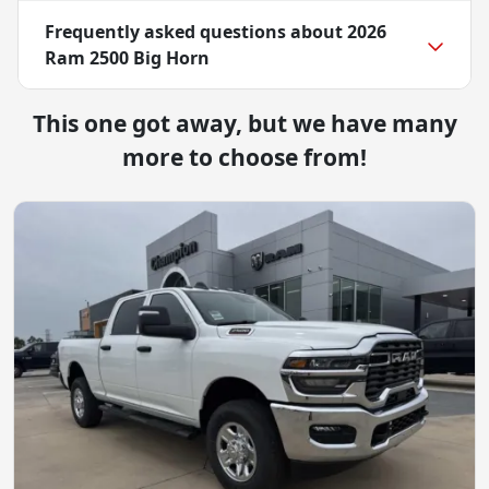
Frequently asked questions about
2026
Ram 2500 Big Horn
This one got away, but we have many
more to choose from!