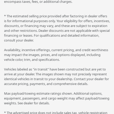
encompass taxes, fees, or additional charges.
* The estimated selling price provided after factoring in dealer offers
is for informational purposes only. Your eligibility for offers, incentives,
discounts, or financing may vary, and these are subject to expiration
and other restrictions. Dealer discounts are not applicable with special
financing or leases. For qualifications and detailed information,
consult your dealer.
Availability, incentive offerings, current pricing, and credit worthiness
may impact the images, prices, and options displayed, including
vehicle color, trim, and specifications.
Vehicles labeled as "in transit" have been constructed but are yet to
arrive at your dealer. The images shown may not precisely represent
identical vehicles in transit to your dealership. Contact your dealer for
accurate pricing, payments, and comprehensive details.
Max payload/towing estimate ratings shown. Additional options,
equipment, passengers, and cargo weight may affect payload/towing
weights. See dealer for details.
* The advertised price does not include sales tax, vehicle registration