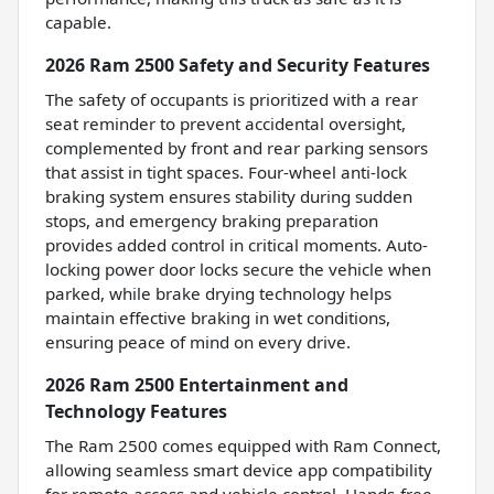
capable.
2026 Ram 2500 Safety and Security Features
The safety of occupants is prioritized with a rear
seat reminder to prevent accidental oversight,
complemented by front and rear parking sensors
that assist in tight spaces. Four-wheel anti-lock
braking system ensures stability during sudden
stops, and emergency braking preparation
provides added control in critical moments. Auto-
locking power door locks secure the vehicle when
parked, while brake drying technology helps
maintain effective braking in wet conditions,
ensuring peace of mind on every drive.
2026 Ram 2500 Entertainment and
Technology Features
The Ram 2500 comes equipped with Ram Connect,
allowing seamless smart device app compatibility
for remote access and vehicle control. Hands-free