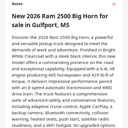
Notes
New
2026 Ram 2500 Big Horn
for
sale
in
Gulfport, MS
Discover the 2026 Ram 2500 Big Horn, a powerful
and versatile pickup truck designed to meet the
demands of work and adventure. Finished in Bright
White Clearcoat with a sleek black interior, this new
model offers a commanding presence on the road
and exceptional capability. Equipped with a 6.4L V8
engine producing 405 horsepower and 429 lb-ft of
torque, it delivers impressive performance paired
with an 8-speed automatic transmission and 4WD
drive train. The truck features a comprehensive
suite of advanced safety and convenience features,
including adaptive cruise control, Apple CarPlay, a
backup camera, Bluetooth connectivity, collision
warning, heated seats, push start, satellite radio
readiness, and a WiFi hotspot. Its upgraded options