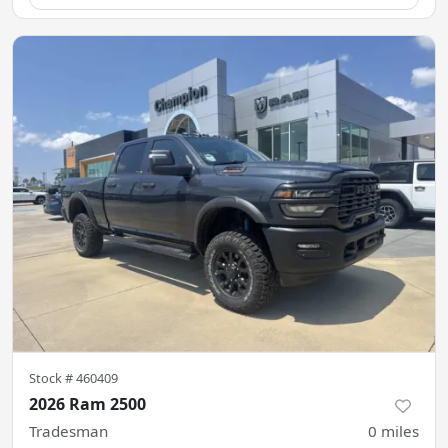
Stock #
460409
2026 Ram 2500
Tradesman
0
miles