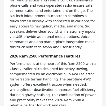
phone calls and voice-operated radio ensure safe
communication and entertainment on the go. The
8.4-inch infotainment touchscreen combines a
touch screen display with connected in-car apps for
easy access to navigation, media, and more. Six
speakers deliver clear sound, while auxiliary inputs
via USB provide additional media options. Voice
commands and app marketplace integration make
this truck both tech-savvy and user-friendly.
2026 Ram 2500 Performance Features
Performance is at the heart of this Ram 2500 with a
Class V trailer hitch designed for heavy towing,
complemented by an electronic hi-lo 4WD selector
for versatile terrain handling. The part-time 4WD
system offers excellent traction when needed,
while cylinder deactivation enhances fuel efficiency
during highway cruising. This combination of power
and practicality makes the 2026 Ram 2500 a
reliable partner for work and play.