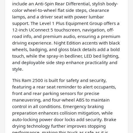
include an Anti-Spin Rear Differential, stylish body-
color wheel-to-wheel flat side steps, clearance
lamps, and a driver seat with power lumbar
support. The Level 1 Plus Equipment Group offers a
12-inch UConnect 5 touchscreen, navigation, off-
road info, and premium audio, ensuring a premium
driving experience. Night Edition accents with black
wheels, badging, and gloss black details add a bold
touch, while the spray-in bedliner, LED bed lighting,
and deployable side step enhance practicality and
style.
This Ram 2500 is built for safety and security,
featuring a rear seat reminder to alert occupants,
front and rear parking sensors for precise
maneuvering, and four-wheel ABS to maintain
control in all conditions. Emergency braking
preparation enhances collision mitigation, while
auto-locking power door locks add security. Brake
drying technology further improves stopping
performance, making this truck as safe as it is