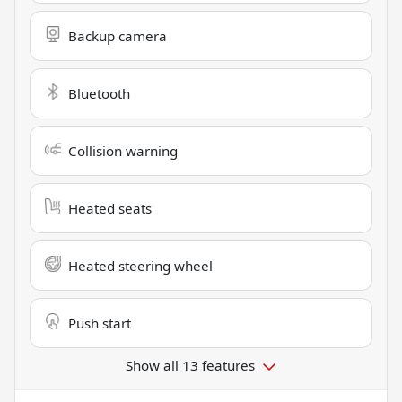
Backup camera
Bluetooth
Collision warning
Heated seats
Heated steering wheel
Push start
Show all 13 features