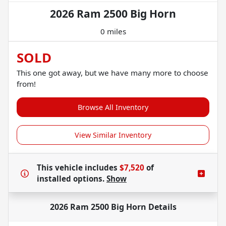
2026 Ram 2500 Big Horn
0 miles
SOLD
This one got away, but we have many more to choose
from!
Browse All Inventory
View Similar Inventory
This vehicle includes
$7,520
of
installed options.
Show
2026 Ram 2500 Big Horn
Details