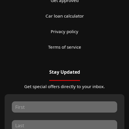
Get approved
Car loan calculator
Privacy policy
Terms of service
Stay Updated
Get special offers directly to your inbox.