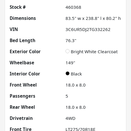
Stock #
460368
Dimensions
83.5" w x 238.8" l x 80.2" h
VIN
3C6UR5DJ2TG332262
Bed Length
76.3"
Exterior Color
Bright White Clearcoat
Wheelbase
149"
Interior Color
Black
Front Wheel
18.0 x 8.0
Passengers
5
Rear Wheel
18.0 x 8.0
Drivetrain
4WD
Front Tire
LT275/70R18E