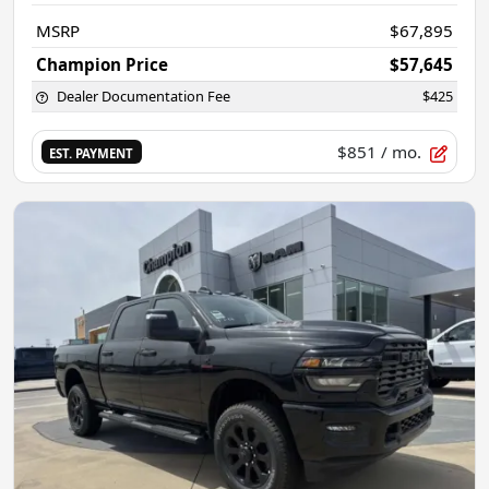
MSRP
$67,895
Champion Price
$57,645
Dealer Documentation Fee
$425
$851
/ mo.
EST. PAYMENT