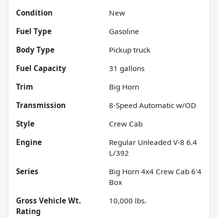
Condition
New
Fuel Type
Gasoline
Body Type
Pickup truck
Fuel Capacity
31
gallons
Trim
Big Horn
Transmission
8-Speed Automatic w/OD
Style
Crew Cab
Engine
Regular Unleaded V-8 6.4
L/392
Series
Big Horn 4x4 Crew Cab 6'4
Box
Gross Vehicle Wt.
10,000
lbs.
Rating