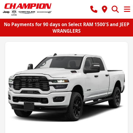
No Payments for 90 days on Select RAM 1500'S and JEEP
WRANGLERS