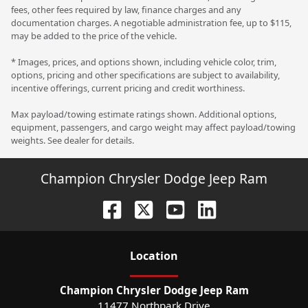
fees, other fees required by law, finance charges and any
documentation charges. A negotiable administration fee, up to $115,
may be added to the price of the vehicle.
* Images, prices, and options shown, including vehicle color, trim,
options, pricing and other specifications are subject to availability,
incentive offerings, current pricing and credit worthiness.
Max payload/towing estimate ratings shown. Additional options,
equipment, passengers, and cargo weight may affect payload/towing
weights. See dealer for details.
Champion Chrysler Dodge Jeep Ram
Location
Champion Chrysler Dodge Jeep Ram
11477 Northpark Drive