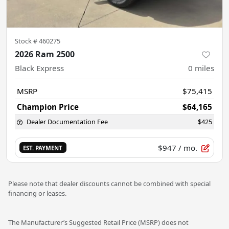
Stock #
460275
2026 Ram 2500
Black Express
0
miles
MSRP
$75,415
Champion Price
$64,165
Dealer Documentation Fee
$425
$947
/ mo.
EST. PAYMENT
Please note that dealer discounts cannot be combined with special
financing or leases.
The Manufacturer’s Suggested Retail Price (MSRP) does not