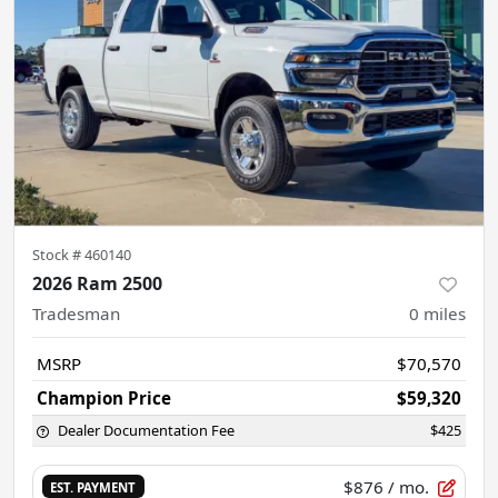
Stock #
460140
2026 Ram 2500
Tradesman
0
miles
MSRP
$70,570
Champion Price
$59,320
Dealer Documentation Fee
$425
$876
/ mo.
EST. PAYMENT