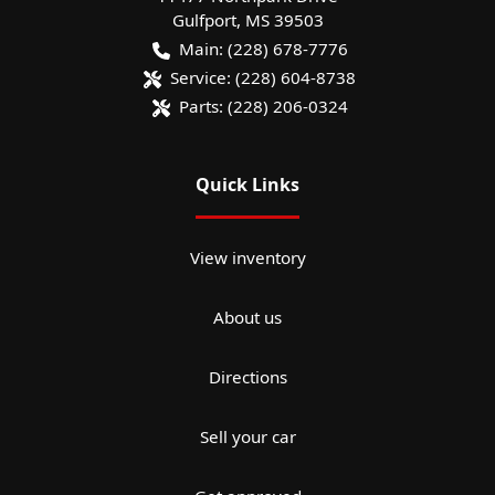
Gulfport
,
MS
39503
Main:
(228) 678-7776
Service:
(228) 604-8738
Parts:
(228) 206-0324
Quick Links
View inventory
About us
Directions
Sell your car