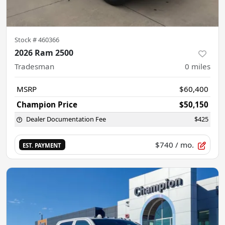
Stock #
460366
2026 Ram 2500
Tradesman
0
miles
MSRP
$60,400
Champion Price
$50,150
Dealer Documentation Fee
$425
$740
/ mo.
EST. PAYMENT