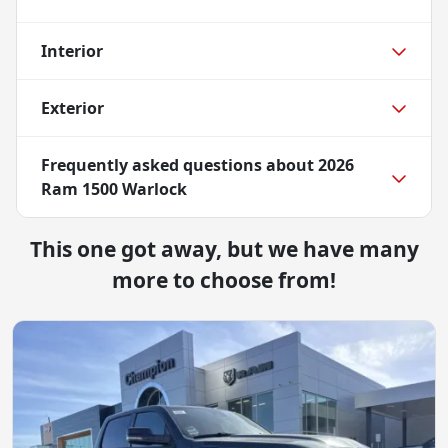
Interior
Exterior
Frequently asked questions about
2026
Ram 1500 Warlock
This one got away, but we have many
more to choose from!