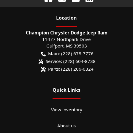
Location
Champion Chrysler Dodge Jeep Ram
11477 Northpark Drive
Gulfport
,
MS
39503
Main:
(228) 678-7776
Service:
(228) 604-8738
Parts:
(228) 206-0324
Quick Links
View inventory
About us