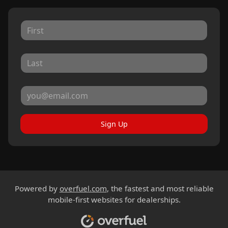
Sign Up
Powered by
overfuel.com
, the fastest and most reliable
mobile-first websites for dealerships.