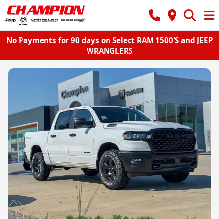
No Payments for 90 days on Select RAM 1500'S and JEEP
WRANGLERS