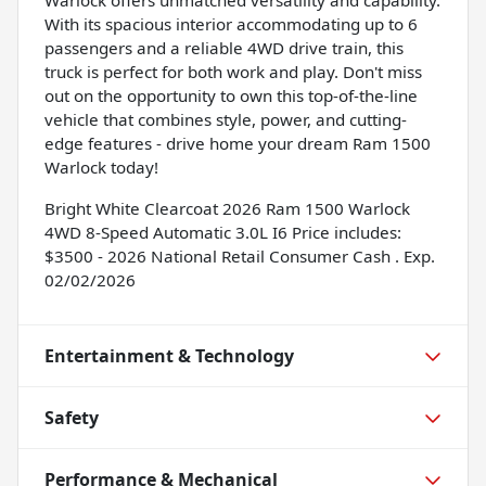
With its spacious interior accommodating up to 6
passengers and a reliable 4WD drive train, this
truck is perfect for both work and play. Don't miss
out on the opportunity to own this top-of-the-line
vehicle that combines style, power, and cutting-
edge features - drive home your dream Ram 1500
Warlock today!
Bright White Clearcoat 2026 Ram 1500 Warlock
4WD 8-Speed Automatic 3.0L I6 Price includes:
$3500 - 2026 National Retail Consumer Cash . Exp.
02/02/2026
Entertainment & Technology
Safety
Performance & Mechanical