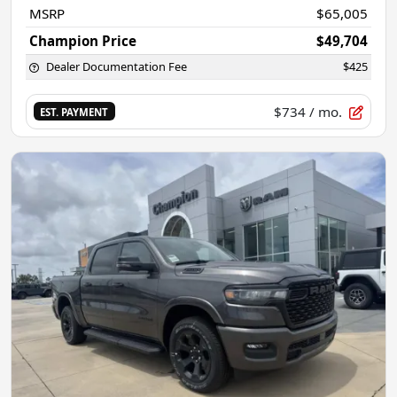
MSRP
$65,005
Champion Price
$49,704
Dealer Documentation Fee
$425
$734
/ mo.
EST. PAYMENT