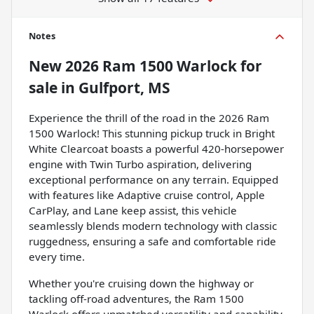
Notes
New
2026 Ram 1500 Warlock
for
sale
in
Gulfport, MS
Experience the thrill of the road in the 2026 Ram
1500 Warlock! This stunning pickup truck in Bright
White Clearcoat boasts a powerful 420-horsepower
engine with Twin Turbo aspiration, delivering
exceptional performance on any terrain. Equipped
with features like Adaptive cruise control, Apple
CarPlay, and Lane keep assist, this vehicle
seamlessly blends modern technology with classic
ruggedness, ensuring a safe and comfortable ride
every time.
Whether you're cruising down the highway or
tackling off-road adventures, the Ram 1500
Warlock offers unmatched versatility and capability.