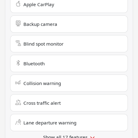
Apple CarPlay
Backup camera
Blind spot monitor
Bluetooth
Collision warning
Cross traffic alert
Lane departure warning
Show all 17 features