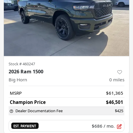
Stock #
460247
2026 Ram 1500
Big Horn
0
miles
MSRP
$61,365
Champion Price
$46,501
Dealer Documentation Fee
$425
$686
/ mo.
EST. PAYMENT