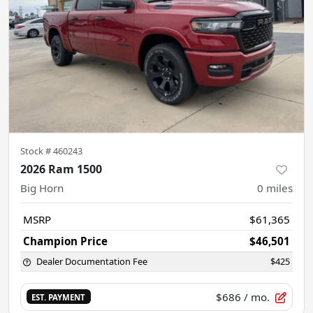
Stock #
460243
2026 Ram 1500
Big Horn
0
miles
MSRP
$61,365
Champion Price
$46,501
Dealer Documentation Fee
$425
$686
/ mo.
EST. PAYMENT