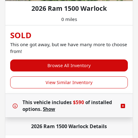
2026 Ram 1500 Warlock
0 miles
SOLD
This one got away, but we have many more to choose
from!
Browse All Inventory
View Similar Inventory
This vehicle includes
$590
of
installed
options.
Show
2026 Ram 1500 Warlock
Details