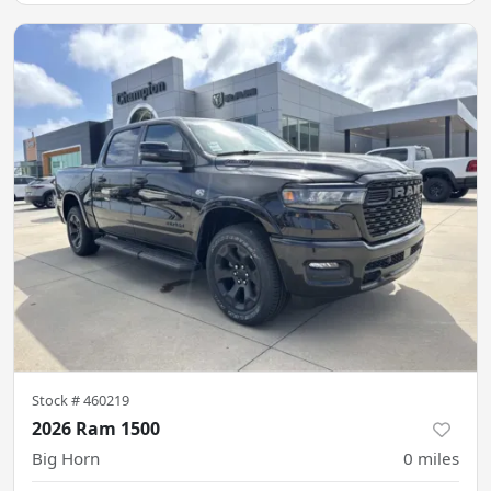
Stock #
460219
2026 Ram 1500
Big Horn
0
miles