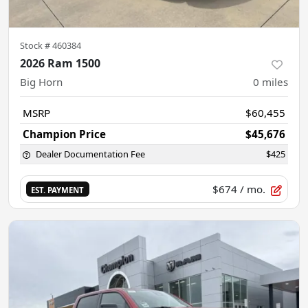
Stock #
460384
2026 Ram 1500
Big Horn
0
miles
MSRP
$60,455
Champion Price
$45,676
Dealer Documentation Fee
$425
$674
/ mo.
EST. PAYMENT