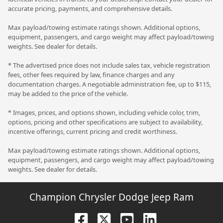
accurate pricing, payments, and comprehensive details.
Max payload/towing estimate ratings shown. Additional options,
equipment, passengers, and cargo weight may affect payload/towing
weights. See dealer for details.
* The advertised price does not include sales tax, vehicle registration
fees, other fees required by law, finance charges and any
documentation charges. A negotiable administration fee, up to $115,
may be added to the price of the vehicle.
* Images, prices, and options shown, including vehicle color, trim,
options, pricing and other specifications are subject to availability,
incentive offerings, current pricing and credit worthiness.
Max payload/towing estimate ratings shown. Additional options,
equipment, passengers, and cargo weight may affect payload/towing
weights. See dealer for details.
Champion Chrysler Dodge Jeep Ram