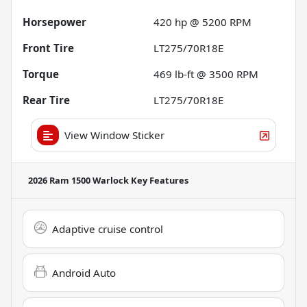
Horsepower
420 hp @ 5200 RPM
Front Tire
LT275/70R18E
Torque
469 lb-ft @ 3500 RPM
Rear Tire
LT275/70R18E
View Window Sticker
2026 Ram 1500 Warlock
Key Features
Adaptive cruise control
Android Auto