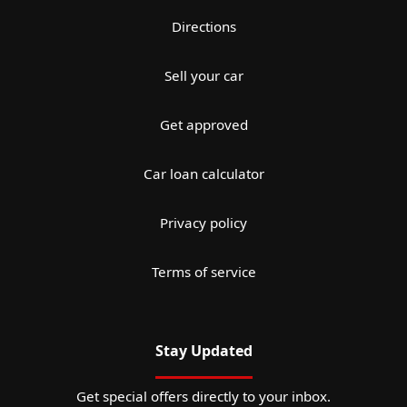
Directions
Sell your car
Get approved
Car loan calculator
Privacy policy
Terms of service
Stay Updated
Get special offers directly to your inbox.