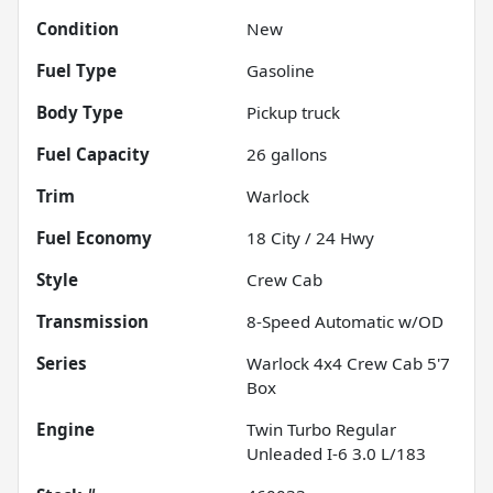
Condition
New
Fuel Type
Gasoline
Body Type
Pickup truck
Fuel Capacity
26
gallons
Trim
Warlock
Fuel Economy
18
City /
24
Hwy
Style
Crew Cab
Transmission
8-Speed Automatic w/OD
Series
Warlock 4x4 Crew Cab 5'7
Box
Engine
Twin Turbo Regular
Unleaded I-6 3.0 L/183