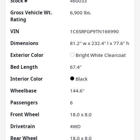
Stock #
460033
Gross Vehicle Wt.
6,900
lbs.
Rating
VIN
1C6SRFGP9TN166990
Dimensions
81.2" w x 232.4" l x 77.6" h
Exterior Color
Bright White Clearcoat
Bed Length
67.4"
Interior Color
Black
Wheelbase
144.6"
Passengers
6
Front Wheel
18.0 x 8.0
Drivetrain
4WD
Rear Wheel
18.0 x 8.0