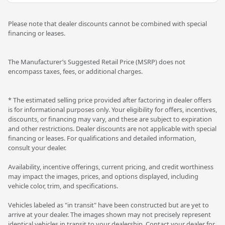
Please note that dealer discounts cannot be combined with special
financing or leases.
The Manufacturer’s Suggested Retail Price (MSRP) does not
encompass taxes, fees, or additional charges.
* The estimated selling price provided after factoring in dealer offers
is for informational purposes only. Your eligibility for offers, incentives,
discounts, or financing may vary, and these are subject to expiration
and other restrictions. Dealer discounts are not applicable with special
financing or leases. For qualifications and detailed information,
consult your dealer.
Availability, incentive offerings, current pricing, and credit worthiness
may impact the images, prices, and options displayed, including
vehicle color, trim, and specifications.
Vehicles labeled as "in transit" have been constructed but are yet to
arrive at your dealer. The images shown may not precisely represent
identical vehicles in transit to your dealership. Contact your dealer for