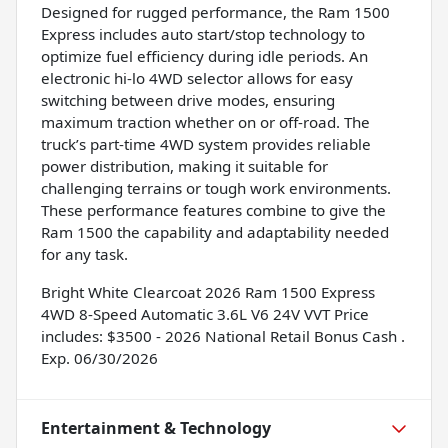
Designed for rugged performance, the Ram 1500
Express includes auto start/stop technology to
optimize fuel efficiency during idle periods. An
electronic hi-lo 4WD selector allows for easy
switching between drive modes, ensuring
maximum traction whether on or off-road. The
truck’s part-time 4WD system provides reliable
power distribution, making it suitable for
challenging terrains or tough work environments.
These performance features combine to give the
Ram 1500 the capability and adaptability needed
for any task.
Bright White Clearcoat 2026 Ram 1500 Express
4WD 8-Speed Automatic 3.6L V6 24V VVT Price
includes: $3500 - 2026 National Retail Bonus Cash .
Exp. 06/30/2026
Entertainment & Technology