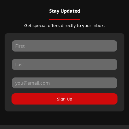
Stay Updated
Get special offers directly to your inbox.
Sign Up