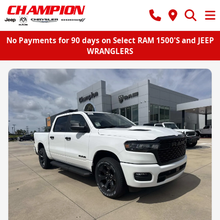
No Payments for 90 days on Select RAM 1500'S and JEEP
WRANGLERS