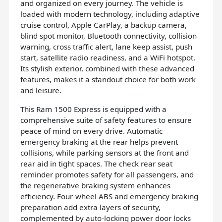
and organized on every journey. The vehicle is
loaded with modern technology, including adaptive
cruise control, Apple CarPlay, a backup camera,
blind spot monitor, Bluetooth connectivity, collision
warning, cross traffic alert, lane keep assist, push
start, satellite radio readiness, and a WiFi hotspot.
Its stylish exterior, combined with these advanced
features, makes it a standout choice for both work
and leisure.
This Ram 1500 Express is equipped with a
comprehensive suite of safety features to ensure
peace of mind on every drive. Automatic
emergency braking at the rear helps prevent
collisions, while parking sensors at the front and
rear aid in tight spaces. The check rear seat
reminder promotes safety for all passengers, and
the regenerative braking system enhances
efficiency. Four-wheel ABS and emergency braking
preparation add extra layers of security,
complemented by auto-locking power door locks