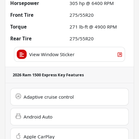
Horsepower
305 hp @ 6400 RPM
Front Tire
275/55R20
Torque
271 lb-ft @ 4900 RPM
Rear Tire
275/55R20
View Window Sticker
2026 Ram 1500 Express
Key Features
Adaptive cruise control
Android Auto
Apple CarPlay