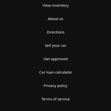
View inventory
About us
Directions
Sell your car
Get approved
Car loan calculator
Privacy policy
Terms of service