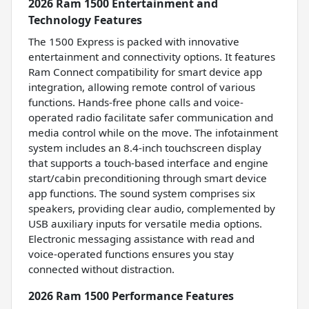
2026 Ram 1500 Entertainment and
Technology Features
The 1500 Express is packed with innovative
entertainment and connectivity options. It features
Ram Connect compatibility for smart device app
integration, allowing remote control of various
functions. Hands-free phone calls and voice-
operated radio facilitate safer communication and
media control while on the move. The infotainment
system includes an 8.4-inch touchscreen display
that supports a touch-based interface and engine
start/cabin preconditioning through smart device
app functions. The sound system comprises six
speakers, providing clear audio, complemented by
USB auxiliary inputs for versatile media options.
Electronic messaging assistance with read and
voice-operated functions ensures you stay
connected without distraction.
2026 Ram 1500 Performance Features