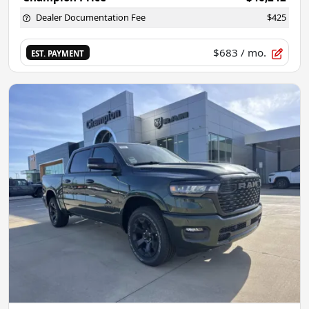
Dealer Documentation Fee
$425
$683
/ mo.
EST. PAYMENT