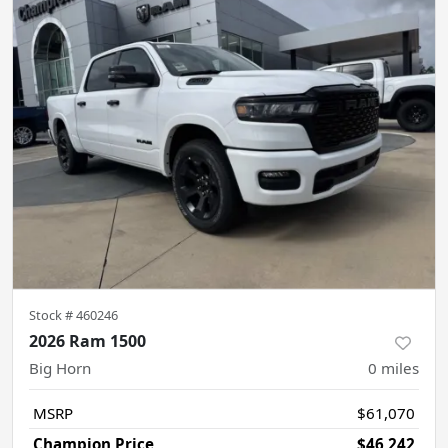
Stock #
460246
2026 Ram 1500
Big Horn
0
miles
MSRP
$61,070
Champion Price
$46,242