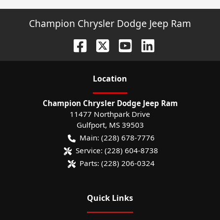
Champion Chrysler Dodge Jeep Ram
Location
Champion Chrysler Dodge Jeep Ram
11477 Northpark Drive
Gulfport
,
MS
39503
Main:
(228) 678-7776
Service:
(228) 604-8738
Parts:
(228) 206-0324
Quick Links