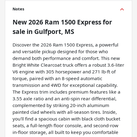
Notes
New
2026 Ram 1500 Express
for
sale
in
Gulfport, MS
Discover the 2026 Ram 1500 Express, a powerful
and versatile pickup designed for those who
demand both performance and comfort. This new
Bright White Clearcoat truck offers a robust 3.6-liter
V6 engine with 305 horsepower and 271 lb-ft of
torque, paired with an 8-speed automatic
transmission and 4WD for exceptional capability.
The Express trim includes premium features like a
3.55 axle ratio and an anti-spin rear differential,
complemented by striking 20-inch aluminum
painted clad wheels with all-season tires. Inside,
you'll find a spacious cabin with black cloth bucket
seats, a full-length floor console, and second-row
in-floor storage, all built to keep you comfortable