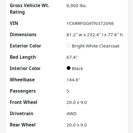
Gross Vehicle Wt.
6,900
lbs.
Rating
VIN
1C6RRFGG9TN372048
Dimensions
81.2" w x 232.4" l x 77.6" h
Exterior Color
Bright White Clearcoat
Bed Length
67.4"
Interior Color
Black
Wheelbase
144.6"
Passengers
5
Front Wheel
20.0 x 9.0
Drivetrain
4WD
Rear Wheel
20.0 x 9.0