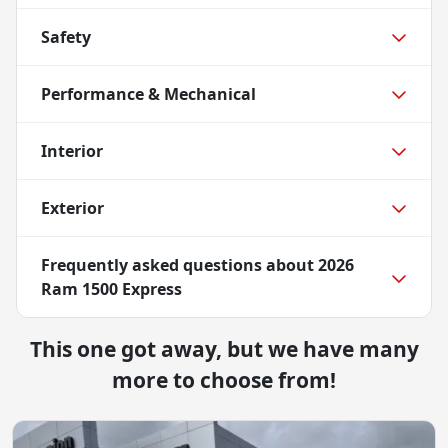
Safety
Performance & Mechanical
Interior
Exterior
Frequently asked questions about
2026
Ram 1500 Express
This one got away, but we have many
more to choose from!