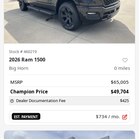
Stock #
460219
2026 Ram 1500
Big Horn
0
miles
MSRP
$65,005
Champion Price
$49,704
Dealer Documentation Fee
$425
$734
/ mo.
EST. PAYMENT