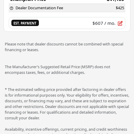
Dealer Documentation Fee
$425
$607
/ mo.
EST. PAYMENT
Please note that dealer discounts cannot be combined with special
financing or leases.
The Manufacturer’s Suggested Retail Price (MSRP) does not
encompass taxes, fees, or additional charges.
* The estimated selling price provided after factoring in dealer offers
is for informational purposes only. Your eligibility for offers, incentives,
discounts, or financing may vary, and these are subject to expiration
and other restrictions. Dealer discounts are not applicable with special
financing or leases. For qualifications and detailed information,
consult your dealer.
Availability, incentive offerings, current pricing, and credit worthiness