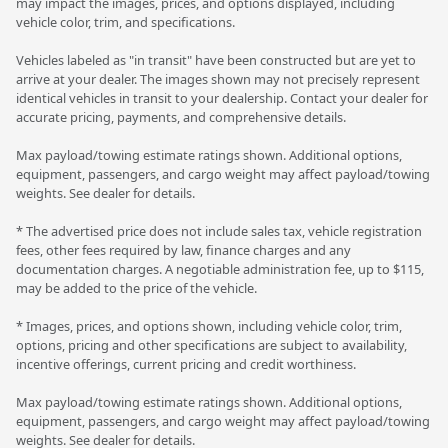
may impact the images, prices, and options displayed, including
vehicle color, trim, and specifications.
Vehicles labeled as "in transit" have been constructed but are yet to
arrive at your dealer. The images shown may not precisely represent
identical vehicles in transit to your dealership. Contact your dealer for
accurate pricing, payments, and comprehensive details.
Max payload/towing estimate ratings shown. Additional options,
equipment, passengers, and cargo weight may affect payload/towing
weights. See dealer for details.
* The advertised price does not include sales tax, vehicle registration
fees, other fees required by law, finance charges and any
documentation charges. A negotiable administration fee, up to $115,
may be added to the price of the vehicle.
* Images, prices, and options shown, including vehicle color, trim,
options, pricing and other specifications are subject to availability,
incentive offerings, current pricing and credit worthiness.
Max payload/towing estimate ratings shown. Additional options,
equipment, passengers, and cargo weight may affect payload/towing
weights. See dealer for details.