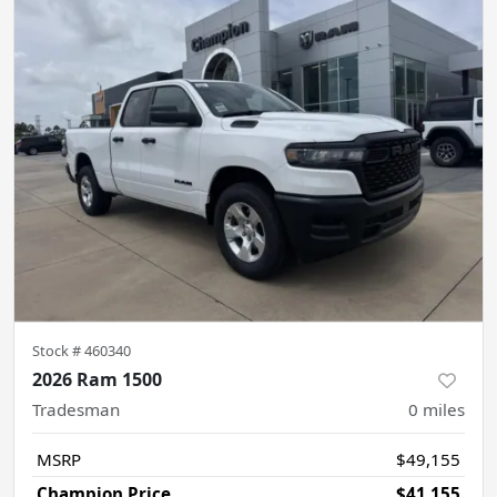
Stock #
460340
2026 Ram 1500
Tradesman
0
miles
MSRP
$49,155
Champion Price
$41,155