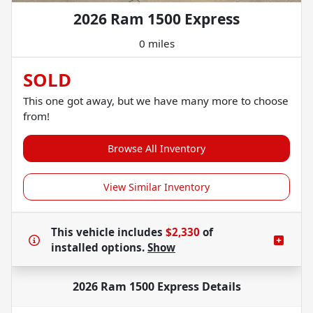
2026 Ram 1500 Express
0 miles
SOLD
This one got away, but we have many more to choose
from!
Browse All Inventory
View Similar Inventory
This vehicle includes
$2,330
of
installed options.
Show
2026 Ram 1500 Express
Details