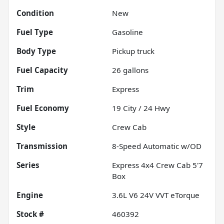
Condition
New
Fuel Type
Gasoline
Body Type
Pickup truck
Fuel Capacity
26
gallons
Trim
Express
Fuel Economy
19
City /
24
Hwy
Style
Crew Cab
Transmission
8-Speed Automatic w/OD
Series
Express 4x4 Crew Cab 5'7
Box
Engine
3.6L V6 24V VVT eTorque
Stock #
460392