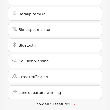
Backup camera
Blind spot monitor
Bluetooth
Collision warning
Cross traffic alert
Lane departure warning
Show all 17 features