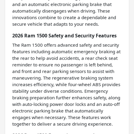
and an automatic electronic parking brake that
automatically disengages when driving. These
innovations combine to create a dependable and
secure vehicle that adapts to your needs.
2026 Ram 1500 Safety and Security Features
The Ram 1500 offers advanced safety and security
features including automatic emergency braking at
the rear to help avoid accidents, a rear check seat
reminder to ensure no passenger is left behind,
and front and rear parking sensors to assist with
maneuvering. The regenerative braking system
increases efficiency, while four-wheel ABS provides
stability under diverse conditions. Emergency
braking preparation further enhances safety, along
with auto-locking power door locks and an auto-off
electronic parking brake that automatically
engages when necessary. These features work
together to deliver a secure driving experience.