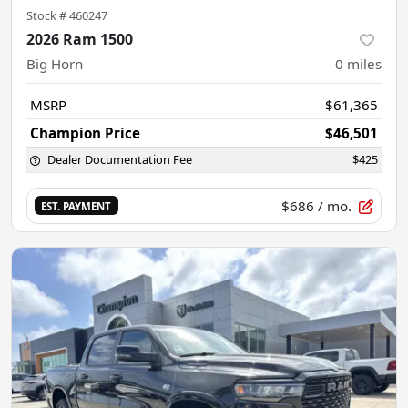
Stock #
460247
2026 Ram 1500
Big Horn
0
miles
MSRP
$61,365
Champion Price
$46,501
Dealer Documentation Fee
$425
$686
/ mo.
EST. PAYMENT