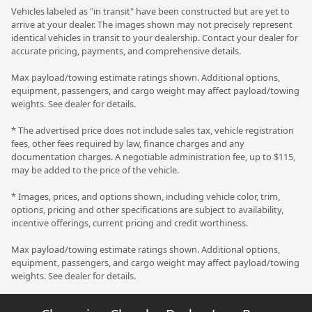
Vehicles labeled as "in transit" have been constructed but are yet to
arrive at your dealer. The images shown may not precisely represent
identical vehicles in transit to your dealership. Contact your dealer for
accurate pricing, payments, and comprehensive details.
Max payload/towing estimate ratings shown. Additional options,
equipment, passengers, and cargo weight may affect payload/towing
weights. See dealer for details.
* The advertised price does not include sales tax, vehicle registration
fees, other fees required by law, finance charges and any
documentation charges. A negotiable administration fee, up to $115,
may be added to the price of the vehicle.
* Images, prices, and options shown, including vehicle color, trim,
options, pricing and other specifications are subject to availability,
incentive offerings, current pricing and credit worthiness.
Max payload/towing estimate ratings shown. Additional options,
equipment, passengers, and cargo weight may affect payload/towing
weights. See dealer for details.