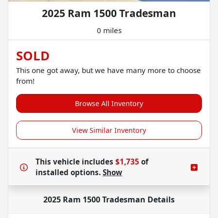
2025 Ram 1500 Tradesman
0 miles
SOLD
This one got away, but we have many more to choose
from!
Browse All Inventory
View Similar Inventory
This vehicle includes
$1,735
of
installed options.
Show
2025 Ram 1500 Tradesman
Details