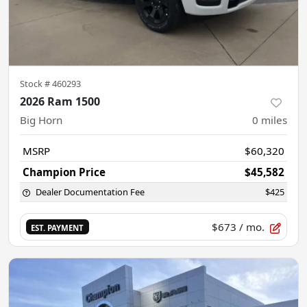
Stock #
460293
2026 Ram 1500
Big Horn
0
miles
MSRP
$60,320
Champion Price
$45,582
Dealer Documentation Fee
$425
$673
/ mo.
EST. PAYMENT