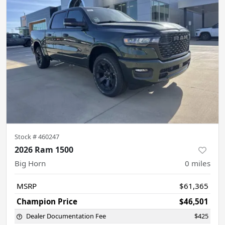
Stock #
460247
2026 Ram 1500
Big Horn
0
miles
MSRP
$61,365
Champion Price
$46,501
Dealer Documentation Fee
$425