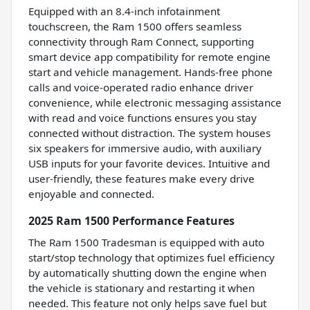
Equipped with an 8.4-inch infotainment
touchscreen, the Ram 1500 offers seamless
connectivity through Ram Connect, supporting
smart device app compatibility for remote engine
start and vehicle management. Hands-free phone
calls and voice-operated radio enhance driver
convenience, while electronic messaging assistance
with read and voice functions ensures you stay
connected without distraction. The system houses
six speakers for immersive audio, with auxiliary
USB inputs for your favorite devices. Intuitive and
user-friendly, these features make every drive
enjoyable and connected.
2025 Ram 1500 Performance Features
The Ram 1500 Tradesman is equipped with auto
start/stop technology that optimizes fuel efficiency
by automatically shutting down the engine when
the vehicle is stationary and restarting it when
needed. This feature not only helps save fuel but