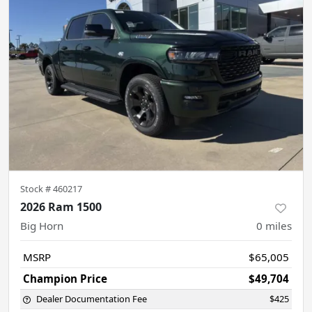
Stock #
460217
2026 Ram 1500
Big Horn
0
miles
MSRP
$65,005
Champion Price
$49,704
Dealer Documentation Fee
$425