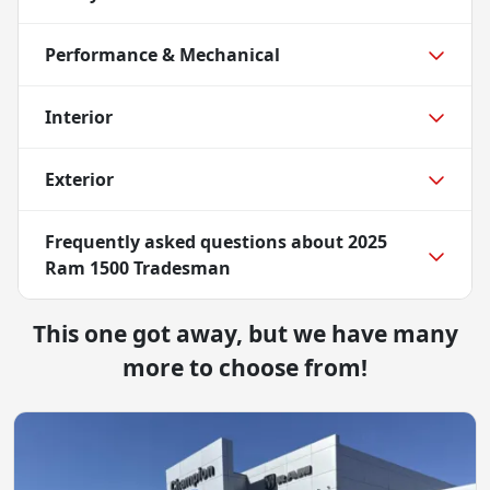
Performance & Mechanical
Interior
Exterior
Frequently asked questions about
2025
Ram 1500 Tradesman
This one got away, but we have many
more to choose from!