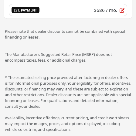
$686
/ mo.
EST. PAYMENT
Please note that dealer discounts cannot be combined with special
financing or leases.
The Manufacturer’s Suggested Retail Price (MSRP) does not
encompass taxes, fees, or additional charges.
* The estimated selling price provided after factoring in dealer offers
is for informational purposes only. Your eligibility for offers, incentives,
discounts, or financing may vary, and these are subject to expiration
and other restrictions. Dealer discounts are not applicable with special
financing or leases. For qualifications and detailed information,
consult your dealer.
Availability, incentive offerings, current pricing, and credit worthiness
may impact the images, prices, and options displayed, including
vehicle color, trim, and specifications.