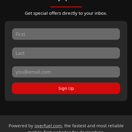
Get special offers directly to your inbox.
Sign Up
Powered by
overfuel.com
, the fastest and most reliable