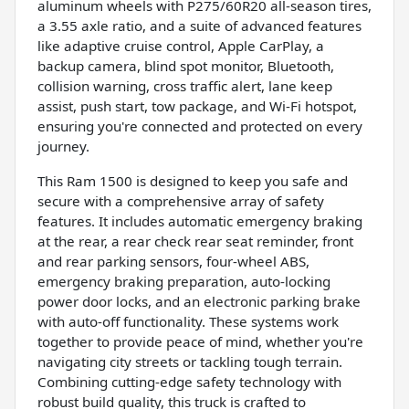
aluminum wheels with P275/60R20 all-season tires,
a 3.55 axle ratio, and a suite of advanced features
like adaptive cruise control, Apple CarPlay, a
backup camera, blind spot monitor, Bluetooth,
collision warning, cross traffic alert, lane keep
assist, push start, tow package, and Wi-Fi hotspot,
ensuring you're connected and protected on every
journey.
This Ram 1500 is designed to keep you safe and
secure with a comprehensive array of safety
features. It includes automatic emergency braking
at the rear, a rear check rear seat reminder, front
and rear parking sensors, four-wheel ABS,
emergency braking preparation, auto-locking
power door locks, and an electronic parking brake
with auto-off functionality. These systems work
together to provide peace of mind, whether you're
navigating city streets or tackling tough terrain.
Combining cutting-edge safety technology with
robust build quality, this truck is crafted to