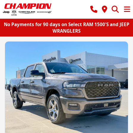
No Payments for 90 days on Select RAM 1500'S and JEEP
WRANGLERS