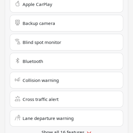
Apple CarPlay
Backup camera
Blind spot monitor
Bluetooth
Collision warning
Cross traffic alert
Lane departure warning
Show all 16 features