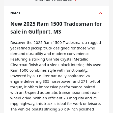
Notes
New
2025 Ram 1500 Tradesman
for
sale
in
Gulfport, MS
Discover the 2025 Ram 1500 Tradesman, a rugged
yet refined pickup truck designed for those who
demand durability and modern convenience.
Featuring a striking Granite Crystal Metallic
Clearcoat finish and a sleek black interior, this used
Ram 1500 combines style with functionality.
Powered by a 3.6-liter naturally aspirated V6
engine delivering 305 horsepower and 271 lb-ft of
torque, it offers impressive performance paired
with an 8-speed automatic transmission and rear-
wheel drive. With an efficient 20 mpg city and 25
mpg highway, this truck is ideal for work or leisure.
The vehicle boasts striking 20 x 9-inch polished