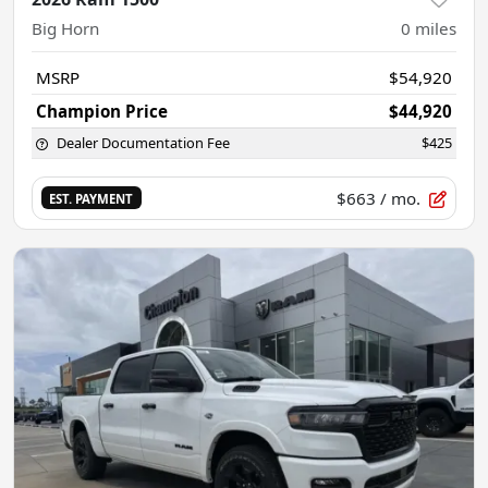
Big Horn
0
miles
MSRP
$54,920
Champion Price
$44,920
Dealer Documentation Fee
$425
$663
/ mo.
EST. PAYMENT