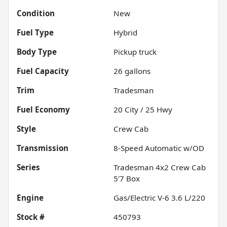
Condition
New
Fuel Type
Hybrid
Body Type
Pickup truck
Fuel Capacity
26
gallons
Trim
Tradesman
Fuel Economy
20
City /
25
Hwy
Style
Crew Cab
Transmission
8-Speed Automatic w/OD
Series
Tradesman 4x2 Crew Cab
5'7 Box
Engine
Gas/Electric V-6 3.6 L/220
Stock #
450793