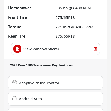
Horsepower
305 hp @ 6400 RPM
Front Tire
275/65R18
Torque
271 lb-ft @ 4900 RPM
Rear Tire
275/65R18
View Window Sticker
2025 Ram 1500 Tradesman
Key Features
Adaptive cruise control
Android Auto