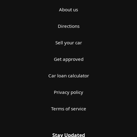
About us
Directions
Sell your car
Get approved
Car loan calculator
Privacy policy
Terms of service
Stay Updated