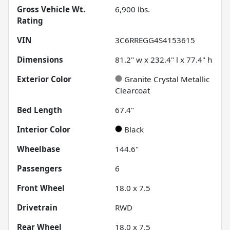
Gross Vehicle Wt.
6,900
lbs.
Rating
VIN
3C6RREGG4S4153615
Dimensions
81.2" w x 232.4" l x 77.4" h
Exterior Color
Granite Crystal Metallic
Clearcoat
Bed Length
67.4"
Interior Color
Black
Wheelbase
144.6"
Passengers
6
Front Wheel
18.0 x 7.5
Drivetrain
RWD
Rear Wheel
18.0 x 7.5