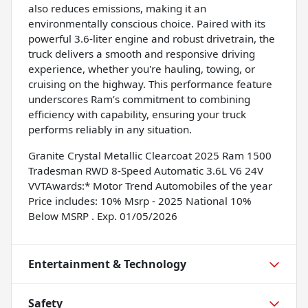
also reduces emissions, making it an
environmentally conscious choice. Paired with its
powerful 3.6-liter engine and robust drivetrain, the
truck delivers a smooth and responsive driving
experience, whether you're hauling, towing, or
cruising on the highway. This performance feature
underscores Ram’s commitment to combining
efficiency with capability, ensuring your truck
performs reliably in any situation.
Granite Crystal Metallic Clearcoat 2025 Ram 1500
Tradesman RWD 8-Speed Automatic 3.6L V6 24V
VVTAwards:* Motor Trend Automobiles of the year
Price includes: 10% Msrp - 2025 National 10%
Below MSRP . Exp. 01/05/2026
Entertainment & Technology
Safety