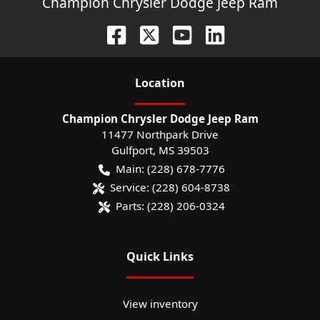
Champion Chrysler Dodge Jeep Ram
Location
Champion Chrysler Dodge Jeep Ram
11477 Northpark Drive
Gulfport
,
MS
39503
Main:
(228) 678-7776
Service:
(228) 604-8738
Parts:
(228) 206-0324
Quick Links
View inventory