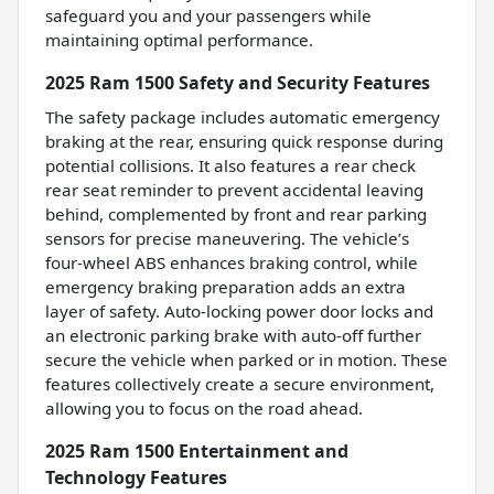
safeguard you and your passengers while
maintaining optimal performance.
2025 Ram 1500 Safety and Security Features
The safety package includes automatic emergency
braking at the rear, ensuring quick response during
potential collisions. It also features a rear check
rear seat reminder to prevent accidental leaving
behind, complemented by front and rear parking
sensors for precise maneuvering. The vehicle’s
four-wheel ABS enhances braking control, while
emergency braking preparation adds an extra
layer of safety. Auto-locking power door locks and
an electronic parking brake with auto-off further
secure the vehicle when parked or in motion. These
features collectively create a secure environment,
allowing you to focus on the road ahead.
2025 Ram 1500 Entertainment and
Technology Features