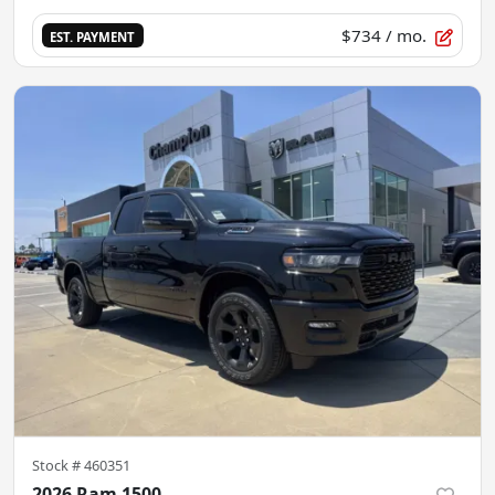
$734
/ mo.
EST. PAYMENT
Stock #
460351
2026 Ram 1500