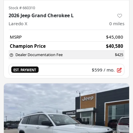
Stock #
660310
2026 Jeep Grand Cherokee L
Laredo X
0
miles
MSRP
$45,080
Champion Price
$40,580
Dealer Documentation Fee
$425
$599
/ mo.
EST. PAYMENT