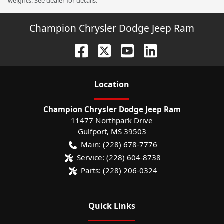
weights. See dealer for details.
Champion Chrysler Dodge Jeep Ram
Location
Champion Chrysler Dodge Jeep Ram
11477 Northpark Drive
Gulfport
,
MS
39503
Main:
(228) 678-7776
Service:
(228) 604-8738
Parts:
(228) 206-0324
Quick Links