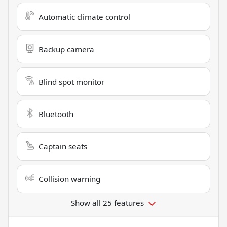
Automatic climate control
Backup camera
Blind spot monitor
Bluetooth
Captain seats
Collision warning
Show all 25 features