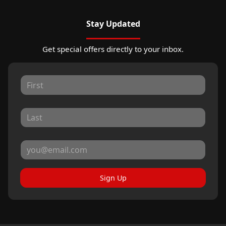
Stay Updated
Get special offers directly to your inbox.
Sign Up