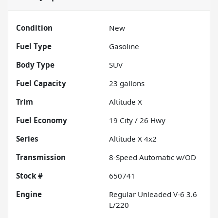
Condition
New
Fuel Type
Gasoline
Body Type
SUV
Fuel Capacity
23
gallons
Trim
Altitude X
Fuel Economy
19
City /
26
Hwy
Series
Altitude X 4x2
Transmission
8-Speed Automatic w/OD
Stock #
650741
Engine
Regular Unleaded V-6 3.6
L/220