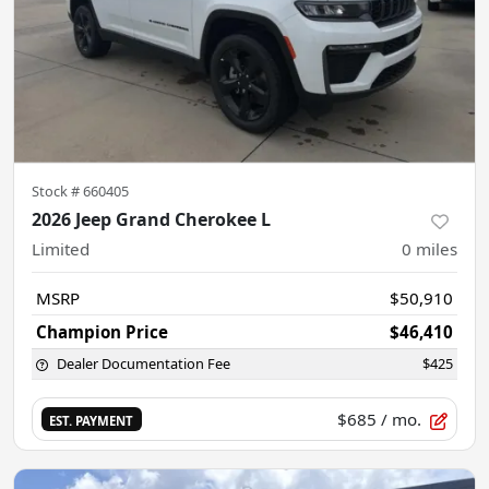
Stock #
660405
2026 Jeep Grand Cherokee L
Limited
0
miles
MSRP
$50,910
Champion Price
$46,410
Dealer Documentation Fee
$425
$685
/ mo.
EST. PAYMENT