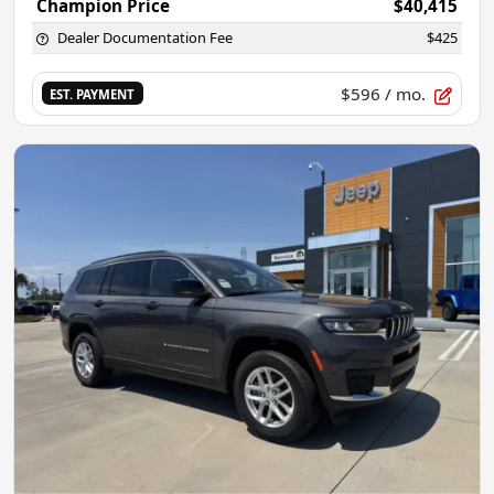
Champion Price
$40,415
Dealer Documentation Fee
$425
$596
/ mo.
EST. PAYMENT