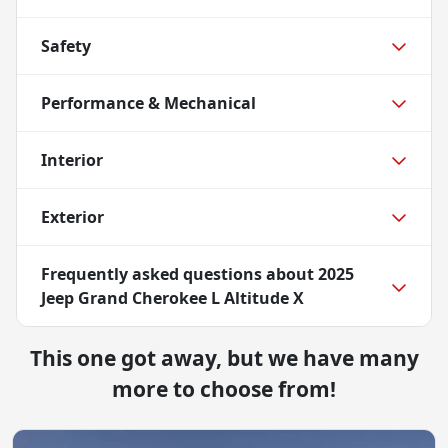
Safety
Performance & Mechanical
Interior
Exterior
Frequently asked questions about
2025
Jeep Grand Cherokee L Altitude X
This one got away, but we have many
more to choose from!