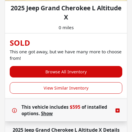
2025 Jeep Grand Cherokee L Altitude
X
0 miles
SOLD
This one got away, but we have many more to choose
from!
Browse All Inventory
View Similar Inventory
This vehicle includes
$595
of
installed
options.
Show
2025 Jeep Grand Cherokee L Altitude X
Details