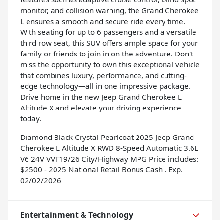
monitor, and collision warning, the Grand Cherokee
L ensures a smooth and secure ride every time.
With seating for up to 6 passengers and a versatile
third row seat, this SUV offers ample space for your
family or friends to join in on the adventure. Don't
miss the opportunity to own this exceptional vehicle
that combines luxury, performance, and cutting-
edge technology—all in one impressive package.
Drive home in the new Jeep Grand Cherokee L
Altitude X and elevate your driving experience
today.
Diamond Black Crystal Pearlcoat 2025 Jeep Grand
Cherokee L Altitude X RWD 8-Speed Automatic 3.6L
V6 24V VVT19/26 City/Highway MPG Price includes:
$2500 - 2025 National Retail Bonus Cash . Exp.
02/02/2026
Entertainment & Technology