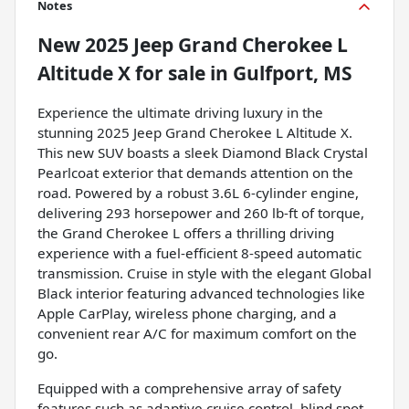
Notes
New
2025 Jeep Grand Cherokee L
Altitude X
for sale
in
Gulfport, MS
Experience the ultimate driving luxury in the
stunning 2025 Jeep Grand Cherokee L Altitude X.
This new SUV boasts a sleek Diamond Black Crystal
Pearlcoat exterior that demands attention on the
road. Powered by a robust 3.6L 6-cylinder engine,
delivering 293 horsepower and 260 lb-ft of torque,
the Grand Cherokee L offers a thrilling driving
experience with a fuel-efficient 8-speed automatic
transmission. Cruise in style with the elegant Global
Black interior featuring advanced technologies like
Apple CarPlay, wireless phone charging, and a
convenient rear A/C for maximum comfort on the
go.
Equipped with a comprehensive array of safety
features such as adaptive cruise control, blind spot