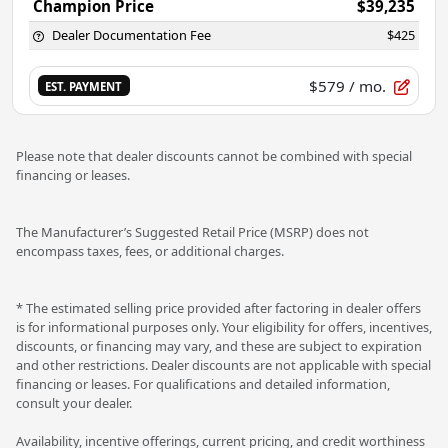
Champion Price
$39,235
Dealer Documentation Fee
$425
$579
/ mo.
EST. PAYMENT
Please note that dealer discounts cannot be combined with special
financing or leases.
The Manufacturer’s Suggested Retail Price (MSRP) does not
encompass taxes, fees, or additional charges.
* The estimated selling price provided after factoring in dealer offers
is for informational purposes only. Your eligibility for offers, incentives,
discounts, or financing may vary, and these are subject to expiration
and other restrictions. Dealer discounts are not applicable with special
financing or leases. For qualifications and detailed information,
consult your dealer.
Availability, incentive offerings, current pricing, and credit worthiness