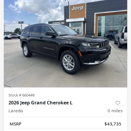
Stock #
660449
2026 Jeep Grand Cherokee L
Laredo
0
miles
MSRP
$43,735