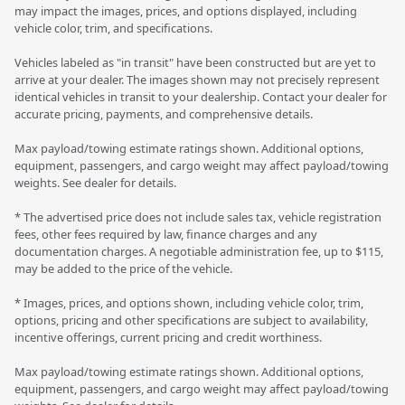
may impact the images, prices, and options displayed, including
vehicle color, trim, and specifications.
Vehicles labeled as "in transit" have been constructed but are yet to
arrive at your dealer. The images shown may not precisely represent
identical vehicles in transit to your dealership. Contact your dealer for
accurate pricing, payments, and comprehensive details.
Max payload/towing estimate ratings shown. Additional options,
equipment, passengers, and cargo weight may affect payload/towing
weights. See dealer for details.
* The advertised price does not include sales tax, vehicle registration
fees, other fees required by law, finance charges and any
documentation charges. A negotiable administration fee, up to $115,
may be added to the price of the vehicle.
* Images, prices, and options shown, including vehicle color, trim,
options, pricing and other specifications are subject to availability,
incentive offerings, current pricing and credit worthiness.
Max payload/towing estimate ratings shown. Additional options,
equipment, passengers, and cargo weight may affect payload/towing