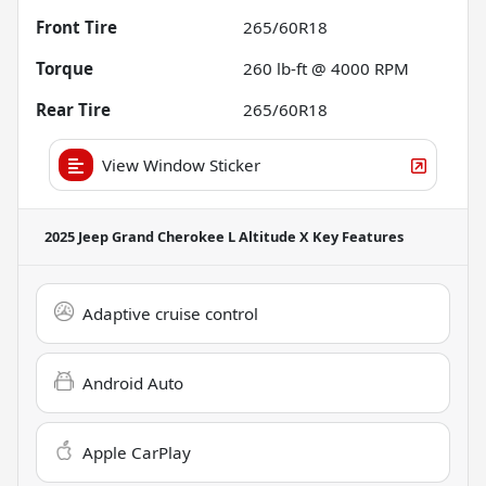
Front Tire
265/60R18
Torque
260 lb-ft @ 4000 RPM
Rear Tire
265/60R18
View Window Sticker
2025 Jeep Grand Cherokee L Altitude X
Key Features
Adaptive cruise control
Android Auto
Apple CarPlay