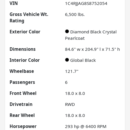
VIN
1C4RJJAG8S8752054
Gross Vehicle Wt.
6,500
lbs.
Rating
Exterior Color
Diamond Black Crystal
Pearlcoat
Dimensions
84.6" w x 204.9" l x 71.5" h
Interior Color
Global Black
Wheelbase
121.7"
Passengers
6
Front Wheel
18.0 x 8.0
Drivetrain
RWD
Rear Wheel
18.0 x 8.0
Horsepower
293 hp @ 6400 RPM