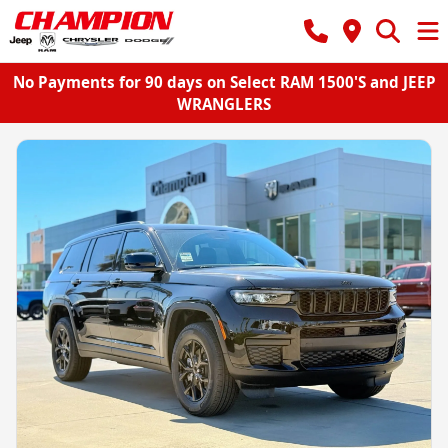
No Payments for 90 days on Select RAM 1500'S and JEEP
WRANGLERS