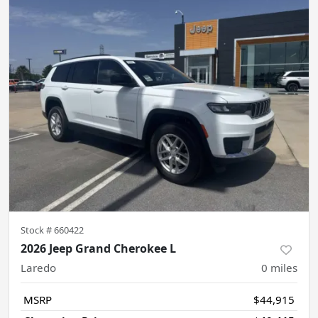
Stock #
660422
2026 Jeep Grand Cherokee L
Laredo
0
miles
MSRP
$44,915