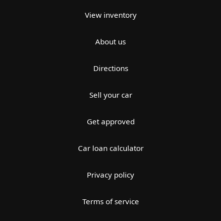
View inventory
About us
Directions
Sell your car
Get approved
Car loan calculator
Privacy policy
Terms of service