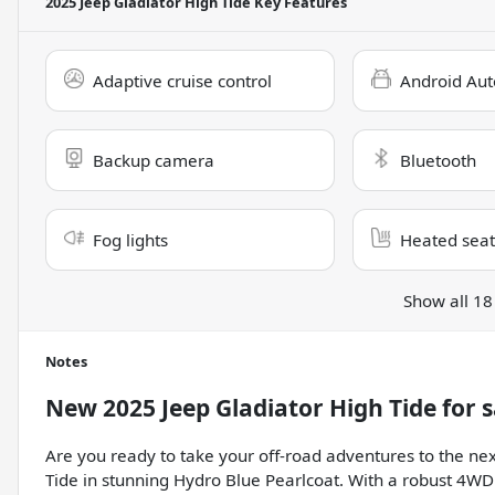
2025 Jeep Gladiator High Tide
Key Features
Adaptive cruise control
Android Aut
Backup camera
Bluetooth
Fog lights
Heated seat
Show all 18
Notes
New
2025 Jeep Gladiator High Tide
for s
Are you ready to take your off-road adventures to the nex
Tide in stunning Hydro Blue Pearlcoat. With a robust 4WD