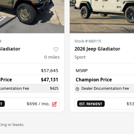
9
Stock #
660115
Gladiator
2026 Jeep Gladiator
0
miles
Sport
$57,645
MSRP
Price
$47,131
Champion Price
cumentation Fee
$425
Dealer Documentation Fee
$696
/ mo.
$5
NT
EST. PAYMENT
ing or leases.