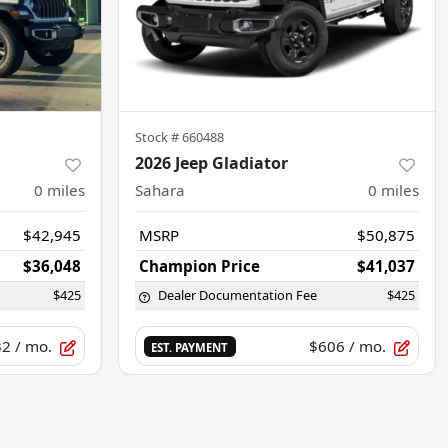
Stock #
660488
2026 Jeep Gladiator
0
miles
Sahara
0
miles
$42,945
MSRP
$50,875
$36,048
Champion Price
$41,037
$425
Dealer Documentation Fee
$425
32
/ mo.
$606
/ mo.
EST. PAYMENT