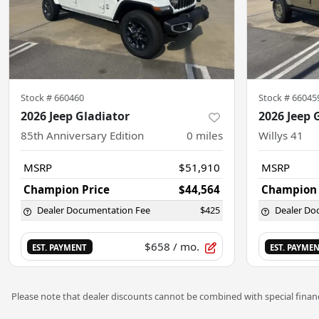
Stock #
660460
Stock #
66045
2026 Jeep Gladiator
2026 Jeep 
85th Anniversary Edition
0
miles
Willys 41
MSRP
$51,910
MSRP
Champion Price
$44,564
Champion 
Dealer Documentation Fee
$425
Dealer Do
$658
/ mo.
EST. PAYMENT
EST. PAYME
Please note that dealer discounts cannot be combined with special financ