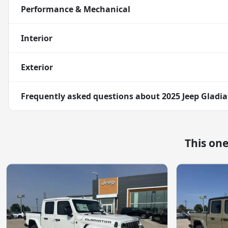
Performance & Mechanical
Interior
Exterior
Frequently asked questions about
2025 Jeep Gladia
This on