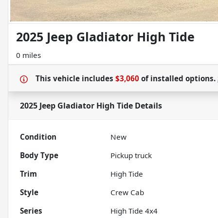
2025 Jeep Gladiator High Tide
0 miles
This vehicle includes
$3,060
of
installed options.
2025 Jeep Gladiator High Tide
Details
Condition
New
Body Type
Pickup truck
Trim
High Tide
Style
Crew Cab
Series
High Tide 4x4