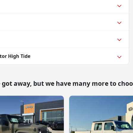
tor High Tide
e got away, but we have many more to choo