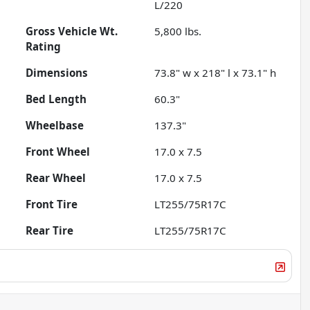
L/220
Gross Vehicle Wt.
5,800
lbs.
Rating
Dimensions
73.8" w x 218" l x 73.1" h
Bed Length
60.3"
Wheelbase
137.3"
Front Wheel
17.0 x 7.5
Rear Wheel
17.0 x 7.5
Front Tire
LT255/75R17C
Rear Tire
LT255/75R17C