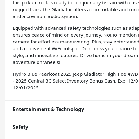
this pickup truck is ready to conquer any terrain with ease
rugged trails, the Gladiator offers a comfortable and conn
and a premium audio system.
Equipped with advanced safety technologies such as adapti
ensures peace of mind on every journey. Not to mention t
camera for effortless maneuvering. Plus, stay entertained
and a convenient WiFi hotspot. Don't miss your chance to 
style, and innovative features. Drive home in your dream
adventure on wheels!
Hydro Blue Pearlcoat 2025 Jeep Gladiator High Tide 4WD 
- 2025 Central BC Select Inventory Bonus Cash. Exp. 12/
12/01/2025
Entertainment & Technology
Safety