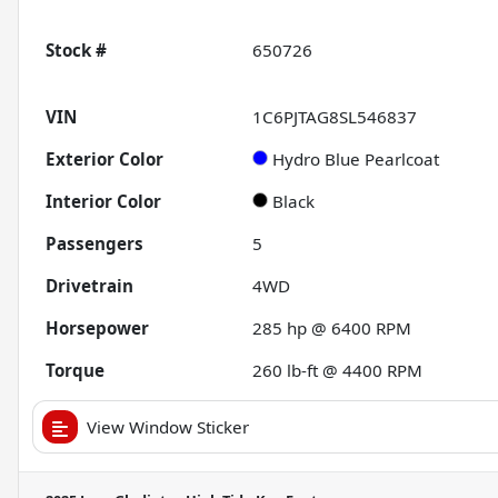
Stock #
650726
VIN
1C6PJTAG8SL546837
Exterior Color
Hydro Blue Pearlcoat
Interior Color
Black
Passengers
5
Drivetrain
4WD
Horsepower
285 hp @ 6400 RPM
Torque
260 lb-ft @ 4400 RPM
View Window Sticker