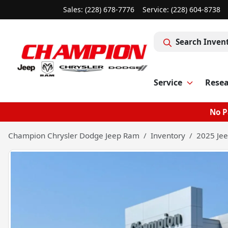
Sales: (228) 678-7776
Service:
(228) 604-8738
Search Inven
Service
Rese
No P
Champion Chrysler Dodge Jeep Ram
Inventory
2025 Jee