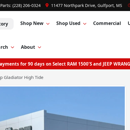
Parts:
(228) 206-0324
11477 Northpark Drive, Gulfport, MS
Shop New
Shop Used
Commercial
tory
arch
About
ayments for 90 days on Select RAM 1500'S and JEEP WRAN
p Gladiator High Tide