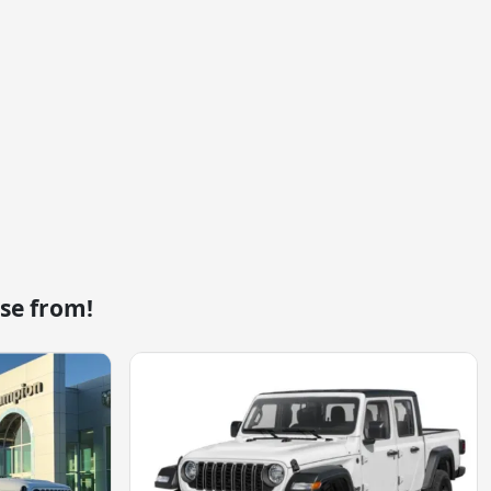
se from!