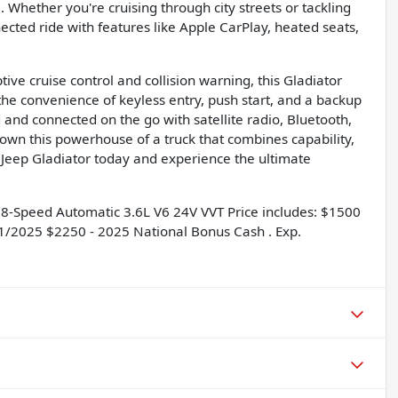
. Whether you're cruising through city streets or tackling
ected ride with features like Apple CarPlay, heated seats,
ve cruise control and collision warning, this Gladiator
he convenience of keyless entry, push start, and a backup
 and connected on the go with satellite radio, Bluetooth,
own this powerhouse of a truck that combines capability,
 Jeep Gladiator today and experience the ultimate
8-Speed Automatic 3.6L V6 24V VVT Price includes: $1500
01/2025 $2250 - 2025 National Bonus Cash . Exp.