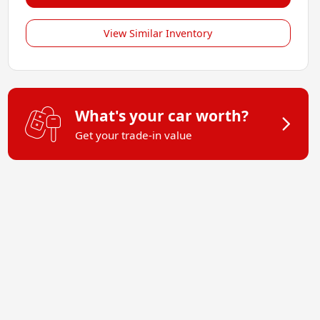
View Similar Inventory
What's your car worth?
Get your trade-in value