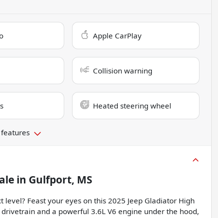
o
Apple CarPlay
Collision warning
s
Heated steering wheel
 features
ale
in
Gulfport, MS
t level? Feast your eyes on this 2025 Jeep Gladiator High
 drivetrain and a powerful 3.6L V6 engine under the hood,