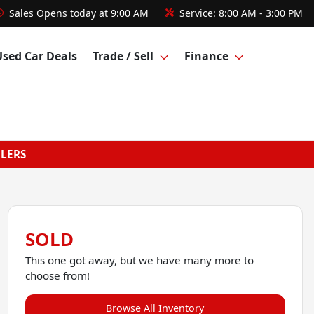
Sales
Opens today at 9:00 AM
Service:
8:00 AM - 3:00 PM
Used Car Deals
Trade / Sell
Finance
GLERS
SOLD
This one got away, but we have many more to
choose from!
Browse All Inventory