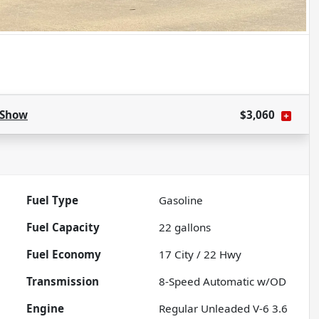
Show
$3,060
Fuel Type
Gasoline
Fuel Capacity
22
gallons
Fuel Economy
17
City /
22
Hwy
Transmission
8-Speed Automatic w/OD
Engine
Regular Unleaded V-6 3.6