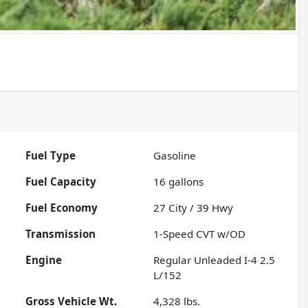
Fuel Type
Gasoline
Fuel Capacity
16
gallons
Fuel Economy
27
City /
39
Hwy
Transmission
1-Speed CVT w/OD
Engine
Regular Unleaded I-4 2.5
L/152
Gross Vehicle Wt.
4,328
lbs.