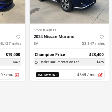
Stock #
960113
2024 Nissan Murano
63,127
miles
SV
53,347
miles
$19,000
Champion Price
$23,400
$425
Dealer Documentation Fee
$425
80
/ mo.
$345
/ mo.
EST. PAYMENT