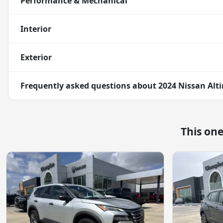
Performance & Mechanical
Interior
Exterior
Frequently asked questions about
2024 Nissan Alti
This on