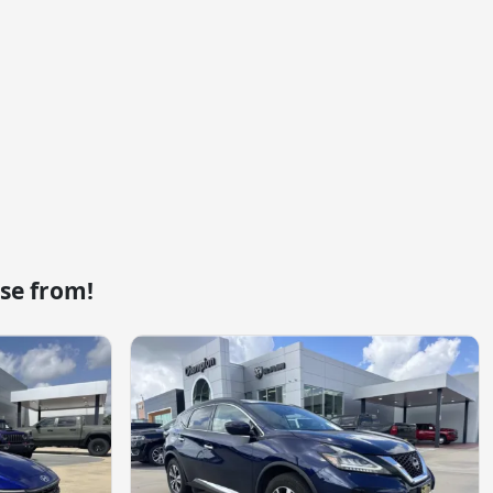
se from!