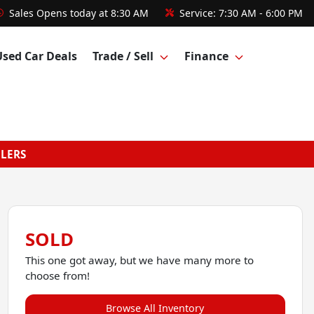
Sales
Opens today at 8:30 AM
Service:
7:30 AM - 6:00 PM
Used Car Deals
Trade / Sell
Finance
GLERS
SOLD
This one got away, but we have many more to
choose from!
Browse All Inventory