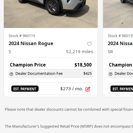
Stock #
960115
Stock #
96013
2024 Nissan Rogue
2024 Nissa
S
52,219
miles
SR
Champion Price
$18,500
Champion 
Dealer Documentation Fee
$425
Dealer Do
$273
/ mo.
EST. PAYMENT
EST. PAYME
Please note that dealer discounts cannot be combined with special financ
The Manufacturer’s Suggested Retail Price (MSRP) does not encompass tax