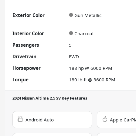
Exterior Color
Gun Metallic
Interior Color
Charcoal
Passengers
5
Drivetrain
FWD
Horsepower
188 hp @ 6000 RPM
Torque
180 lb-ft @ 3600 RPM
2024 Nissan Altima 2.5 SV
Key Features
Android Auto
Apple CarPl