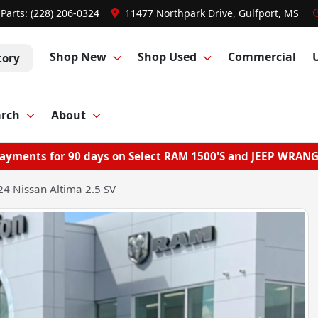
Parts:
(228) 206-0324
11477 Northpark Drive, Gulfport, MS
Shop New
Shop Used
Commercial
tory
arch
About
ayments for 90 days on Select RAM 1500'S and JEEP WRAN
4 Nissan Altima 2.5 SV