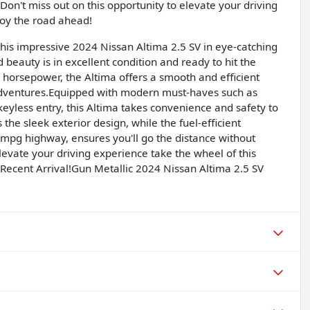
Don't miss out on this opportunity to elevate your driving
joy the road ahead!
 this impressive 2024 Nissan Altima 2.5 SV in eye-catching
d beauty is in excellent condition and ready to hit the
8 horsepower, the Altima offers a smooth and efficient
adventures.Equipped with modern must-haves such as
eyless entry, this Altima takes convenience and safety to
the sleek exterior design, while the fuel-efficient
mpg highway, ensures you'll go the distance without
levate your driving experience take the wheel of this
Recent Arrival!Gun Metallic 2024 Nissan Altima 2.5 SV