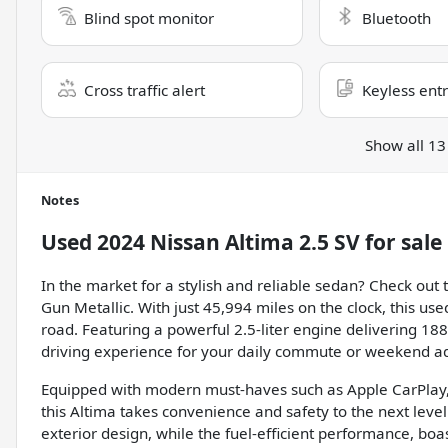
Blind spot monitor
Bluetooth
Cross traffic alert
Keyless ent
Show all 13
Notes
Used
2024 Nissan Altima 2.5 SV
for sale
In the market for a stylish and reliable sedan? Check out
Gun Metallic. With just 45,994 miles on the clock, this use
road. Featuring a powerful 2.5-liter engine delivering 18
driving experience for your daily commute or weekend a
Equipped with modern must-haves such as Apple CarPlay, 
this Altima takes convenience and safety to the next leve
exterior design, while the fuel-efficient performance, b