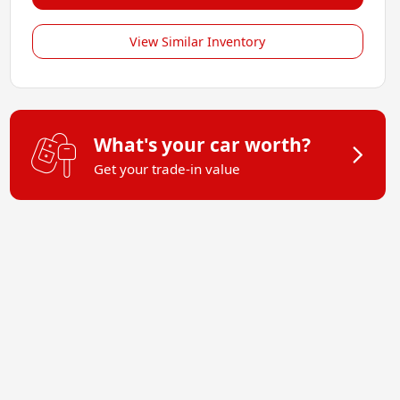
View Similar Inventory
What's your car worth?
Get your trade-in value