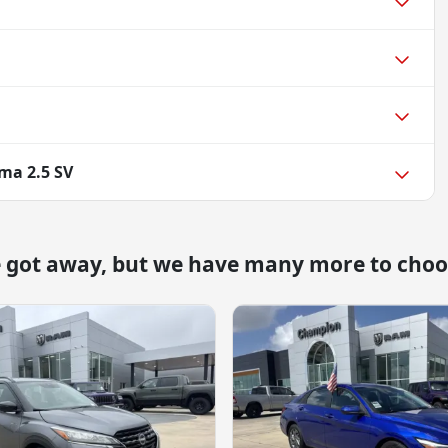
ma 2.5 SV
e got away, but we have many more to choo