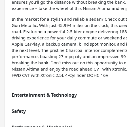
ensures you'll go the distance without breaking the bank. 
experience – take the wheel of this Nissan Altima and en
In the market for a stylish and reliable sedan? Check out
Gun Metallic. With just 45,994 miles on the clock, this use
road. Featuring a powerful 2.5-liter engine delivering 18
driving experience for your daily commute or weekend 
Apple CarPlay, a backup camera, blind spot monitor, and k
the next level. The pristine Charcoal interior complements 
performance, boasting 27 mpg city and an impressive 39 
breaking the bank. Don't miss out on this opportunity to e
Nissan Altima and enjoy the road ahead!CVT with Xtronic.
FWD CVT with Xtronic 2.5L 4-Cylinder DOHC 16V
Entertainment & Technology
Safety