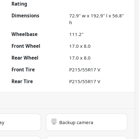
Rating
Dimensions
72.9" w x 192.9" l x 56.8"
h
Wheelbase
111.2"
Front Wheel
17.0 x 8.0
Rear Wheel
17.0 x 8.0
Front Tire
P215/55R17 V
Rear Tire
P215/55R17 V
ay
Backup camera