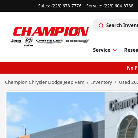
Sales: (228) 678-7776
Service:
(228) 604-8738
Search Inven
Service
Rese
No P
Champion Chrysler Dodge Jeep Ram
Inventory
Used 202