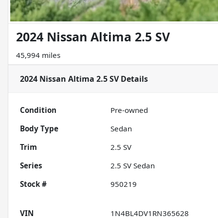
2024 Nissan Altima 2.5 SV
45,994 miles
2024 Nissan Altima 2.5 SV
Details
Condition
Pre-owned
Body Type
Sedan
Trim
2.5 SV
Series
2.5 SV Sedan
Stock #
950219
VIN
1N4BL4DV1RN365628