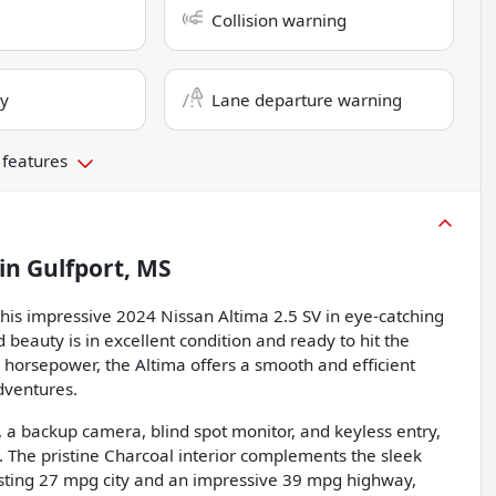
Collision warning
ry
Lane departure warning
 features
in
Gulfport, MS
 this impressive 2024 Nissan Altima 2.5 SV in eye-catching
d beauty is in excellent condition and ready to hit the
8 horsepower, the Altima offers a smooth and efficient
dventures.
a backup camera, blind spot monitor, and keyless entry,
l. The pristine Charcoal interior complements the sleek
oasting 27 mpg city and an impressive 39 mpg highway,