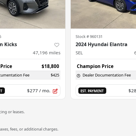
5
Stock #
960131
n Kicks
2024 Hyundai Elantra
47,196
miles
SEL
Price
$18,800
Champion Price
cumentation Fee
$425
Dealer Documentation Fee
$277
/ mo.
$2
NT
EST. PAYMENT
ing or leases.
es, fees, or additional charges.