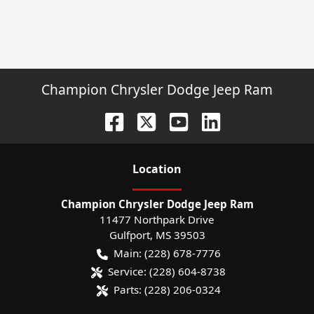
Champion Chrysler Dodge Jeep Ram
Location
Champion Chrysler Dodge Jeep Ram
11477 Northpark Drive
Gulfport
,
MS
39503
Main:
(228) 678-7776
Service:
(228) 604-8738
Parts:
(228) 206-0324