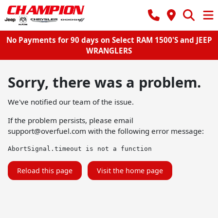
No Payments for 90 days on Select RAM 1500'S and JEEP
WRANGLERS
Sorry, there was a problem.
We've notified our team of the issue.
If the problem persists, please email
support@overfuel.com
with the following error message:
AbortSignal.timeout is not a function
Reload this page
Visit the home page