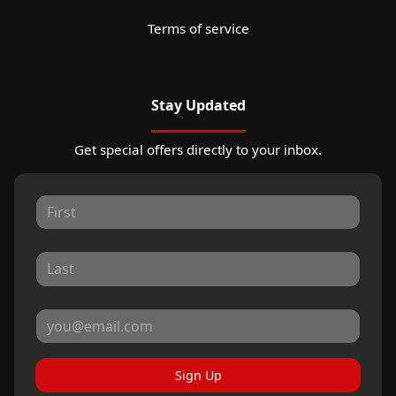
Terms of service
Stay Updated
Get special offers directly to your inbox.
Sign Up