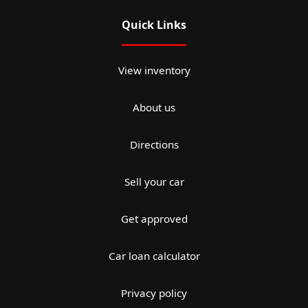
Quick Links
View inventory
About us
Directions
Sell your car
Get approved
Car loan calculator
Privacy policy