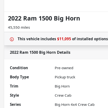
2022 Ram 1500 Big Horn
45,550 miles
This vehicle includes
$11,095
of
installed option
2022 Ram 1500 Big Horn
Details
Condition
Pre-owned
Body Type
Pickup truck
Trim
Big Horn
Style
Crew Cab
Series
Big Horn 4x4 Crew Cab