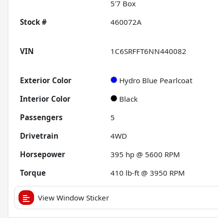
5'7 Box
Stock #
460072A
VIN
1C6SRFFT6NN440082
Exterior Color
Hydro Blue Pearlcoat
Interior Color
Black
Passengers
5
Drivetrain
4WD
Horsepower
395 hp @ 5600 RPM
Torque
410 lb-ft @ 3950 RPM
View Window Sticker