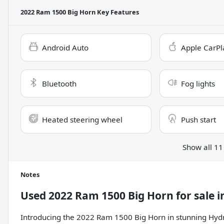
2022 Ram 1500 Big Horn
Key Features
Android Auto
Apple CarPl
Bluetooth
Fog lights
Heated steering wheel
Push start
Show all 11
Notes
Used
2022 Ram 1500 Big Horn
for sale
i
Introducing the 2022 Ram 1500 Big Horn in stunning Hydro