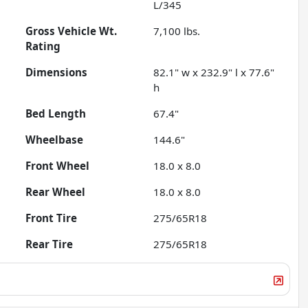
L/345
Gross Vehicle Wt.
7,100
lbs.
Rating
Dimensions
82.1" w x 232.9" l x 77.6"
h
Bed Length
67.4"
Wheelbase
144.6"
Front Wheel
18.0 x 8.0
Rear Wheel
18.0 x 8.0
Front Tire
275/65R18
Rear Tire
275/65R18