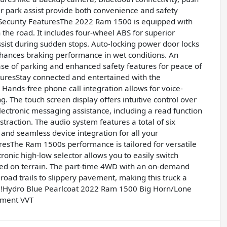
ear park assist provide both convenience and safety
Security FeaturesThe 2022 Ram 1500 is equipped with
the road. It includes four-wheel ABS for superior
ist during sudden stops. Auto-locking power door locks
nhances braking performance in wet conditions. An
ase of parking and enhanced safety features for peace of
resStay connected and entertained with the
Hands-free phone call integration allows for voice-
. The touch screen display offers intuitive control over
lectronic messaging assistance, including a read function
traction. The audio system features a total of six
 and seamless device integration for all your
sThe Ram 1500s performance is tailored for versatile
ronic high-low selector allows you to easily switch
ed on terrain. The part-time 4WD with an on-demand
road trails to slippery pavement, making this truck a
al!Hydro Blue Pearlcoat 2022 Ram 1500 Big Horn/Lone
ement VVT