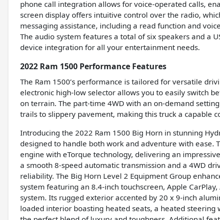
phone call integration allows for voice-operated calls, e
screen display offers intuitive control over the radio, whi
messaging assistance, including a read function and voice
The audio system features a total of six speakers and a U
device integration for all your entertainment needs.
2022 Ram 1500 Performance Features
The Ram 1500’s performance is tailored for versatile dri
electronic high-low selector allows you to easily switch
on terrain. The part-time 4WD with an on-demand setting 
trails to slippery pavement, making this truck a capable 
Introducing the 2022 Ram 1500 Big Horn in stunning Hydro
designed to handle both work and adventure with ease.
engine with eTorque technology, delivering an impressive
a smooth 8-speed automatic transmission and a 4WD drivet
reliability. The Big Horn Level 2 Equipment Group enhan
system featuring an 8.4-inch touchscreen, Apple CarPlay, A
system. Its rugged exterior accented by 20 x 9-inch alumi
loaded interior boasting heated seats, a heated steerin
the perfect blend of luxury and toughness. Additional fea