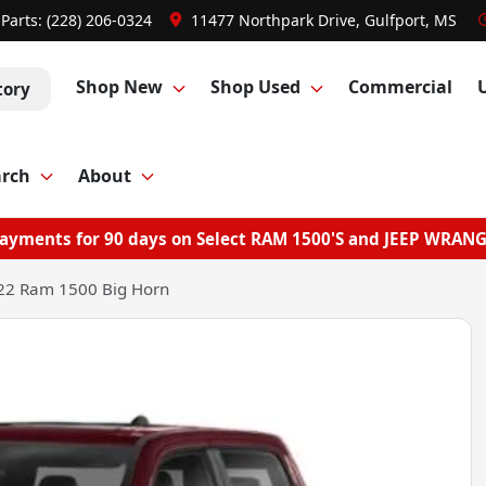
Parts:
(228) 206-0324
11477 Northpark Drive, Gulfport, MS
Shop New
Shop Used
Commercial
tory
arch
About
ayments for 90 days on Select RAM 1500'S and JEEP WRAN
22 Ram 1500 Big Horn