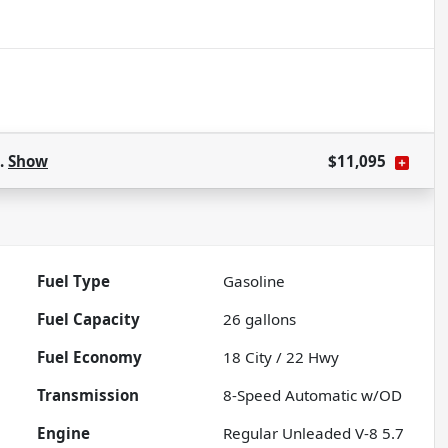
s.
Show
$11,095
Fuel Type
Gasoline
Fuel Capacity
26
gallons
Fuel Economy
18
City /
22
Hwy
Transmission
8-Speed Automatic w/OD
Engine
Regular Unleaded V-8 5.7