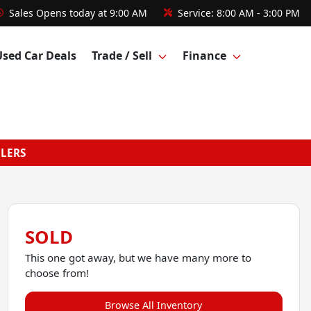
Sales
Opens today at 9:00 AM
Service:
8:00 AM - 3:00 PM
Used Car Deals
Trade / Sell
Finance
GLERS
SOLD
This one got away, but we have many more to
choose from!
Browse All Inventory