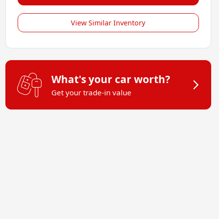
View Similar Inventory
What's your car worth?
Get your trade-in value