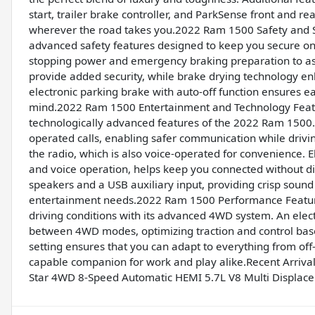
start, trailer brake controller, and ParkSense front and r
wherever the road takes you.2022 Ram 1500 Safety and 
advanced safety features designed to keep you secure on 
stopping power and emergency braking preparation to ass
provide added security, while brake drying technology e
electronic parking brake with auto-off function ensures e
mind.2022 Ram 1500 Entertainment and Technology Featu
technologically advanced features of the 2022 Ram 1500. 
operated calls, enabling safer communication while driving
the radio, which is also voice-operated for convenience. E
and voice operation, helps keep you connected without dis
speakers and a USB auxiliary input, providing crisp sound
entertainment needs.2022 Ram 1500 Performance Feature
driving conditions with its advanced 4WD system. An elect
between 4WD modes, optimizing traction and control bas
setting ensures that you can adapt to everything from off-
capable companion for work and play alike.Recent Arriv
Star 4WD 8-Speed Automatic HEMI 5.7L V8 Multi Displac