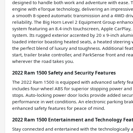
designed to handle both work and adventure with ease.
engine with eTorque technology, delivering an impressive
a smooth 8-speed automatic transmission and a 4WD drivet
reliability. The Big Horn Level 2 Equipment Group enhan
system featuring an 8.4-inch touchscreen, Apple CarPlay, A
system. Its rugged exterior accented by 20 x 9-inch alumi
loaded interior boasting heated seats, a heated steerin
the perfect blend of luxury and toughness. Additional fea
start, trailer brake controller, and ParkSense front and r
wherever the road takes you.
2022 Ram 1500 Safety and Security Features
The 2022 Ram 1500 is equipped with advanced safety feat
includes four-wheel ABS for superior stopping power and
stops. Auto-locking power door locks provide added secur
performance in wet conditions. An electronic parking brak
enhanced safety features for peace of mind.
2022 Ram 1500 Entertainment and Technology Fea
Stay connected and entertained with the technologically