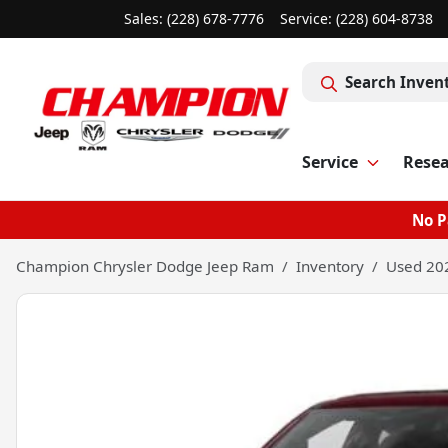
Sales: (228) 678-7776
Service:
(228) 604-8738
Search Inven
Service
Rese
No P
Champion Chrysler Dodge Jeep Ram
Inventory
Used 20