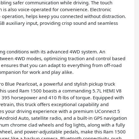
nabling safer communication while driving. The touch
ch is also voice-operated for convenience. Electronic
 operation, helps keep you connected without distraction.
SB auxiliary input, providing crisp sound and seamless
ving conditions with its advanced 4WD system. An
 between 4WD modes, optimizing traction and control based
ensures that you can adapt to everything from off-road
companion for work and play alike.
 Blue Pearlcoat, a powerful and stylish pickup truck
 This used Ram 1500 boasts a commanding 5.7L HEMI V8
 395 horsepower and 410 ft-lbs of torque. Equipped with
rain, this truck offers exceptional capability and
ces your driving experience with a premium UConnect 5
ndroid Auto, satellite radio, and a built-in GPS navigation
num chrome clad wheels and fog lights, along with a fully
g wheel, and power-adjustable pedals, make this Ram 1500
tures like a backup camera, Bluetooth connectivity, push