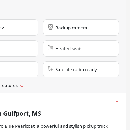
ay
Backup camera
Heated seats
Satellite radio ready
 features
n
Gulfport, MS
 Blue Pearlcoat, a powerful and stylish pickup truck