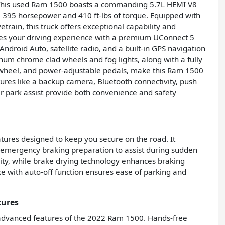
 This used Ram 1500 boasts a commanding 5.7L HEMI V8
 395 horsepower and 410 ft-lbs of torque. Equipped with
rain, this truck offers exceptional capability and
ces your driving experience with a premium UConnect 5
ndroid Auto, satellite radio, and a built-in GPS navigation
num chrome clad wheels and fog lights, along with a fully
g wheel, and power-adjustable pedals, make this Ram 1500
tures like a backup camera, Bluetooth connectivity, push
ear park assist provide both convenience and safety
ures designed to keep you secure on the road. It
 emergency braking preparation to assist during sudden
ity, while brake drying technology enhances braking
e with auto-off function ensures ease of parking and
tures
 advanced features of the 2022 Ram 1500. Hands-free