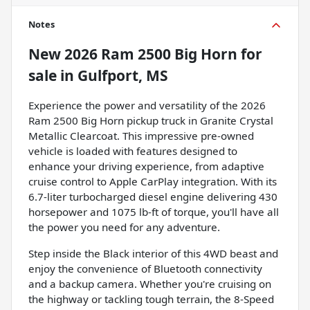
Notes
New
2026 Ram 2500 Big Horn
for
sale
in
Gulfport, MS
Experience the power and versatility of the 2026
Ram 2500 Big Horn pickup truck in Granite Crystal
Metallic Clearcoat. This impressive pre-owned
vehicle is loaded with features designed to
enhance your driving experience, from adaptive
cruise control to Apple CarPlay integration. With its
6.7-liter turbocharged diesel engine delivering 430
horsepower and 1075 lb-ft of torque, you'll have all
the power you need for any adventure.
Step inside the Black interior of this 4WD beast and
enjoy the convenience of Bluetooth connectivity
and a backup camera. Whether you're cruising on
the highway or tackling tough terrain, the 8-Speed