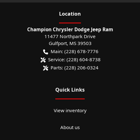
Location
Champion Chrysler Dodge Jeep Ram
11477 Northpark Drive
Gulfport
,
MS
39503
Main:
(228) 678-7776
Service:
(228) 604-8738
Parts:
(228) 206-0324
Quick Links
View inventory
About us