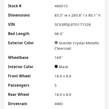
Stock #
460015
Dimensions
83.5" w x 260.8" l x 80.1" h
VIN
3C63R5JL6TG171528
Bed Length
98.3"
Exterior Color
Granite Crystal Metallic
Clearcoat
Wheelbase
169"
Interior Color
Black
Front Wheel
18.0 x 8.0
Passengers
5
Rear Wheel
18.0 x 8.0
Drivetrain
4WD