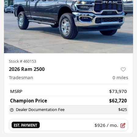
Stock #
460153
2026 Ram 2500
Tradesman
0
miles
MSRP
$73,970
Champion Price
$62,720
Dealer Documentation Fee
$425
$926
/ mo.
EST. PAYMENT