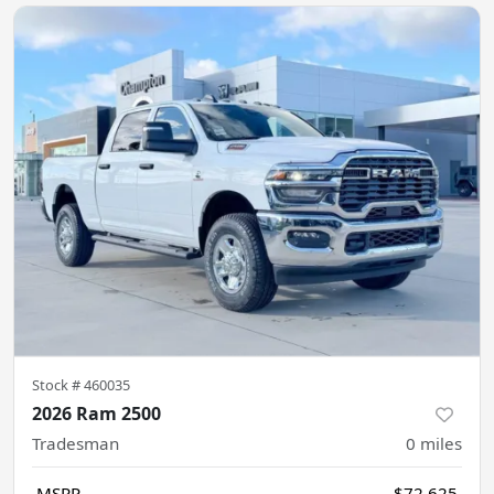
Stock #
460035
2026 Ram 2500
Tradesman
0
miles
MSRP
$72,625