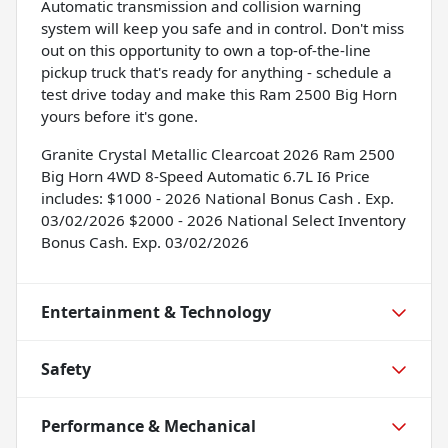
Automatic transmission and collision warning
system will keep you safe and in control. Don't miss
out on this opportunity to own a top-of-the-line
pickup truck that's ready for anything - schedule a
test drive today and make this Ram 2500 Big Horn
yours before it's gone.
Granite Crystal Metallic Clearcoat 2026 Ram 2500
Big Horn 4WD 8-Speed Automatic 6.7L I6 Price
includes: $1000 - 2026 National Bonus Cash . Exp.
03/02/2026 $2000 - 2026 National Select Inventory
Bonus Cash. Exp. 03/02/2026
Entertainment & Technology
Safety
Performance & Mechanical