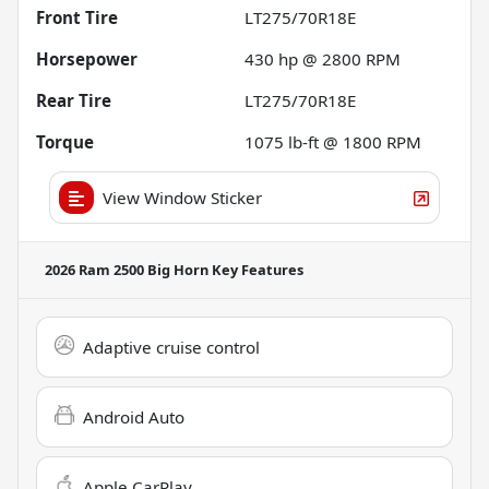
Front Tire
LT275/70R18E
Horsepower
430 hp @ 2800 RPM
Rear Tire
LT275/70R18E
Torque
1075 lb-ft @ 1800 RPM
View Window Sticker
2026 Ram 2500 Big Horn
Key Features
Adaptive cruise control
Android Auto
Apple CarPlay