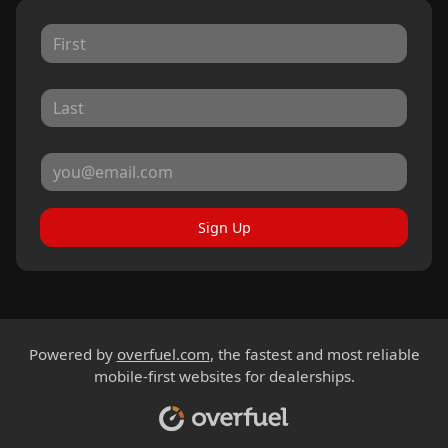
Sign Up
Powered by
overfuel.com
, the fastest and most reliable
mobile-first websites for dealerships.