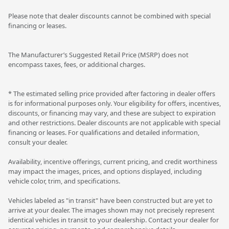
Please note that dealer discounts cannot be combined with special
financing or leases.
The Manufacturer’s Suggested Retail Price (MSRP) does not
encompass taxes, fees, or additional charges.
* The estimated selling price provided after factoring in dealer offers
is for informational purposes only. Your eligibility for offers, incentives,
discounts, or financing may vary, and these are subject to expiration
and other restrictions. Dealer discounts are not applicable with special
financing or leases. For qualifications and detailed information,
consult your dealer.
Availability, incentive offerings, current pricing, and credit worthiness
may impact the images, prices, and options displayed, including
vehicle color, trim, and specifications.
Vehicles labeled as "in transit" have been constructed but are yet to
arrive at your dealer. The images shown may not precisely represent
identical vehicles in transit to your dealership. Contact your dealer for