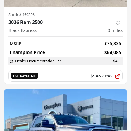
Stock #
460326
2026 Ram 2500
Black Express
0
miles
MSRP
$75,335
Champion Price
$64,085
Dealer Documentation Fee
$425
$946
/ mo.
EST. PAYMENT