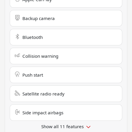
Backup camera
Bluetooth
Collision warning
Push start
Satellite radio ready
Side impact airbags
Show all 11 features