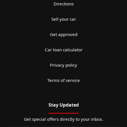
Directions
Sell your car
Get approved
Car loan calculator
Privacy policy
Terms of service
Stay Updated
Get special offers directly to your inbox.