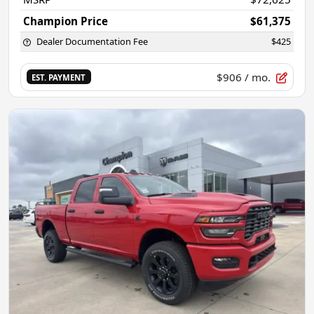
Champion Price
$61,375
Dealer Documentation Fee
$425
$906
/ mo.
EST. PAYMENT