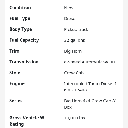
Condition
New
Fuel Type
Diesel
Body Type
Pickup truck
Fuel Capacity
32
gallons
Trim
Big Horn
Transmission
8-Speed Automatic w/OD
Style
Crew Cab
Engine
Intercooled Turbo Diesel I-
6 6.7 L/408
Series
Big Horn 4x4 Crew Cab 8'
Box
Gross Vehicle Wt.
10,000
lbs.
Rating