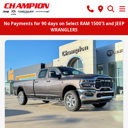
No Payments for 90 days on Select RAM 1500'S and JEEP
WRANGLERS