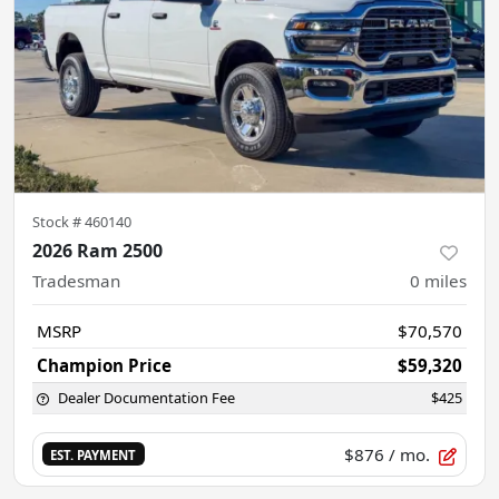
Stock #
460140
2026 Ram 2500
Tradesman
0
miles
MSRP
$70,570
Champion Price
$59,320
Dealer Documentation Fee
$425
$876
/ mo.
EST. PAYMENT