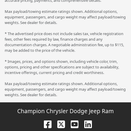
accurate pricing, payments, and comprehensive details.
Max payload/towing estimate ratings shown. Additional options,
equipment, passengers, and cargo weight may affect payload/towing
weights. See dealer for details.
* The advertised price does not include sales tax, vehicle registration
fees, other fees required by law, finance charges and any
documentation charges. A negotiable administration fee, up to $115,
may be added to the price of the vehicle.
* Images, prices, and options shown, including vehicle color, trim,
options, pricing and other specifications are subject to availability,
incentive offerings, current pricing and credit worthiness.
Max payload/towing estimate ratings shown. Additional options,
equipment, passengers, and cargo weight may affect payload/towing
weights. See dealer for details.
Champion Chrysler Dodge Jeep Ram