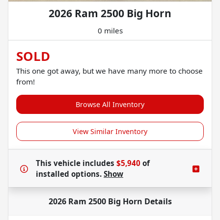
2026 Ram 2500 Big Horn
0 miles
SOLD
This one got away, but we have many more to choose
from!
Browse All Inventory
View Similar Inventory
This vehicle includes
$5,940
of
installed options.
Show
2026 Ram 2500 Big Horn
Details