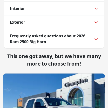
Interior
Exterior
Frequently asked questions about
2026
Ram 2500 Big Horn
This one got away, but we have many
more to choose from!