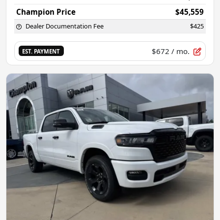
Champion Price
$45,559
Dealer Documentation Fee
$425
$672
/ mo.
EST. PAYMENT