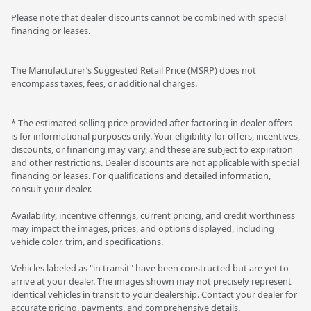
Please note that dealer discounts cannot be combined with special
financing or leases.
The Manufacturer’s Suggested Retail Price (MSRP) does not
encompass taxes, fees, or additional charges.
* The estimated selling price provided after factoring in dealer offers
is for informational purposes only. Your eligibility for offers, incentives,
discounts, or financing may vary, and these are subject to expiration
and other restrictions. Dealer discounts are not applicable with special
financing or leases. For qualifications and detailed information,
consult your dealer.
Availability, incentive offerings, current pricing, and credit worthiness
may impact the images, prices, and options displayed, including
vehicle color, trim, and specifications.
Vehicles labeled as "in transit" have been constructed but are yet to
arrive at your dealer. The images shown may not precisely represent
identical vehicles in transit to your dealership. Contact your dealer for
accurate pricing, payments, and comprehensive details.