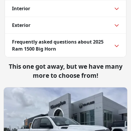
Interior
Exterior
Frequently asked questions about
2025
Ram 1500 Big Horn
This one got away, but we have many
more to choose from!