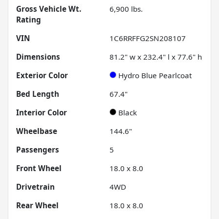
Gross Vehicle Wt.
6,900
lbs.
Rating
VIN
1C6RRFFG2SN208107
Dimensions
81.2" w x 232.4" l x 77.6" h
Exterior Color
Hydro Blue Pearlcoat
Bed Length
67.4"
Interior Color
Black
Wheelbase
144.6"
Passengers
5
Front Wheel
18.0 x 8.0
Drivetrain
4WD
Rear Wheel
18.0 x 8.0