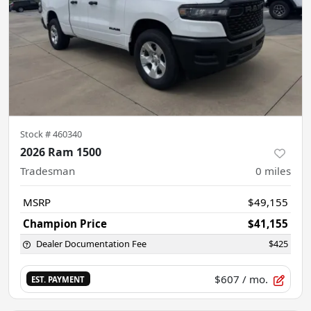
Stock #
460340
2026 Ram 1500
Tradesman
0
miles
MSRP
$49,155
Champion Price
$41,155
Dealer Documentation Fee
$425
$607
/ mo.
EST. PAYMENT