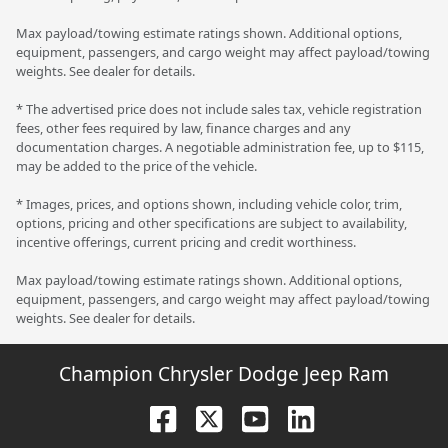
Max payload/towing estimate ratings shown. Additional options,
equipment, passengers, and cargo weight may affect payload/towing
weights. See dealer for details.
* The advertised price does not include sales tax, vehicle registration
fees, other fees required by law, finance charges and any
documentation charges. A negotiable administration fee, up to $115,
may be added to the price of the vehicle.
* Images, prices, and options shown, including vehicle color, trim,
options, pricing and other specifications are subject to availability,
incentive offerings, current pricing and credit worthiness.
Max payload/towing estimate ratings shown. Additional options,
equipment, passengers, and cargo weight may affect payload/towing
weights. See dealer for details.
Champion Chrysler Dodge Jeep Ram