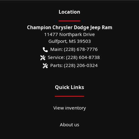
Location
Champion Chrysler Dodge Jeep Ram
11477 Northpark Drive
Gulfport
,
MS
39503
Main:
(228) 678-7776
Service:
(228) 604-8738
Parts:
(228) 206-0324
Quick Links
View inventory
About us