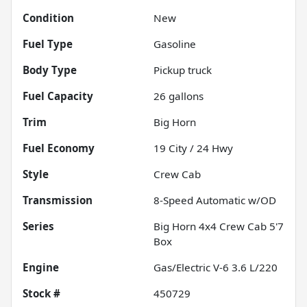
Condition
New
Fuel Type
Gasoline
Body Type
Pickup truck
Fuel Capacity
26
gallons
Trim
Big Horn
Fuel Economy
19
City /
24
Hwy
Style
Crew Cab
Transmission
8-Speed Automatic w/OD
Series
Big Horn 4x4 Crew Cab 5'7
Box
Engine
Gas/Electric V-6 3.6 L/220
Stock #
450729