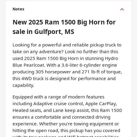
Notes
New
2025 Ram 1500 Big Horn
for
sale
in
Gulfport, MS
Looking for a powerful and reliable pickup truck to
take on any adventure? Look no further than this
used 2025 Ram 1500 Big Horn in stunning Hydro
Blue Pearlcoat. With a 3.6-liter 6-cylinder engine
producing 305 horsepower and 271 lb-ft of torque,
this 4WD truck is designed for performance and
capability.
Equipped with a range of modern features
including Adaptive cruise control, Apple CarPlay,
Heated seats, and Lane keep assist, this Ram 1500
ensures a comfortable and connected driving
experience. Whether you're towing equipment or
hitting the open road, this pickup has you covered
with its tow package and Wifi hotspot capabilities.