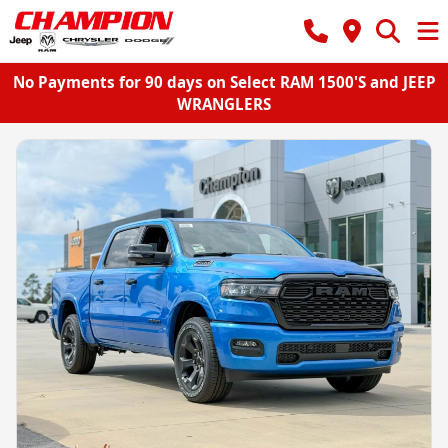
No Payments for 90 days on Select RAM 1500'S and JEEP
WRANGLERS