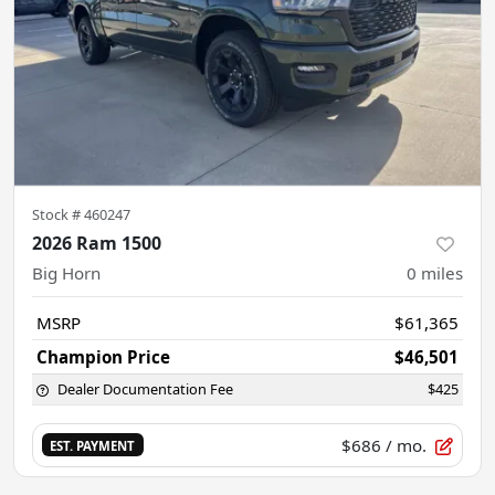
Stock #
460247
2026 Ram 1500
Big Horn
0
miles
MSRP
$61,365
Champion Price
$46,501
Dealer Documentation Fee
$425
$686
/ mo.
EST. PAYMENT