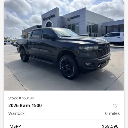
Stock #
460184
2026 Ram 1500
Warlock
0
miles
MSRP
$58,590