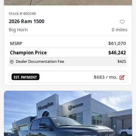
Stock #
460246
2026 Ram 1500
Big Horn
0
miles
MSRP
$61,070
Champion Price
$46,242
Dealer Documentation Fee
$425
$683
/ mo.
EST. PAYMENT