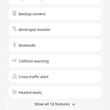
Backup camera
Blind spot monitor
Bluetooth
Collision warning
Cross traffic alert
Heated seats
Show all 18 features