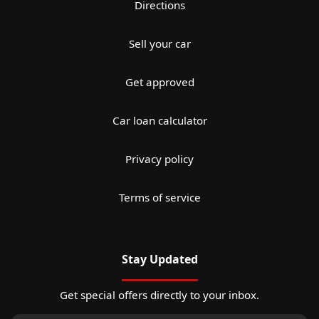
Directions
Sell your car
Get approved
Car loan calculator
Privacy policy
Terms of service
Stay Updated
Get special offers directly to your inbox.