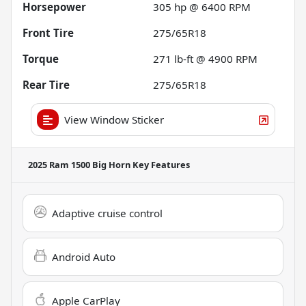
Horsepower
305 hp @ 6400 RPM
Front Tire
275/65R18
Torque
271 lb-ft @ 4900 RPM
Rear Tire
275/65R18
View Window Sticker
2025 Ram 1500 Big Horn
Key Features
Adaptive cruise control
Android Auto
Apple CarPlay