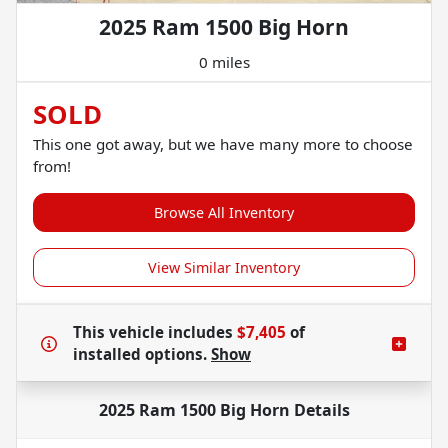
2025 Ram 1500 Big Horn
0 miles
SOLD
This one got away, but we have many more to choose
from!
Browse All Inventory
View Similar Inventory
This vehicle includes
$7,405
of
installed options.
Show
2025 Ram 1500 Big Horn
Details