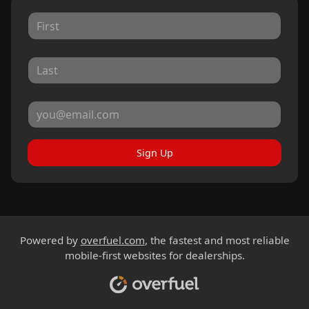
Sign Up
Powered by
overfuel.com
, the fastest and most reliable
mobile-first websites for dealerships.