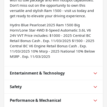
Don't miss out on the opportunity to own this
versatile and stylish Ram 1500 - visit us today and
get ready to elevate your driving experience.
Hydro Blue Pearlcoat 2025 Ram 1500 Big
Horn/Lone Star 4WD 8-Speed Automatic 3.6L V6
24V VVT Price includes: $1000 - 2025 Central BC
Retail Bonus Cash . Exp. 11/03/2025 $1500 - 2025
Central BC V6 Engine Retail Bonus Cash . Exp.
11/03/2025 10% Msrp - 2025 National 10% Below
MSRP . Exp. 11/03/2025
Entertainment & Technology
Safety
Performance & Mechanical