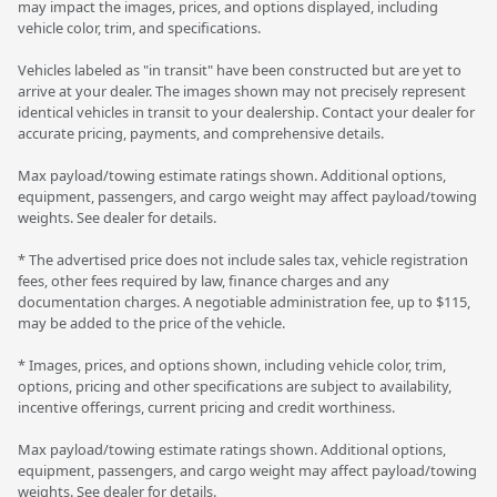
may impact the images, prices, and options displayed, including
vehicle color, trim, and specifications.
Vehicles labeled as "in transit" have been constructed but are yet to
arrive at your dealer. The images shown may not precisely represent
identical vehicles in transit to your dealership. Contact your dealer for
accurate pricing, payments, and comprehensive details.
Max payload/towing estimate ratings shown. Additional options,
equipment, passengers, and cargo weight may affect payload/towing
weights. See dealer for details.
* The advertised price does not include sales tax, vehicle registration
fees, other fees required by law, finance charges and any
documentation charges. A negotiable administration fee, up to $115,
may be added to the price of the vehicle.
* Images, prices, and options shown, including vehicle color, trim,
options, pricing and other specifications are subject to availability,
incentive offerings, current pricing and credit worthiness.
Max payload/towing estimate ratings shown. Additional options,
equipment, passengers, and cargo weight may affect payload/towing
weights. See dealer for details.