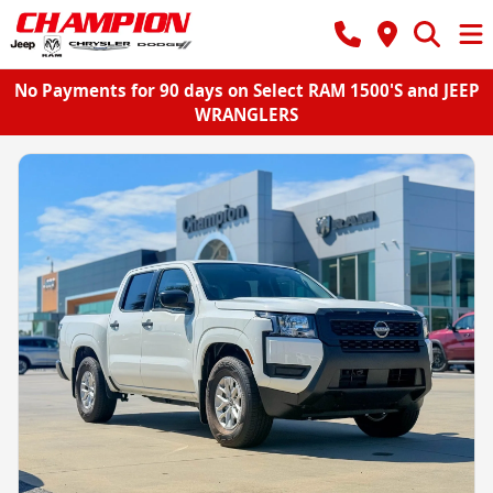
No Payments for 90 days on Select RAM 1500'S and JEEP
WRANGLERS