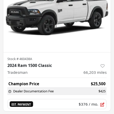
Stock #
460438A
2024 Ram 1500 Classic
Tradesman
66,203
miles
Champion Price
$25,500
Dealer Documentation Fee
$425
$376
/ mo.
EST. PAYMENT