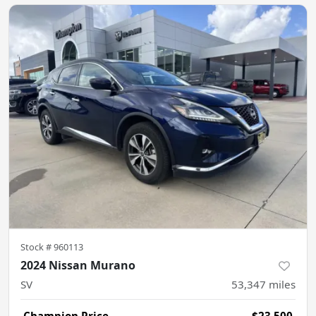
Stock #
960113
2024 Nissan Murano
SV
53,347
miles
Champion Price
$23,500