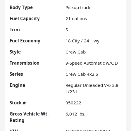
Body Type
Pickup truck
Fuel Capacity
21
gallons
Trim
S
Fuel Economy
18
City /
24
Hwy
Style
Crew Cab
Transmission
9-Speed Automatic w/OD
Series
Crew Cab 4x2 S
Engine
Regular Unleaded V-6 3.8
L/231
Stock #
950222
Gross Vehicle Wt.
6,012
lbs.
Rating