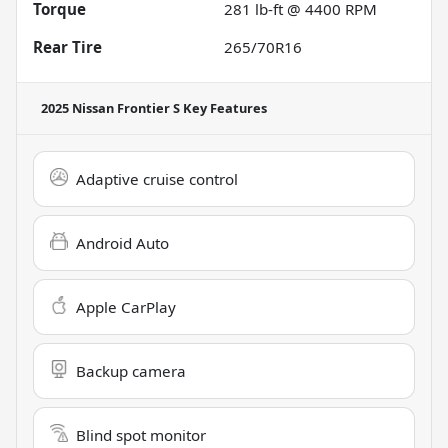
Torque
281 lb-ft @ 4400 RPM
Rear Tire
265/70R16
2025 Nissan Frontier S
Key Features
Adaptive cruise control
Android Auto
Apple CarPlay
Backup camera
Blind spot monitor