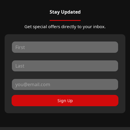
Stay Updated
Get special offers directly to your inbox.
Sign Up