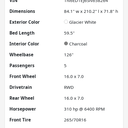
VIN
1N6ED1EJ6SN658264
Dimensions
84.1" w x 210.2" l x 71.8" h
Exterior Color
Glacier White
Bed Length
59.5"
Interior Color
Charcoal
Wheelbase
126"
Passengers
5
Front Wheel
16.0 x 7.0
Drivetrain
RWD
Rear Wheel
16.0 x 7.0
Horsepower
310 hp @ 6400 RPM
Front Tire
265/70R16