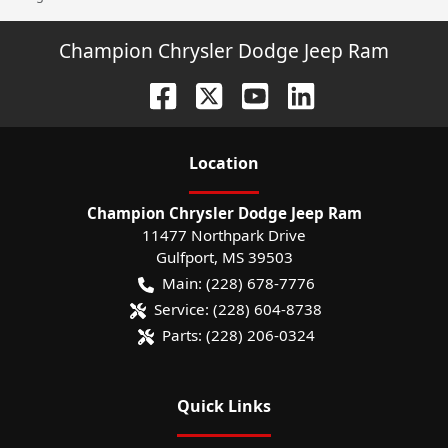
Champion Chrysler Dodge Jeep Ram
Location
Champion Chrysler Dodge Jeep Ram
11477 Northpark Drive
Gulfport
,
MS
39503
Main:
(228) 678-7776
Service:
(228) 604-8738
Parts:
(228) 206-0324
Quick Links