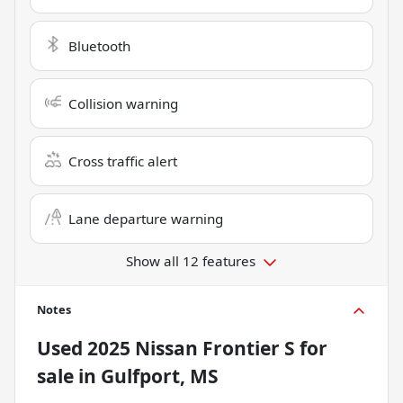
Bluetooth
Collision warning
Cross traffic alert
Lane departure warning
Show all 12 features
Notes
Used
2025 Nissan Frontier S
for
sale
in
Gulfport, MS