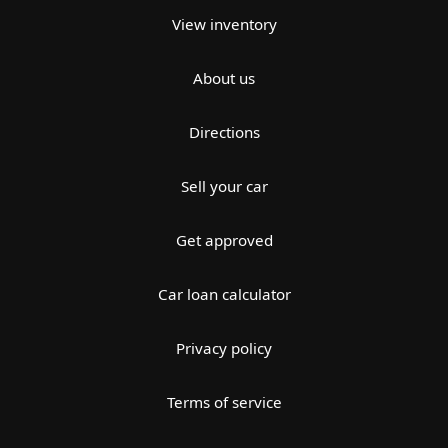
View inventory
About us
Directions
Sell your car
Get approved
Car loan calculator
Privacy policy
Terms of service