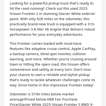
Looking for a powerful pickup truck that's ready to
hit the road running? Check out this used 2025
Nissan Frontier S in stunning Glacier White exterior
paint. With only 828 miles on the odometer, this
practically brand-new truck is equipped with a 310-
horsepower 3.8-liter V6 engine that delivers robust
performance for your everyday adventures.
This Frontier comes loaded with must-have
features like adaptive cruise control, Apple CarPlay,
a backup camera, blind spot monitor, collision
warning, and more. Whether you're cruising around
town or hitting the open road, this Nissan offers
convenience and safety at every turn. Don't miss
your chance to own a reliable and stylish pickup
that's ready to tackle whatever challenges come its
way. Drive home in this impressive Frontier today!
Odometer is 5740 miles below market
average!Priced below KBB Fair Purchase
Price!Glacier White 2025 Nissan Frontier S RWD 9-