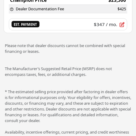
Dealer Documentation Fee
$425
$347
/ mo.
EST. PAYMENT
Please note that dealer discounts cannot be combined with special
financing or leases.
The Manufacturer’s Suggested Retail Price (MSRP) does not
encompass taxes, fees, or additional charges.
* The estimated selling price provided after factoring in dealer offers
is for informational purposes only. Your eligibility for offers, incentives,
discounts, or financing may vary, and these are subject to expiration
and other restrictions. Dealer discounts are not applicable with special
financing or leases. For qualifications and detailed information,
consult your dealer.
Availability, incentive offerings, current pricing, and credit worthiness