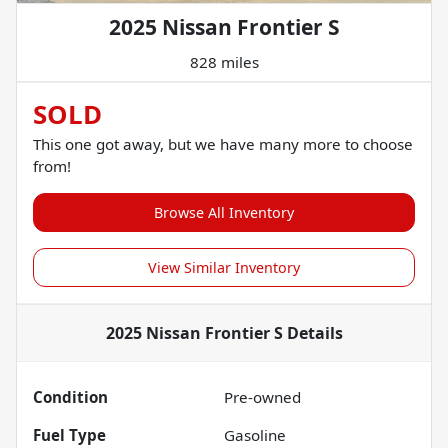
2025 Nissan Frontier S
828 miles
SOLD
This one got away, but we have many more to choose
from!
Browse All Inventory
View Similar Inventory
2025 Nissan Frontier S
Details
Condition
Pre-owned
Fuel Type
Gasoline