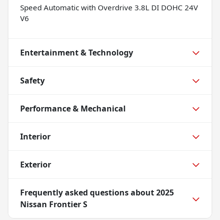
Speed Automatic with Overdrive 3.8L DI DOHC 24V
V6
Entertainment & Technology
Safety
Performance & Mechanical
Interior
Exterior
Frequently asked questions about
2025
Nissan Frontier S