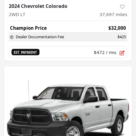
2024 Chevrolet Colorado
2WD LT
37,697
miles
Champion Price
$32,000
Dealer Documentation Fee
$425
$472
/ mo.
EST. PAYMENT