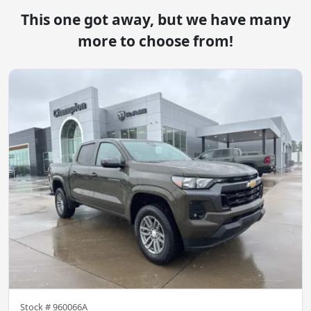
This one got away, but we have many
more to choose from!
Stock #
960066A