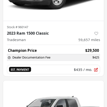
Stock #
960147
2023 Ram 1500 Classic
Tradesman
59,657
miles
Champion Price
$29,500
Dealer Documentation Fee
$425
$435
/ mo.
EST. PAYMENT