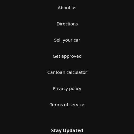
About us
Directions
Sell your car
Get approved
Car loan calculator
Privacy policy
Terms of service
Stay Updated