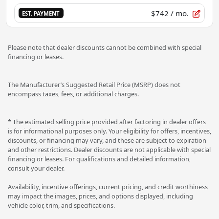
$742
/ mo.
EST. PAYMENT
Please note that dealer discounts cannot be combined with special
financing or leases.
The Manufacturer’s Suggested Retail Price (MSRP) does not
encompass taxes, fees, or additional charges.
* The estimated selling price provided after factoring in dealer offers
is for informational purposes only. Your eligibility for offers, incentives,
discounts, or financing may vary, and these are subject to expiration
and other restrictions. Dealer discounts are not applicable with special
financing or leases. For qualifications and detailed information,
consult your dealer.
Availability, incentive offerings, current pricing, and credit worthiness
may impact the images, prices, and options displayed, including
vehicle color, trim, and specifications.