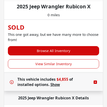
2025 Jeep Wrangler Rubicon X
0 miles
SOLD
This one got away, but we have many more to choose
from!
Browse All Inventory
View Similar Inventory
This vehicle includes
$4,855
of
installed options.
Show
2025 Jeep Wrangler Rubicon X
Details