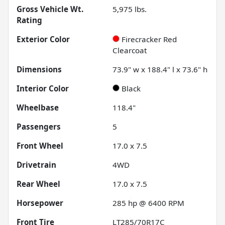
Gross Vehicle Wt.
5,975
lbs.
Rating
Exterior Color
Firecracker Red
Clearcoat
Dimensions
73.9" w x 188.4" l x 73.6" h
Interior Color
Black
Wheelbase
118.4"
Passengers
5
Front Wheel
17.0 x 7.5
Drivetrain
4WD
Rear Wheel
17.0 x 7.5
Horsepower
285 hp @ 6400 RPM
Front Tire
LT285/70R17C