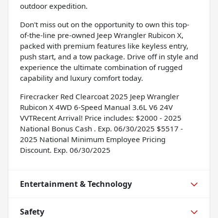
outdoor expedition.
Don't miss out on the opportunity to own this top-
of-the-line pre-owned Jeep Wrangler Rubicon X,
packed with premium features like keyless entry,
push start, and a tow package. Drive off in style and
experience the ultimate combination of rugged
capability and luxury comfort today.
Firecracker Red Clearcoat 2025 Jeep Wrangler
Rubicon X 4WD 6-Speed Manual 3.6L V6 24V
VVTRecent Arrival! Price includes: $2000 - 2025
National Bonus Cash . Exp. 06/30/2025 $5517 -
2025 National Minimum Employee Pricing
Discount. Exp. 06/30/2025
Entertainment & Technology
Safety