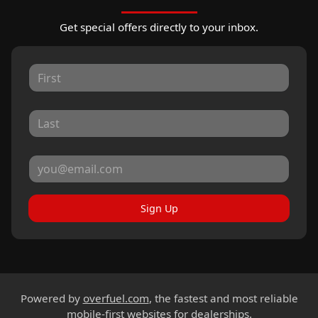
Get special offers directly to your inbox.
Sign Up
Powered by
overfuel.com
, the fastest and most reliable
mobile-first websites for dealerships.