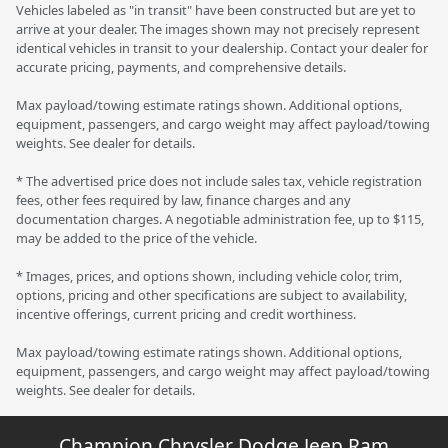
Vehicles labeled as "in transit" have been constructed but are yet to
arrive at your dealer. The images shown may not precisely represent
identical vehicles in transit to your dealership. Contact your dealer for
accurate pricing, payments, and comprehensive details.
Max payload/towing estimate ratings shown. Additional options,
equipment, passengers, and cargo weight may affect payload/towing
weights. See dealer for details.
* The advertised price does not include sales tax, vehicle registration
fees, other fees required by law, finance charges and any
documentation charges. A negotiable administration fee, up to $115,
may be added to the price of the vehicle.
* Images, prices, and options shown, including vehicle color, trim,
options, pricing and other specifications are subject to availability,
incentive offerings, current pricing and credit worthiness.
Max payload/towing estimate ratings shown. Additional options,
equipment, passengers, and cargo weight may affect payload/towing
weights. See dealer for details.
Champion Chrysler Dodge Jeep Ram