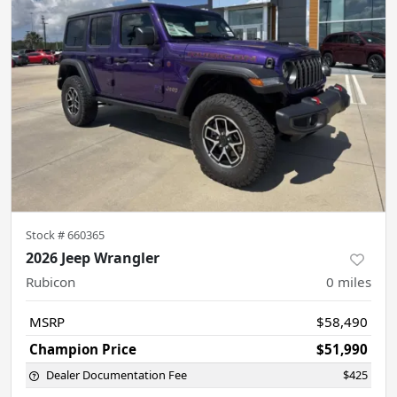
Stock #
660365
2026 Jeep Wrangler
Rubicon
0
miles
MSRP
$58,490
Champion Price
$51,990
Dealer Documentation Fee
$425