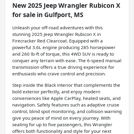
New
2025 Jeep Wrangler Rubicon X
for sale
in
Gulfport, MS
Unleash your off-road adventures with this
stunning 2025 Jeep Wrangler Rubicon X in
Firecracker Red Clearcoat. Equipped with a
powerful 3.6L engine producing 285 horsepower
and 260 lb-ft of torque, this 4WD SUV is ready to
conquer any terrain with ease. The 6-speed manual
transmission offers a true driving experience for
enthusiasts who crave control and precision.
Step inside the Black interior that complements the
bold exterior perfectly, and enjoy modern
conveniences like Apple CarPlay, heated seats, and
navigation. Safety features such as adaptive cruise
control, blind spot monitoring, and collision warning
give you peace of mind on every journey. With
seating for up to five passengers, this Wrangler
offers both functionality and style for your next