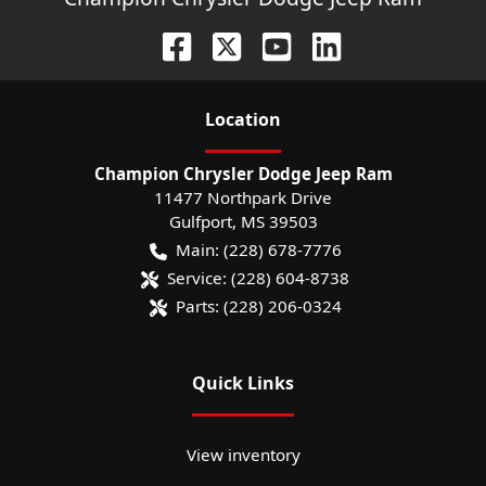
Location
Champion Chrysler Dodge Jeep Ram
11477 Northpark Drive
Gulfport
,
MS
39503
Main:
(228) 678-7776
Service:
(228) 604-8738
Parts:
(228) 206-0324
Quick Links
View inventory