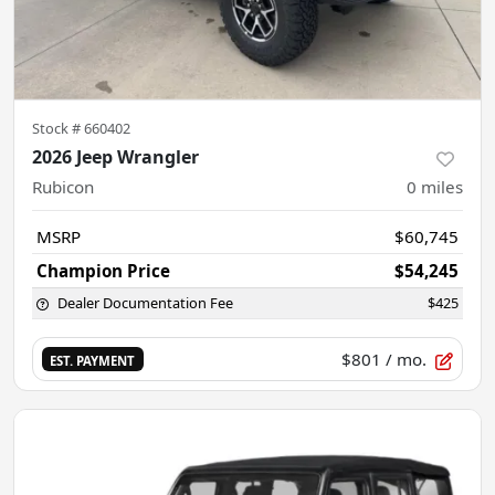
Stock #
660402
2026 Jeep Wrangler
Rubicon
0
miles
MSRP
$60,745
Champion Price
$54,245
Dealer Documentation Fee
$425
$801
/ mo.
EST. PAYMENT