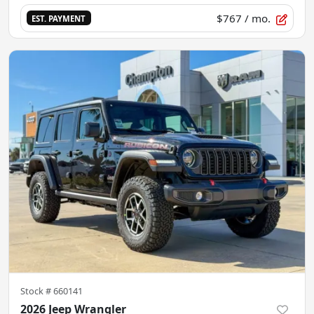
$767
/ mo.
EST. PAYMENT
Stock #
660141
2026 Jeep Wrangler