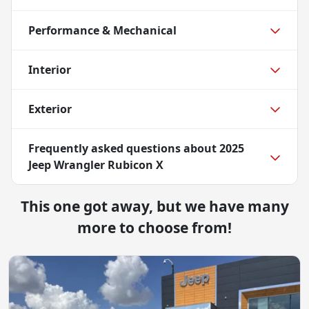
Performance & Mechanical
Interior
Exterior
Frequently asked questions about
2025
Jeep Wrangler Rubicon X
This one got away, but we have many
more to choose from!