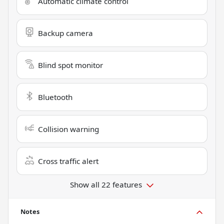
Automatic climate control
Backup camera
Blind spot monitor
Bluetooth
Collision warning
Cross traffic alert
Show all 22 features
Notes