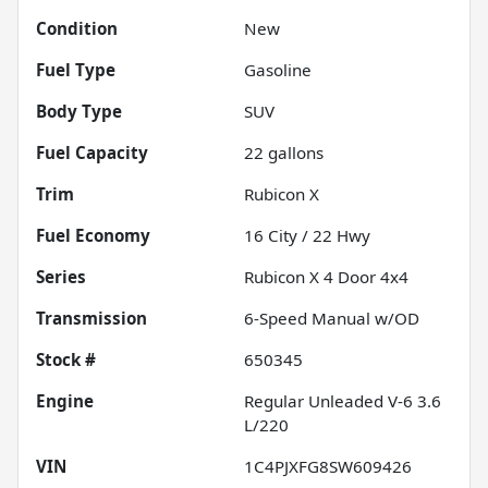
Condition
New
Fuel Type
Gasoline
Body Type
SUV
Fuel Capacity
22
gallons
Trim
Rubicon X
Fuel Economy
16
City /
22
Hwy
Series
Rubicon X 4 Door 4x4
Transmission
6-Speed Manual w/OD
Stock #
650345
Engine
Regular Unleaded V-6 3.6
L/220
VIN
1C4PJXFG8SW609426