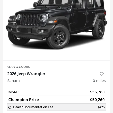
Stock #
660486
2026 Jeep Wrangler
Sahara
0
miles
MSRP
$56,760
Champion Price
$50,260
Dealer Documentation Fee
$425