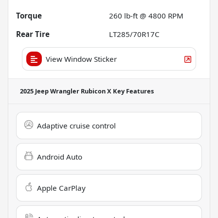
Torque
260 lb-ft @ 4800 RPM
Rear Tire
LT285/70R17C
View Window Sticker
2025 Jeep Wrangler Rubicon X
Key Features
Adaptive cruise control
Android Auto
Apple CarPlay