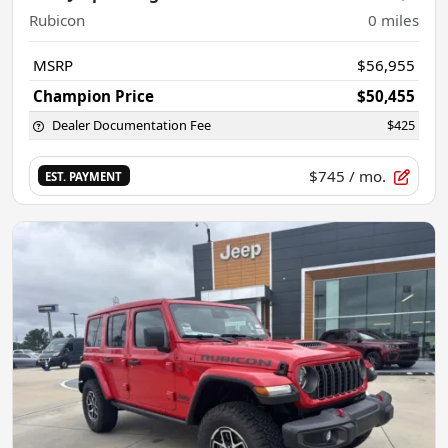
Rubicon
0
miles
MSRP
$56,955
Champion Price
$50,455
Dealer Documentation Fee
$425
$745
/ mo.
EST. PAYMENT