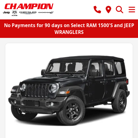
No Payments for 90 days on Select RAM 1500'S and JEEP
WRANGLERS