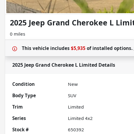
2025 Jeep Grand Cherokee L Limi
0 miles
This vehicle includes
$5,935
of
installed options.
2025 Jeep Grand Cherokee L Limited
Details
Condition
New
Body Type
SUV
Trim
Limited
Series
Limited 4x2
Stock #
650392