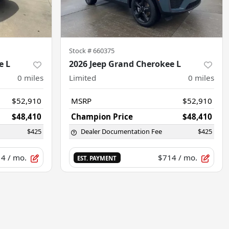
Stock #
660375
e L
2026 Jeep Grand Cherokee L
0
miles
Limited
0
miles
$52,910
MSRP
$52,910
$48,410
Champion Price
$48,410
$425
Dealer Documentation Fee
$425
14
/ mo.
$714
/ mo.
EST. PAYMENT