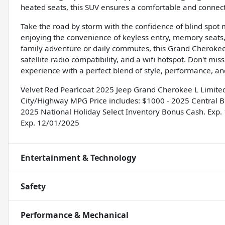
heated seats, this SUV ensures a comfortable and connect
Take the road by storm with the confidence of blind spot m
enjoying the convenience of keyless entry, memory seats
family adventure or daily commutes, this Grand Cherokee 
satellite radio compatibility, and a wifi hotspot. Don't mis
experience with a perfect blend of style, performance, an
Velvet Red Pearlcoat 2025 Jeep Grand Cherokee L Limit
City/Highway MPG Price includes: $1000 - 2025 Central B
2025 National Holiday Select Inventory Bonus Cash. Exp.
Exp. 12/01/2025
Entertainment & Technology
Safety
Performance & Mechanical