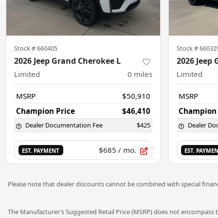
Stock #
660405
Stock #
66032
2026 Jeep Grand Cherokee L
2026 Jeep 
Limited
0
miles
Limited
MSRP
$50,910
MSRP
Champion Price
$46,410
Champion 
Dealer Documentation Fee
$425
Dealer Do
$685
/ mo.
EST. PAYMENT
EST. PAYME
Please note that dealer discounts cannot be combined with special financ
The Manufacturer’s Suggested Retail Price (MSRP) does not encompass tax