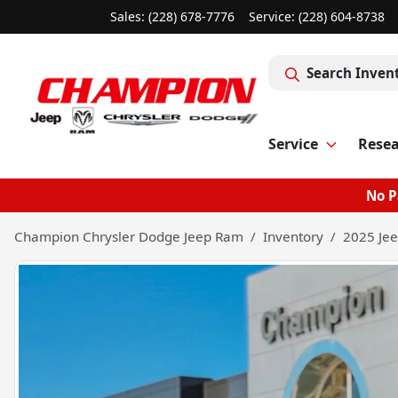
Sales: (228) 678-7776
Service:
(228) 604-8738
Search Inven
Service
Rese
No P
Champion Chrysler Dodge Jeep Ram
Inventory
2025 Jee