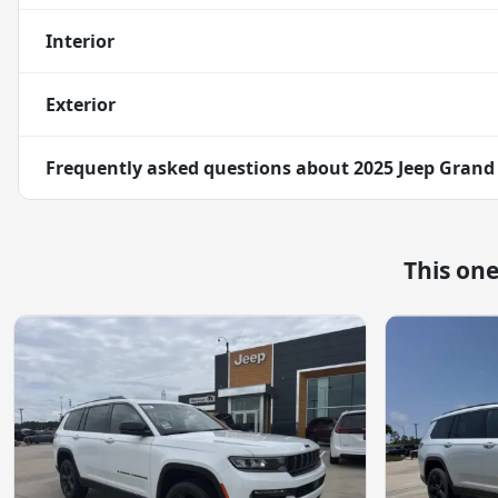
Interior
Exterior
Frequently asked questions about
2025 Jeep Grand
This on