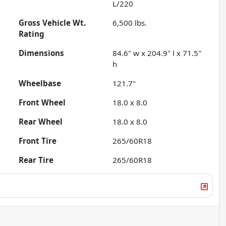
L/220
Gross Vehicle Wt.
6,500
lbs.
Rating
Dimensions
84.6" w x 204.9" l x 71.5"
h
Wheelbase
121.7"
Front Wheel
18.0 x 8.0
Rear Wheel
18.0 x 8.0
Front Tire
265/60R18
Rear Tire
265/60R18