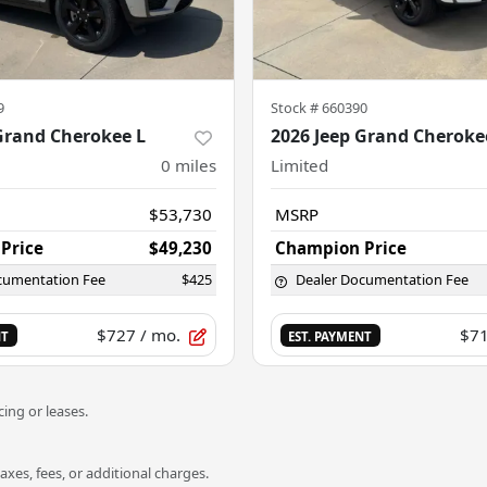
9
Stock #
660390
Grand Cherokee L
2026 Jeep Grand Cheroke
0
miles
Limited
$53,730
MSRP
Price
$49,230
Champion Price
cumentation Fee
$425
Dealer Documentation Fee
$727
/ mo.
$7
NT
EST. PAYMENT
ing or leases.
es, fees, or additional charges.