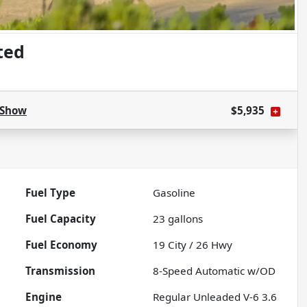
ted
Show
$5,935
Fuel Type
Gasoline
Fuel Capacity
23
gallons
Fuel Economy
19
City /
26
Hwy
Transmission
8-Speed Automatic w/OD
Engine
Regular Unleaded V-6 3.6