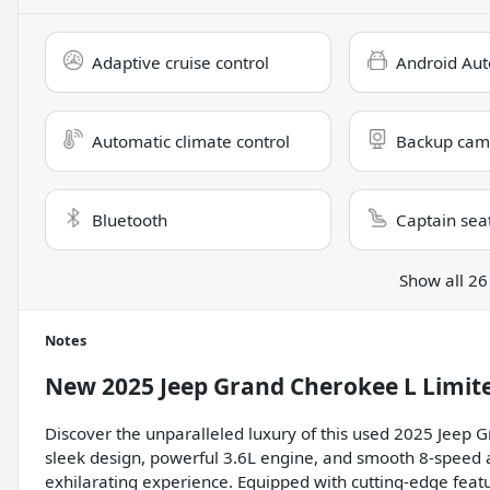
Adaptive cruise control
Android Aut
Automatic climate control
Backup cam
Bluetooth
Captain sea
Show all 26
Notes
New
2025 Jeep Grand Cherokee L Limit
Discover the unparalleled luxury of this used 2025 Jeep 
sleek design, powerful 3.6L engine, and smooth 8-speed 
exhilarating experience. Equipped with cutting-edge featu