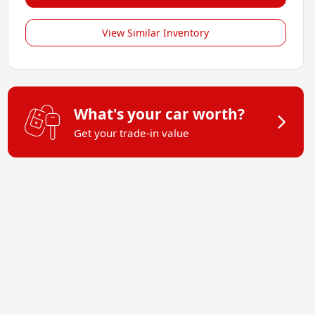
View Similar Inventory
What's your car worth?
Get your trade-in value