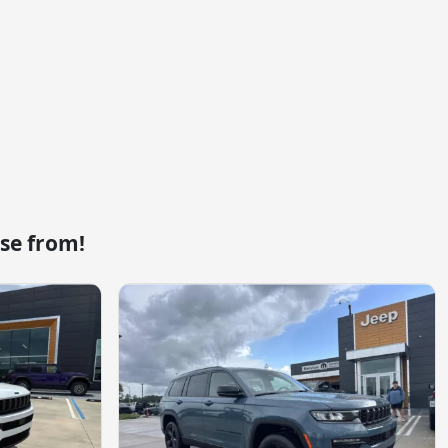
se from!