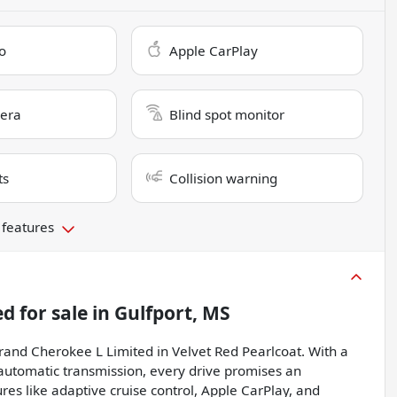
o
Apple CarPlay
era
Blind spot monitor
ts
Collision warning
 features
ed
for sale
in
Gulfport, MS
Grand Cherokee L Limited in Velvet Red Pearlcoat. With a
automatic transmission, every drive promises an
res like adaptive cruise control, Apple CarPlay, and