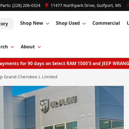
Parts:
(228) 206-0324
11477 Northpark Drive, Gulfport, MS
Shop New
Shop Used
Commercial
tory
arch
About
ayments for 90 days on Select RAM 1500'S and JEEP WRAN
p Grand Cherokee L Limited