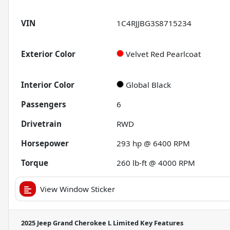
VIN
1C4RJJBG3S8715234
Exterior Color
Velvet Red Pearlcoat
Interior Color
Global Black
Passengers
6
Drivetrain
RWD
Horsepower
293 hp @ 6400 RPM
Torque
260 lb-ft @ 4000 RPM
View Window Sticker
2025 Jeep Grand Cherokee L Limited
Key Features