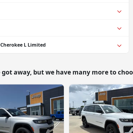
 Cherokee L Limited
e got away, but we have many more to choo