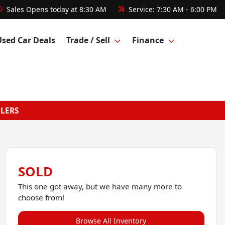
Sales
Opens today at 8:30 AM
Service:
7:30 AM - 6:00 PM
Used Car Deals
Trade / Sell
Finance
GLERS
SOLD
This one got away, but we have many more to
choose from!
Browse All Inventory