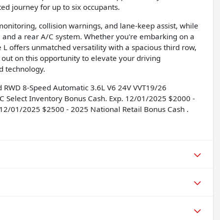
ed journey for up to six occupants.
onitoring, collision warnings, and lane-keep assist, while
, and a rear A/C system. Whether you're embarking on a
L offers unmatched versatility with a spacious third row,
s out on this opportunity to elevate your driving
d technology.
ed RWD 8-Speed Automatic 3.6L V6 24V VVT19/26
C Select Inventory Bonus Cash. Exp. 12/01/2025 $2000 -
 12/01/2025 $2500 - 2025 National Retail Bonus Cash .