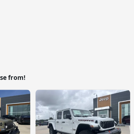
se from!