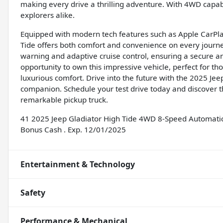
making every drive a thrilling adventure. With 4WD capabili
explorers alike.
Equipped with modern tech features such as Apple CarPla
Tide offers both comfort and convenience on every journey. 
warning and adaptive cruise control, ensuring a secure a
opportunity to own this impressive vehicle, perfect for 
luxurious comfort. Drive into the future with the 2025 Je
companion. Schedule your test drive today and discover th
remarkable pickup truck.
41 2025 Jeep Gladiator High Tide 4WD 8-Speed Automatic 
Bonus Cash . Exp. 12/01/2025
Entertainment & Technology
Safety
Performance & Mechanical