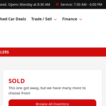
osed. Opens Monday at 8:30 AM
Service:
7:30 AM - 6:00 PM
Used Car Deals
Trade / Sell
Finance
GLERS
SOLD
This one got away, but we have many more to
choose from!
Browse All Inventory