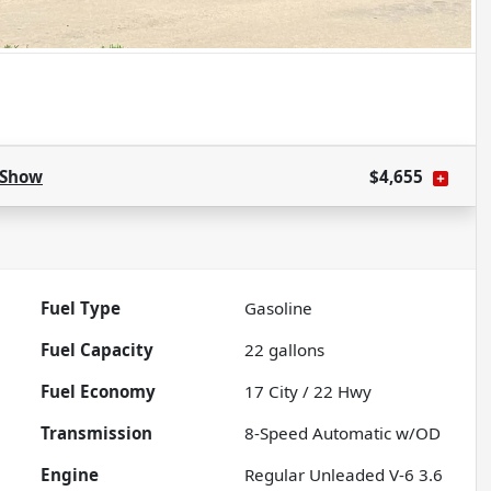
Show
$4,655
Fuel Type
Gasoline
Fuel Capacity
22
gallons
Fuel Economy
17
City /
22
Hwy
Transmission
8-Speed Automatic w/OD
Engine
Regular Unleaded V-6 3.6