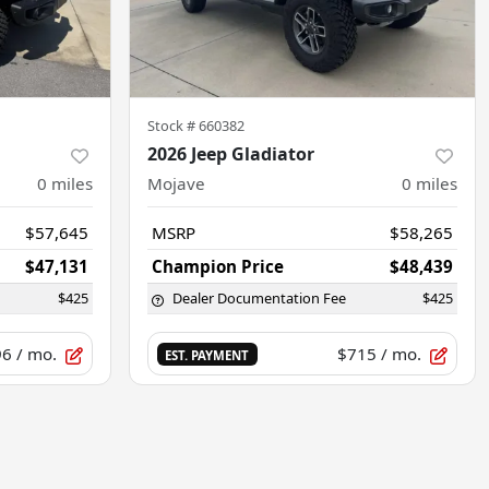
Stock #
660382
2026 Jeep Gladiator
0
miles
Mojave
0
miles
$57,645
MSRP
$58,265
$47,131
Champion Price
$48,439
$425
Dealer Documentation Fee
$425
96
/ mo.
$715
/ mo.
EST. PAYMENT