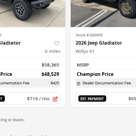
3
Stock #
660459
Gladiator
2026 Jeep Gladiator
0
miles
Willys 41
$58,365
MSRP
Price
$48,529
Champion Price
cumentation Fee
$425
Dealer Documentation Fee
$716
/ mo.
$6
NT
EST. PAYMENT
ing or leases.