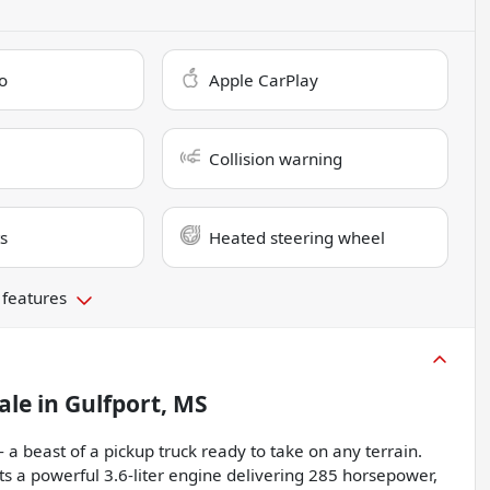
o
Apple CarPlay
Collision warning
s
Heated steering wheel
 features
ale
in
Gulfport, MS
 a beast of a pickup truck ready to take on any terrain.
sts a powerful 3.6-liter engine delivering 285 horsepower,