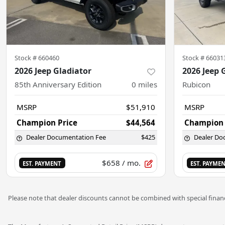
Stock #
660460
Stock #
66031
2026 Jeep Gladiator
2026 Jeep 
85th Anniversary Edition
0
miles
Rubicon
MSRP
$51,910
MSRP
Champion Price
$44,564
Champion 
Dealer Documentation Fee
$425
Dealer Do
$658
/ mo.
EST. PAYMENT
EST. PAYME
Please note that dealer discounts cannot be combined with special financ