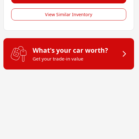
View Similar Inventory
What's your car worth?
Get your trade-in value