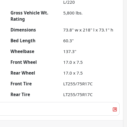
L/220
Gross Vehicle Wt.
5,800
lbs.
Rating
Dimensions
73.8" w x 218" l x 73.1" h
Bed Length
60.3"
Wheelbase
137.3"
Front Wheel
17.0 x 7.5
Rear Wheel
17.0 x 7.5
Front Tire
LT255/75R17C
Rear Tire
LT255/75R17C