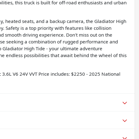
ties, this truck is built for off-road enthusiasts and urban
y, heated seats, and a backup camera, the Gladiator High
Safety is a top priority with features like collision
nd smooth driving experience. Don't miss out on the
those seeking a combination of rugged performance and
ep Gladiator High Tide - your ultimate adventure
e endless possibilities that await behind the wheel of this
3.6L V6 24V VVT Price includes: $2250 - 2025 National