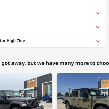
tor High Tide
e got away, but we have many more to choo