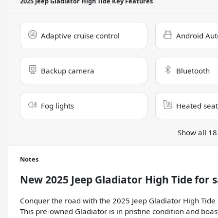
2025 Jeep Gladiator High Tide
Key Features
Adaptive cruise control
Android Aut
Backup camera
Bluetooth
Fog lights
Heated seat
Show all 18
Notes
New
2025 Jeep Gladiator High Tide
for s
Conquer the road with the 2025 Jeep Gladiator High Tide -
This pre-owned Gladiator is in pristine condition and boa