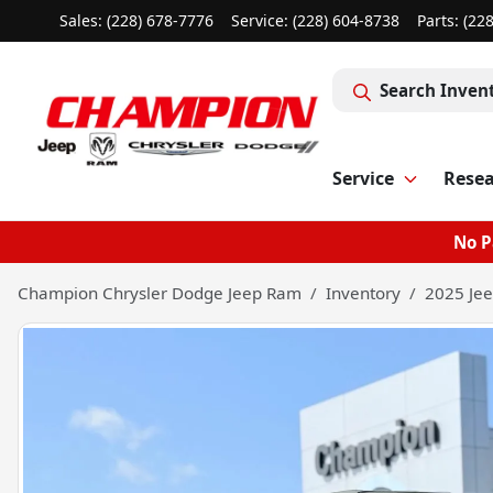
Sales: (228) 678-7776
Service:
(228) 604-8738
Parts:
(22
Search Inven
Service
Rese
No P
Champion Chrysler Dodge Jeep Ram
Inventory
2025 Jee