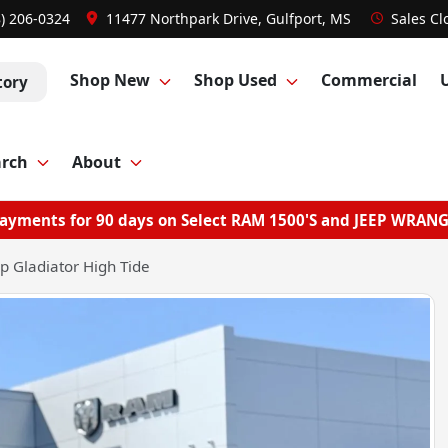
8) 206-0324
11477 Northpark Drive, Gulfport, MS
Sales
Cl
Shop New
Shop Used
Commercial
tory
arch
About
ayments for 90 days on Select RAM 1500'S and JEEP WRAN
p Gladiator High Tide