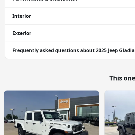
Interior
Exterior
Frequently asked questions about
2025 Jeep Gladia
This on