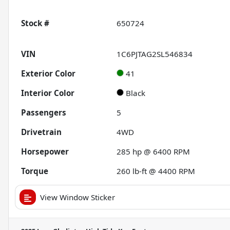
Stock #
650724
VIN
1C6PJTAG2SL546834
Exterior Color
41
Interior Color
Black
Passengers
5
Drivetrain
4WD
Horsepower
285 hp @ 6400 RPM
Torque
260 lb-ft @ 4400 RPM
View Window Sticker