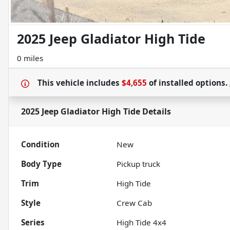
2025 Jeep Gladiator High Tide
0 miles
This vehicle includes
$4,655
of
installed options.
2025 Jeep Gladiator High Tide
Details
Condition
New
Body Type
Pickup truck
Trim
High Tide
Style
Crew Cab
Series
High Tide 4x4