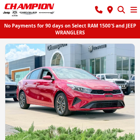
No Payments for 90 days on Select RAM 1500'S and JEEP
WRANGLERS