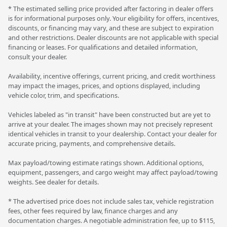
* The estimated selling price provided after factoring in dealer offers
is for informational purposes only. Your eligibility for offers, incentives,
discounts, or financing may vary, and these are subject to expiration
and other restrictions. Dealer discounts are not applicable with special
financing or leases. For qualifications and detailed information,
consult your dealer.
Availability, incentive offerings, current pricing, and credit worthiness
may impact the images, prices, and options displayed, including
vehicle color, trim, and specifications.
Vehicles labeled as "in transit" have been constructed but are yet to
arrive at your dealer. The images shown may not precisely represent
identical vehicles in transit to your dealership. Contact your dealer for
accurate pricing, payments, and comprehensive details.
Max payload/towing estimate ratings shown. Additional options,
equipment, passengers, and cargo weight may affect payload/towing
weights. See dealer for details.
* The advertised price does not include sales tax, vehicle registration
fees, other fees required by law, finance charges and any
documentation charges. A negotiable administration fee, up to $115,