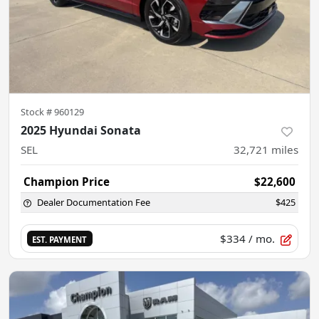
Stock #
960129
2025 Hyundai Sonata
SEL
32,721
miles
Champion Price
$22,600
Dealer Documentation Fee
$425
$334
/ mo.
EST. PAYMENT