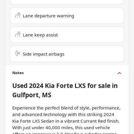
Lane departure warning
Lane keep assist
Side impact airbags
Notes
Used
2024 Kia Forte LXS
for sale
in
Gulfport, MS
Experience the perfect blend of style, performance,
and advanced technology with this striking 2024
Kia Forte LXS Sedan in a vibrant Currant Red finish.
With just under 40,000 miles, this used vehicle
offers an impressive 2.0-liter four-cylinder engine