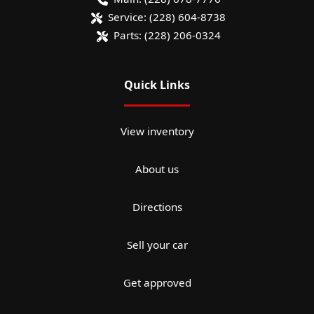
Service:
(228) 604-8738
Parts:
(228) 206-0324
Quick Links
View inventory
About us
Directions
Sell your car
Get approved