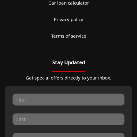
Car loan calculator
Privacy policy
Terms of service
Stay Updated
Get special offers directly to your inbox.