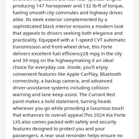
producing 147 horsepower and 132 lb-ft of torque,
fueling smooth city commutes and highway drives
alike. Its sleek exterior complemented by a
sophisticated black interior ensures a modern look
that appeals to drivers seeking both elegance and
practicality. Equipped with a 1-speed CVT automatic
transmission and front-wheel drive, this Forte
delivers excellent fuel efficiency28 mpg in the city
and 39 mpg on the highwaymaking it an ideal
choice for everyday use. Inside, you'll enjoy
convenient features like Apple CarPlay, Bluetooth
connectivity, a backup camera, and advanced
driver-assistance systems including collision
warning and lane keep assist. The Currant Red
paint makes a bold statement, turning heads
wherever you go while providing a luxurious touch
that enhances its overall appeal.This 2024 Kia Forte
LXS also comes packed with safety and security
features designed to protect you and your
passengers. A rear seat reminder helps ensure no