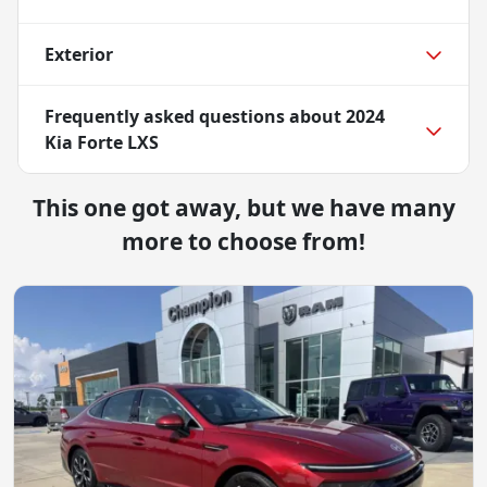
Exterior
Frequently asked questions about
2024
Kia Forte LXS
This one got away, but we have many
more to choose from!