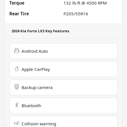
Torque
132 lb-ft @ 4500 RPM
Rear Tire
P205/55R16
2024 Kia Forte LXS
Key Features
Android Auto
Apple CarPlay
Backup camera
Bluetooth
Collision warning