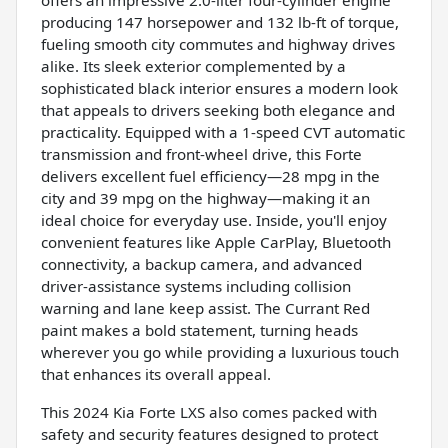
producing 147 horsepower and 132 lb-ft of torque,
fueling smooth city commutes and highway drives
alike. Its sleek exterior complemented by a
sophisticated black interior ensures a modern look
that appeals to drivers seeking both elegance and
practicality. Equipped with a 1-speed CVT automatic
transmission and front-wheel drive, this Forte
delivers excellent fuel efficiency—28 mpg in the
city and 39 mpg on the highway—making it an
ideal choice for everyday use. Inside, you'll enjoy
convenient features like Apple CarPlay, Bluetooth
connectivity, a backup camera, and advanced
driver-assistance systems including collision
warning and lane keep assist. The Currant Red
paint makes a bold statement, turning heads
wherever you go while providing a luxurious touch
that enhances its overall appeal.
This 2024 Kia Forte LXS also comes packed with
safety and security features designed to protect