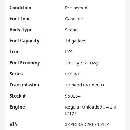
Condition
Pre-owned
Fuel Type
Gasoline
Body Type
Sedan
Fuel Capacity
14
gallons
Trim
LXS
Fuel Economy
28
City /
39
Hwy
Series
LXS IVT
Transmission
1-Speed CVT w/OD
Stock #
950234
Engine
Regular Unleaded I-4 2.0
L/122
VIN
3KPF24AD2RE745124