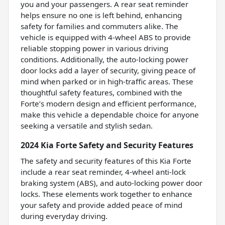
you and your passengers. A rear seat reminder
helps ensure no one is left behind, enhancing
safety for families and commuters alike. The
vehicle is equipped with 4-wheel ABS to provide
reliable stopping power in various driving
conditions. Additionally, the auto-locking power
door locks add a layer of security, giving peace of
mind when parked or in high-traffic areas. These
thoughtful safety features, combined with the
Forte’s modern design and efficient performance,
make this vehicle a dependable choice for anyone
seeking a versatile and stylish sedan.
2024 Kia Forte Safety and Security Features
The safety and security features of this Kia Forte
include a rear seat reminder, 4-wheel anti-lock
braking system (ABS), and auto-locking power door
locks. These elements work together to enhance
your safety and provide added peace of mind
during everyday driving.