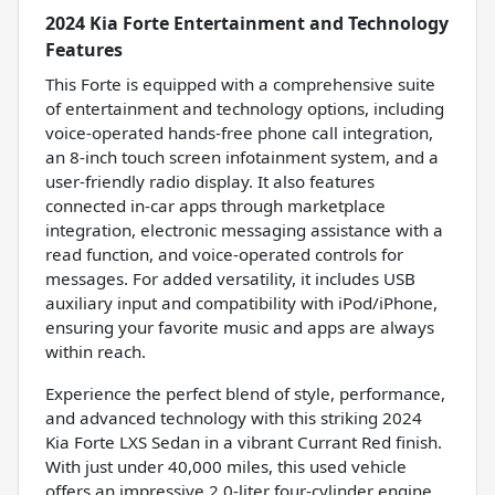
2024 Kia Forte Entertainment and Technology
Features
This Forte is equipped with a comprehensive suite
of entertainment and technology options, including
voice-operated hands-free phone call integration,
an 8-inch touch screen infotainment system, and a
user-friendly radio display. It also features
connected in-car apps through marketplace
integration, electronic messaging assistance with a
read function, and voice-operated controls for
messages. For added versatility, it includes USB
auxiliary input and compatibility with iPod/iPhone,
ensuring your favorite music and apps are always
within reach.
Experience the perfect blend of style, performance,
and advanced technology with this striking 2024
Kia Forte LXS Sedan in a vibrant Currant Red finish.
With just under 40,000 miles, this used vehicle
offers an impressive 2.0-liter four-cylinder engine