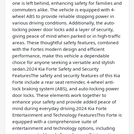
one is left behind, enhancing safety for families and
commuters alike. The vehicle is equipped with 4-
wheel ABS to provide reliable stopping power in
various driving conditions. Additionally, the auto-
locking power door locks add a layer of security,
giving peace of mind when parked or in high-traffic
areas. These thoughtful safety features, combined
with the Fortes modern design and efficient
performance, make this vehicle a dependable
choice for anyone seeking a versatile and stylish
sedan.2024 Kia Forte Safety and Security
FeaturesThe safety and security features of this Kia
Forte include a rear seat reminder, 4-wheel anti-
lock braking system (ABS), and auto-locking power
door locks. These elements work together to
enhance your safety and provide added peace of
mind during everyday driving.2024 Kia Forte
Entertainment and Technology FeaturesThis Forte is
equipped with a comprehensive suite of
entertainment and technology options, including