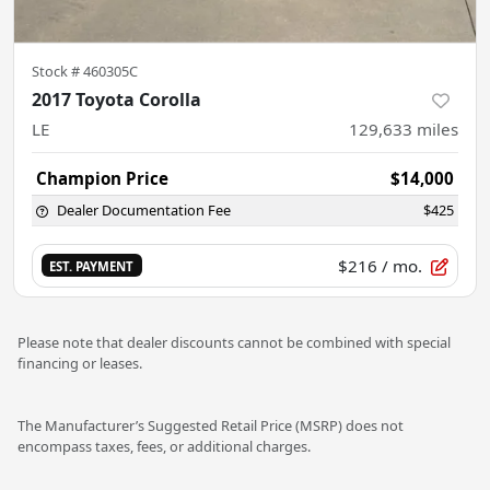
Stock #
460305C
2017 Toyota Corolla
LE
129,633
miles
Champion Price
$14,000
Dealer Documentation Fee
$425
$216
/ mo.
EST. PAYMENT
Please note that dealer discounts cannot be combined with special
financing or leases.
The Manufacturer’s Suggested Retail Price (MSRP) does not
encompass taxes, fees, or additional charges.