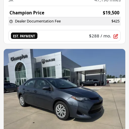
Champion Price
$19,500
Dealer Documentation Fee
$425
$288
/ mo.
EST. PAYMENT