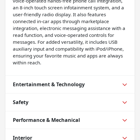
voice-operated hands-free phone call integration,
an 8-inch touch screen infotainment system, and a
user-friendly radio display. It also features
connected in-car apps through marketplace
integration, electronic messaging assistance with a
read function, and voice-operated controls for
messages. For added versatility, it includes USB
auxiliary input and compatibility with iPod/iPhone,
ensuring your favorite music and apps are always
within reach.
Entertainment & Technology
Safety
Performance & Mechanical
Interior