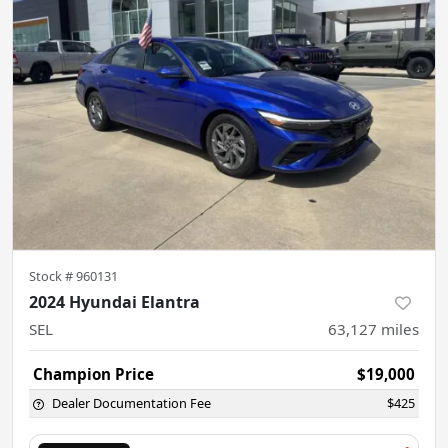
Stock #
960131
2024 Hyundai Elantra
SEL
63,127
miles
Champion Price
$19,000
Dealer Documentation Fee
$425