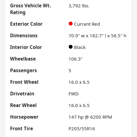
Gross Vehicle Wt.
3,792
lbs.
Rating
Exterior Color
Currant Red
Dimensions
70.9" w x 182.7" l x 56.5" h
Interior Color
Black
Wheelbase
106.3"
Passengers
5
Front Wheel
16.0 x 6.5
Drivetrain
FWD
Rear Wheel
16.0 x 6.5
Horsepower
147 hp @ 6200 RPM
Front Tire
P205/55R16