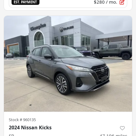
$280
/ mo.
EST. PAYMENT
Stock #
960135
2024 Nissan Kicks
SR
47,196
miles