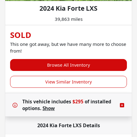
2024 Kia Forte LXS
39,863 miles
SOLD
This one got away, but we have many more to choose
from!
Browse All Inventory
View Similar Inventory
This vehicle includes
$295
of
installed
options.
Show
2024 Kia Forte LXS
Details