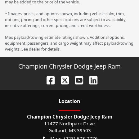
may be added to the price of the vehicle.
* Images, prices, and options shown, including vehicle color, trim,
options, pricing and other specifications are subject to availability,
incentive offerings, current pricing and credit worthiness.
Max payload/towing estimate ratings shown. Additional options,
equipment, passengers, and cargo weight may affect payload/towing
weights. See dealer for details.
Champion Chrysler Dodge Jeep Ram
Location
Champion Chrysler Dodge Jeep Ram
11477 Northpark Drive
Gulfport
,
MS
39503
Main:
(228) 678-7776