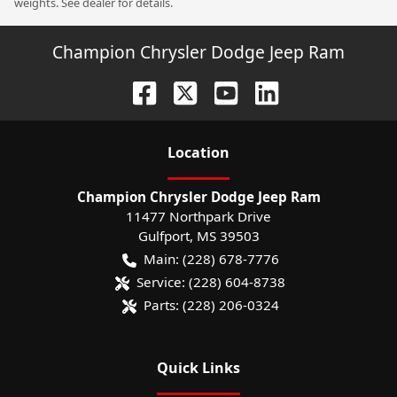
weights. See dealer for details.
Champion Chrysler Dodge Jeep Ram
Location
Champion Chrysler Dodge Jeep Ram
11477 Northpark Drive
Gulfport
,
MS
39503
Main:
(228) 678-7776
Service:
(228) 604-8738
Parts:
(228) 206-0324
Quick Links