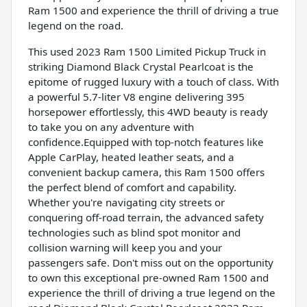
Ram 1500 and experience the thrill of driving a true
legend on the road.
This used 2023 Ram 1500 Limited Pickup Truck in
striking Diamond Black Crystal Pearlcoat is the
epitome of rugged luxury with a touch of class. With
a powerful 5.7-liter V8 engine delivering 395
horsepower effortlessly, this 4WD beauty is ready
to take you on any adventure with
confidence.Equipped with top-notch features like
Apple CarPlay, heated leather seats, and a
convenient backup camera, this Ram 1500 offers
the perfect blend of comfort and capability.
Whether you're navigating city streets or
conquering off-road terrain, the advanced safety
technologies such as blind spot monitor and
collision warning will keep you and your
passengers safe. Don't miss out on the opportunity
to own this exceptional pre-owned Ram 1500 and
experience the thrill of driving a true legend on the