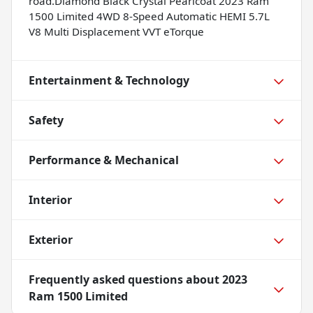
road.Diamond Black Crystal Pearlcoat 2023 Ram
1500 Limited 4WD 8-Speed Automatic HEMI 5.7L
V8 Multi Displacement VVT eTorque
Entertainment & Technology
Safety
Performance & Mechanical
Interior
Exterior
Frequently asked questions about
2023
Ram 1500 Limited