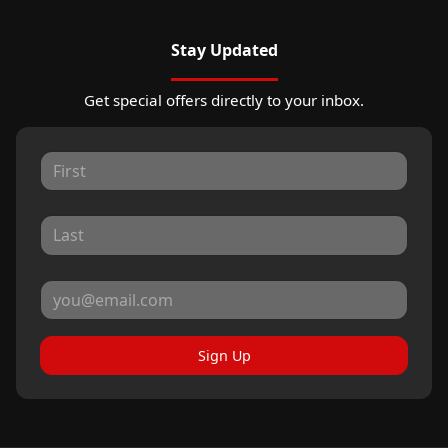
Stay Updated
Get special offers directly to your inbox.
Sign Up