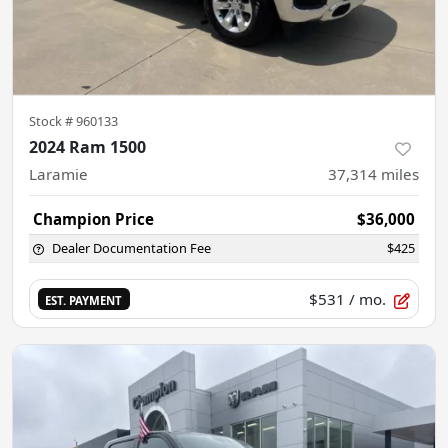
Stock #
960133
2024 Ram 1500
Laramie
37,314
miles
Champion Price
$36,000
Dealer Documentation Fee
$425
$531
/ mo.
EST. PAYMENT