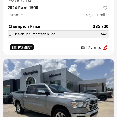
Stock #
960134
2024 Ram 1500
Laramie
43,211
miles
Champion Price
$35,700
Dealer Documentation Fee
$425
$527
/ mo.
EST. PAYMENT