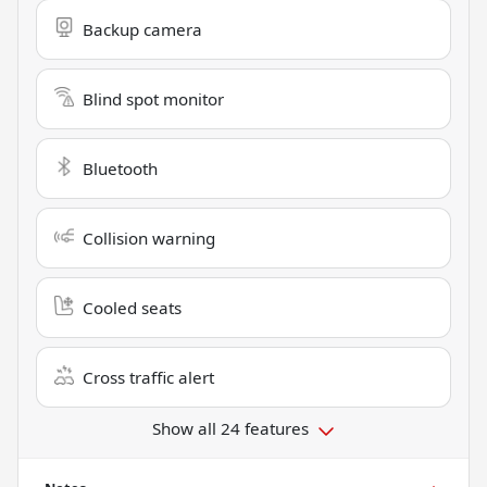
Backup camera
Blind spot monitor
Bluetooth
Collision warning
Cooled seats
Cross traffic alert
Show all 24 features