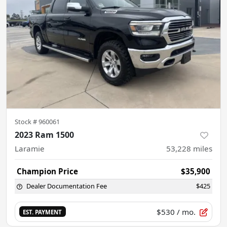
Stock #
960061
2023 Ram 1500
Laramie
53,228
miles
Champion Price
$35,900
Dealer Documentation Fee
$425
$530
/ mo.
EST. PAYMENT