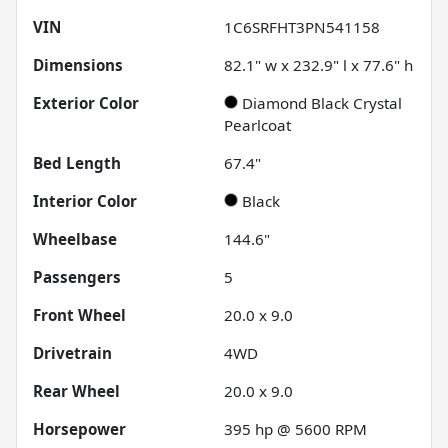
VIN
1C6SRFHT3PN541158
Dimensions
82.1" w x 232.9" l x 77.6" h
Exterior Color
Diamond Black Crystal
Pearlcoat
Bed Length
67.4"
Interior Color
Black
Wheelbase
144.6"
Passengers
5
Front Wheel
20.0 x 9.0
Drivetrain
4WD
Rear Wheel
20.0 x 9.0
Horsepower
395 hp @ 5600 RPM