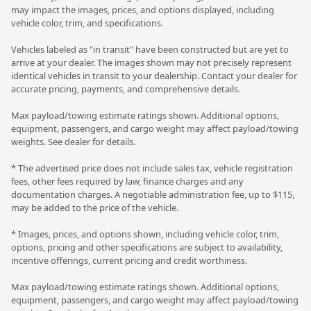
may impact the images, prices, and options displayed, including
vehicle color, trim, and specifications.
Vehicles labeled as "in transit" have been constructed but are yet to
arrive at your dealer. The images shown may not precisely represent
identical vehicles in transit to your dealership. Contact your dealer for
accurate pricing, payments, and comprehensive details.
Max payload/towing estimate ratings shown. Additional options,
equipment, passengers, and cargo weight may affect payload/towing
weights. See dealer for details.
* The advertised price does not include sales tax, vehicle registration
fees, other fees required by law, finance charges and any
documentation charges. A negotiable administration fee, up to $115,
may be added to the price of the vehicle.
* Images, prices, and options shown, including vehicle color, trim,
options, pricing and other specifications are subject to availability,
incentive offerings, current pricing and credit worthiness.
Max payload/towing estimate ratings shown. Additional options,
equipment, passengers, and cargo weight may affect payload/towing