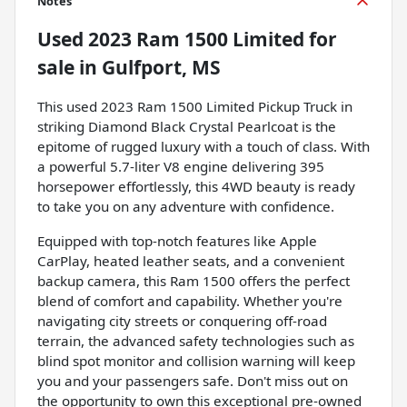
Notes
Used
2023 Ram 1500 Limited
for
sale
in
Gulfport, MS
This used 2023 Ram 1500 Limited Pickup Truck in
striking Diamond Black Crystal Pearlcoat is the
epitome of rugged luxury with a touch of class. With
a powerful 5.7-liter V8 engine delivering 395
horsepower effortlessly, this 4WD beauty is ready
to take you on any adventure with confidence.
Equipped with top-notch features like Apple
CarPlay, heated leather seats, and a convenient
backup camera, this Ram 1500 offers the perfect
blend of comfort and capability. Whether you're
navigating city streets or conquering off-road
terrain, the advanced safety technologies such as
blind spot monitor and collision warning will keep
you and your passengers safe. Don't miss out on
the opportunity to own this exceptional pre-owned