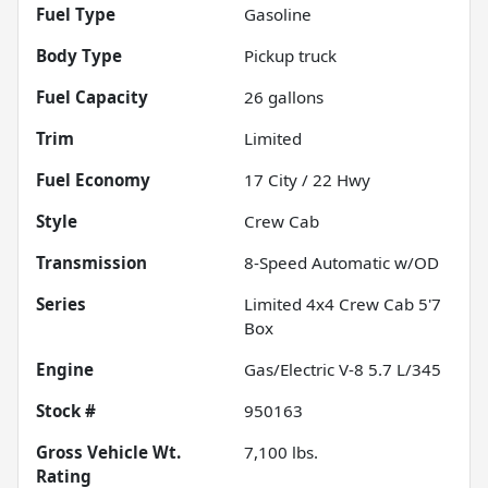
Fuel Type
Gasoline
Body Type
Pickup truck
Fuel Capacity
26
gallons
Trim
Limited
Fuel Economy
17
City /
22
Hwy
Style
Crew Cab
Transmission
8-Speed Automatic w/OD
Series
Limited 4x4 Crew Cab 5'7
Box
Engine
Gas/Electric V-8 5.7 L/345
Stock #
950163
Gross Vehicle Wt.
7,100
lbs.
Rating