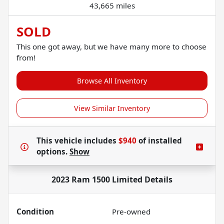
43,665 miles
SOLD
This one got away, but we have many more to choose
from!
Browse All Inventory
View Similar Inventory
This vehicle includes
$940
of
installed
options.
Show
2023 Ram 1500 Limited
Details
Condition
Pre-owned