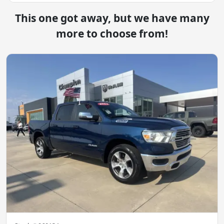
This one got away, but we have many
more to choose from!