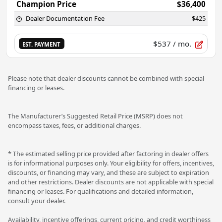
Champion Price
$36,400
Dealer Documentation Fee
$425
$537
/ mo.
EST. PAYMENT
Please note that dealer discounts cannot be combined with special
financing or leases.
The Manufacturer’s Suggested Retail Price (MSRP) does not
encompass taxes, fees, or additional charges.
* The estimated selling price provided after factoring in dealer offers
is for informational purposes only. Your eligibility for offers, incentives,
discounts, or financing may vary, and these are subject to expiration
and other restrictions. Dealer discounts are not applicable with special
financing or leases. For qualifications and detailed information,
consult your dealer.
Availability, incentive offerings, current pricing, and credit worthiness