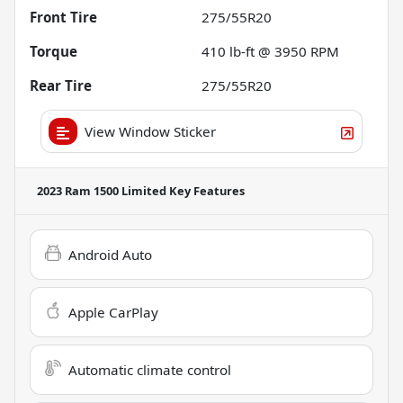
Front Tire
275/55R20
Torque
410 lb-ft @ 3950 RPM
Rear Tire
275/55R20
View Window Sticker
2023 Ram 1500 Limited
Key Features
Android Auto
Apple CarPlay
Automatic climate control