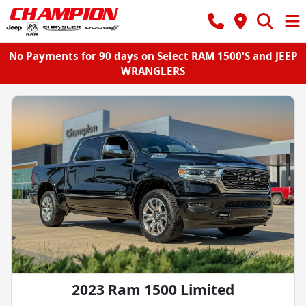
No Payments for 90 days on Select RAM 1500'S and JEEP
WRANGLERS
2023 Ram 1500 Limited