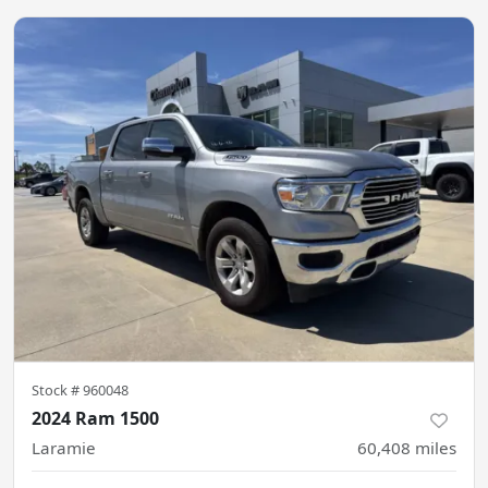
Stock #
960048
2024 Ram 1500
Laramie
60,408
miles