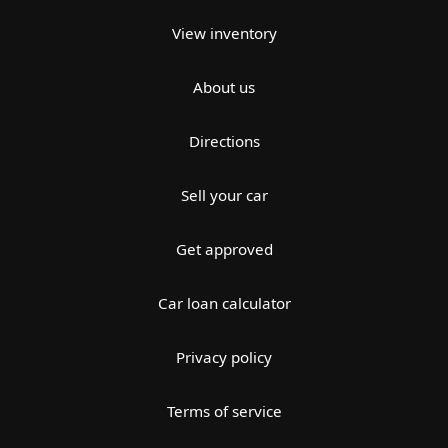
View inventory
About us
Directions
Sell your car
Get approved
Car loan calculator
Privacy policy
Terms of service