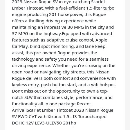
2023 Nissan Rogue SV in eye-catching Scarlet
Ember Tintcoat. With a fuel-efficient 1.5-liter turbo
engine producing 201 horsepower, this Rogue
offers a thrilling driving experience while
maintaining an impressive 30 MPG in the city and
37 MPG on the highway.Equipped with advanced
features such as adaptive cruise control, Apple
CarPlay, blind spot monitoring, and lane keep
assist, this pre-owned Rogue provides the
technology and safety you need for a seamless
driving experience. Whether you're cruising on the
open road or navigating city streets, this Nissan
Rogue delivers both comfort and convenience with
keyless entry, push-button start, and a wifi hotspot.
Don't miss out on the opportunity to own a top-
notch SUV that combines style, performance, and
functionality all in one package.Recent
Arrival!Scarlet Ember Tintcoat 2023 Nissan Rogue
SV FWD CVT with Xtronic 1.5L I3 Turbocharged
DOHC 12V LEV3-ULEV50 201hp