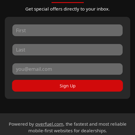
Get special offers directly to your inbox.
Sign Up
Powered by
overfuel.com
, the fastest and most reliable
mobile-first websites for dealerships.