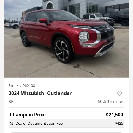
Stock #
960108
2024 Mitsubishi Outlander
SE
60,595
miles
Champion Price
$21,500
Dealer Documentation Fee
$425