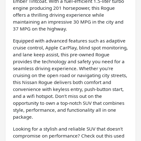
Ember Tintcoat. With a fuel-efficient 1.5-liter turbo
engine producing 201 horsepower, this Rogue
offers a thrilling driving experience while
maintaining an impressive 30 MPG in the city and
37 MPG on the highway.
Equipped with advanced features such as adaptive
cruise control, Apple CarPlay, blind spot monitoring,
and lane keep assist, this pre-owned Rogue
provides the technology and safety you need for a
seamless driving experience. Whether you're
cruising on the open road or navigating city streets,
this Nissan Rogue delivers both comfort and
convenience with keyless entry, push-button start,
and a wifi hotspot. Don't miss out on the
opportunity to own a top-notch SUV that combines
style, performance, and functionality all in one
package.
Looking for a stylish and reliable SUV that doesn't
compromise on performance? Check out this used