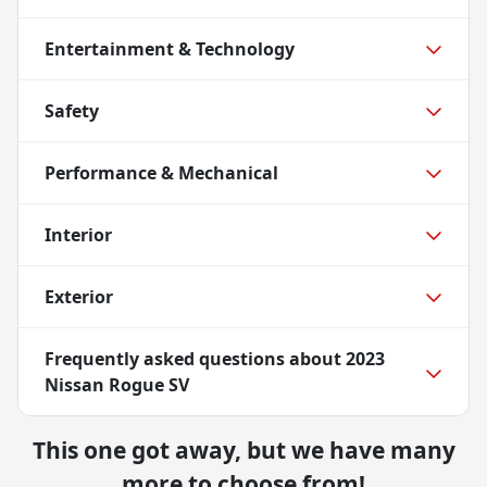
Entertainment & Technology
Safety
Performance & Mechanical
Interior
Exterior
Frequently asked questions about
2023
Nissan Rogue SV
This one got away, but we have many
more to choose from!