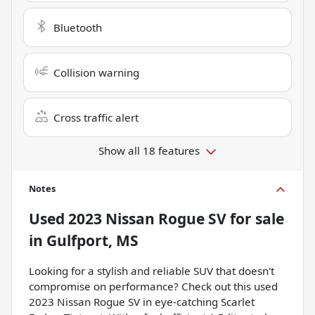
Bluetooth
Collision warning
Cross traffic alert
Show all 18 features
Notes
Used
2023 Nissan Rogue SV
for sale
in
Gulfport, MS
Looking for a stylish and reliable SUV that doesn't
compromise on performance? Check out this used
2023 Nissan Rogue SV in eye-catching Scarlet