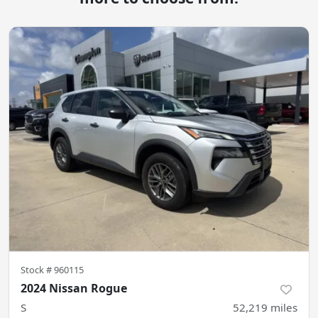
Stock #
960115
2024 Nissan Rogue
S
52,219
miles