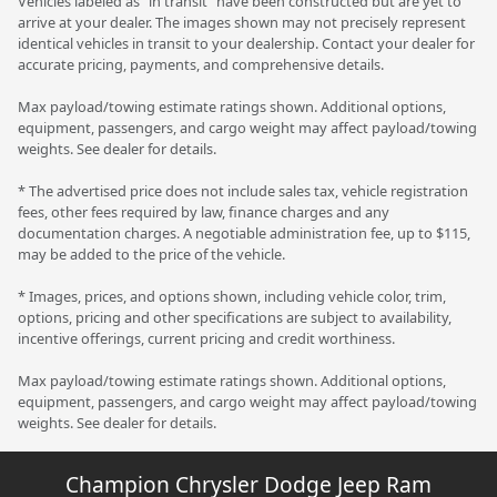
Vehicles labeled as "in transit" have been constructed but are yet to
arrive at your dealer. The images shown may not precisely represent
identical vehicles in transit to your dealership. Contact your dealer for
accurate pricing, payments, and comprehensive details.
Max payload/towing estimate ratings shown. Additional options,
equipment, passengers, and cargo weight may affect payload/towing
weights. See dealer for details.
* The advertised price does not include sales tax, vehicle registration
fees, other fees required by law, finance charges and any
documentation charges. A negotiable administration fee, up to $115,
may be added to the price of the vehicle.
* Images, prices, and options shown, including vehicle color, trim,
options, pricing and other specifications are subject to availability,
incentive offerings, current pricing and credit worthiness.
Max payload/towing estimate ratings shown. Additional options,
equipment, passengers, and cargo weight may affect payload/towing
weights. See dealer for details.
Champion Chrysler Dodge Jeep Ram