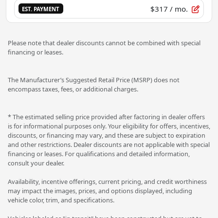
$317
/ mo.
EST. PAYMENT
Please note that dealer discounts cannot be combined with special
financing or leases.
The Manufacturer’s Suggested Retail Price (MSRP) does not
encompass taxes, fees, or additional charges.
* The estimated selling price provided after factoring in dealer offers
is for informational purposes only. Your eligibility for offers, incentives,
discounts, or financing may vary, and these are subject to expiration
and other restrictions. Dealer discounts are not applicable with special
financing or leases. For qualifications and detailed information,
consult your dealer.
Availability, incentive offerings, current pricing, and credit worthiness
may impact the images, prices, and options displayed, including
vehicle color, trim, and specifications.