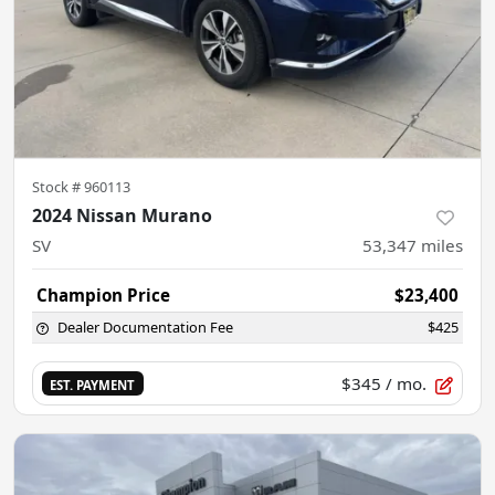
Stock #
960113
2024 Nissan Murano
SV
53,347
miles
Champion Price
$23,400
Dealer Documentation Fee
$425
$345
/ mo.
EST. PAYMENT