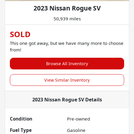
2023 Nissan Rogue SV
50,939 miles
SOLD
This one got away, but we have many more to choose
from!
Browse All Inventory
View Similar Inventory
2023 Nissan Rogue SV
Details
Condition
Pre-owned
Fuel Type
Gasoline