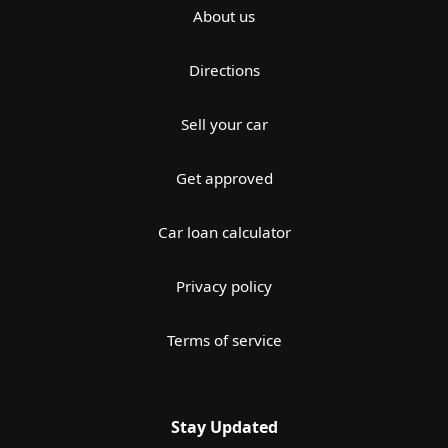
About us
Directions
Sell your car
Get approved
Car loan calculator
Privacy policy
Terms of service
Stay Updated