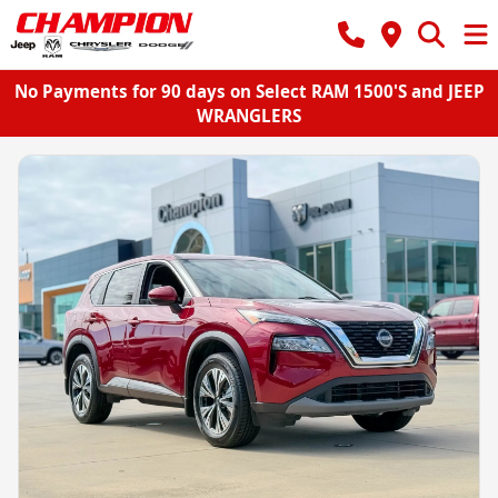
No Payments for 90 days on Select RAM 1500'S and JEEP
WRANGLERS