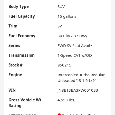
Body Type
SUV
Fuel Capacity
15
gallons
Trim
SV
Fuel Economy
30
City /
37
Hwy
Series
FWD SV *Ltd Avail*
Transmission
1-Speed CVT w/OD
Stock #
950215
Engine
Intercooled Turbo Regular
Unleaded I-3 1.5 L/91
VIN
JN8BT3BA3PW001033
Gross Vehicle Wt.
4,553
lbs.
Rating