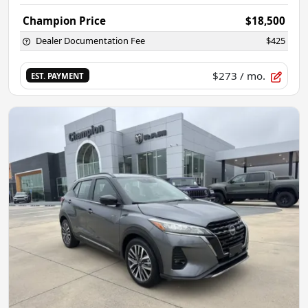
Champion Price
$18,500
Dealer Documentation Fee
$425
$273
/ mo.
EST. PAYMENT