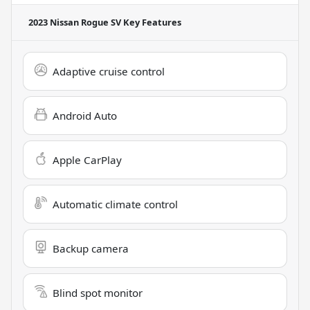
2023 Nissan Rogue SV
Key Features
Adaptive cruise control
Android Auto
Apple CarPlay
Automatic climate control
Backup camera
Blind spot monitor