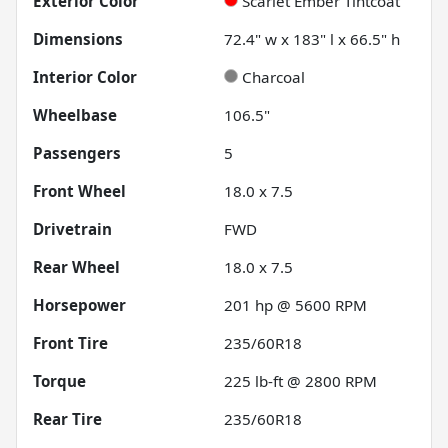
Exterior Color
Scarlet Ember Tintcoat
Dimensions
72.4" w x 183" l x 66.5" h
Interior Color
Charcoal
Wheelbase
106.5"
Passengers
5
Front Wheel
18.0 x 7.5
Drivetrain
FWD
Rear Wheel
18.0 x 7.5
Horsepower
201 hp @ 5600 RPM
Front Tire
235/60R18
Torque
225 lb-ft @ 2800 RPM
Rear Tire
235/60R18