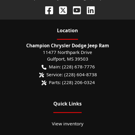
Location
Champion Chrysler Dodge Jeep Ram
11477 Northpark Drive
Gulfport
,
MS
39503
Main:
(228) 678-7776
Service:
(228) 604-8738
Parts:
(228) 206-0324
Quick Links
View inventory