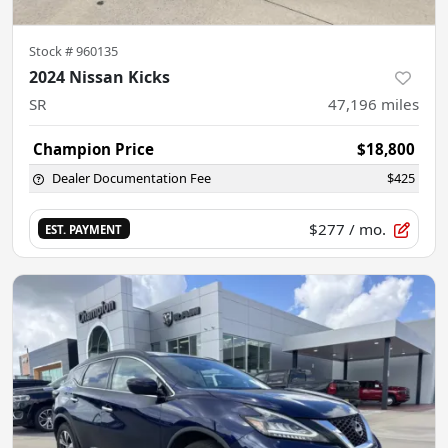
Stock #
960135
2024 Nissan Kicks
SR
47,196
miles
Champion Price
$18,800
Dealer Documentation Fee
$425
$277
/ mo.
EST. PAYMENT