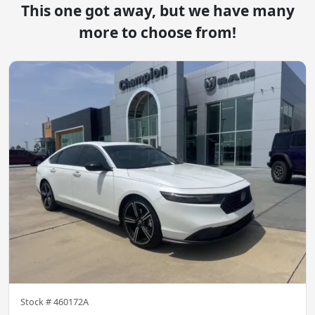
This one got away, but we have many
more to choose from!
Stock #
460172A