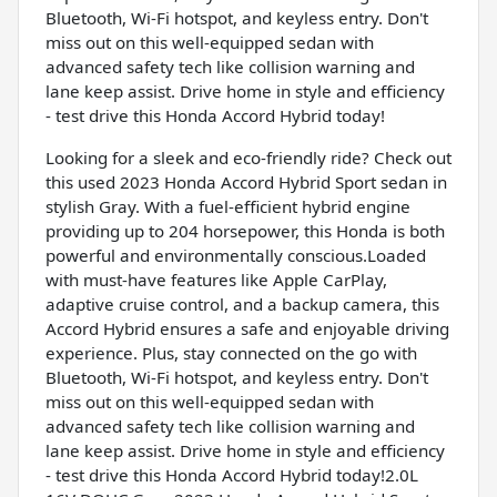
Bluetooth, Wi-Fi hotspot, and keyless entry. Don't
miss out on this well-equipped sedan with
advanced safety tech like collision warning and
lane keep assist. Drive home in style and efficiency
- test drive this Honda Accord Hybrid today!
Looking for a sleek and eco-friendly ride? Check out
this used 2023 Honda Accord Hybrid Sport sedan in
stylish Gray. With a fuel-efficient hybrid engine
providing up to 204 horsepower, this Honda is both
powerful and environmentally conscious.Loaded
with must-have features like Apple CarPlay,
adaptive cruise control, and a backup camera, this
Accord Hybrid ensures a safe and enjoyable driving
experience. Plus, stay connected on the go with
Bluetooth, Wi-Fi hotspot, and keyless entry. Don't
miss out on this well-equipped sedan with
advanced safety tech like collision warning and
lane keep assist. Drive home in style and efficiency
- test drive this Honda Accord Hybrid today!2.0L