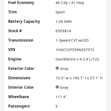
Fuel Economy
46
City /
41
Hwy
Trim
Sport
Battery Capacity
1.06 kWh
Stock #
650381A
Transmission
1-Speed CVT w/OD
VIN
1HGCY2F55PA037572
Engine
Gas/Electric I-4 2.0 L/122
Exterior Color
Gray
Dimensions
73.3" w x 195.7" l x 57.1" h
Interior Color
Gray
Wheelbase
111.4"
Passengers
5