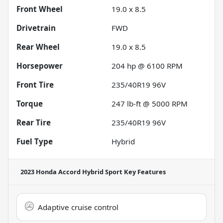
Front Wheel
19.0 x 8.5
Drivetrain
FWD
Rear Wheel
19.0 x 8.5
Horsepower
204 hp @ 6100 RPM
Front Tire
235/40R19 96V
Torque
247 lb-ft @ 5000 RPM
Rear Tire
235/40R19 96V
Fuel Type
Hybrid
2023 Honda Accord Hybrid Sport
Key Features
Adaptive cruise control