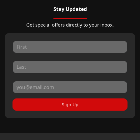
Stay Updated
Get special offers directly to your inbox.
Sign Up