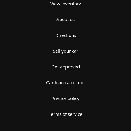
View inventory
About us
Directions
Sell your car
Get approved
Car loan calculator
Privacy policy
Terms of service