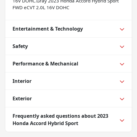
16V DOHC.Gray 2023 Honda Accord Hybrid Sport
FWD eCVT 2.0L 16V DOHC
Entertainment & Technology
Safety
Performance & Mechanical
Interior
Exterior
Frequently asked questions about
2023
Honda Accord Hybrid Sport