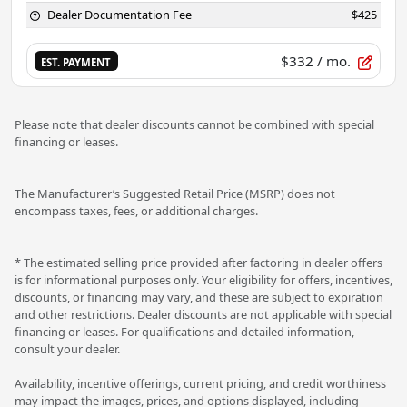
Dealer Documentation Fee
$425
$332
/ mo.
EST. PAYMENT
Please note that dealer discounts cannot be combined with special
financing or leases.
The Manufacturer’s Suggested Retail Price (MSRP) does not
encompass taxes, fees, or additional charges.
* The estimated selling price provided after factoring in dealer offers
is for informational purposes only. Your eligibility for offers, incentives,
discounts, or financing may vary, and these are subject to expiration
and other restrictions. Dealer discounts are not applicable with special
financing or leases. For qualifications and detailed information,
consult your dealer.
Availability, incentive offerings, current pricing, and credit worthiness
may impact the images, prices, and options displayed, including