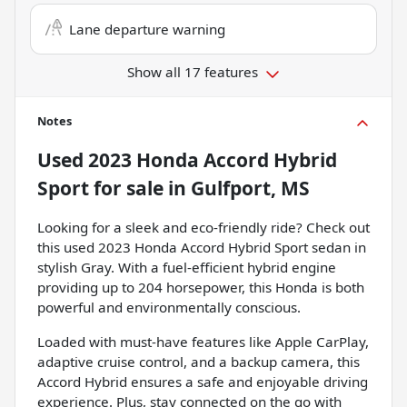
Lane departure warning
Show all 17 features
Notes
Used
2023 Honda Accord Hybrid
Sport
for sale
in
Gulfport, MS
Looking for a sleek and eco-friendly ride? Check out
this used 2023 Honda Accord Hybrid Sport sedan in
stylish Gray. With a fuel-efficient hybrid engine
providing up to 204 horsepower, this Honda is both
powerful and environmentally conscious.
Loaded with must-have features like Apple CarPlay,
adaptive cruise control, and a backup camera, this
Accord Hybrid ensures a safe and enjoyable driving
experience. Plus, stay connected on the go with