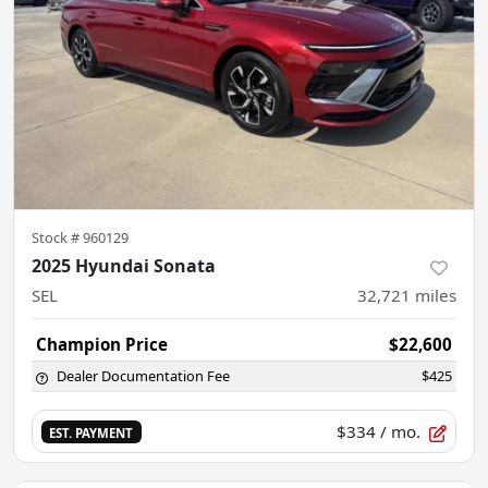
Stock #
960129
2025 Hyundai Sonata
SEL
32,721
miles
Champion Price
$22,600
Dealer Documentation Fee
$425
$334
/ mo.
EST. PAYMENT