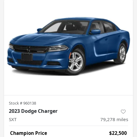
Stock #
960138
2023 Dodge Charger
SXT
79,278
miles
Champion Price
$22,500