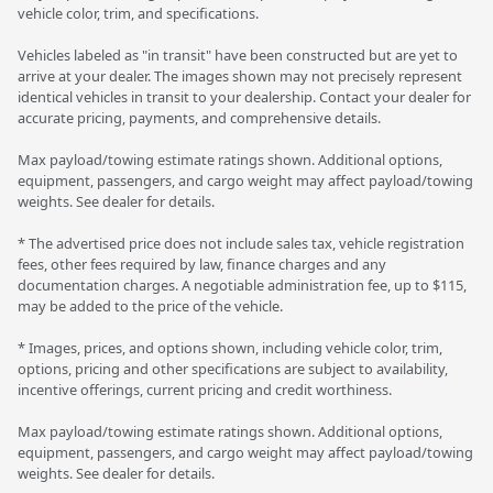
vehicle color, trim, and specifications.
Vehicles labeled as "in transit" have been constructed but are yet to
arrive at your dealer. The images shown may not precisely represent
identical vehicles in transit to your dealership. Contact your dealer for
accurate pricing, payments, and comprehensive details.
Max payload/towing estimate ratings shown. Additional options,
equipment, passengers, and cargo weight may affect payload/towing
weights. See dealer for details.
* The advertised price does not include sales tax, vehicle registration
fees, other fees required by law, finance charges and any
documentation charges. A negotiable administration fee, up to $115,
may be added to the price of the vehicle.
* Images, prices, and options shown, including vehicle color, trim,
options, pricing and other specifications are subject to availability,
incentive offerings, current pricing and credit worthiness.
Max payload/towing estimate ratings shown. Additional options,
equipment, passengers, and cargo weight may affect payload/towing
weights. See dealer for details.