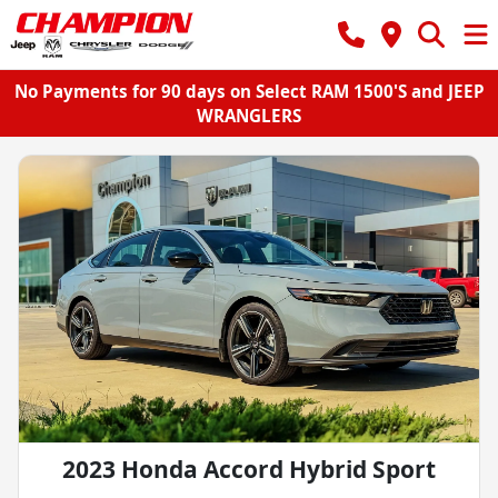
No Payments for 90 days on Select RAM 1500'S and JEEP
WRANGLERS
2023 Honda Accord Hybrid Sport