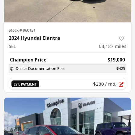
Stock #
960131
2024 Hyundai Elantra
SEL
63,127
miles
Champion Price
$19,000
Dealer Documentation Fee
$425
$280
/ mo.
EST. PAYMENT