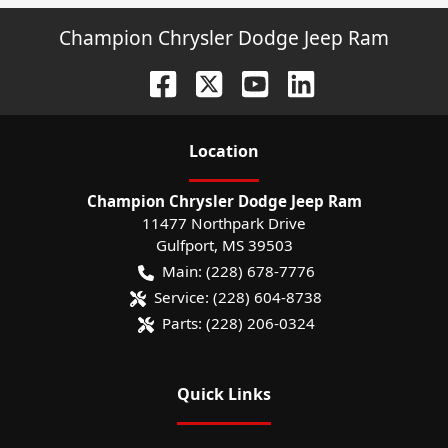
Champion Chrysler Dodge Jeep Ram
Location
Champion Chrysler Dodge Jeep Ram
11477 Northpark Drive
Gulfport
,
MS
39503
Main:
(228) 678-7776
Service:
(228) 604-8738
Parts:
(228) 206-0324
Quick Links