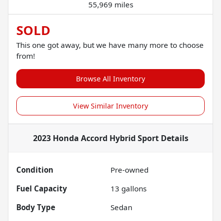
55,969 miles
SOLD
This one got away, but we have many more to choose
from!
Browse All Inventory
View Similar Inventory
2023 Honda Accord Hybrid Sport
Details
Condition
Pre-owned
Fuel Capacity
13
gallons
Body Type
Sedan