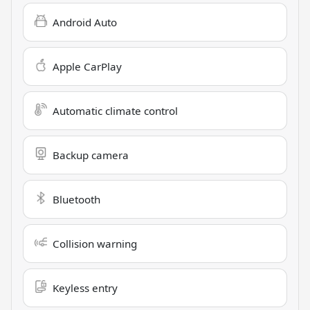
Android Auto
Apple CarPlay
Automatic climate control
Backup camera
Bluetooth
Collision warning
Keyless entry