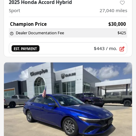
2025 Honda Accord Hybrid
Sport
27,040
miles
Champion Price
$30,000
Dealer Documentation Fee
$425
$443
/ mo.
EST. PAYMENT