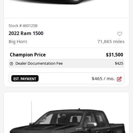
Stock #
460125B
2022 Ram 1500
Big Horn
71,865
miles
Champion Price
$31,500
Dealer Documentation Fee
$425
$465
/ mo.
EST. PAYMENT