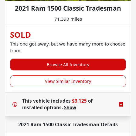
2021 Ram 1500 Classic Tradesman
71,390 miles
SOLD
This one got away, but we have many more to choose
from!
Browse All Inventory
View Similar Inventory
This vehicle includes
$3,125
of
installed options.
Show
2021 Ram 1500 Classic Tradesman
Details