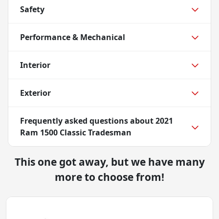
Safety
Performance & Mechanical
Interior
Exterior
Frequently asked questions about
2021
Ram 1500 Classic Tradesman
This one got away, but we have many
more to choose from!