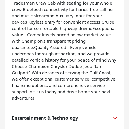
Tradesman Crew Cab with seating for your whole
crew Bluetooth connectivity for hands-free calling
and music streaming Auxiliary input for your
devices Keyless entry for convenient access Cruise
control for comfortable highway drivingExceptional
Value - Competitively priced below market value
with Champion's transparent pricing
guarantee.Quality Assured - Every vehicle
undergoes thorough inspection, and we provide
detailed vehicle history for your peace of mind.Why
Choose Champion Chrysler Dodge Jeep Ram
Gulfport? With decades of serving the Gulf Coast,
we offer exceptional customer service, competitive
financing options, and comprehensive service
support. Visit us today and drive home your next
adventure!
Entertainment & Technology