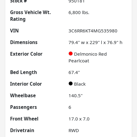
Stock #
950181
Gross Vehicle Wt.
6,800
lbs.
Rating
VIN
3C6RR6KT4MG535980
Dimensions
79.4" w x 229" l x 76.9" h
Exterior Color
Delmonico Red
Pearlcoat
Bed Length
67.4"
Interior Color
Black
Wheelbase
140.5"
Passengers
6
Front Wheel
17.0 x 7.0
Drivetrain
RWD