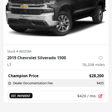
Stock #
460258A
2019 Chevrolet Silverado 1500
LT
76,208
miles
Champion Price
$28,200
Dealer Documentation Fee
$425
$420
/ mo.
EST. PAYMENT