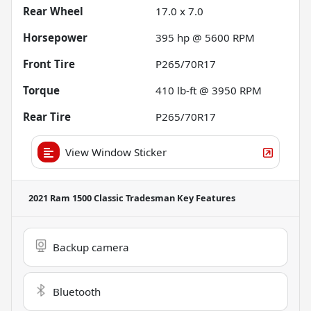
Rear Wheel
17.0 x 7.0
Horsepower
395 hp @ 5600 RPM
Front Tire
P265/70R17
Torque
410 lb-ft @ 3950 RPM
Rear Tire
P265/70R17
View Window Sticker
2021 Ram 1500 Classic Tradesman
Key Features
Backup camera
Bluetooth