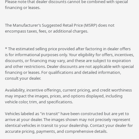
Please note that dealer discounts cannot be combined with special
financing or leases.
The Manufacturer’s Suggested Retail Price (MSRP) does not
encompass taxes, fees, or additional charges.
* The estimated selling price provided after factoring in dealer offers
is for informational purposes only. Your eligibility for offers, incentives,
discounts, or financing may vary, and these are subject to expiration
and other restrictions. Dealer discounts are not applicable with special
financing or leases. For qualifications and detailed information,
consult your dealer.
Availability, incentive offerings, current pricing, and credit worthiness
may impact the images, prices, and options displayed, including
vehicle color, trim, and specifications.
Vehicles labeled as "in transit" have been constructed but are yet to
arrive at your dealer. The images shown may not precisely represent
identical vehicles in transit to your dealership. Contact your dealer for
accurate pricing, payments, and comprehensive details.