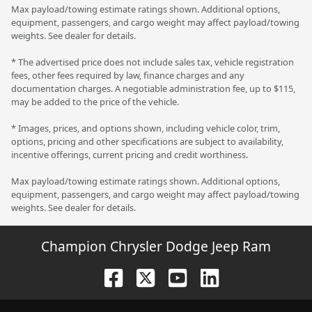
Max payload/towing estimate ratings shown. Additional options,
equipment, passengers, and cargo weight may affect payload/towing
weights. See dealer for details.
* The advertised price does not include sales tax, vehicle registration
fees, other fees required by law, finance charges and any
documentation charges. A negotiable administration fee, up to $115,
may be added to the price of the vehicle.
* Images, prices, and options shown, including vehicle color, trim,
options, pricing and other specifications are subject to availability,
incentive offerings, current pricing and credit worthiness.
Max payload/towing estimate ratings shown. Additional options,
equipment, passengers, and cargo weight may affect payload/towing
weights. See dealer for details.
Champion Chrysler Dodge Jeep Ram