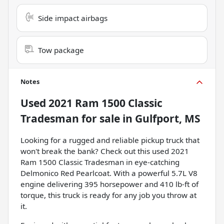
Side impact airbags
Tow package
Notes
Used
2021 Ram 1500 Classic
Tradesman
for sale
in
Gulfport, MS
Looking for a rugged and reliable pickup truck that
won't break the bank? Check out this used 2021
Ram 1500 Classic Tradesman in eye-catching
Delmonico Red Pearlcoat. With a powerful 5.7L V8
engine delivering 395 horsepower and 410 lb-ft of
torque, this truck is ready for any job you throw at
it.