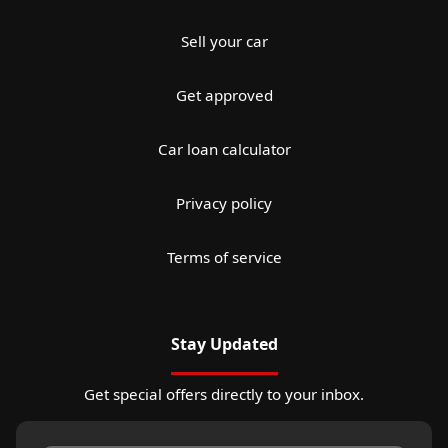
Sell your car
Get approved
Car loan calculator
Privacy policy
Terms of service
Stay Updated
Get special offers directly to your inbox.