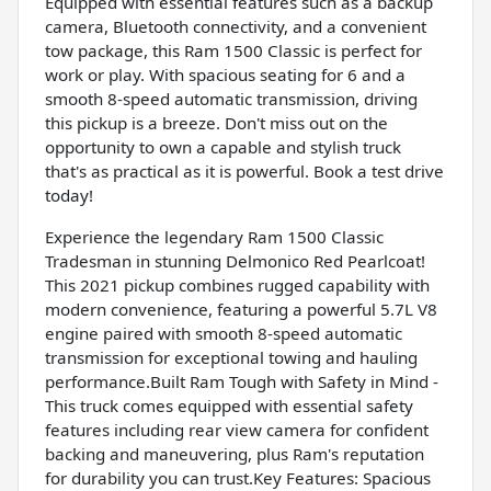
Equipped with essential features such as a backup
camera, Bluetooth connectivity, and a convenient
tow package, this Ram 1500 Classic is perfect for
work or play. With spacious seating for 6 and a
smooth 8-speed automatic transmission, driving
this pickup is a breeze. Don't miss out on the
opportunity to own a capable and stylish truck
that's as practical as it is powerful. Book a test drive
today!
Experience the legendary Ram 1500 Classic
Tradesman in stunning Delmonico Red Pearlcoat!
This 2021 pickup combines rugged capability with
modern convenience, featuring a powerful 5.7L V8
engine paired with smooth 8-speed automatic
transmission for exceptional towing and hauling
performance.Built Ram Tough with Safety in Mind -
This truck comes equipped with essential safety
features including rear view camera for confident
backing and maneuvering, plus Ram's reputation
for durability you can trust.Key Features: Spacious