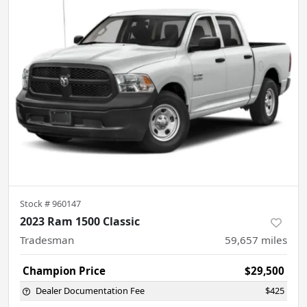
Stock #
960147
2023 Ram 1500 Classic
Tradesman
59,657
miles
Champion Price
$29,500
Dealer Documentation Fee
$425