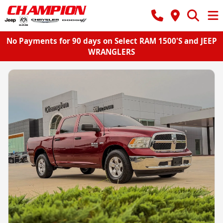
No Payments for 90 days on Select RAM 1500'S and JEEP
WRANGLERS