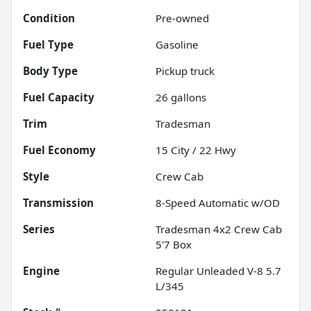
Condition
Pre-owned
Fuel Type
Gasoline
Body Type
Pickup truck
Fuel Capacity
26
gallons
Trim
Tradesman
Fuel Economy
15
City /
22
Hwy
Style
Crew Cab
Transmission
8-Speed Automatic w/OD
Series
Tradesman 4x2 Crew Cab
5'7 Box
Engine
Regular Unleaded V-8 5.7
L/345