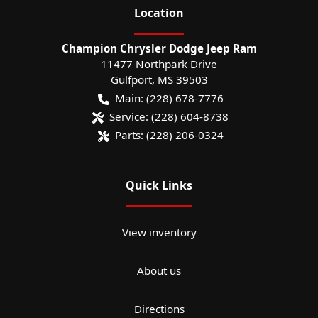
Location
Champion Chrysler Dodge Jeep Ram
11477 Northpark Drive
Gulfport
,
MS
39503
Main:
(228) 678-7776
Service:
(228) 604-8738
Parts:
(228) 206-0324
Quick Links
View inventory
About us
Directions