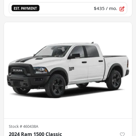
$435
/ mo.
EST. PAYMENT
Stock #
460438A
2024 Ram 1500 Classic