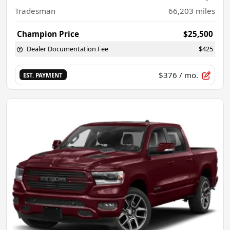
Tradesman
66,203
miles
Champion Price
$25,500
Dealer Documentation Fee
$425
$376
/ mo.
EST. PAYMENT