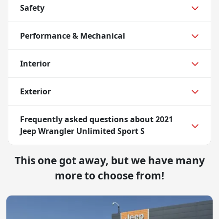
Safety
Performance & Mechanical
Interior
Exterior
Frequently asked questions about
2021
Jeep Wrangler Unlimited Sport S
This one got away, but we have many
more to choose from!