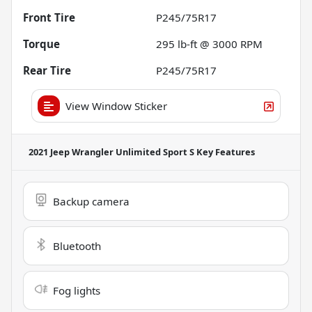
Front Tire
P245/75R17
Torque
295 lb-ft @ 3000 RPM
Rear Tire
P245/75R17
View Window Sticker
2021 Jeep Wrangler Unlimited Sport S
Key Features
Backup camera
Bluetooth
Fog lights