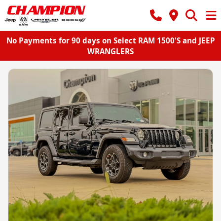
No Payments for 90 days on Select RAM 1500'S and JEEP
WRANGLERS