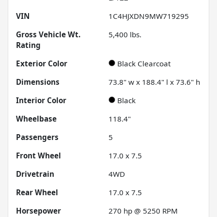
VIN
1C4HJXDN9MW719295
Gross Vehicle Wt.
5,400
lbs.
Rating
Exterior Color
Black Clearcoat
Dimensions
73.8" w x 188.4" l x 73.6" h
Interior Color
Black
Wheelbase
118.4"
Passengers
5
Front Wheel
17.0 x 7.5
Drivetrain
4WD
Rear Wheel
17.0 x 7.5
Horsepower
270 hp @ 5250 RPM