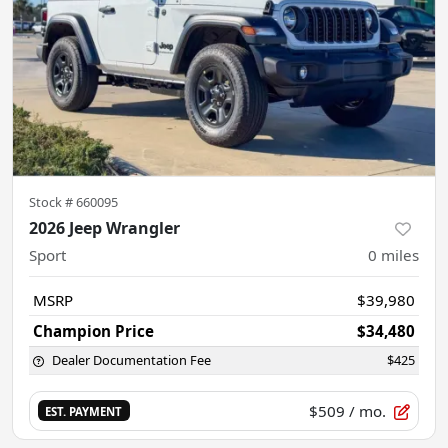
Stock #
660095
2026 Jeep Wrangler
Sport
0
miles
MSRP
$39,980
Champion Price
$34,480
Dealer Documentation Fee
$425
$509
/ mo.
EST. PAYMENT