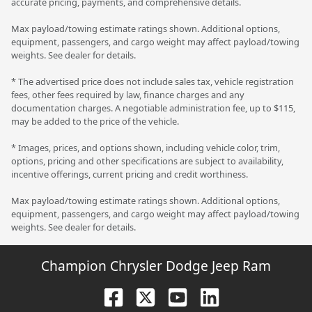
accurate pricing, payments, and comprehensive details.
Max payload/towing estimate ratings shown. Additional options,
equipment, passengers, and cargo weight may affect payload/towing
weights. See dealer for details.
* The advertised price does not include sales tax, vehicle registration
fees, other fees required by law, finance charges and any
documentation charges. A negotiable administration fee, up to $115,
may be added to the price of the vehicle.
* Images, prices, and options shown, including vehicle color, trim,
options, pricing and other specifications are subject to availability,
incentive offerings, current pricing and credit worthiness.
Max payload/towing estimate ratings shown. Additional options,
equipment, passengers, and cargo weight may affect payload/towing
weights. See dealer for details.
Champion Chrysler Dodge Jeep Ram