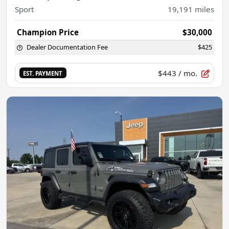
Sport
19,191
miles
Champion Price
$30,000
Dealer Documentation Fee
$425
$443
/ mo.
EST. PAYMENT