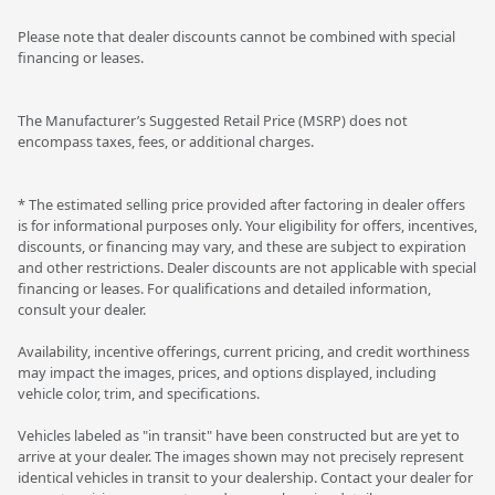
Please note that dealer discounts cannot be combined with special
financing or leases.
The Manufacturer’s Suggested Retail Price (MSRP) does not
encompass taxes, fees, or additional charges.
* The estimated selling price provided after factoring in dealer offers
is for informational purposes only. Your eligibility for offers, incentives,
discounts, or financing may vary, and these are subject to expiration
and other restrictions. Dealer discounts are not applicable with special
financing or leases. For qualifications and detailed information,
consult your dealer.
Availability, incentive offerings, current pricing, and credit worthiness
may impact the images, prices, and options displayed, including
vehicle color, trim, and specifications.
Vehicles labeled as "in transit" have been constructed but are yet to
arrive at your dealer. The images shown may not precisely represent
identical vehicles in transit to your dealership. Contact your dealer for