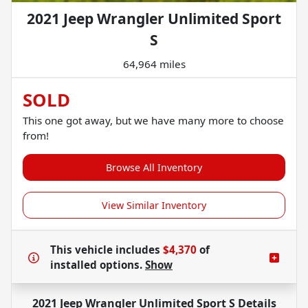
2021 Jeep Wrangler Unlimited Sport
S
64,964 miles
SOLD
This one got away, but we have many more to choose
from!
Browse All Inventory
View Similar Inventory
This vehicle includes
$4,370
of
installed options.
Show
2021 Jeep Wrangler Unlimited Sport S
Details