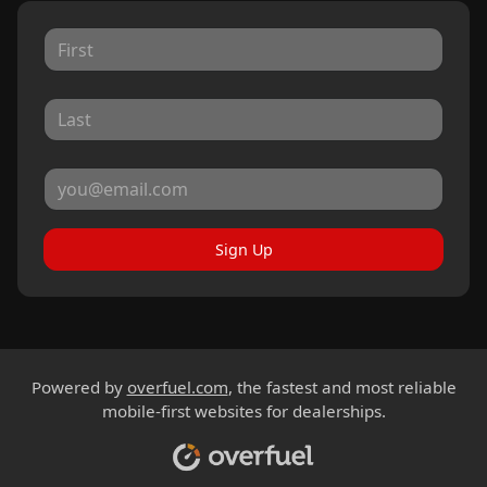
Sign Up
Powered by
overfuel.com
, the fastest and most reliable
mobile-first websites for dealerships.