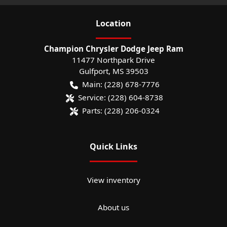
Location
Champion Chrysler Dodge Jeep Ram
11477 Northpark Drive
Gulfport
,
MS
39503
Main:
(228) 678-7776
Service:
(228) 604-8738
Parts:
(228) 206-0324
Quick Links
View inventory
About us