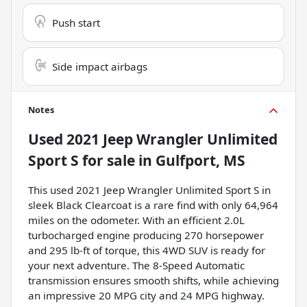
Push start
Side impact airbags
Notes
Used
2021 Jeep Wrangler Unlimited
Sport S
for sale
in
Gulfport, MS
This used 2021 Jeep Wrangler Unlimited Sport S in
sleek Black Clearcoat is a rare find with only 64,964
miles on the odometer. With an efficient 2.0L
turbocharged engine producing 270 horsepower
and 295 lb-ft of torque, this 4WD SUV is ready for
your next adventure. The 8-Speed Automatic
transmission ensures smooth shifts, while achieving
an impressive 20 MPG city and 24 MPG highway.