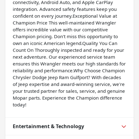
connectivity, Android Auto, and Apple CarPlay
integration. Advanced safety features keep you
confident on every journey.Exceptional Value at
Champion Price This well-maintained Wrangler
offers incredible value with our competitive
Champion pricing. Don't miss this opportunity to
own an iconic American legend.Quality You Can
Count On Thoroughly inspected and ready for your
next adventure. Our experienced service team
ensures this Wrangler meets our high standards for
reliability and performance.Why Choose Champion
Chrysler Dodge Jeep Ram Gulfport? With decades
of Jeep expertise and award-winning service, we're
your trusted partner for sales, service, and genuine
Mopar parts. Experience the Champion difference
today!
Entertainment & Technology