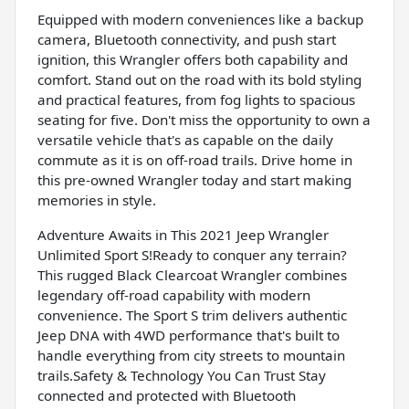
Equipped with modern conveniences like a backup
camera, Bluetooth connectivity, and push start
ignition, this Wrangler offers both capability and
comfort. Stand out on the road with its bold styling
and practical features, from fog lights to spacious
seating for five. Don't miss the opportunity to own a
versatile vehicle that's as capable on the daily
commute as it is on off-road trails. Drive home in
this pre-owned Wrangler today and start making
memories in style.
Adventure Awaits in This 2021 Jeep Wrangler
Unlimited Sport S!Ready to conquer any terrain?
This rugged Black Clearcoat Wrangler combines
legendary off-road capability with modern
convenience. The Sport S trim delivers authentic
Jeep DNA with 4WD performance that's built to
handle everything from city streets to mountain
trails.Safety & Technology You Can Trust Stay
connected and protected with Bluetooth