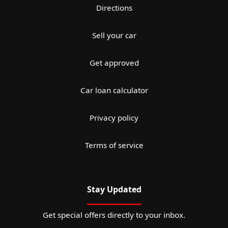
Directions
Sell your car
Get approved
Car loan calculator
Privacy policy
Terms of service
Stay Updated
Get special offers directly to your inbox.