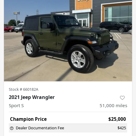
Stock #
660182A
2021 Jeep Wrangler
Sport S
51,000
miles
Champion Price
$25,000
Dealer Documentation Fee
$425