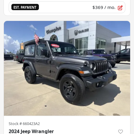
$369
/ mo.
EST. PAYMENT
Stock #
660423A2
2024 Jeep Wrangler