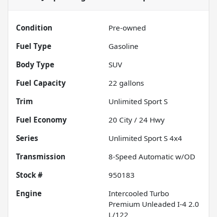
Condition
Pre-owned
Fuel Type
Gasoline
Body Type
SUV
Fuel Capacity
22
gallons
Trim
Unlimited Sport S
Fuel Economy
20
City /
24
Hwy
Series
Unlimited Sport S 4x4
Transmission
8-Speed Automatic w/OD
Stock #
950183
Engine
Intercooled Turbo
Premium Unleaded I-4 2.0
L/122