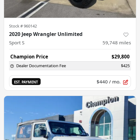
Stock #
960142
2020 Jeep Wrangler Unlimited
Sport S
59,748
miles
Champion Price
$29,800
Dealer Documentation Fee
$425
$440
/ mo.
EST. PAYMENT