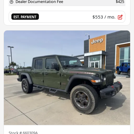
Dealer Documentation Fee
$425
$553
/ mo.
EST. PAYMENT
Stock #
660309A