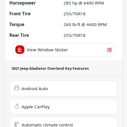
Horsepower
285 hp @ 6400 RPM
Front Tire
255/70R18
Torque
260 lb-ft @ 4400 RPM
Rear Tire
255/70R18
View Window Sticker
2021 Jeep Gladiator Overland
Key Features
Android Auto
Apple CarPlay
Automatic climate control