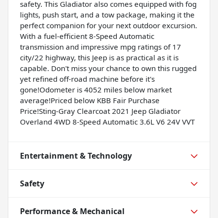
safety. This Gladiator also comes equipped with fog
lights, push start, and a tow package, making it the
perfect companion for your next outdoor excursion.
With a fuel-efficient 8-Speed Automatic
transmission and impressive mpg ratings of 17
city/22 highway, this Jeep is as practical as it is
capable. Don't miss your chance to own this rugged
yet refined off-road machine before it's
gone!Odometer is 4052 miles below market
average!Priced below KBB Fair Purchase
Price!Sting-Gray Clearcoat 2021 Jeep Gladiator
Overland 4WD 8-Speed Automatic 3.6L V6 24V VVT
Entertainment & Technology
Safety
Performance & Mechanical