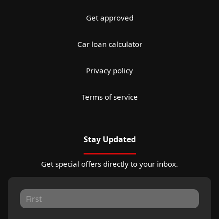
Get approved
Car loan calculator
Privacy policy
Terms of service
Stay Updated
Get special offers directly to your inbox.