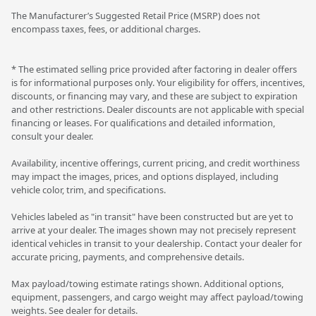
The Manufacturer’s Suggested Retail Price (MSRP) does not
encompass taxes, fees, or additional charges.
* The estimated selling price provided after factoring in dealer offers
is for informational purposes only. Your eligibility for offers, incentives,
discounts, or financing may vary, and these are subject to expiration
and other restrictions. Dealer discounts are not applicable with special
financing or leases. For qualifications and detailed information,
consult your dealer.
Availability, incentive offerings, current pricing, and credit worthiness
may impact the images, prices, and options displayed, including
vehicle color, trim, and specifications.
Vehicles labeled as "in transit" have been constructed but are yet to
arrive at your dealer. The images shown may not precisely represent
identical vehicles in transit to your dealership. Contact your dealer for
accurate pricing, payments, and comprehensive details.
Max payload/towing estimate ratings shown. Additional options,
equipment, passengers, and cargo weight may affect payload/towing
weights. See dealer for details.