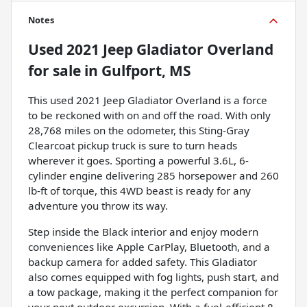
Notes
Used
2021 Jeep Gladiator Overland
for sale
in
Gulfport, MS
This used 2021 Jeep Gladiator Overland is a force
to be reckoned with on and off the road. With only
28,768 miles on the odometer, this Sting-Gray
Clearcoat pickup truck is sure to turn heads
wherever it goes. Sporting a powerful 3.6L, 6-
cylinder engine delivering 285 horsepower and 260
lb-ft of torque, this 4WD beast is ready for any
adventure you throw its way.
Step inside the Black interior and enjoy modern
conveniences like Apple CarPlay, Bluetooth, and a
backup camera for added safety. This Gladiator
also comes equipped with fog lights, push start, and
a tow package, making it the perfect companion for
your next outdoor excursion. With a fuel-efficient 8-