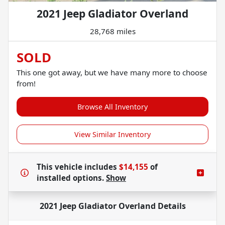
2021 Jeep Gladiator Overland
28,768 miles
SOLD
This one got away, but we have many more to choose
from!
Browse All Inventory
View Similar Inventory
This vehicle includes
$14,155
of
installed options.
Show
2021 Jeep Gladiator Overland
Details