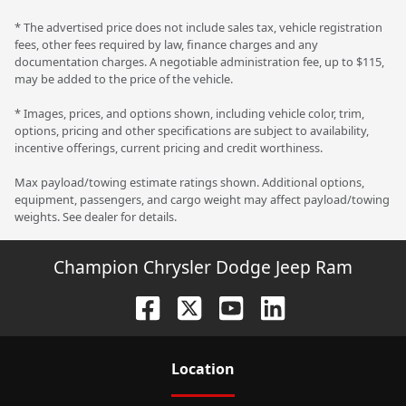
* The advertised price does not include sales tax, vehicle registration
fees, other fees required by law, finance charges and any
documentation charges. A negotiable administration fee, up to $115,
may be added to the price of the vehicle.
* Images, prices, and options shown, including vehicle color, trim,
options, pricing and other specifications are subject to availability,
incentive offerings, current pricing and credit worthiness.
Max payload/towing estimate ratings shown. Additional options,
equipment, passengers, and cargo weight may affect payload/towing
weights. See dealer for details.
Champion Chrysler Dodge Jeep Ram
Location