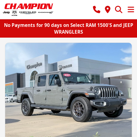
No Payments for 90 days on Select RAM 1500'S and JEEP
WRANGLERS