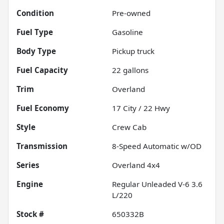
Condition
Pre-owned
Fuel Type
Gasoline
Body Type
Pickup truck
Fuel Capacity
22
gallons
Trim
Overland
Fuel Economy
17
City /
22
Hwy
Style
Crew Cab
Transmission
8-Speed Automatic w/OD
Series
Overland 4x4
Engine
Regular Unleaded V-6 3.6
L/220
Stock #
650332B