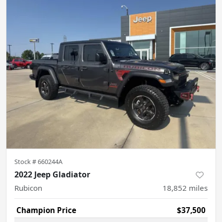
Stock #
660244A
2022 Jeep Gladiator
Rubicon
18,852
miles
Champion Price
$37,500