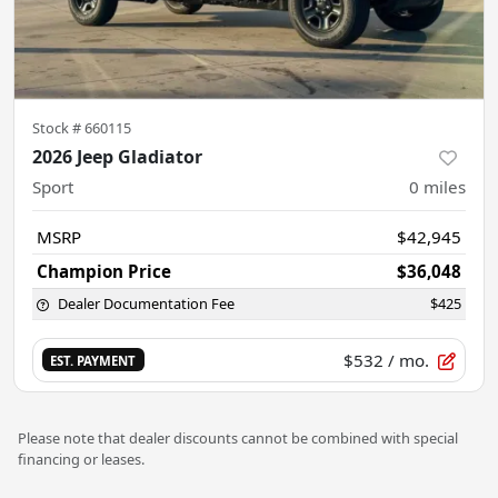
Stock #
660115
2026 Jeep Gladiator
Sport
0
miles
MSRP
$42,945
Champion Price
$36,048
Dealer Documentation Fee
$425
$532
/ mo.
EST. PAYMENT
Please note that dealer discounts cannot be combined with special
financing or leases.