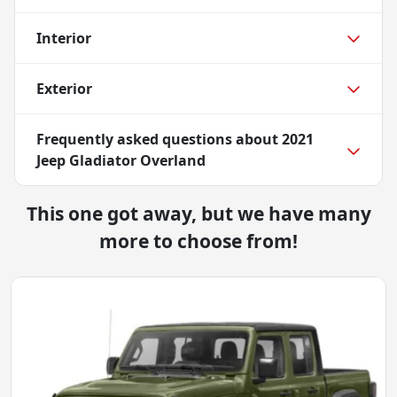
Interior
Exterior
Frequently asked questions about
2021
Jeep Gladiator Overland
This one got away, but we have many
more to choose from!