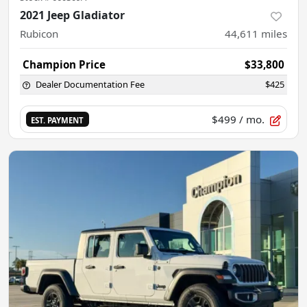
2021 Jeep Gladiator
Rubicon
44,611
miles
Champion Price
$33,800
Dealer Documentation Fee
$425
$499
/ mo.
EST. PAYMENT