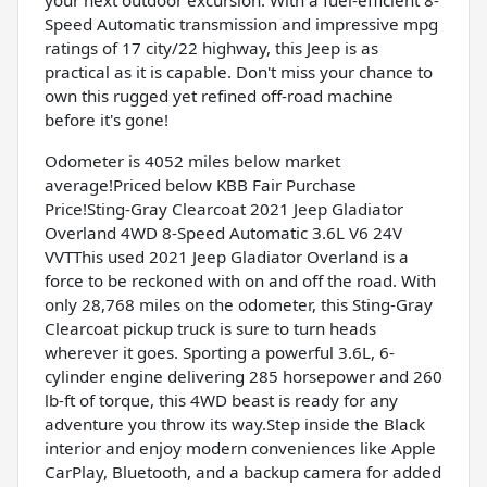
Speed Automatic transmission and impressive mpg
ratings of 17 city/22 highway, this Jeep is as
practical as it is capable. Don't miss your chance to
own this rugged yet refined off-road machine
before it's gone!
Odometer is 4052 miles below market
average!Priced below KBB Fair Purchase
Price!Sting-Gray Clearcoat 2021 Jeep Gladiator
Overland 4WD 8-Speed Automatic 3.6L V6 24V
VVTThis used 2021 Jeep Gladiator Overland is a
force to be reckoned with on and off the road. With
only 28,768 miles on the odometer, this Sting-Gray
Clearcoat pickup truck is sure to turn heads
wherever it goes. Sporting a powerful 3.6L, 6-
cylinder engine delivering 285 horsepower and 260
lb-ft of torque, this 4WD beast is ready for any
adventure you throw its way.Step inside the Black
interior and enjoy modern conveniences like Apple
CarPlay, Bluetooth, and a backup camera for added