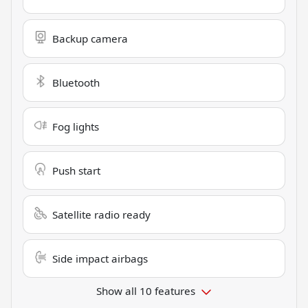
Backup camera
Bluetooth
Fog lights
Push start
Satellite radio ready
Side impact airbags
Show all 10 features