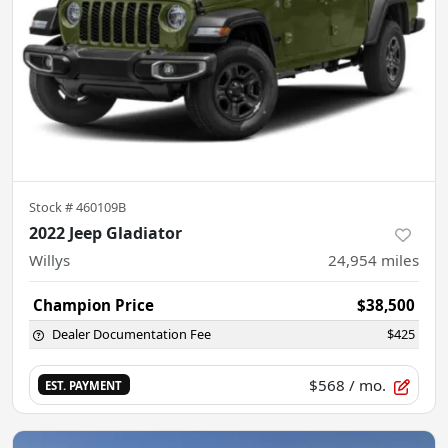
Stock #
460109B
2022 Jeep Gladiator
Willys
24,954
miles
Champion Price
$38,500
Dealer Documentation Fee
$425
$568
/ mo.
EST. PAYMENT