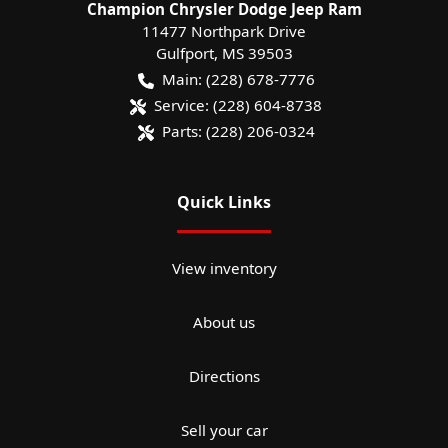
Champion Chrysler Dodge Jeep Ram
11477 Northpark Drive
Gulfport
,
MS
39503
Main:
(228) 678-7776
Service:
(228) 604-8738
Parts:
(228) 206-0324
Quick Links
View inventory
About us
Directions
Sell your car