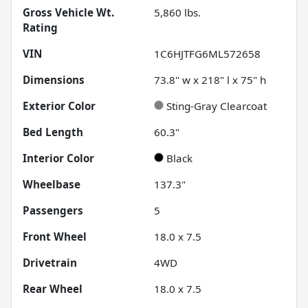
Gross Vehicle Wt.
5,860
lbs.
Rating
VIN
1C6HJTFG6ML572658
Dimensions
73.8" w x 218" l x 75" h
Exterior Color
Sting-Gray Clearcoat
Bed Length
60.3"
Interior Color
Black
Wheelbase
137.3"
Passengers
5
Front Wheel
18.0 x 7.5
Drivetrain
4WD
Rear Wheel
18.0 x 7.5