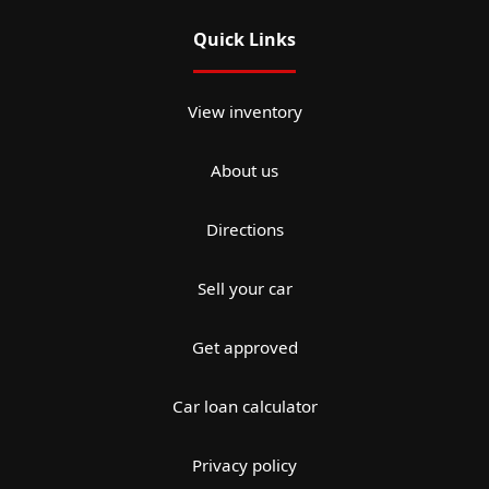
Quick Links
View inventory
About us
Directions
Sell your car
Get approved
Car loan calculator
Privacy policy