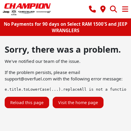
No Payments for 90 days on Select RAM 1500'S and JEEP
WRANGLERS
Sorry, there was a problem.
We've notified our team of the issue.
If the problem persists, please email
support@overfuel.com
with the following error message:
e.title.toLowerCase(...).replaceAll is not a function
Reload this page
Visit the home page