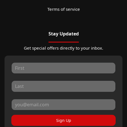
Terms of service
Stay Updated
Get special offers directly to your inbox.
Sign Up