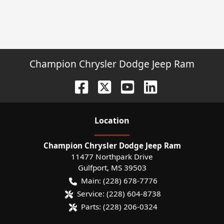
Champion Chrysler Dodge Jeep Ram
Location
Champion Chrysler Dodge Jeep Ram
11477 Northpark Drive
Gulfport
,
MS
39503
Main:
(228) 678-7776
Service:
(228) 604-8738
Parts:
(228) 206-0324