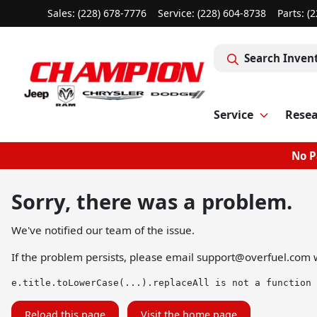
Sales: (228) 678-7776
Service:
(228) 604-8738
Parts:
(2
Search Inven
Service
Rese
No P
Sorry, there was a problem.
We've notified our team of the issue.
If the problem persists, please email
support@overfuel.com
w
e.title.toLowerCase(...).replaceAll is not a function
Reload this page
Visit the home page