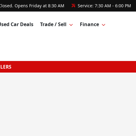
Closed. Opens Friday at 8:30 AM
Service:
7:30 AM - 6:00 PM
Used Car Deals
Trade / Sell
Finance
GLERS