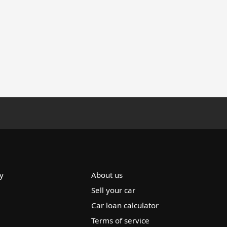
y
About us
Sell your car
Car loan calculator
Terms of service