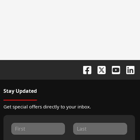
Stay Updated
Get special offers directly to your inbox.