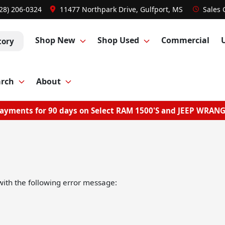
28) 206-0324
11477 Northpark Drive, Gulfport, MS
Sales
Shop New
Shop Used
Commercial
tory
arch
About
ayments for 90 days on Select RAM 1500'S and JEEP WRAN
ith the following error message: