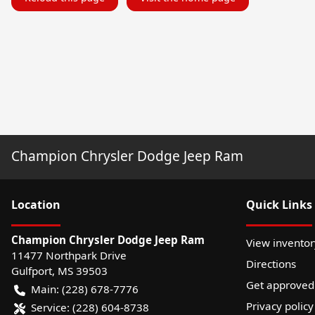
Champion Chrysler Dodge Jeep Ram
Location
Quick Links
Champion Chrysler Dodge Jeep Ram
View inventor
11477 Northpark Drive
Directions
Gulfport
,
MS
39503
Get approved
Main:
(228) 678-7776
Privacy policy
Service:
(228) 604-8738