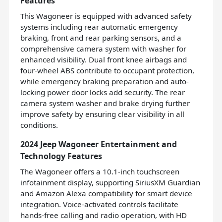
Features
This Wagoneer is equipped with advanced safety
systems including rear automatic emergency
braking, front and rear parking sensors, and a
comprehensive camera system with washer for
enhanced visibility. Dual front knee airbags and
four-wheel ABS contribute to occupant protection,
while emergency braking preparation and auto-
locking power door locks add security. The rear
camera system washer and brake drying further
improve safety by ensuring clear visibility in all
conditions.
2024 Jeep Wagoneer Entertainment and
Technology Features
The Wagoneer offers a 10.1-inch touchscreen
infotainment display, supporting SiriusXM Guardian
and Amazon Alexa compatibility for smart device
integration. Voice-activated controls facilitate
hands-free calling and radio operation, with HD