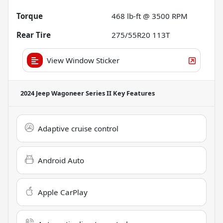
Torque
468 lb-ft @ 3500 RPM
Rear Tire
275/55R20 113T
View Window Sticker
2024 Jeep Wagoneer Series II
Key Features
Adaptive cruise control
Android Auto
Apple CarPlay