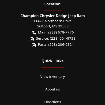
Location
Champion Chrysler Dodge Jeep Ram
11477 Northpark Drive
Gulfport
,
MS
39503
Main:
(228) 678-7776
Service:
(228) 604-8738
Parts:
(228) 206-0324
Quick Links
View inventory
About us
Directions