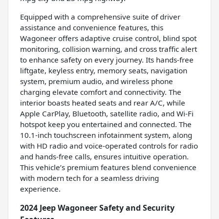
Equipped with a comprehensive suite of driver
assistance and convenience features, this
Wagoneer offers adaptive cruise control, blind spot
monitoring, collision warning, and cross traffic alert
to enhance safety on every journey. Its hands-free
liftgate, keyless entry, memory seats, navigation
system, premium audio, and wireless phone
charging elevate comfort and connectivity. The
interior boasts heated seats and rear A/C, while
Apple CarPlay, Bluetooth, satellite radio, and Wi-Fi
hotspot keep you entertained and connected. The
10.1-inch touchscreen infotainment system, along
with HD radio and voice-operated controls for radio
and hands-free calls, ensures intuitive operation.
This vehicle’s premium features blend convenience
with modern tech for a seamless driving
experience.
2024 Jeep Wagoneer Safety and Security