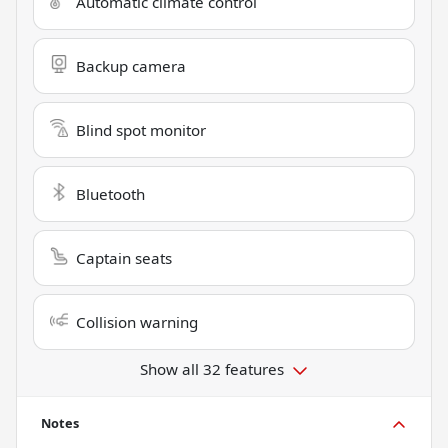
Automatic climate control
Backup camera
Blind spot monitor
Bluetooth
Captain seats
Collision warning
Show all 32 features
Notes