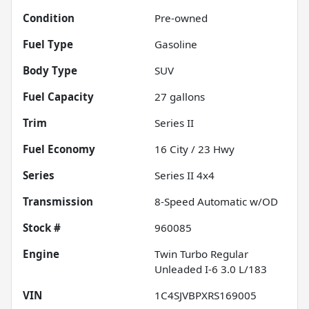
Condition
Pre-owned
Fuel Type
Gasoline
Body Type
SUV
Fuel Capacity
27
gallons
Trim
Series II
Fuel Economy
16
City /
23
Hwy
Series
Series II 4x4
Transmission
8-Speed Automatic w/OD
Stock #
960085
Engine
Twin Turbo Regular
Unleaded I-6 3.0 L/183
VIN
1C4SJVBPXRS169005