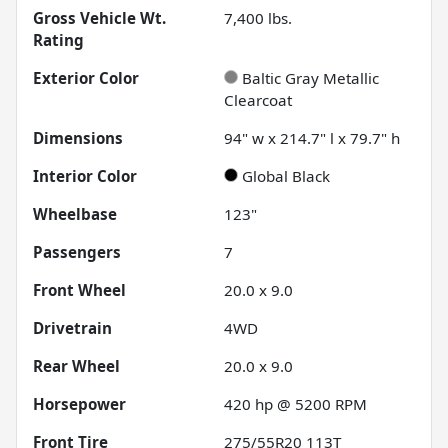
Gross Vehicle Wt.
7,400
lbs.
Rating
Exterior Color
Baltic Gray Metallic
Clearcoat
Dimensions
94" w x 214.7" l x 79.7" h
Interior Color
Global Black
Wheelbase
123"
Passengers
7
Front Wheel
20.0 x 9.0
Drivetrain
4WD
Rear Wheel
20.0 x 9.0
Horsepower
420 hp @ 5200 RPM
Front Tire
275/55R20 113T