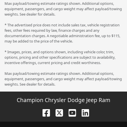
Max payload/towing estimate ratings shown. Additional options,
equipment, passengers, and cargo weight may affect payload/towing
weights. See dealer for details.
* The advertised price does not include sales tax, vehicle registration
fees, other fees required by law, finance charges and any
documentation charges. A negotiable administration fee, up to $115,
may be added to the price of the vehicle.
* Images, prices, and options shown, including vehicle color, trim,
options, pricing and other specifications are subject to availability,
incentive offerings, current pricing and credit worthiness.
Max payload/towing estimate ratings shown. Additional options,
equipment, passengers, and cargo weight may affect payload/towing
weights. See dealer for details.
Champion Chrysler Dodge Jeep Ram