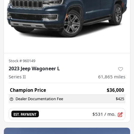
Stock #
960149
2023 Jeep Wagoneer L
Series II
61,865
miles
Champion Price
$36,000
Dealer Documentation Fee
$425
$531
/ mo.
EST. PAYMENT