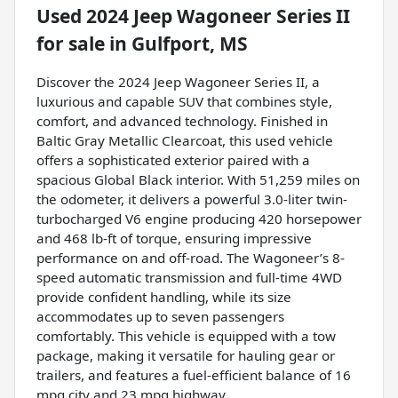
Used
2024 Jeep Wagoneer Series II
for sale
in
Gulfport, MS
Discover the 2024 Jeep Wagoneer Series II, a
luxurious and capable SUV that combines style,
comfort, and advanced technology. Finished in
Baltic Gray Metallic Clearcoat, this used vehicle
offers a sophisticated exterior paired with a
spacious Global Black interior. With 51,259 miles on
the odometer, it delivers a powerful 3.0-liter twin-
turbocharged V6 engine producing 420 horsepower
and 468 lb-ft of torque, ensuring impressive
performance on and off-road. The Wagoneer’s 8-
speed automatic transmission and full-time 4WD
provide confident handling, while its size
accommodates up to seven passengers
comfortably. This vehicle is equipped with a tow
package, making it versatile for hauling gear or
trailers, and features a fuel-efficient balance of 16
mpg city and 23 mpg highway.