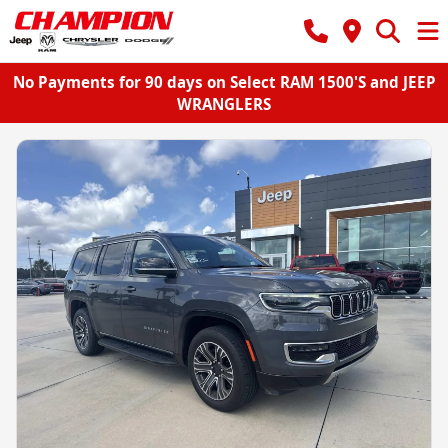
No Payments for 90 days on Select RAM 1500'S and JEEP
WRANGLERS