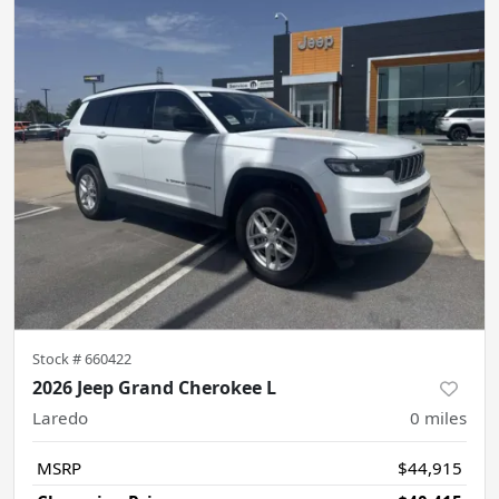
Stock #
660422
2026 Jeep Grand Cherokee L
Laredo
0
miles
MSRP
$44,915