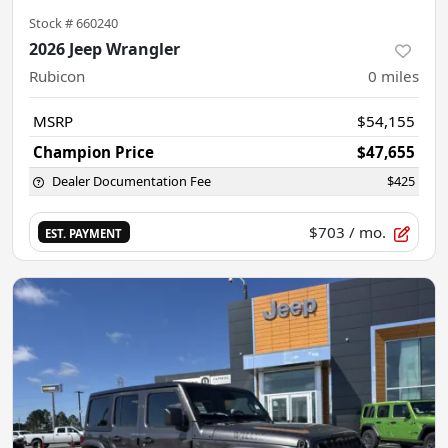
Stock #
660240
2026 Jeep Wrangler
Rubicon
0
miles
MSRP
$54,155
Champion Price
$47,655
Dealer Documentation Fee
$425
$703
/ mo.
EST. PAYMENT