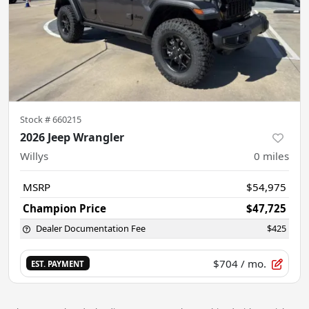
Stock #
660215
2026 Jeep Wrangler
Willys
0
miles
MSRP
$54,975
Champion Price
$47,725
Dealer Documentation Fee
$425
$704
/ mo.
EST. PAYMENT