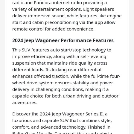
radio and Pandora internet radio providing a
variety of entertainment options. Eight speakers
deliver immersive sound, while features like engine
start and cabin preconditioning via the app allow
remote control for added convenience.
2024 Jeep Wagoneer Performance Features
This SUV features auto start/stop technology to
improve efficiency, along with a self-leveling
suspension that maintains ride quality across
different loads. Its locking rear differential
enhances off-road traction, while the full-time four-
wheel-drive system ensures stability and power
delivery in challenging conditions, making it a
capable choice for both urban driving and outdoor
adventures.
Discover the 2024 Jeep Wagoneer Series II, a
luxurious and capable SUV that combines style,
comfort, and advanced technology. Finished in
Baltic Gray Metallic Clearcoat, this used vehicle