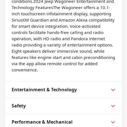
conditions.2024 Jeep Wagoneer Entertainment and
Technology FeaturesThe Wagoneer offers a 10.1-
inch touchscreen infotainment display, supporting
SiriusXM Guardian and Amazon Alexa compatibility
for smart device integration. Voice-activated
controls facilitate hands-free calling and radio
operation, with HD radio and Pandora internet
radio providing a variety of entertainment options.
Eight speakers deliver immersive sound, while
features like engine start and cabin preconditioning
via the app allow remote control for added
convenience.
Entertainment & Technology
Safety
Performance & Mechanical