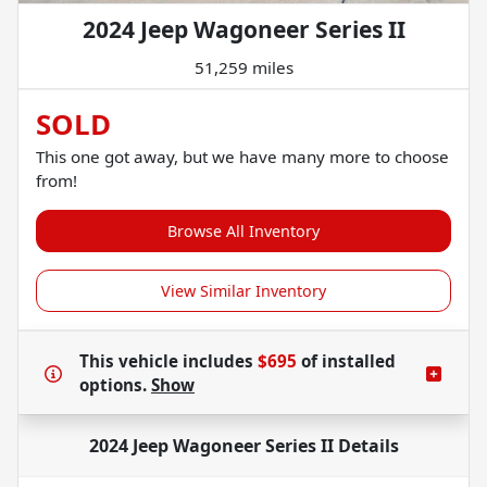
2024 Jeep Wagoneer Series II
51,259 miles
SOLD
This one got away, but we have many more to choose
from!
Browse All Inventory
View Similar Inventory
This vehicle includes
$695
of
installed
options.
Show
2024 Jeep Wagoneer Series II
Details