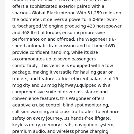
offers a sophisticated exterior paired with a
spacious Global Black interior. With 51,259 miles on
the odometer, it delivers a powerful 3.0-liter twin-
turbocharged V6 engine producing 420 horsepower
and 468 lb-ft of torque, ensuring impressive
performance on and off-road. The Wagoneer’s 8-
speed automatic transmission and full-time 4WD
provide confident handling, while its size
accommodates up to seven passengers
comfortably. This vehicle is equipped with a tow
package, making it versatile for hauling gear or
trailers, and features a fuel-efficient balance of 16
mpg city and 23 mpg highway.Equipped with a
comprehensive suite of driver assistance and
convenience features, this Wagoneer offers
adaptive cruise control, blind spot monitoring,
collision warning, and cross traffic alert to enhance
safety on every journey. Its hands-free liftgate,
keyless entry, memory seats, navigation system,
premium audio, and wireless phone charging