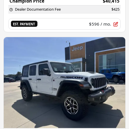
Champion Price
$40,415
Dealer Documentation Fee
$425
$596
/ mo.
EST. PAYMENT