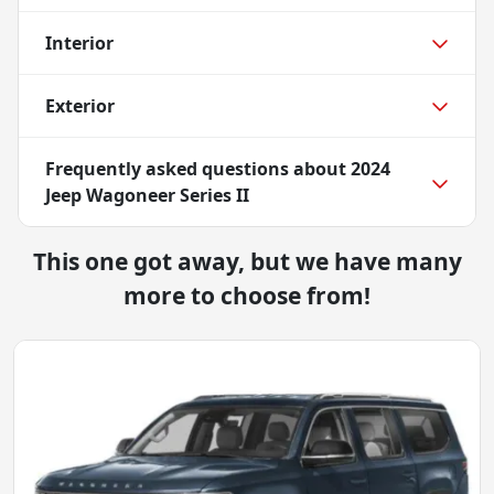
Interior
Exterior
Frequently asked questions about
2024
Jeep Wagoneer Series II
This one got away, but we have many
more to choose from!