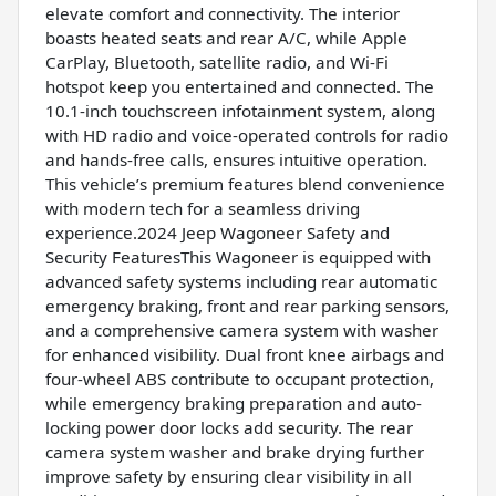
elevate comfort and connectivity. The interior
boasts heated seats and rear A/C, while Apple
CarPlay, Bluetooth, satellite radio, and Wi-Fi
hotspot keep you entertained and connected. The
10.1-inch touchscreen infotainment system, along
with HD radio and voice-operated controls for radio
and hands-free calls, ensures intuitive operation.
This vehicle’s premium features blend convenience
with modern tech for a seamless driving
experience.2024 Jeep Wagoneer Safety and
Security FeaturesThis Wagoneer is equipped with
advanced safety systems including rear automatic
emergency braking, front and rear parking sensors,
and a comprehensive camera system with washer
for enhanced visibility. Dual front knee airbags and
four-wheel ABS contribute to occupant protection,
while emergency braking preparation and auto-
locking power door locks add security. The rear
camera system washer and brake drying further
improve safety by ensuring clear visibility in all