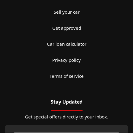
Sell your car
Get approved
Car loan calculator
Privacy policy
Terms of service
Stay Updated
Get special offers directly to your inbox.