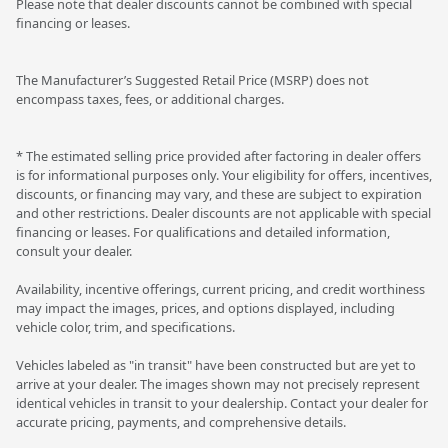
Please note that dealer discounts cannot be combined with special
financing or leases.
The Manufacturer’s Suggested Retail Price (MSRP) does not
encompass taxes, fees, or additional charges.
* The estimated selling price provided after factoring in dealer offers
is for informational purposes only. Your eligibility for offers, incentives,
discounts, or financing may vary, and these are subject to expiration
and other restrictions. Dealer discounts are not applicable with special
financing or leases. For qualifications and detailed information,
consult your dealer.
Availability, incentive offerings, current pricing, and credit worthiness
may impact the images, prices, and options displayed, including
vehicle color, trim, and specifications.
Vehicles labeled as "in transit" have been constructed but are yet to
arrive at your dealer. The images shown may not precisely represent
identical vehicles in transit to your dealership. Contact your dealer for
accurate pricing, payments, and comprehensive details.