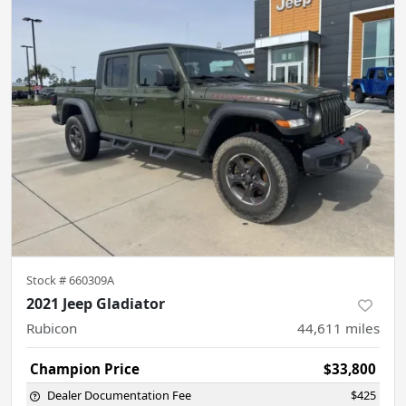
Stock #
660309A
2021 Jeep Gladiator
Rubicon
44,611
miles
Champion Price
$33,800
Dealer Documentation Fee
$425