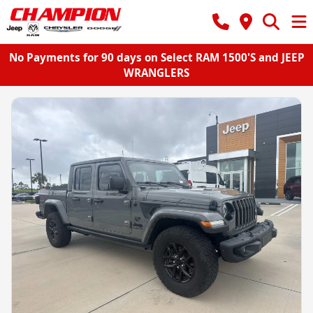
No Payments for 90 days on Select RAM 1500'S and JEEP
WRANGLERS