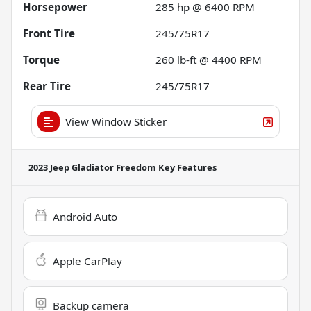
Horsepower
285 hp @ 6400 RPM
Front Tire
245/75R17
Torque
260 lb-ft @ 4400 RPM
Rear Tire
245/75R17
View Window Sticker
2023 Jeep Gladiator Freedom
Key Features
Android Auto
Apple CarPlay
Backup camera