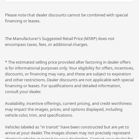
Please note that dealer discounts cannot be combined with special
financing or leases.
The Manufacturer’s Suggested Retail Price (MSRP) does not
encompass taxes, fees, or additional charges.
* The estimated selling price provided after factoring in dealer offers
is for informational purposes only. Your eligibility for offers, incentives,
discounts, or financing may vary, and these are subject to expiration
and other restrictions. Dealer discounts are not applicable with special
financing or leases. For qualifications and detailed information,
consult your dealer.
Availability, incentive offerings, current pricing, and credit worthiness
may impact the images, prices, and options displayed, including
vehicle color, trim, and specifications.
Vehicles labeled as "in transit" have been constructed but are yet to
arrive at your dealer. The images shown may not precisely represent
identical vehicles in transit to your dealership. Contact your dealer for