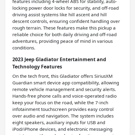
features including 4-wheel ABS for stability, auto-
locking power door locks for security, and off-road
driving assist systems like hill ascent and hill
descent controls, ensuring confident handling over
rough terrain. These features make this pickup a
reliable choice for both daily driving and off-road
adventures, providing peace of mind in various
conditions.
2023 Jeep Gladiator Entertainment and
Technology Features
On the tech front, this Gladiator offers SiriusXM
Guardian smart device app compatibility, allowing
remote vehicle management and security alerts.
Hands-free phone calls and voice-operated radio
keep your focus on the road, while the 7-inch
infotainment touchscreen provides easy control
over audio and navigation. The system includes
eight speakers, auxiliary inputs for USB and
iPod/iPhone devices, and electronic messaging