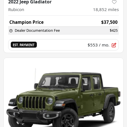
2022 Jeep Gladiator
Rubicon
18,852
miles
Champion Price
$37,500
Dealer Documentation Fee
$425
$553
/ mo.
EST. PAYMENT