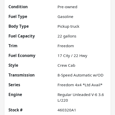
Condition
Pre-owned
Fuel Type
Gasoline
Body Type
Pickup truck
Fuel Capacity
22
gallons
Trim
Freedom
Fuel Economy
17
City /
22
Hwy
Style
Crew Cab
Transmission
8-Speed Automatic w/OD
Series
Freedom 4x4 *Ltd Avail*
Engine
Regular Unleaded V-6 3.6
L/220
Stock #
460320A1