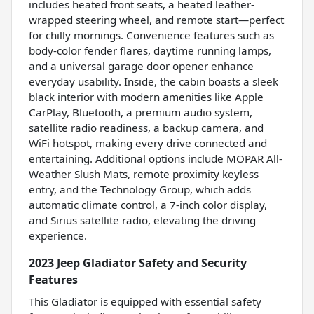
includes heated front seats, a heated leather-
wrapped steering wheel, and remote start—perfect
for chilly mornings. Convenience features such as
body-color fender flares, daytime running lamps,
and a universal garage door opener enhance
everyday usability. Inside, the cabin boasts a sleek
black interior with modern amenities like Apple
CarPlay, Bluetooth, a premium audio system,
satellite radio readiness, a backup camera, and
WiFi hotspot, making every drive connected and
entertaining. Additional options include MOPAR All-
Weather Slush Mats, remote proximity keyless
entry, and the Technology Group, which adds
automatic climate control, a 7-inch color display,
and Sirius satellite radio, elevating the driving
experience.
2023 Jeep Gladiator Safety and Security
Features
This Gladiator is equipped with essential safety