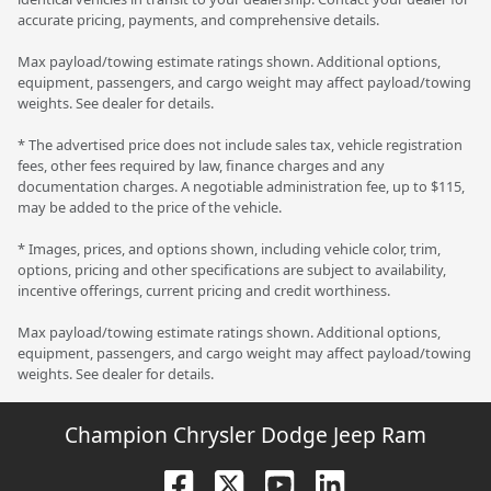
accurate pricing, payments, and comprehensive details.
Max payload/towing estimate ratings shown. Additional options,
equipment, passengers, and cargo weight may affect payload/towing
weights. See dealer for details.
* The advertised price does not include sales tax, vehicle registration
fees, other fees required by law, finance charges and any
documentation charges. A negotiable administration fee, up to $115,
may be added to the price of the vehicle.
* Images, prices, and options shown, including vehicle color, trim,
options, pricing and other specifications are subject to availability,
incentive offerings, current pricing and credit worthiness.
Max payload/towing estimate ratings shown. Additional options,
equipment, passengers, and cargo weight may affect payload/towing
weights. See dealer for details.
Champion Chrysler Dodge Jeep Ram