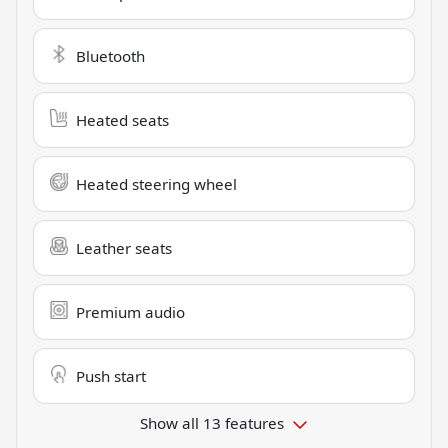
Bluetooth
Heated seats
Heated steering wheel
Leather seats
Premium audio
Push start
Show all 13 features