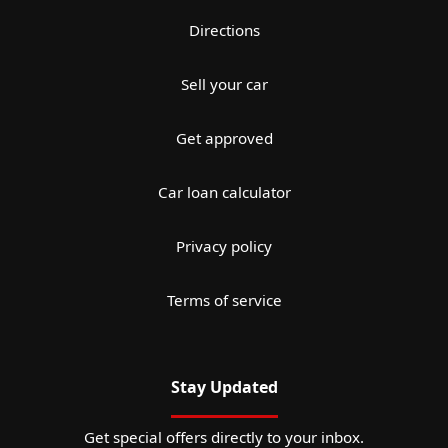
Directions
Sell your car
Get approved
Car loan calculator
Privacy policy
Terms of service
Stay Updated
Get special offers directly to your inbox.