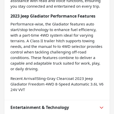
assistance with read and voice functions, ensuring
you stay connected and entertained on every trip.
2023 Jeep Gladiator Performance Features
Performance-wise, the Gladiator features auto
start/stop technology to enhance fuel efficiency,
with a part-time 4WD system ideal for varying
terrains. A Class II trailer hitch supports towing
needs, and the manual hi-lo 4WD selector provides
control when tackling challenging off-road
conditions. These features combine to deliver a
capable and adaptable truck suited for work, play,
or daily driving.
Recent Arrival!Sting-Gray Clearcoat 2023 Jeep
Gladiator Freedom 4WD 8-Speed Automatic 3.6L V6
24V VVT
Entertainment & Technology