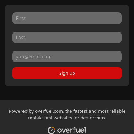
Sign Up
Powered by
overfuel.com
, the fastest and most reliable
mobile-first websites for dealerships.