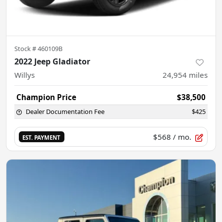
Stock #
460109B
2022 Jeep Gladiator
Willys
24,954
miles
Champion Price
$38,500
Dealer Documentation Fee
$425
$568
/ mo.
EST. PAYMENT