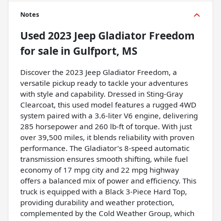
Notes
Used
2023 Jeep Gladiator Freedom
for sale
in
Gulfport, MS
Discover the 2023 Jeep Gladiator Freedom, a
versatile pickup ready to tackle your adventures
with style and capability. Dressed in Sting-Gray
Clearcoat, this used model features a rugged 4WD
system paired with a 3.6-liter V6 engine, delivering
285 horsepower and 260 lb-ft of torque. With just
over 39,500 miles, it blends reliability with proven
performance. The Gladiator’s 8-speed automatic
transmission ensures smooth shifting, while fuel
economy of 17 mpg city and 22 mpg highway
offers a balanced mix of power and efficiency. This
truck is equipped with a Black 3-Piece Hard Top,
providing durability and weather protection,
complemented by the Cold Weather Group, which