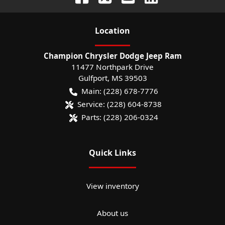
Location
Champion Chrysler Dodge Jeep Ram
11477 Northpark Drive
Gulfport
,
MS
39503
Main:
(228) 678-7776
Service:
(228) 604-8738
Parts:
(228) 206-0324
Quick Links
View inventory
About us