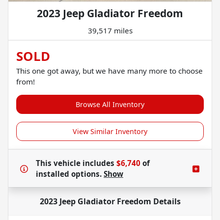
2023 Jeep Gladiator Freedom
39,517 miles
SOLD
This one got away, but we have many more to choose
from!
Browse All Inventory
View Similar Inventory
This vehicle includes
$6,740
of
installed options.
Show
2023 Jeep Gladiator Freedom
Details