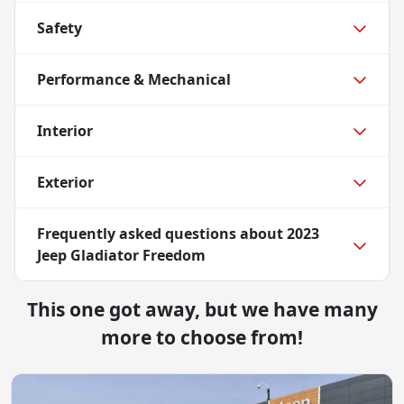
Safety
Performance & Mechanical
Interior
Exterior
Frequently asked questions about
2023
Jeep Gladiator Freedom
This one got away, but we have many
more to choose from!