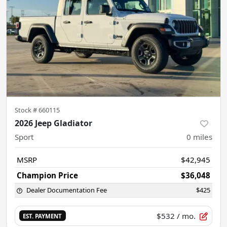
Stock #
660115
2026 Jeep Gladiator
Sport
0
miles
MSRP
$42,945
Champion Price
$36,048
Dealer Documentation Fee
$425
$532
/ mo.
EST. PAYMENT