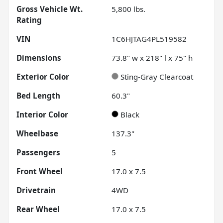
Gross Vehicle Wt.
5,800
lbs.
Rating
VIN
1C6HJTAG4PL519582
Dimensions
73.8" w x 218" l x 75" h
Exterior Color
Sting-Gray Clearcoat
Bed Length
60.3"
Interior Color
Black
Wheelbase
137.3"
Passengers
5
Front Wheel
17.0 x 7.5
Drivetrain
4WD
Rear Wheel
17.0 x 7.5