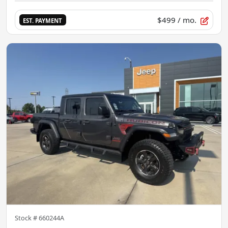
$499
/ mo.
EST. PAYMENT
Stock #
660244A