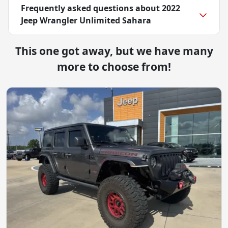
Frequently asked questions about
2022
Jeep Wrangler Unlimited Sahara
This one got away, but we have many
more to choose from!