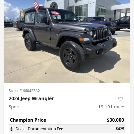
Stock #
660423A2
2024 Jeep Wrangler
Sport
19,191
miles
Champion Price
$30,000
Dealer Documentation Fee
$425