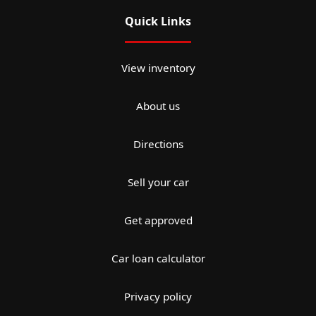
Quick Links
View inventory
About us
Directions
Sell your car
Get approved
Car loan calculator
Privacy policy