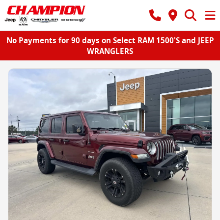
No Payments for 90 days on Select RAM 1500'S and JEEP
WRANGLERS