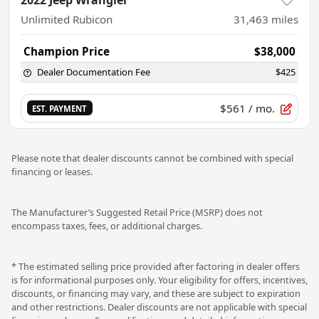
Unlimited Rubicon
31,463
miles
Champion Price
$38,000
Dealer Documentation Fee
$425
$561
/ mo.
EST. PAYMENT
Please note that dealer discounts cannot be combined with special
financing or leases.
The Manufacturer’s Suggested Retail Price (MSRP) does not
encompass taxes, fees, or additional charges.
* The estimated selling price provided after factoring in dealer offers
is for informational purposes only. Your eligibility for offers, incentives,
discounts, or financing may vary, and these are subject to expiration
and other restrictions. Dealer discounts are not applicable with special