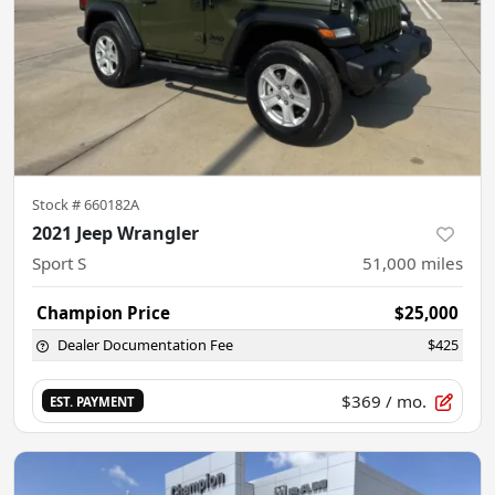
Stock #
660182A
2021 Jeep Wrangler
Sport S
51,000
miles
Champion Price
$25,000
Dealer Documentation Fee
$425
$369
/ mo.
EST. PAYMENT