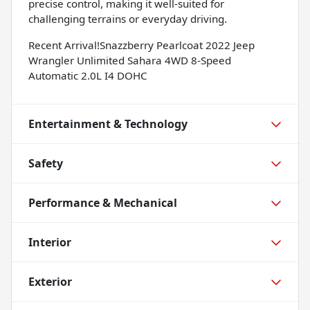
precise control, making it well-suited for
challenging terrains or everyday driving.
Recent Arrival!Snazzberry Pearlcoat 2022 Jeep
Wrangler Unlimited Sahara 4WD 8-Speed
Automatic 2.0L I4 DOHC
Entertainment & Technology
Safety
Performance & Mechanical
Interior
Exterior