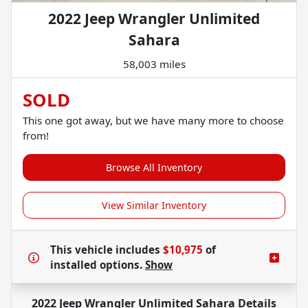
2022 Jeep Wrangler Unlimited
Sahara
58,003 miles
SOLD
This one got away, but we have many more to choose
from!
Browse All Inventory
View Similar Inventory
This vehicle includes
$10,975
of
installed options.
Show
2022 Jeep Wrangler Unlimited Sahara
Details