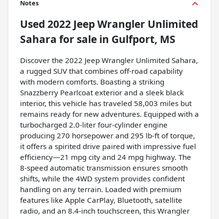
Notes
Used
2022 Jeep Wrangler Unlimited
Sahara
for sale
in
Gulfport, MS
Discover the 2022 Jeep Wrangler Unlimited Sahara,
a rugged SUV that combines off-road capability
with modern comforts. Boasting a striking
Snazzberry Pearlcoat exterior and a sleek black
interior, this vehicle has traveled 58,003 miles but
remains ready for new adventures. Equipped with a
turbocharged 2.0-liter four-cylinder engine
producing 270 horsepower and 295 lb-ft of torque,
it offers a spirited drive paired with impressive fuel
efficiency—21 mpg city and 24 mpg highway. The
8-speed automatic transmission ensures smooth
shifts, while the 4WD system provides confident
handling on any terrain. Loaded with premium
features like Apple CarPlay, Bluetooth, satellite
radio, and an 8.4-inch touchscreen, this Wrangler