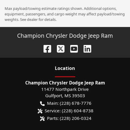
Max payload/towing estimate ratings shown. Additional options,
equipment, passengers, and cargo weight may affect payload/towing
weights. See dealer for details.
Champion Chrysler Dodge Jeep Ram
Location
Champion Chrysler Dodge Jeep Ram
11477 Northpark Drive
Gulfport
,
MS
39503
Main:
(228) 678-7776
Service:
(228) 604-8738
Parts:
(228) 206-0324