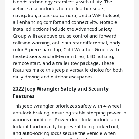
blends technology seamlessly with utility. The
vehicle also includes heated leather seats,
navigation, a backup camera, and a WiFi hotspot,
all enhancing comfort and connectivity. Notable
installed options include the Advanced Safety
Group with adaptive cruise control and forward
collision warning, anti-spin rear differential, body-
color 3-piece hard top, Cold Weather Group with
heated seats and all-terrain tires, LED lighting,
remote start, and a trailer tow package. These
features make this Jeep a versatile choice for both
daily driving and outdoor escapades.
2022 Jeep Wrangler Safety and Security
Features
This Jeep Wrangler prioritizes safety with 4-wheel
anti-lock braking, ensuring stable stopping power in
various conditions. Power door locks include anti-
lockout functionality to prevent being locked out,
and auto-locking locks secure the vehicle when