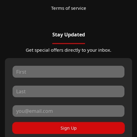
Terms of service
Stay Updated
Get special offers directly to your inbox.
Sign Up