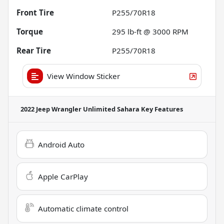
Front Tire
P255/70R18
Torque
295 lb-ft @ 3000 RPM
Rear Tire
P255/70R18
View Window Sticker
2022 Jeep Wrangler Unlimited Sahara
Key Features
Android Auto
Apple CarPlay
Automatic climate control