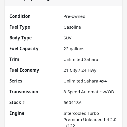
Condition
Pre-owned
Fuel Type
Gasoline
Body Type
SUV
Fuel Capacity
22
gallons
Trim
Unlimited Sahara
Fuel Economy
21
City /
24
Hwy
Series
Unlimited Sahara 4x4
Transmission
8-Speed Automatic w/OD
Stock #
660418A
Engine
Intercooled Turbo
Premium Unleaded I-4 2.0
L/122