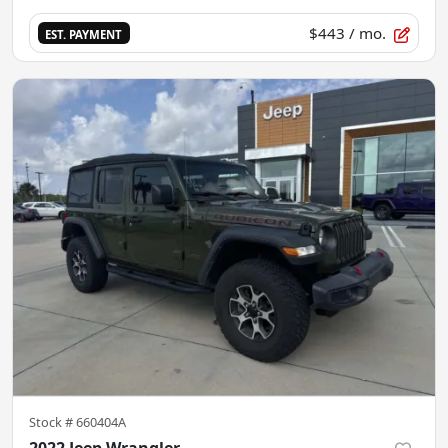
$443
/ mo.
EST. PAYMENT
Stock #
660404A
2022 Jeep Wrangler