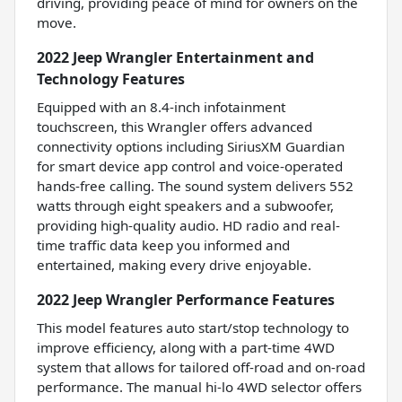
driving, providing peace of mind for owners on the
move.
2022 Jeep Wrangler Entertainment and
Technology Features
Equipped with an 8.4-inch infotainment
touchscreen, this Wrangler offers advanced
connectivity options including SiriusXM Guardian
for smart device app control and voice-operated
hands-free calling. The sound system delivers 552
watts through eight speakers and a subwoofer,
providing high-quality audio. HD radio and real-
time traffic data keep you informed and
entertained, making every drive enjoyable.
2022 Jeep Wrangler Performance Features
This model features auto start/stop technology to
improve efficiency, along with a part-time 4WD
system that allows for tailored off-road and on-road
performance. The manual hi-lo 4WD selector offers