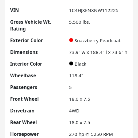
VIN
1C4HJXENXNW112225
Gross Vehicle Wt.
5,500
lbs.
Rating
Exterior Color
Snazzberry Pearlcoat
Dimensions
73.9" w x 188.4" l x 73.6" h
Interior Color
Black
Wheelbase
118.4"
Passengers
5
Front Wheel
18.0 x 7.5
Drivetrain
4WD
Rear Wheel
18.0 x 7.5
Horsepower
270 hp @ 5250 RPM