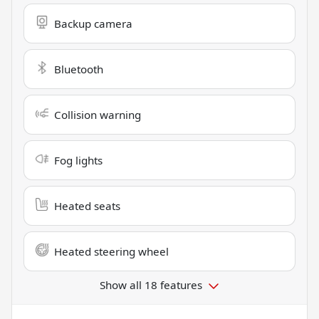
Backup camera
Bluetooth
Collision warning
Fog lights
Heated seats
Heated steering wheel
Show all 18 features