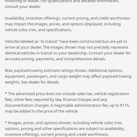
financing or leases. For qualifications and detailed information,
consult your dealer.
Availability, incentive offerings, current pricing, and credit worthiness
may impact the images, prices, and options displayed, including
vehicle color, trim, and specifications.
Vehicles labeled as "in transit" have been constructed but are yet to
arrive at your dealer. The images shown may not precisely represent
identical vehicles in transit to your dealership. Contact your dealer for
accurate pricing, payments, and comprehensive details.
Max payload/towing estimate ratings shown. Additional options,
equipment, passengers, and cargo weight may affect payload/towing
weights. See dealer for details.
* The advertised price does not include sales tax, vehicle registration
fees, other fees required by law, finance charges and any
documentation charges. A negotiable administration fee, up to $115,
may be added to the price of the vehicle.
* Images, prices, and options shown, including vehicle color, trim,
options, pricing and other specifications are subject to availability,
incentive offerings, current pricing and credit worthiness.