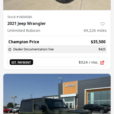
Stock #
660458A
2021 Jeep Wrangler
Unlimited Rubicon
49,226
miles
Champion Price
$35,500
Dealer Documentation Fee
$425
$524
/ mo.
EST. PAYMENT