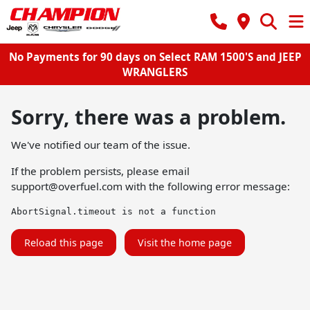
No Payments for 90 days on Select RAM 1500'S and JEEP
WRANGLERS
Sorry, there was a problem.
We've notified our team of the issue.
If the problem persists, please email
support@overfuel.com
with the following error message:
AbortSignal.timeout is not a function
Reload this page
Visit the home page