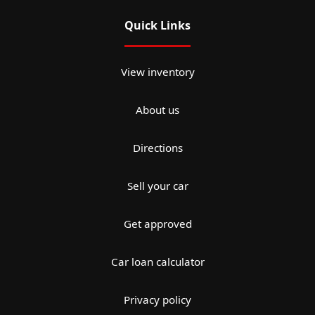
Quick Links
View inventory
About us
Directions
Sell your car
Get approved
Car loan calculator
Privacy policy