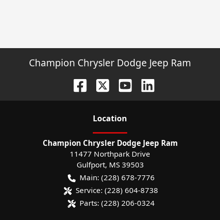
Champion Chrysler Dodge Jeep Ram
Location
Champion Chrysler Dodge Jeep Ram
11477 Northpark Drive
Gulfport
,
MS
39503
Main:
(228) 678-7776
Service:
(228) 604-8738
Parts:
(228) 206-0324