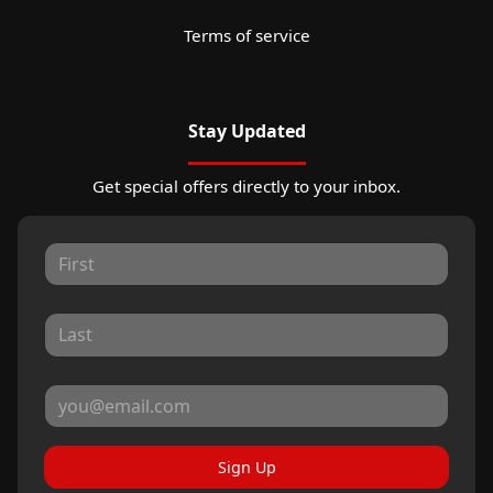
Terms of service
Stay Updated
Get special offers directly to your inbox.
Sign Up