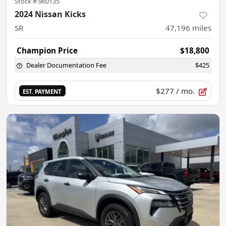
Stock #
960135
2024 Nissan Kicks
SR
47,196
miles
Champion Price
$18,800
Dealer Documentation Fee
$425
$277
/ mo.
EST. PAYMENT