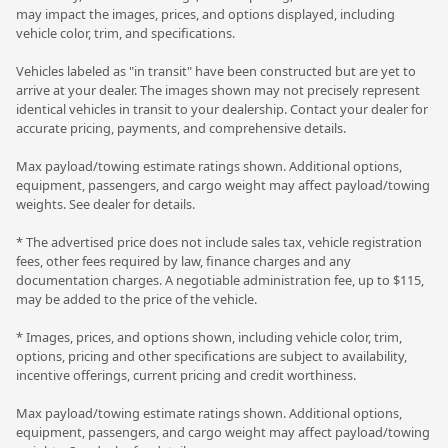
may impact the images, prices, and options displayed, including
vehicle color, trim, and specifications.
Vehicles labeled as "in transit" have been constructed but are yet to
arrive at your dealer. The images shown may not precisely represent
identical vehicles in transit to your dealership. Contact your dealer for
accurate pricing, payments, and comprehensive details.
Max payload/towing estimate ratings shown. Additional options,
equipment, passengers, and cargo weight may affect payload/towing
weights. See dealer for details.
* The advertised price does not include sales tax, vehicle registration
fees, other fees required by law, finance charges and any
documentation charges. A negotiable administration fee, up to $115,
may be added to the price of the vehicle.
* Images, prices, and options shown, including vehicle color, trim,
options, pricing and other specifications are subject to availability,
incentive offerings, current pricing and credit worthiness.
Max payload/towing estimate ratings shown. Additional options,
equipment, passengers, and cargo weight may affect payload/towing