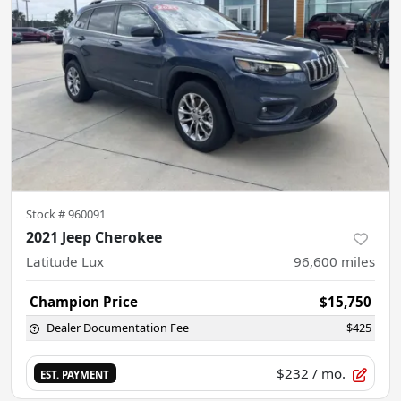
Stock #
960091
2021 Jeep Cherokee
Latitude Lux
96,600
miles
Champion Price
$15,750
Dealer Documentation Fee
$425
$232
/ mo.
EST. PAYMENT