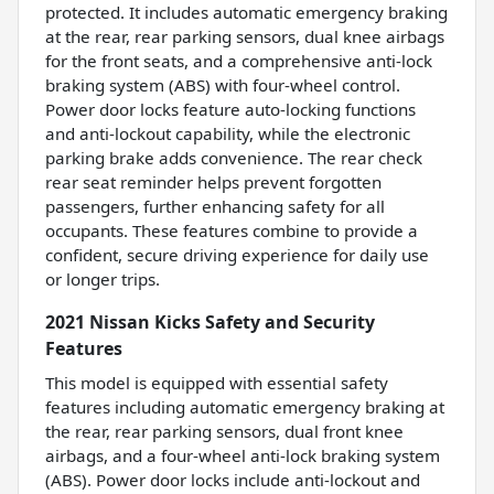
protected. It includes automatic emergency braking
at the rear, rear parking sensors, dual knee airbags
for the front seats, and a comprehensive anti-lock
braking system (ABS) with four-wheel control.
Power door locks feature auto-locking functions
and anti-lockout capability, while the electronic
parking brake adds convenience. The rear check
rear seat reminder helps prevent forgotten
passengers, further enhancing safety for all
occupants. These features combine to provide a
confident, secure driving experience for daily use
or longer trips.
2021 Nissan Kicks Safety and Security
Features
This model is equipped with essential safety
features including automatic emergency braking at
the rear, rear parking sensors, dual front knee
airbags, and a four-wheel anti-lock braking system
(ABS). Power door locks include anti-lockout and