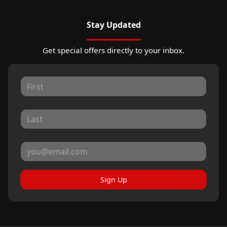
Stay Updated
Get special offers directly to your inbox.
Sign Up