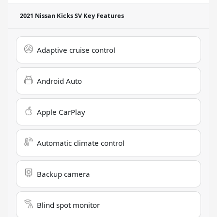
2021 Nissan Kicks SV
Key Features
Adaptive cruise control
Android Auto
Apple CarPlay
Automatic climate control
Backup camera
Blind spot monitor