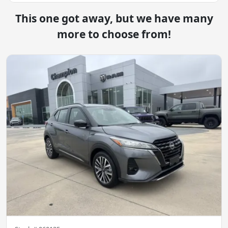
This one got away, but we have many
more to choose from!