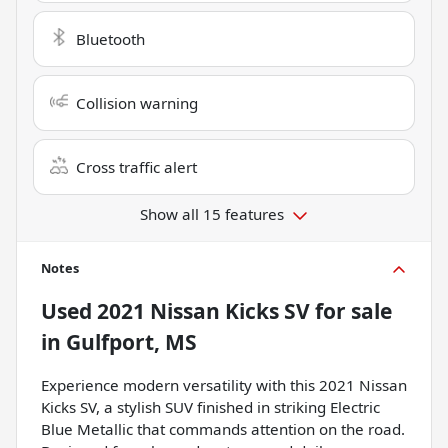
Bluetooth
Collision warning
Cross traffic alert
Show all 15 features
Notes
Used
2021 Nissan Kicks SV
for sale
in
Gulfport, MS
Experience modern versatility with this 2021 Nissan
Kicks SV, a stylish SUV finished in striking Electric
Blue Metallic that commands attention on the road.