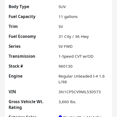
Body Type
SUV
Fuel Capacity
11
gallons
Trim
SV
Fuel Economy
31
City /
36
Hwy
Series
SV FWD
Transmission
1-Speed CVT w/OD
Stock #
960130
Engine
Regular Unleaded I-4 1.6
L/98
VIN
3N1CP5CV9ML530573
Gross Vehicle Wt.
3,660
lbs.
Rating