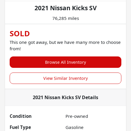
2021 Nissan Kicks SV
76,285 miles
SOLD
This one got away, but we have many more to choose
from!
Browse All Inventory
View Similar Inventory
2021 Nissan Kicks SV
Details
Condition
Pre-owned
Fuel Type
Gasoline