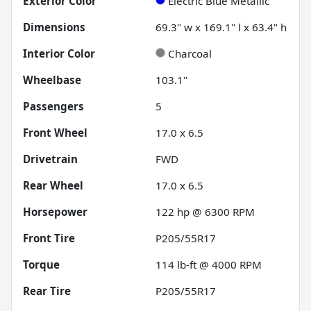
Exterior Color
Electric Blue Metallic
Dimensions
69.3" w x 169.1" l x 63.4" h
Interior Color
Charcoal
Wheelbase
103.1"
Passengers
5
Front Wheel
17.0 x 6.5
Drivetrain
FWD
Rear Wheel
17.0 x 6.5
Horsepower
122 hp @ 6300 RPM
Front Tire
P205/55R17
Torque
114 lb-ft @ 4000 RPM
Rear Tire
P205/55R17