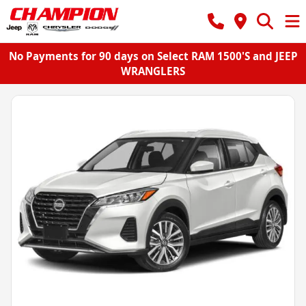
No Payments for 90 days on Select RAM 1500'S and JEEP
WRANGLERS