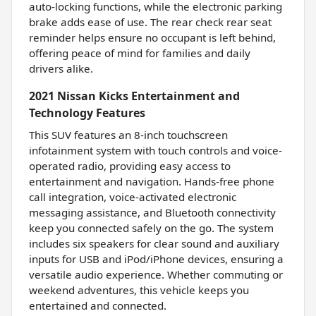
auto-locking functions, while the electronic parking
brake adds ease of use. The rear check rear seat
reminder helps ensure no occupant is left behind,
offering peace of mind for families and daily
drivers alike.
2021 Nissan Kicks Entertainment and
Technology Features
This SUV features an 8-inch touchscreen
infotainment system with touch controls and voice-
operated radio, providing easy access to
entertainment and navigation. Hands-free phone
call integration, voice-activated electronic
messaging assistance, and Bluetooth connectivity
keep you connected safely on the go. The system
includes six speakers for clear sound and auxiliary
inputs for USB and iPod/iPhone devices, ensuring a
versatile audio experience. Whether commuting or
weekend adventures, this vehicle keeps you
entertained and connected.