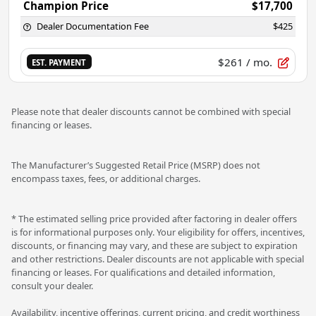
Champion Price
$17,700
Dealer Documentation Fee
$425
$261
/ mo.
EST. PAYMENT
Please note that dealer discounts cannot be combined with special
financing or leases.
The Manufacturer’s Suggested Retail Price (MSRP) does not
encompass taxes, fees, or additional charges.
* The estimated selling price provided after factoring in dealer offers
is for informational purposes only. Your eligibility for offers, incentives,
discounts, or financing may vary, and these are subject to expiration
and other restrictions. Dealer discounts are not applicable with special
financing or leases. For qualifications and detailed information,
consult your dealer.
Availability, incentive offerings, current pricing, and credit worthiness