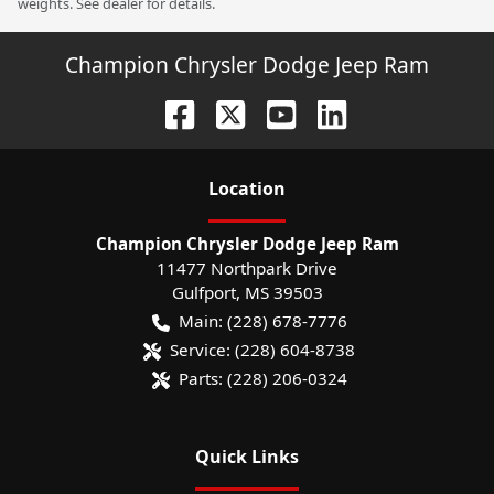
weights. See dealer for details.
Champion Chrysler Dodge Jeep Ram
Location
Champion Chrysler Dodge Jeep Ram
11477 Northpark Drive
Gulfport
,
MS
39503
Main:
(228) 678-7776
Service:
(228) 604-8738
Parts:
(228) 206-0324
Quick Links