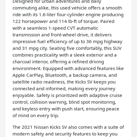
Designed for urban adventures and daily
commuting alike, this used vehicle offers a smooth
ride with its 1.6-liter four-cylinder engine producing
122 horsepower and 114 lb-ft of torque. Paired
with a seamless 1-speed CVT automatic
transmission and front-wheel drive, it delivers
impressive fuel efficiency of up to 36 mpg highway
and 31 mpg city. Seating five comfortably, this SUV
combines practicality with a sleek exterior and a
charcoal interior, offering a refined driving
environment. Equipped with advanced features like
Apple CarPlay, Bluetooth, a backup camera, and
satellite radio readiness, the Kicks SV keeps you
connected and informed, making every journey
enjoyable. Safety is prioritized with adaptive cruise
control, collision warning, blind spot monitoring,
and keyless entry with push start, ensuring peace
of mind on every trip.
The 2021 Nissan Kicks SV also comes with a suite of
modern safety and security features to keep you