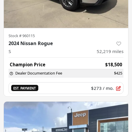
Stock #
960115
2024 Nissan Rogue
S
52,219
miles
Champion Price
$18,500
Dealer Documentation Fee
$425
$273
/ mo.
EST. PAYMENT