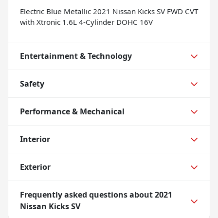
Electric Blue Metallic 2021 Nissan Kicks SV FWD CVT
with Xtronic 1.6L 4-Cylinder DOHC 16V
Entertainment & Technology
Safety
Performance & Mechanical
Interior
Exterior
Frequently asked questions about
2021
Nissan Kicks SV