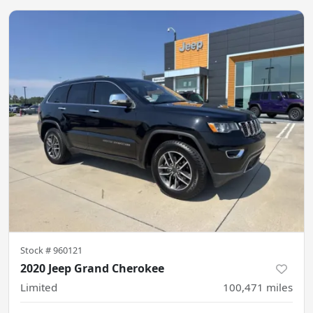
Stock #
960121
2020 Jeep Grand Cherokee
Limited
100,471
miles