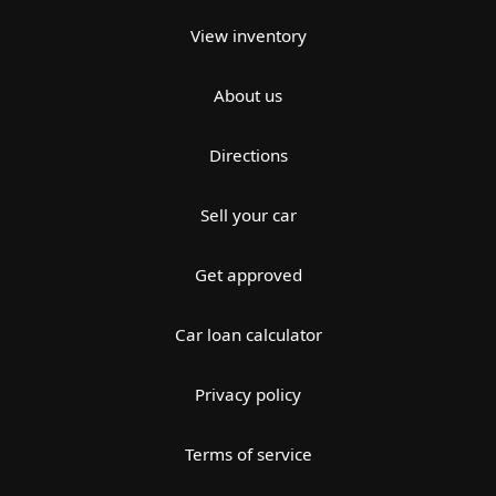
View inventory
About us
Directions
Sell your car
Get approved
Car loan calculator
Privacy policy
Terms of service