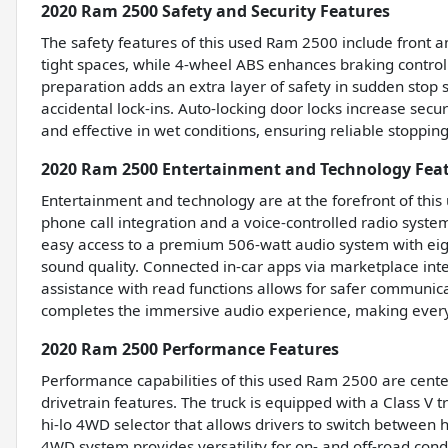
2020 Ram 2500 Safety and Security Features
The safety features of this used Ram 2500 include front a
tight spaces, while 4-wheel ABS enhances braking contro
preparation adds an extra layer of safety in sudden stop 
accidental lock-ins. Auto-locking door locks increase secu
and effective in wet conditions, ensuring reliable stopp
2020 Ram 2500 Entertainment and Technology Fea
Entertainment and technology are at the forefront of thi
phone call integration and a voice-controlled radio syste
easy access to a premium 506-watt audio system with eig
sound quality. Connected in-car apps via marketplace int
assistance with read functions allows for safer communi
completes the immersive audio experience, making every
2020 Ram 2500 Performance Features
Performance capabilities of this used Ram 2500 are cente
drivetrain features. The truck is equipped with a Class V t
hi-lo 4WD selector that allows drivers to switch between hi
4WD system provides versatility for on- and off-road cond