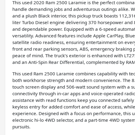
This used 2020 Ram 2500 Laramie is the perfect combinat
handle demanding jobs and adventurous outings alike. With
and a plush Black interior, this pickup truck boasts 112,
liter Turbo Diesel engine delivering 370 horsepower and 85
and dependable power. Equipped with a 6-speed automatic
versatility. Advanced features include Apple CarPlay, Bl
satellite radio readiness, ensuring entertainment on eve
front and rear parking sensors, ABS, emergency braking p
peace of mind. The truck’s exterior is enhanced with LT2
and an Anti-Spin Rear Differential, complemented by RAM
This used Ram 2500 Laramie combines capability with tec
both workhorse strength and modern convenience. The 8.4
touch screen display and 506-watt sound system with a 
connectivity through in-car apps and voice-operated radio
assistance with read functions keep you connected safely 
keyless entry for added comfort and ease of access, while
experience. Designed with a focus on performance, this us
electronic hi-lo 4WD selector, and a part-time 4WD system
pursuits.