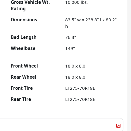
Gross Vehicle Wt.
10,000
lbs.
Rating
Dimensions
83.5" w x 238.8" l x 80.2"
h
Bed Length
76.3"
Wheelbase
149"
Front Wheel
18.0 x 8.0
Rear Wheel
18.0 x 8.0
Front Tire
LT275/70R18E
Rear Tire
LT275/70R18E