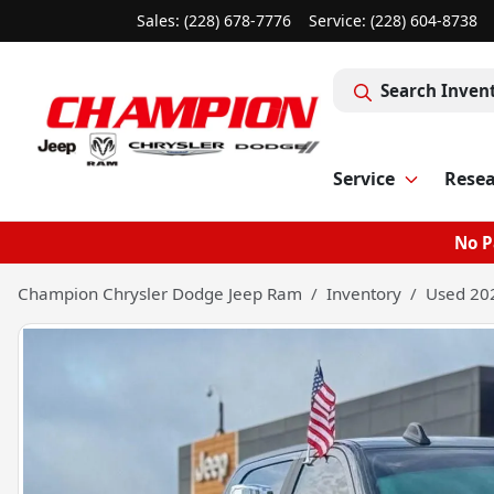
Sales: (228) 678-7776
Service:
(228) 604-8738
Search Inven
Service
Rese
No P
Champion Chrysler Dodge Jeep Ram
Inventory
Used 20