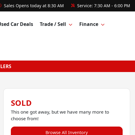
Sales
Opens today at 8:30 AM
Service:
7:30 AM - 6:00 PM
Used Car Deals
Trade / Sell
Finance
GLERS
SOLD
This one got away, but we have many more to
choose from!
Browse All Inventory