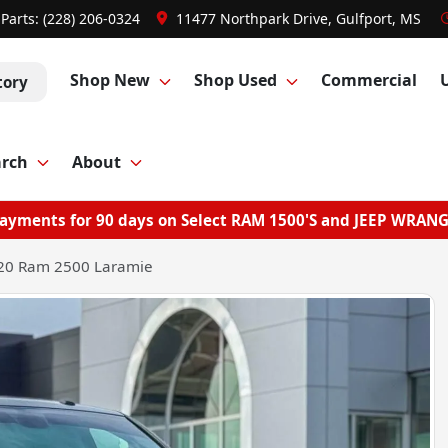
Parts:
(228) 206-0324
11477 Northpark Drive, Gulfport, MS
Shop New
Shop Used
Commercial
tory
arch
About
ayments for 90 days on Select RAM 1500'S and JEEP WRAN
20 Ram 2500 Laramie