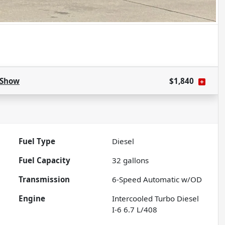
Show
$1,840
Fuel Type
Diesel
Fuel Capacity
32
gallons
Transmission
6-Speed Automatic w/OD
Engine
Intercooled Turbo Diesel
I-6 6.7 L/408