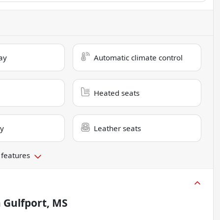
ay
Automatic climate control
Heated seats
ry
Leather seats
 features
n
Gulfport, MS