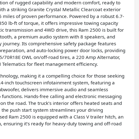
ion of rugged capability and modern comfort, ready to
 a striking Granite Crystal Metallic Clearcoat exterior
316 miles of proven performance. Powered by a robust 6.7-
0 lb-ft of torque, it offers impressive towing capacity
 transmission and 4WD drive, this Ram 2500 is built for
uetooth, a premium audio system with 8 speakers, and
ry journey. Its comprehensive safety package features
reparation, and auto-locking power door locks, providing
75/70R18E OWL on/off-road tires, a 220 Amp Alternator,
 Telematics for fleet management efficiency.
hnology, making it a compelling choice for those seeking
-inch touchscreen infotainment system, featuring a
subwoofer, delivers immersive audio and seamless
 functions. Hands-free calling and electronic messaging
on the road. The truck’s interior offers heated seats and
 the push start system streamlines your driving
ed Ram 2500 is equipped with a Class V trailer hitch, an
, ensuring it’s ready for heavy-duty towing and off-road