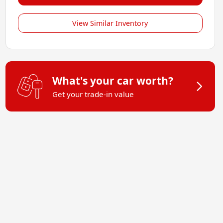
View Similar Inventory
What's your car worth?
Get your trade-in value