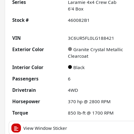
Series
Laramie 4x4 Crew Cab
6'4 Box
Stock #
460082B1
VIN
3C6UR5FL0LG188421
Exterior Color
Granite Crystal Metallic
Clearcoat
Interior Color
Black
Passengers
6
Drivetrain
4WD
Horsepower
370 hp @ 2800 RPM
Torque
850 lb-ft @ 1700 RPM
View Window Sticker