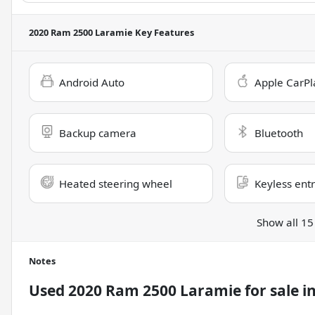
2020 Ram 2500 Laramie
Key Features
Android Auto
Apple CarPl
Backup camera
Bluetooth
Heated steering wheel
Keyless ent
Show all 15
Notes
Used
2020 Ram 2500 Laramie
for sale
i