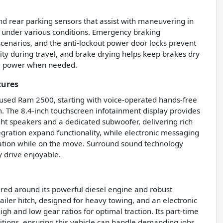
nd rear parking sensors that assist with maneuvering in
l under various conditions. Emergency braking
scenarios, and the anti-lockout power door locks prevent
rity during travel, and brake drying helps keep brakes dry
ing power when needed.
tures
s used Ram 2500, starting with voice-operated hands-free
m. The 8.4-inch touchscreen infotainment display provides
ht speakers and a dedicated subwoofer, delivering rich
egration expand functionality, while electronic messaging
cation while on the move. Surround sound technology
 drive enjoyable.
red around its powerful diesel engine and robust
railer hitch, designed for heavy towing, and an electronic
gh and low gear ratios for optimal traction. Its part-time
itions, ensuring this vehicle can handle demanding jobs