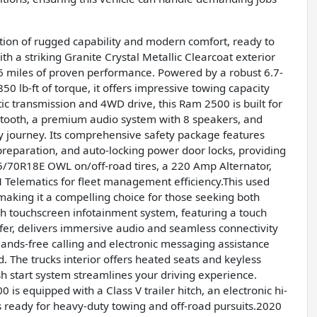
ion of rugged capability and modern comfort, ready to
 a striking Granite Crystal Metallic Clearcoat exterior
316 miles of proven performance. Powered by a robust 6.7-
0 lb-ft of torque, it offers impressive towing capacity
 transmission and 4WD drive, this Ram 2500 is built for
uetooth, a premium audio system with 8 speakers, and
ry journey. Its comprehensive safety package features
reparation, and auto-locking power door locks, providing
5/70R18E OWL on/off-road tires, a 220 Amp Alternator,
 Telematics for fleet management efficiency.This used
aking it a compelling choice for those seeking both
 touchscreen infotainment system, featuring a touch
er, delivers immersive audio and seamless connectivity
Hands-free calling and electronic messaging assistance
. The trucks interior offers heated seats and keyless
h start system streamlines your driving experience.
s equipped with a Class V trailer hitch, an electronic hi-
s ready for heavy-duty towing and off-road pursuits.2020