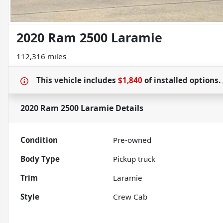
2020 Ram 2500 Laramie
112,316 miles
This vehicle includes
$1,840
of
installed options.
2020 Ram 2500 Laramie
Details
Condition
Pre-owned
Body Type
Pickup truck
Trim
Laramie
Style
Crew Cab