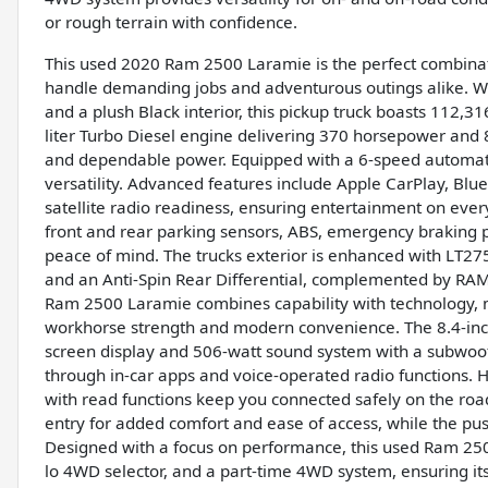
or rough terrain with confidence.
This used 2020 Ram 2500 Laramie is the perfect combinat
handle demanding jobs and adventurous outings alike. With
and a plush Black interior, this pickup truck boasts 112,
liter Turbo Diesel engine delivering 370 horsepower and 85
and dependable power. Equipped with a 6-speed automatic
versatility. Advanced features include Apple CarPlay, Bl
satellite radio readiness, ensuring entertainment on eve
front and rear parking sensors, ABS, emergency braking p
peace of mind. The trucks exterior is enhanced with LT27
and an Anti-Spin Rear Differential, complemented by RAM
Ram 2500 Laramie combines capability with technology, m
workhorse strength and modern convenience. The 8.4-inch
screen display and 506-watt sound system with a subwoof
through in-car apps and voice-operated radio functions. 
with read functions keep you connected safely on the road
entry for added comfort and ease of access, while the pus
Designed with a focus on performance, this used Ram 2500 i
lo 4WD selector, and a part-time 4WD system, ensuring it