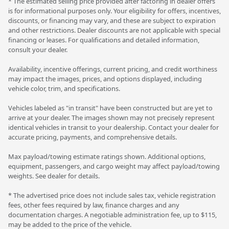
* The estimated selling price provided after factoring in dealer offers
is for informational purposes only. Your eligibility for offers, incentives,
discounts, or financing may vary, and these are subject to expiration
and other restrictions. Dealer discounts are not applicable with special
financing or leases. For qualifications and detailed information,
consult your dealer.
Availability, incentive offerings, current pricing, and credit worthiness
may impact the images, prices, and options displayed, including
vehicle color, trim, and specifications.
Vehicles labeled as "in transit" have been constructed but are yet to
arrive at your dealer. The images shown may not precisely represent
identical vehicles in transit to your dealership. Contact your dealer for
accurate pricing, payments, and comprehensive details.
Max payload/towing estimate ratings shown. Additional options,
equipment, passengers, and cargo weight may affect payload/towing
weights. See dealer for details.
* The advertised price does not include sales tax, vehicle registration
fees, other fees required by law, finance charges and any
documentation charges. A negotiable administration fee, up to $115,
may be added to the price of the vehicle.