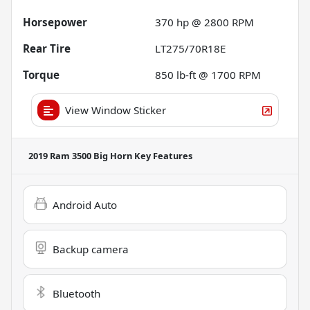
Horsepower
370 hp @ 2800 RPM
Rear Tire
LT275/70R18E
Torque
850 lb-ft @ 1700 RPM
View Window Sticker
2019 Ram 3500 Big Horn
Key Features
Android Auto
Backup camera
Bluetooth