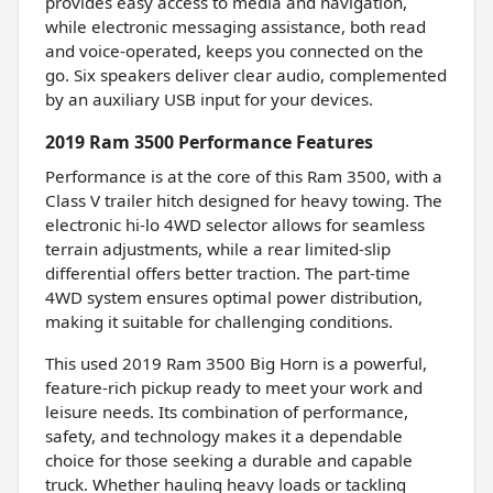
provides easy access to media and navigation,
while electronic messaging assistance, both read
and voice-operated, keeps you connected on the
go. Six speakers deliver clear audio, complemented
by an auxiliary USB input for your devices.
2019 Ram 3500 Performance Features
Performance is at the core of this Ram 3500, with a
Class V trailer hitch designed for heavy towing. The
electronic hi-lo 4WD selector allows for seamless
terrain adjustments, while a rear limited-slip
differential offers better traction. The part-time
4WD system ensures optimal power distribution,
making it suitable for challenging conditions.
This used 2019 Ram 3500 Big Horn is a powerful,
feature-rich pickup ready to meet your work and
leisure needs. Its combination of performance,
safety, and technology makes it a dependable
choice for those seeking a durable and capable
truck. Whether hauling heavy loads or tackling