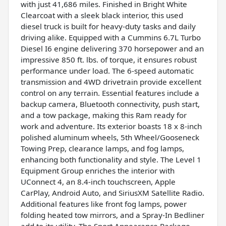
with just 41,686 miles. Finished in Bright White
Clearcoat with a sleek black interior, this used
diesel truck is built for heavy-duty tasks and daily
driving alike. Equipped with a Cummins 6.7L Turbo
Diesel I6 engine delivering 370 horsepower and an
impressive 850 ft. lbs. of torque, it ensures robust
performance under load. The 6-speed automatic
transmission and 4WD drivetrain provide excellent
control on any terrain. Essential features include a
backup camera, Bluetooth connectivity, push start,
and a tow package, making this Ram ready for
work and adventure. Its exterior boasts 18 x 8-inch
polished aluminum wheels, 5th Wheel/Gooseneck
Towing Prep, clearance lamps, and fog lamps,
enhancing both functionality and style. The Level 1
Equipment Group enriches the interior with
UConnect 4, an 8.4-inch touchscreen, Apple
CarPlay, Android Auto, and SiriusXM Satellite Radio.
Additional features like front fog lamps, power
folding heated tow mirrors, and a Spray-In Bedliner
add to its utility. The Sport Appearance Package,