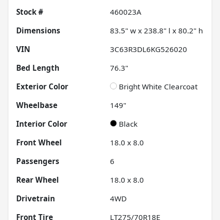
Stock #
460023A
Dimensions
83.5" w x 238.8" l x 80.2" h
VIN
3C63R3DL6KG526020
Bed Length
76.3"
Exterior Color
Bright White Clearcoat
Wheelbase
149"
Interior Color
Black
Front Wheel
18.0 x 8.0
Passengers
6
Rear Wheel
18.0 x 8.0
Drivetrain
4WD
Front Tire
LT275/70R18E