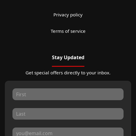
Privacy policy
Terms of service
Stay Updated
Get special offers directly to your inbox.