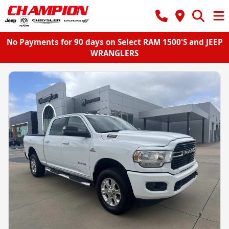
No Payments for 90 days on Select RAM 1500'S and JEEP
WRANGLERS