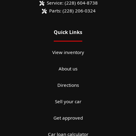
Service:
(228) 604-8738
Parts:
(228) 206-0324
Quick Links
View inventory
About us
Directions
Sell your car
Get approved
Car loan calculator