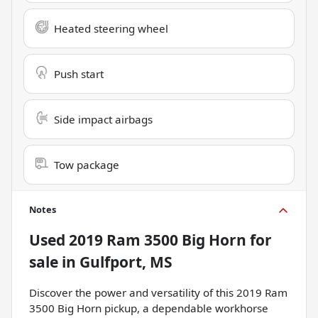
Heated steering wheel
Push start
Side impact airbags
Tow package
Notes
Used
2019 Ram 3500 Big Horn
for
sale
in
Gulfport, MS
Discover the power and versatility of this 2019 Ram
3500 Big Horn pickup, a dependable workhorse