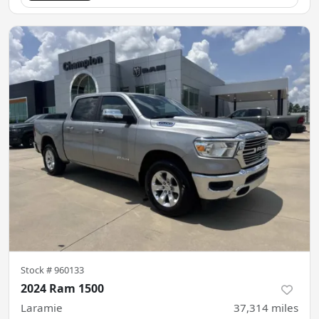
Stock #
960133
2024 Ram 1500
Laramie
37,314
miles