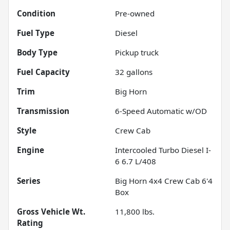
Condition
Pre-owned
Fuel Type
Diesel
Body Type
Pickup truck
Fuel Capacity
32
gallons
Trim
Big Horn
Transmission
6-Speed Automatic w/OD
Style
Crew Cab
Engine
Intercooled Turbo Diesel I-
6 6.7 L/408
Series
Big Horn 4x4 Crew Cab 6'4
Box
Gross Vehicle Wt.
11,800
lbs.
Rating