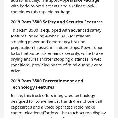
with body-colored accents and a refined look,
completes this capable package.
2019 Ram 3500 Safety and Security Features
This Ram 3500 is equipped with advanced safety
features including 4-wheel ABS for reliable
stopping power and emergency braking
preparation to assist in sudden stops. Power door
locks that auto-lock enhance security, while brake
drying ensures shorter stopping distances in wet
conditions, providing peace of mind during every
drive.
2019 Ram 3500 Entertainment and
Technology Features
Inside, this truck offers integrated technology
designed for convenience. Hands-free phone call
capabilities and a voice-operated radio make
communication effortless. The touch screen display