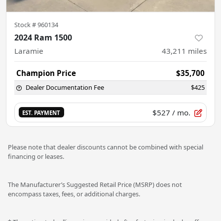
Stock #
960134
2024 Ram 1500
Laramie
43,211
miles
Champion Price
$35,700
Dealer Documentation Fee
$425
$527
/ mo.
EST. PAYMENT
Please note that dealer discounts cannot be combined with special
financing or leases.
The Manufacturer’s Suggested Retail Price (MSRP) does not
encompass taxes, fees, or additional charges.