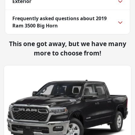
Exterior
Frequently asked questions about
2019
Ram 3500 Big Horn
This one got away, but we have many
more to choose from!