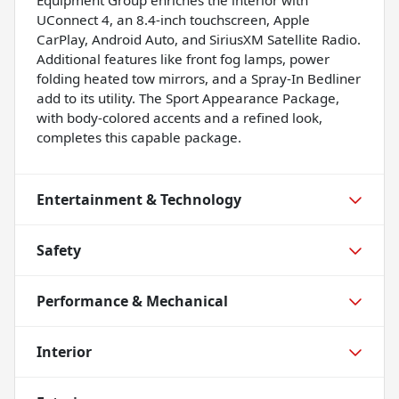
UConnect 4, an 8.4-inch touchscreen, Apple
CarPlay, Android Auto, and SiriusXM Satellite Radio.
Additional features like front fog lamps, power
folding heated tow mirrors, and a Spray-In Bedliner
add to its utility. The Sport Appearance Package,
with body-colored accents and a refined look,
completes this capable package.
Entertainment & Technology
Safety
Performance & Mechanical
Interior