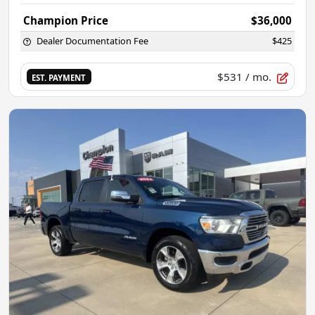
Champion Price
$36,000
Dealer Documentation Fee
$425
$531
/ mo.
EST. PAYMENT