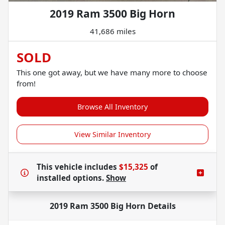
2019 Ram 3500 Big Horn
41,686 miles
SOLD
This one got away, but we have many more to choose
from!
Browse All Inventory
View Similar Inventory
This vehicle includes
$15,325
of
installed options.
Show
2019 Ram 3500 Big Horn
Details