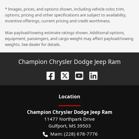
* Images, prices, and options shown, including vehicle color, trim,
options, pricing and other specifications are subject to availability,
incentive offerings, current pricing and credit worthiness.
Max payload/towing estimate ratings shown. Additional options,
equipment, passengers, and cargo weight may affect payload/towing
weights. See dealer for details.
Champion Chrysler Dodge Jeep Ram
Location
Champion Chrysler Dodge Jeep Ram
11477 Northpark Drive
Gulfport
,
MS
39503
Main:
(228) 678-7776