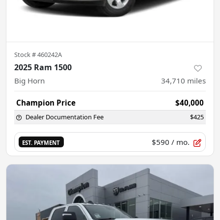
Stock #
460242A
2025 Ram 1500
Big Horn
34,710
miles
Champion Price
$40,000
Dealer Documentation Fee
$425
$590
/ mo.
EST. PAYMENT