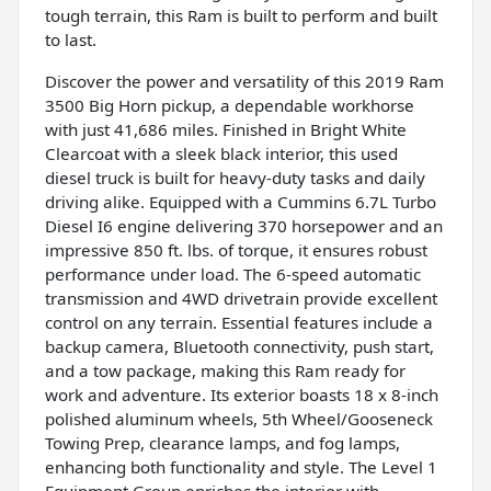
tough terrain, this Ram is built to perform and built
to last.
Discover the power and versatility of this 2019 Ram
3500 Big Horn pickup, a dependable workhorse
with just 41,686 miles. Finished in Bright White
Clearcoat with a sleek black interior, this used
diesel truck is built for heavy-duty tasks and daily
driving alike. Equipped with a Cummins 6.7L Turbo
Diesel I6 engine delivering 370 horsepower and an
impressive 850 ft. lbs. of torque, it ensures robust
performance under load. The 6-speed automatic
transmission and 4WD drivetrain provide excellent
control on any terrain. Essential features include a
backup camera, Bluetooth connectivity, push start,
and a tow package, making this Ram ready for
work and adventure. Its exterior boasts 18 x 8-inch
polished aluminum wheels, 5th Wheel/Gooseneck
Towing Prep, clearance lamps, and fog lamps,
enhancing both functionality and style. The Level 1
Equipment Group enriches the interior with