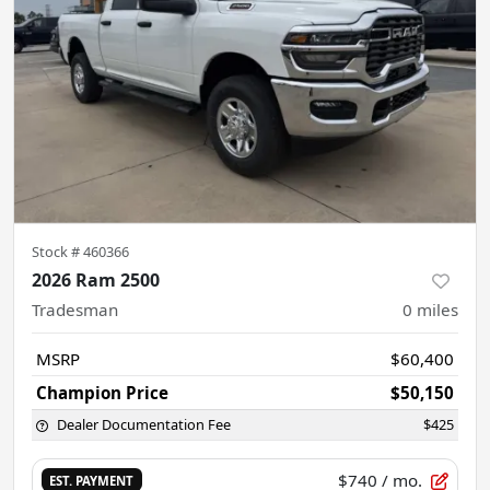
Stock #
460366
2026 Ram 2500
Tradesman
0
miles
MSRP
$60,400
Champion Price
$50,150
Dealer Documentation Fee
$425
$740
/ mo.
EST. PAYMENT