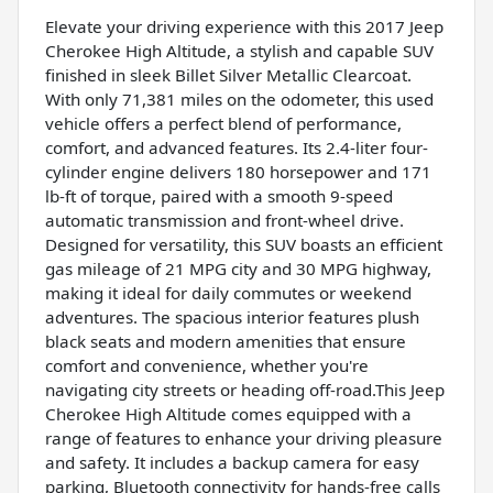
Elevate your driving experience with this 2017 Jeep
Cherokee High Altitude, a stylish and capable SUV
finished in sleek Billet Silver Metallic Clearcoat.
With only 71,381 miles on the odometer, this used
vehicle offers a perfect blend of performance,
comfort, and advanced features. Its 2.4-liter four-
cylinder engine delivers 180 horsepower and 171
lb-ft of torque, paired with a smooth 9-speed
automatic transmission and front-wheel drive.
Designed for versatility, this SUV boasts an efficient
gas mileage of 21 MPG city and 30 MPG highway,
making it ideal for daily commutes or weekend
adventures. The spacious interior features plush
black seats and modern amenities that ensure
comfort and convenience, whether you're
navigating city streets or heading off-road.This Jeep
Cherokee High Altitude comes equipped with a
range of features to enhance your driving pleasure
and safety. It includes a backup camera for easy
parking, Bluetooth connectivity for hands-free calls