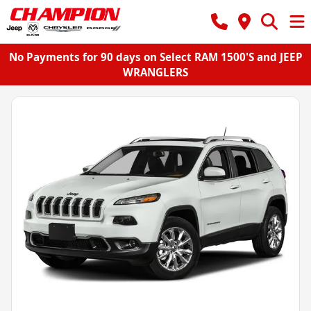
No Payments for 90 days on Select RAM 1500'S and JEEP
WRANGLERS