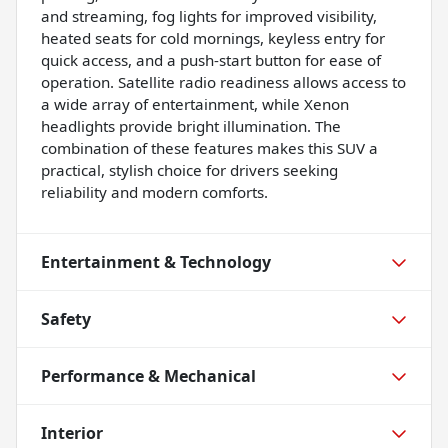
and streaming, fog lights for improved visibility,
heated seats for cold mornings, keyless entry for
quick access, and a push-start button for ease of
operation. Satellite radio readiness allows access to
a wide array of entertainment, while Xenon
headlights provide bright illumination. The
combination of these features makes this SUV a
practical, stylish choice for drivers seeking
reliability and modern comforts.
Entertainment & Technology
Safety
Performance & Mechanical
Interior