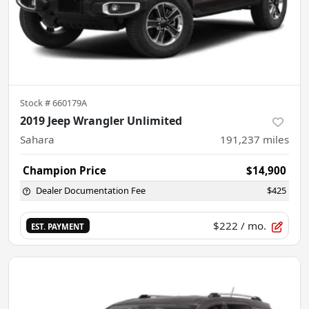
Stock #
660179A
2019 Jeep Wrangler Unlimited
Sahara
191,237
miles
Champion Price
$14,900
Dealer Documentation Fee
$425
$222
/ mo.
EST. PAYMENT