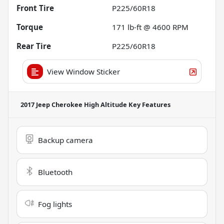
Front Tire
P225/60R18
Torque
171 lb-ft @ 4600 RPM
Rear Tire
P225/60R18
View Window Sticker
2017 Jeep Cherokee High Altitude
Key Features
Backup camera
Bluetooth
Fog lights