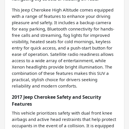
This Jeep Cherokee High Altitude comes equipped
with a range of features to enhance your driving
pleasure and safety. It includes a backup camera
for easy parking, Bluetooth connectivity for hands-
free calls and streaming, fog lights for improved
visibility, heated seats for cold mornings, keyless
entry for quick access, and a push-start button for
ease of operation. Satellite radio readiness allows
access to a wide array of entertainment, while
Xenon headlights provide bright illumination. The
combination of these features makes this SUV a
practical, stylish choice for drivers seeking
reliability and modern comforts.
2017 Jeep Cherokee Safety and Security
Features
This vehicle prioritizes safety with dual front knee
airbags and active head restraints that help protect
occupants in the event of a collision. It is equipped