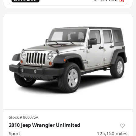
Stock #
960075A
2010 Jeep Wrangler Unlimited
Sport
125,150
miles