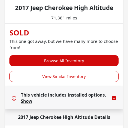
2017 Jeep Cherokee High Altitude
71,381 miles
SOLD
This one got away, but we have many more to choose
from!
Browse All Inventory
View Similar Inventory
This vehicle includes
installed options.
Show
2017 Jeep Cherokee High Altitude
Details