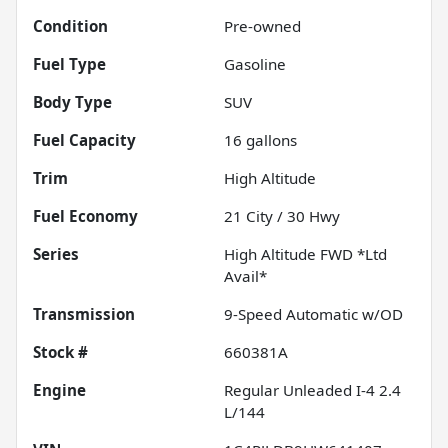
Condition
Pre-owned
Fuel Type
Gasoline
Body Type
SUV
Fuel Capacity
16
gallons
Trim
High Altitude
Fuel Economy
21
City /
30
Hwy
Series
High Altitude FWD *Ltd
Avail*
Transmission
9-Speed Automatic w/OD
Stock #
660381A
Engine
Regular Unleaded I-4 2.4
L/144