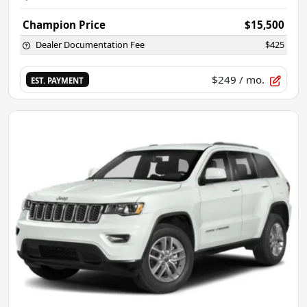
Champion Price
$15,500
Dealer Documentation Fee
$425
$249
/ mo.
EST. PAYMENT