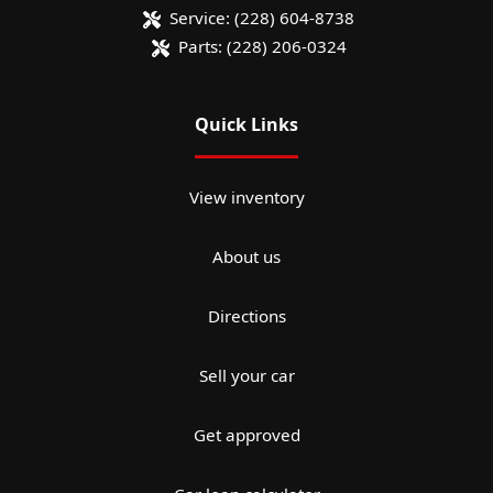
Service:
(228) 604-8738
Parts:
(228) 206-0324
Quick Links
View inventory
About us
Directions
Sell your car
Get approved