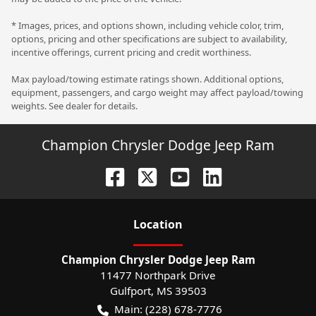
* Images, prices, and options shown, including vehicle color, trim,
options, pricing and other specifications are subject to availability,
incentive offerings, current pricing and credit worthiness.
Max payload/towing estimate ratings shown. Additional options,
equipment, passengers, and cargo weight may affect payload/towing
weights. See dealer for details.
Champion Chrysler Dodge Jeep Ram
Location
Champion Chrysler Dodge Jeep Ram
11477 Northpark Drive
Gulfport
,
MS
39503
Main:
(228) 678-7776