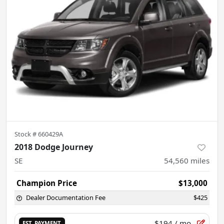
Stock #
660429A
2018 Dodge Journey
SE
54,560
miles
Champion Price
$13,000
Dealer Documentation Fee
$425
$194
/ mo.
EST. PAYMENT