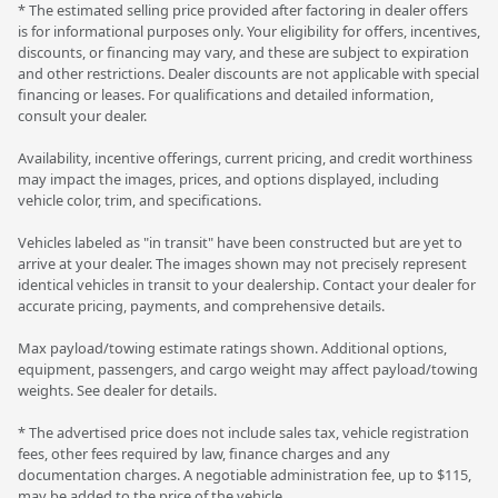
* The estimated selling price provided after factoring in dealer offers
is for informational purposes only. Your eligibility for offers, incentives,
discounts, or financing may vary, and these are subject to expiration
and other restrictions. Dealer discounts are not applicable with special
financing or leases. For qualifications and detailed information,
consult your dealer.
Availability, incentive offerings, current pricing, and credit worthiness
may impact the images, prices, and options displayed, including
vehicle color, trim, and specifications.
Vehicles labeled as "in transit" have been constructed but are yet to
arrive at your dealer. The images shown may not precisely represent
identical vehicles in transit to your dealership. Contact your dealer for
accurate pricing, payments, and comprehensive details.
Max payload/towing estimate ratings shown. Additional options,
equipment, passengers, and cargo weight may affect payload/towing
weights. See dealer for details.
* The advertised price does not include sales tax, vehicle registration
fees, other fees required by law, finance charges and any
documentation charges. A negotiable administration fee, up to $115,
may be added to the price of the vehicle.