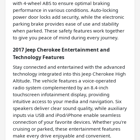
with 4-wheel ABS to ensure optimal braking
performance in various conditions. Auto-locking
power door locks add security, while the electronic
parking brake provides ease of use and stability
when parked. These safety features work together
to give you peace of mind during every journey.
2017 Jeep Cherokee Entertainment and
Technology Features
Stay connected and entertained with the advanced
technology integrated into this Jeep Cherokee High
Altitude. The vehicle features a voice-operated
radio system complemented by an 8.4-inch
touchscreen infotainment display, providing
intuitive access to your media and navigation. Six
speakers deliver clear sound quality, while auxiliary
inputs via USB and iPod/iPhone enable seamless
connection of your favorite devices. Whether you're
cruising or parked, these entertainment features
make every drive enjoyable and convenient.