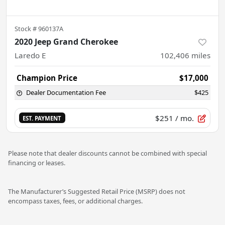
Stock #
960137A
2020 Jeep Grand Cherokee
Laredo E
102,406
miles
Champion Price
$17,000
Dealer Documentation Fee
$425
$251
/ mo.
EST. PAYMENT
Please note that dealer discounts cannot be combined with special
financing or leases.
The Manufacturer’s Suggested Retail Price (MSRP) does not
encompass taxes, fees, or additional charges.