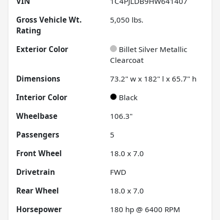
VIN
1C4PJLDB9HW641407
Gross Vehicle Wt.
5,050
lbs.
Rating
Exterior Color
Billet Silver Metallic
Clearcoat
Dimensions
73.2" w x 182" l x 65.7" h
Interior Color
Black
Wheelbase
106.3"
Passengers
5
Front Wheel
18.0 x 7.0
Drivetrain
FWD
Rear Wheel
18.0 x 7.0
Horsepower
180 hp @ 6400 RPM