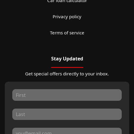
Car loan calculator
Privacy policy
Terms of service
Stay Updated
Get special offers directly to your inbox.