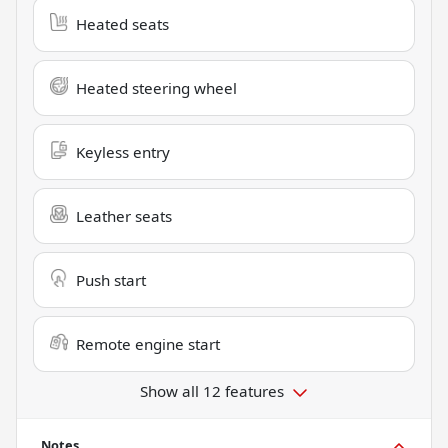
Heated seats
Heated steering wheel
Keyless entry
Leather seats
Push start
Remote engine start
Show all 12 features
Notes