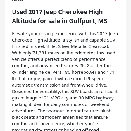
Used
2017 Jeep Cherokee High
Altitude
for sale
in
Gulfport, MS
Elevate your driving experience with this 2017 Jeep
Cherokee High Altitude, a stylish and capable SUV
finished in sleek Billet Silver Metallic Clearcoat.
With only 71,381 miles on the odometer, this used
vehicle offers a perfect blend of performance,
comfort, and advanced features. Its 2.4-liter four-
cylinder engine delivers 180 horsepower and 171
lb-ft of torque, paired with a smooth 9-speed
automatic transmission and front-wheel drive.
Designed for versatility, this SUV boasts an efficient
gas mileage of 21 MPG city and 30 MPG highway,
making it ideal for daily commutes or weekend
adventures. The spacious interior features plush
black seats and modern amenities that ensure
comfort and convenience, whether you're
navigating city streets or heading off-road.