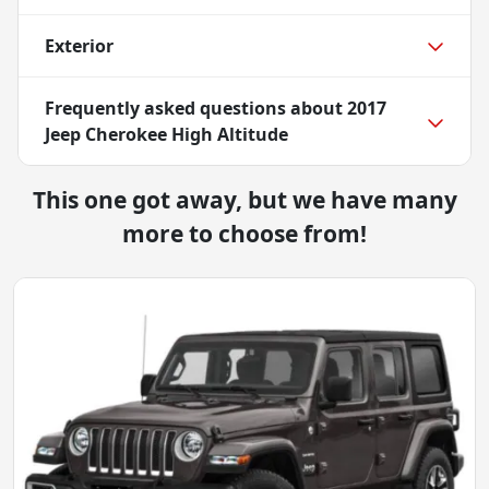
Exterior
Frequently asked questions about
2017
Jeep Cherokee High Altitude
This one got away, but we have many
more to choose from!