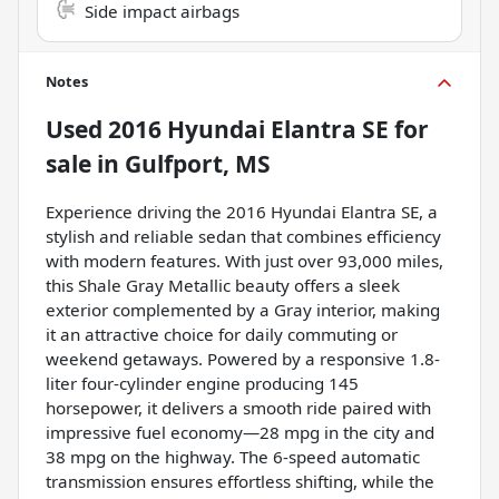
Side impact airbags
Notes
Used
2016 Hyundai Elantra SE
for
sale
in
Gulfport, MS
Experience driving the 2016 Hyundai Elantra SE, a
stylish and reliable sedan that combines efficiency
with modern features. With just over 93,000 miles,
this Shale Gray Metallic beauty offers a sleek
exterior complemented by a Gray interior, making
it an attractive choice for daily commuting or
weekend getaways. Powered by a responsive 1.8-
liter four-cylinder engine producing 145
horsepower, it delivers a smooth ride paired with
impressive fuel economy—28 mpg in the city and
38 mpg on the highway. The 6-speed automatic
transmission ensures effortless shifting, while the