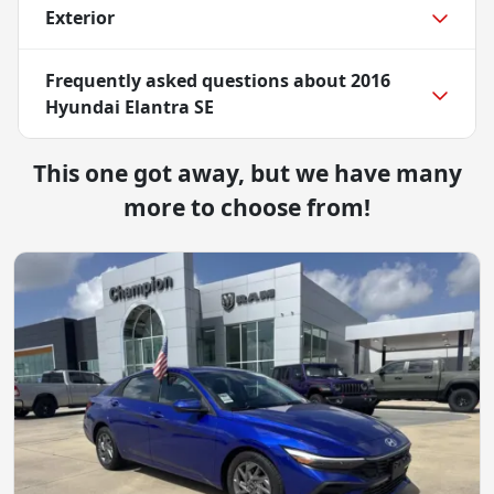
Exterior
Frequently asked questions about
2016
Hyundai Elantra SE
This one got away, but we have many
more to choose from!