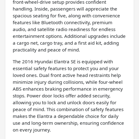
front-wheel-drive setup provides confident
handling. Inside, passengers will appreciate the
spacious seating for five, along with convenience
features like Bluetooth connectivity, premium
audio, and satellite radio readiness for endless
entertainment options. Additional upgrades include
a cargo net, cargo tray, and a first aid kit, adding
practicality and peace of mind.
The 2016 Hyundai Elantra SE is equipped with
essential safety features to protect you and your
loved ones. Dual front active head restraints help
minimize injury during collisions, while four-wheel
ABS enhances braking performance in emergency
stops. Power door locks offer added security,
allowing you to lock and unlock doors easily for
peace of mind. This combination of safety features
makes the Elantra a dependable choice for daily
use and long-term ownership, ensuring confidence
on every journey.