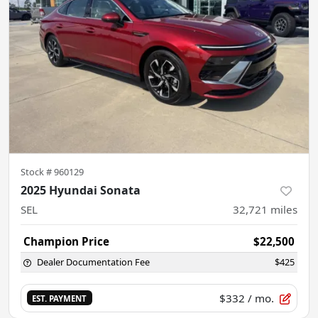
Stock #
960129
2025 Hyundai Sonata
SEL
32,721
miles
Champion Price
$22,500
Dealer Documentation Fee
$425
$332
/ mo.
EST. PAYMENT