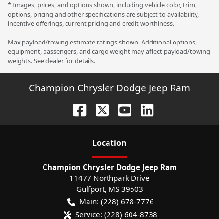
* Images, prices, and options shown, including vehicle color, trim,
options, pricing and other specifications are subject to availability,
incentive offerings, current pricing and credit worthiness.
Max payload/towing estimate ratings shown. Additional options,
equipment, passengers, and cargo weight may affect payload/towing
weights. See dealer for details.
Champion Chrysler Dodge Jeep Ram
Location
Champion Chrysler Dodge Jeep Ram
11477 Northpark Drive
Gulfport
,
MS
39503
Main:
(228) 678-7776
Service:
(228) 604-8738