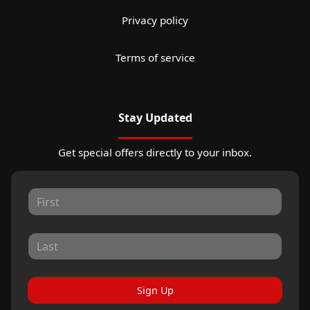
Privacy policy
Terms of service
Stay Updated
Get special offers directly to your inbox.
Sign Up