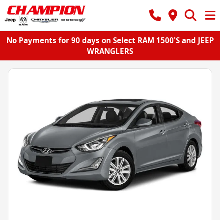
No Payments for 90 days on Select RAM 1500'S and JEEP
WRANGLERS