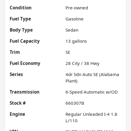
Condition
Pre-owned
Fuel Type
Gasoline
Body Type
Sedan
Fuel Capacity
13
gallons
Trim
SE
Fuel Economy
28
City /
38
Hwy
Series
4dr Sdn Auto SE (Alabama
Plant)
Transmission
6-Speed Automatic w/OD
Stock #
660307B
Engine
Regular Unleaded I-4 1.8
L/110