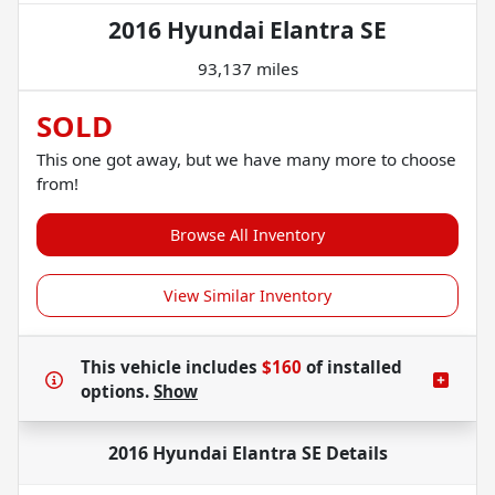
2016 Hyundai Elantra SE
93,137 miles
SOLD
This one got away, but we have many more to choose
from!
Browse All Inventory
View Similar Inventory
This vehicle includes
$160
of
installed
options.
Show
2016 Hyundai Elantra SE
Details