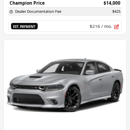
Champion Price
$14,000
Dealer Documentation Fee
$425
$216
/ mo.
EST. PAYMENT