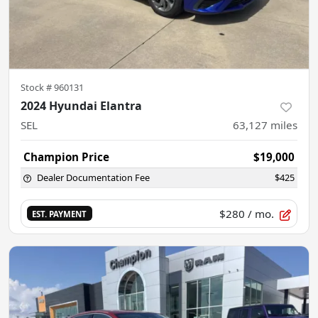
Stock #
960131
2024 Hyundai Elantra
SEL
63,127
miles
Champion Price
$19,000
Dealer Documentation Fee
$425
$280
/ mo.
EST. PAYMENT