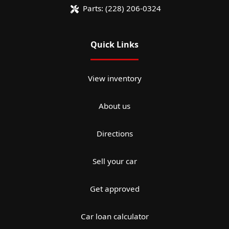
Parts:
(228) 206-0324
Quick Links
View inventory
About us
Directions
Sell your car
Get approved
Car loan calculator