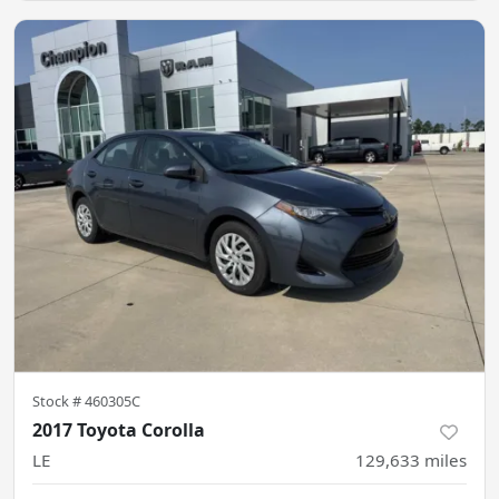
Stock #
460305C
2017 Toyota Corolla
LE
129,633
miles