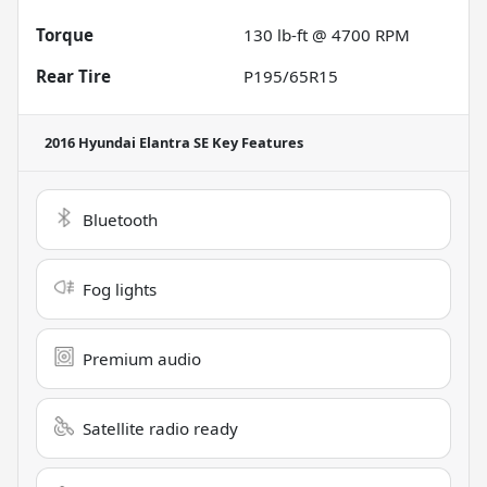
Torque
130 lb-ft @ 4700 RPM
Rear Tire
P195/65R15
2016 Hyundai Elantra SE
Key Features
Bluetooth
Fog lights
Premium audio
Satellite radio ready