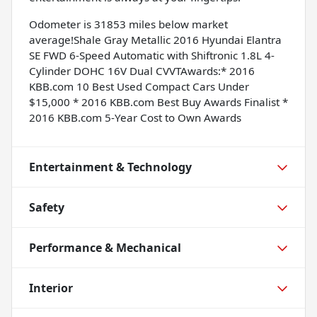
Odometer is 31853 miles below market
average!Shale Gray Metallic 2016 Hyundai Elantra
SE FWD 6-Speed Automatic with Shiftronic 1.8L 4-
Cylinder DOHC 16V Dual CVVTAwards:* 2016
KBB.com 10 Best Used Compact Cars Under
$15,000 * 2016 KBB.com Best Buy Awards Finalist *
2016 KBB.com 5-Year Cost to Own Awards
Entertainment & Technology
Safety
Performance & Mechanical
Interior