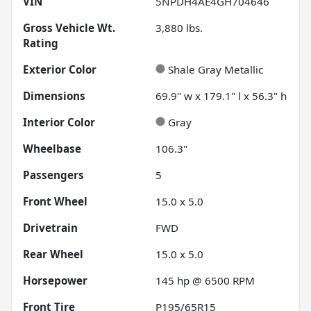
VIN
5NPDH4AE4GH704646
Gross Vehicle Wt.
3,880
lbs.
Rating
Exterior Color
Shale Gray Metallic
Dimensions
69.9" w x 179.1" l x 56.3" h
Interior Color
Gray
Wheelbase
106.3"
Passengers
5
Front Wheel
15.0 x 5.0
Drivetrain
FWD
Rear Wheel
15.0 x 5.0
Horsepower
145 hp @ 6500 RPM
Front Tire
P195/65R15