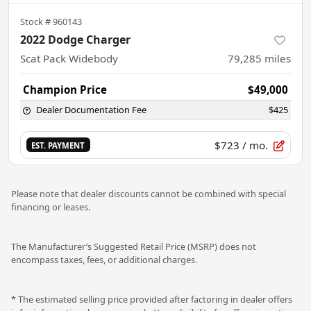
Stock #
960143
2022 Dodge Charger
Scat Pack Widebody
79,285
miles
Champion Price
$49,000
Dealer Documentation Fee
$425
$723
/ mo.
EST. PAYMENT
Please note that dealer discounts cannot be combined with special
financing or leases.
The Manufacturer’s Suggested Retail Price (MSRP) does not
encompass taxes, fees, or additional charges.
* The estimated selling price provided after factoring in dealer offers