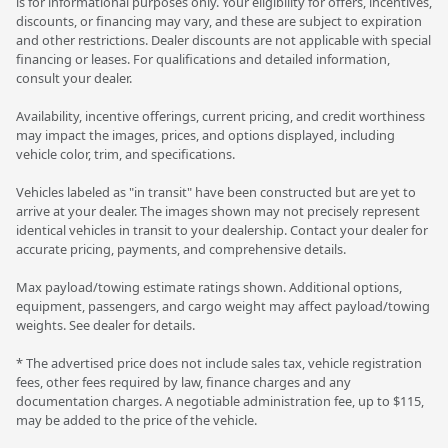
is for informational purposes only. Your eligibility for offers, incentives,
discounts, or financing may vary, and these are subject to expiration
and other restrictions. Dealer discounts are not applicable with special
financing or leases. For qualifications and detailed information,
consult your dealer.
Availability, incentive offerings, current pricing, and credit worthiness
may impact the images, prices, and options displayed, including
vehicle color, trim, and specifications.
Vehicles labeled as "in transit" have been constructed but are yet to
arrive at your dealer. The images shown may not precisely represent
identical vehicles in transit to your dealership. Contact your dealer for
accurate pricing, payments, and comprehensive details.
Max payload/towing estimate ratings shown. Additional options,
equipment, passengers, and cargo weight may affect payload/towing
weights. See dealer for details.
* The advertised price does not include sales tax, vehicle registration
fees, other fees required by law, finance charges and any
documentation charges. A negotiable administration fee, up to $115,
may be added to the price of the vehicle.