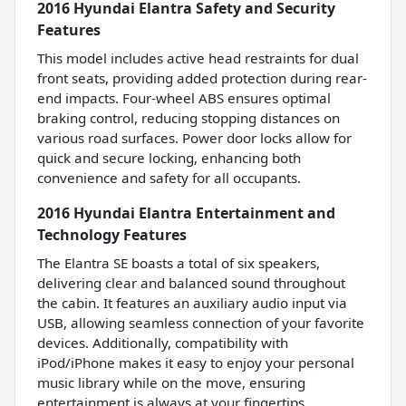
2016 Hyundai Elantra Safety and Security
Features
This model includes active head restraints for dual
front seats, providing added protection during rear-
end impacts. Four-wheel ABS ensures optimal
braking control, reducing stopping distances on
various road surfaces. Power door locks allow for
quick and secure locking, enhancing both
convenience and safety for all occupants.
2016 Hyundai Elantra Entertainment and
Technology Features
The Elantra SE boasts a total of six speakers,
delivering clear and balanced sound throughout
the cabin. It features an auxiliary audio input via
USB, allowing seamless connection of your favorite
devices. Additionally, compatibility with
iPod/iPhone makes it easy to enjoy your personal
music library while on the move, ensuring
entertainment is always at your fingertips.