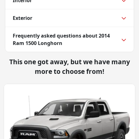
Interior
Exterior
Frequently asked questions about
2014
Ram 1500 Longhorn
This one got away, but we have many
more to choose from!