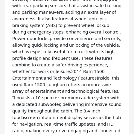
with rear parking sensors that assist in safe backing
and parking maneuvers, adding an extra layer of
awareness. It also features 4-wheel anti-lock
braking system (ABS) to prevent wheel lockup
during emergency stops, enhancing overall control.
Power door locks provide convenience and security,
allowing quick locking and unlocking of the vehicle,
which is especially useful for a truck with its high-
profile design and frequent use. These features
combine to create a safer driving experience,
whether for work or leisure.2014 Ram 1500
Entertainment and Technology FeaturesInside, this
used Ram 1500 Longhorn offers an impressive
array of entertainment and technological features.
It boasts a 10-speaker premium audio system with
a dedicated subwoofer, delivering immersive sound
quality throughout the cabin. The 8.4-inch
touchscreen infotainment display serves as the hub
for navigation, real-time traffic updates, and HD
radio, making every drive engaging and connected.