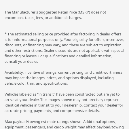
The Manufacturer’s Suggested Retail Price (MSRP) does not
encompass taxes, fees, or additional charges.
* The estimated selling price provided after factoring in dealer offers
is for informational purposes only. Your eligibility for offers, incentives,
discounts, or financing may vary, and these are subject to expiration
and other restrictions. Dealer discounts are not applicable with special
financing or leases. For qualifications and detailed information,
consult your dealer.
Availability, incentive offerings, current pricing, and credit worthiness
may impact the images, prices, and options displayed, including
vehicle color, trim, and specifications.
Vehicles labeled as "in transit" have been constructed but are yet to
arrive at your dealer. The images shown may not precisely represent
identical vehicles in transit to your dealership. Contact your dealer for
accurate pricing, payments, and comprehensive details.
Max payload/towing estimate ratings shown. Additional options,
equipment, passengers, and cargo weight may affect payload/towing