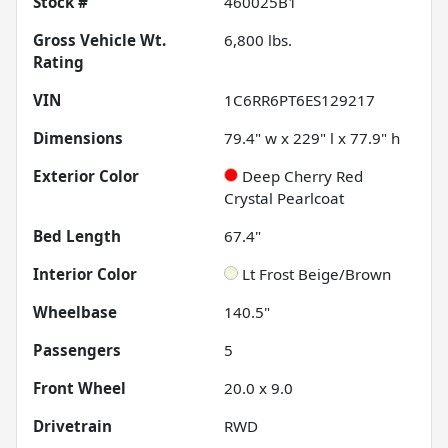
Stock #
460025B1
Gross Vehicle Wt.
6,800
lbs.
Rating
VIN
1C6RR6PT6ES129217
Dimensions
79.4" w x 229" l x 77.9" h
Exterior Color
Deep Cherry Red
Crystal Pearlcoat
Bed Length
67.4"
Interior Color
Lt Frost Beige/Brown
Wheelbase
140.5"
Passengers
5
Front Wheel
20.0 x 9.0
Drivetrain
RWD