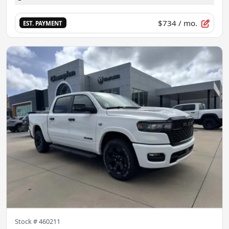
$734
/ mo.
EST. PAYMENT
Stock #
460211