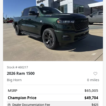
Stock #
460217
2026 Ram 1500
Big Horn
0
miles
MSRP
$65,005
Champion Price
$49,704
Dealer Documentation Fee
$425