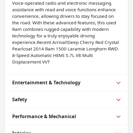
Voice-operated radio and electronic messaging
assistance with read and voice functions enhance
convenience, allowing drivers to stay focused on
the road. With these advanced features, this used
Ram combines rugged capability with modern
technology for a truly enjoyable driving
experience.Recent Arrival!Deep Cherry Red Crystal
Pearlcoat 2014 Ram 1500 Laramie Longhorn RWD
8-Speed Automatic HEMI 5.7L V8 Multi
Displacement VVT
Entertainment & Technology
Safety
Performance & Mechanical