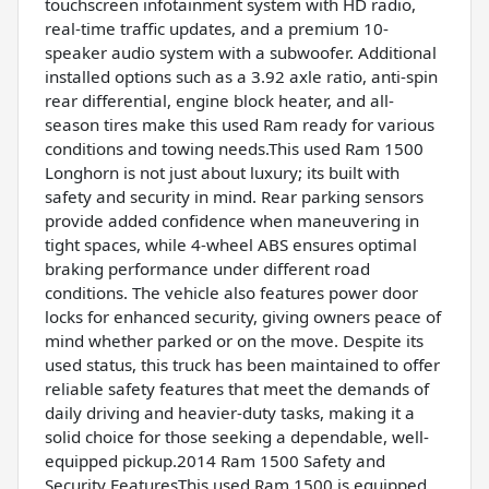
touchscreen infotainment system with HD radio,
real-time traffic updates, and a premium 10-
speaker audio system with a subwoofer. Additional
installed options such as a 3.92 axle ratio, anti-spin
rear differential, engine block heater, and all-
season tires make this used Ram ready for various
conditions and towing needs.This used Ram 1500
Longhorn is not just about luxury; its built with
safety and security in mind. Rear parking sensors
provide added confidence when maneuvering in
tight spaces, while 4-wheel ABS ensures optimal
braking performance under different road
conditions. The vehicle also features power door
locks for enhanced security, giving owners peace of
mind whether parked or on the move. Despite its
used status, this truck has been maintained to offer
reliable safety features that meet the demands of
daily driving and heavier-duty tasks, making it a
solid choice for those seeking a dependable, well-
equipped pickup.2014 Ram 1500 Safety and
Security FeaturesThis used Ram 1500 is equipped