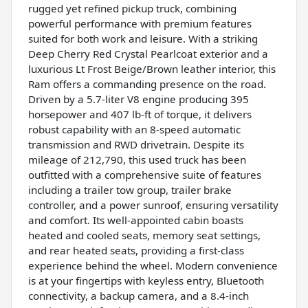
rugged yet refined pickup truck, combining
powerful performance with premium features
suited for both work and leisure. With a striking
Deep Cherry Red Crystal Pearlcoat exterior and a
luxurious Lt Frost Beige/Brown leather interior, this
Ram offers a commanding presence on the road.
Driven by a 5.7-liter V8 engine producing 395
horsepower and 407 lb-ft of torque, it delivers
robust capability with an 8-speed automatic
transmission and RWD drivetrain. Despite its
mileage of 212,790, this used truck has been
outfitted with a comprehensive suite of features
including a trailer tow group, trailer brake
controller, and a power sunroof, ensuring versatility
and comfort. Its well-appointed cabin boasts
heated and cooled seats, memory seat settings,
and rear heated seats, providing a first-class
experience behind the wheel. Modern convenience
is at your fingertips with keyless entry, Bluetooth
connectivity, a backup camera, and a 8.4-inch