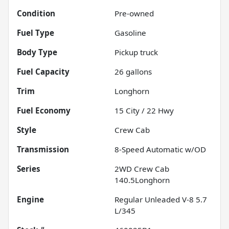
Condition
Pre-owned
Fuel Type
Gasoline
Body Type
Pickup truck
Fuel Capacity
26
gallons
Trim
Longhorn
Fuel Economy
15
City /
22
Hwy
Style
Crew Cab
Transmission
8-Speed Automatic w/OD
Series
2WD Crew Cab
140.5Longhorn
Engine
Regular Unleaded V-8 5.7
L/345