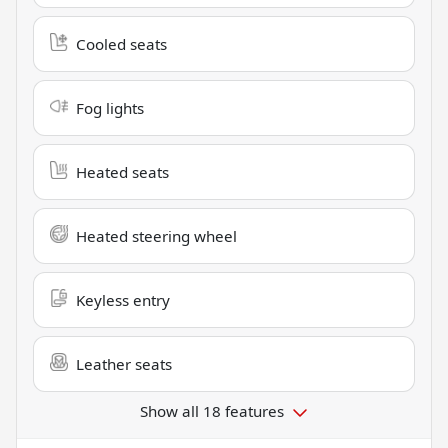
Cooled seats
Fog lights
Heated seats
Heated steering wheel
Keyless entry
Leather seats
Show all 18 features