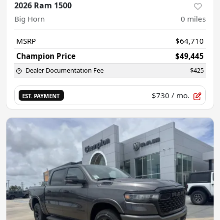
2026 Ram 1500
Big Horn
0
miles
MSRP
$64,710
Champion Price
$49,445
Dealer Documentation Fee
$425
$730
/ mo.
EST. PAYMENT