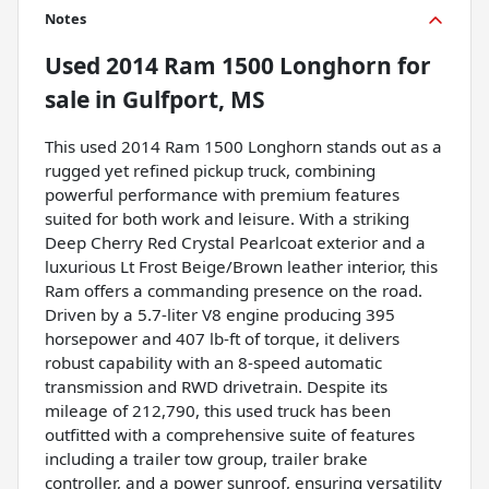
Notes
Used
2014 Ram 1500 Longhorn
for
sale
in
Gulfport, MS
This used 2014 Ram 1500 Longhorn stands out as a
rugged yet refined pickup truck, combining
powerful performance with premium features
suited for both work and leisure. With a striking
Deep Cherry Red Crystal Pearlcoat exterior and a
luxurious Lt Frost Beige/Brown leather interior, this
Ram offers a commanding presence on the road.
Driven by a 5.7-liter V8 engine producing 395
horsepower and 407 lb-ft of torque, it delivers
robust capability with an 8-speed automatic
transmission and RWD drivetrain. Despite its
mileage of 212,790, this used truck has been
outfitted with a comprehensive suite of features
including a trailer tow group, trailer brake
controller, and a power sunroof, ensuring versatility