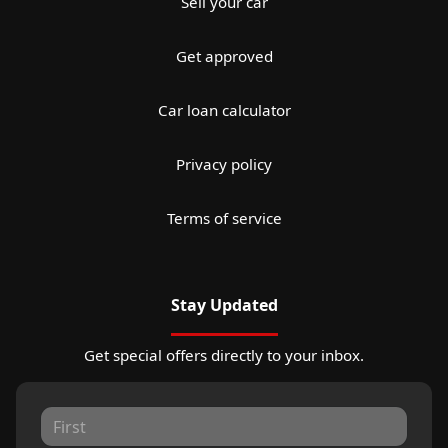
Sell your car
Get approved
Car loan calculator
Privacy policy
Terms of service
Stay Updated
Get special offers directly to your inbox.