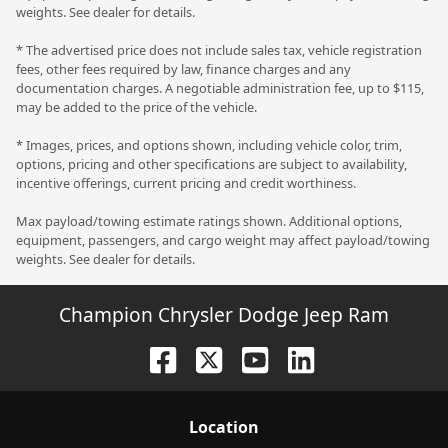
weights. See dealer for details.
* The advertised price does not include sales tax, vehicle registration
fees, other fees required by law, finance charges and any
documentation charges. A negotiable administration fee, up to $115,
may be added to the price of the vehicle.
* Images, prices, and options shown, including vehicle color, trim,
options, pricing and other specifications are subject to availability,
incentive offerings, current pricing and credit worthiness.
Max payload/towing estimate ratings shown. Additional options,
equipment, passengers, and cargo weight may affect payload/towing
weights. See dealer for details.
Champion Chrysler Dodge Jeep Ram
Location