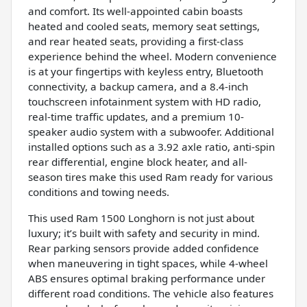
and comfort. Its well-appointed cabin boasts
heated and cooled seats, memory seat settings,
and rear heated seats, providing a first-class
experience behind the wheel. Modern convenience
is at your fingertips with keyless entry, Bluetooth
connectivity, a backup camera, and a 8.4-inch
touchscreen infotainment system with HD radio,
real-time traffic updates, and a premium 10-
speaker audio system with a subwoofer. Additional
installed options such as a 3.92 axle ratio, anti-spin
rear differential, engine block heater, and all-
season tires make this used Ram ready for various
conditions and towing needs.
This used Ram 1500 Longhorn is not just about
luxury; it’s built with safety and security in mind.
Rear parking sensors provide added confidence
when maneuvering in tight spaces, while 4-wheel
ABS ensures optimal braking performance under
different road conditions. The vehicle also features