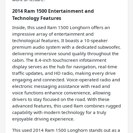
2014 Ram 1500 Entertainment and
Technology Features
Inside, this used Ram 1500 Longhorn offers an
impressive array of entertainment and
technological features. It boasts a 10-speaker
premium audio system with a dedicated subwoofer,
delivering immersive sound quality throughout the
cabin. The 8.4-inch touchscreen infotainment
display serves as the hub for navigation, real-time
traffic updates, and HD radio, making every drive
engaging and connected. Voice-operated radio and
electronic messaging assistance with read and
voice functions enhance convenience, allowing
drivers to stay focused on the road. With these
advanced features, this used Ram combines rugged
capability with modern technology for a truly
enjoyable driving experience.
This used 2014 Ram 1500 Longhorn stands out as a