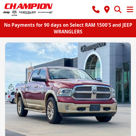
No Payments for 90 days on Select RAM 1500'S and JEEP
WRANGLERS