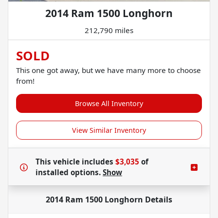
2014 Ram 1500 Longhorn
212,790 miles
SOLD
This one got away, but we have many more to choose
from!
Browse All Inventory
View Similar Inventory
This vehicle includes
$3,035
of
installed options.
Show
2014 Ram 1500 Longhorn
Details