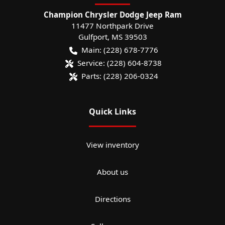
Champion Chrysler Dodge Jeep Ram
11477 Northpark Drive
Gulfport
,
MS
39503
Main:
(228) 678-7776
Service:
(228) 604-8738
Parts:
(228) 206-0324
Quick Links
View inventory
About us
Directions