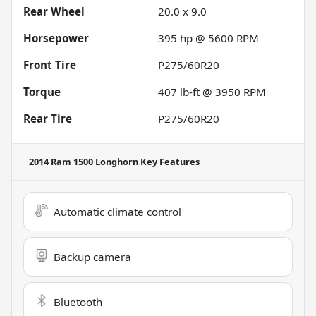
Rear Wheel
20.0 x 9.0
Horsepower
395 hp @ 5600 RPM
Front Tire
P275/60R20
Torque
407 lb-ft @ 3950 RPM
Rear Tire
P275/60R20
2014 Ram 1500 Longhorn
Key Features
Automatic climate control
Backup camera
Bluetooth