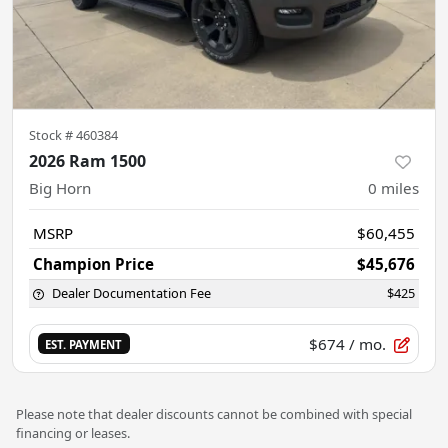
Stock #
460384
2026 Ram 1500
Big Horn
0
miles
MSRP
$60,455
Champion Price
$45,676
Dealer Documentation Fee
$425
$674
/ mo.
EST. PAYMENT
Please note that dealer discounts cannot be combined with special
financing or leases.