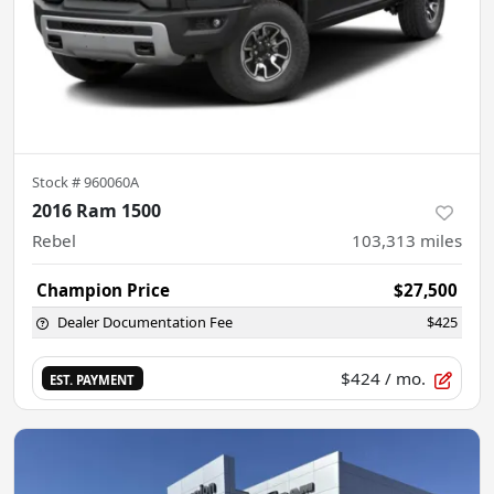
Stock #
960060A
2016 Ram 1500
Rebel
103,313
miles
Champion Price
$27,500
Dealer Documentation Fee
$425
$424
/ mo.
EST. PAYMENT