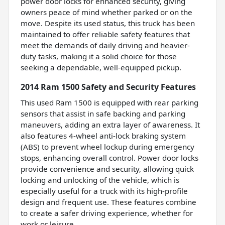
power door locks for enhanced security, giving
owners peace of mind whether parked or on the
move. Despite its used status, this truck has been
maintained to offer reliable safety features that
meet the demands of daily driving and heavier-
duty tasks, making it a solid choice for those
seeking a dependable, well-equipped pickup.
2014 Ram 1500 Safety and Security Features
This used Ram 1500 is equipped with rear parking
sensors that assist in safe backing and parking
maneuvers, adding an extra layer of awareness. It
also features 4-wheel anti-lock braking system
(ABS) to prevent wheel lockup during emergency
stops, enhancing overall control. Power door locks
provide convenience and security, allowing quick
locking and unlocking of the vehicle, which is
especially useful for a truck with its high-profile
design and frequent use. These features combine
to create a safer driving experience, whether for
work or leisure.