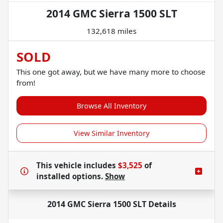
2014 GMC Sierra 1500 SLT
132,618 miles
SOLD
This one got away, but we have many more to choose
from!
Browse All Inventory
View Similar Inventory
This vehicle includes
$3,525
of
installed options.
Show
2014 GMC Sierra 1500 SLT
Details