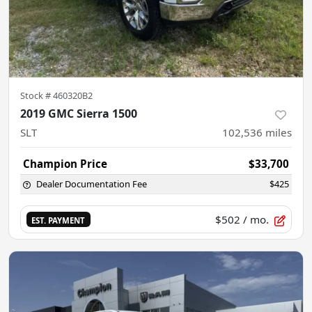
Stock #
460320B2
2019 GMC Sierra 1500
SLT
102,536
miles
Champion Price
$33,700
Dealer Documentation Fee
$425
$502
/ mo.
EST. PAYMENT