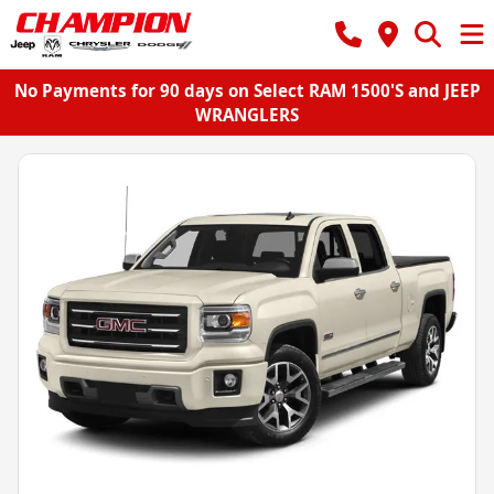
No Payments for 90 days on Select RAM 1500'S and JEEP
WRANGLERS