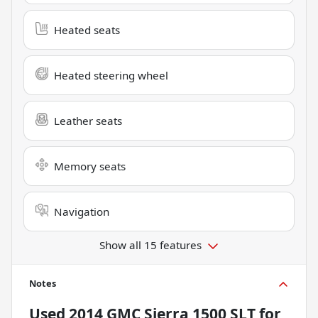
Heated seats
Heated steering wheel
Leather seats
Memory seats
Navigation
Show all 15 features
Notes
Used
2014 GMC Sierra 1500 SLT
for