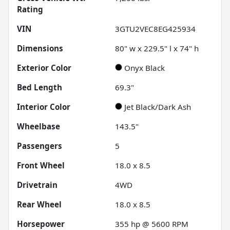
Rating
VIN
3GTU2VEC8EG425934
Dimensions
80" w x 229.5" l x 74" h
Exterior Color
Onyx Black
Bed Length
69.3"
Interior Color
Jet Black/Dark Ash
Wheelbase
143.5"
Passengers
5
Front Wheel
18.0 x 8.5
Drivetrain
4WD
Rear Wheel
18.0 x 8.5
Horsepower
355 hp @ 5600 RPM