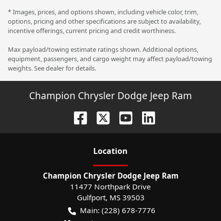
* Images, prices, and options shown, including vehicle color, trim,
options, pricing and other specifications are subject to availability,
incentive offerings, current pricing and credit worthiness.
Max payload/towing estimate ratings shown. Additional options,
equipment, passengers, and cargo weight may affect payload/towing
weights. See dealer for details.
Champion Chrysler Dodge Jeep Ram
Location
Champion Chrysler Dodge Jeep Ram
11477 Northpark Drive
Gulfport
,
MS
39503
Main:
(228) 678-7776