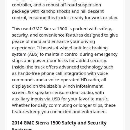
controller, and a robust off-road suspension
package with Rancho shocks and hill descent
control, ensuring this truck is ready for work or play.
This used GMC Sierra 1500 is packed with safety,
security, and convenience features designed to give
peace of mind and enhance your driving
experience. It boasts 4-wheel anti-lock braking
system (ABS) to maintain control during emergency
stops and power door locks for added security.
Inside, the truck offers advanced technology such
as hands-free phone call integration with voice
commands and a voice-operated HD radio, all
displayed on the sizable 8-inch infotainment
screen. Six speakers ensure clear audio, with
auxiliary inputs via USB for your favorite music.
Whether for daily commuting or longer trips, these
features keep you connected and entertained.
2014 GMC Sierra 1500 Safety and Security
Features