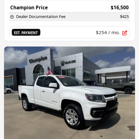
Champion Price
$16,500
Dealer Documentation Fee
$425
$254
/ mo.
EST. PAYMENT