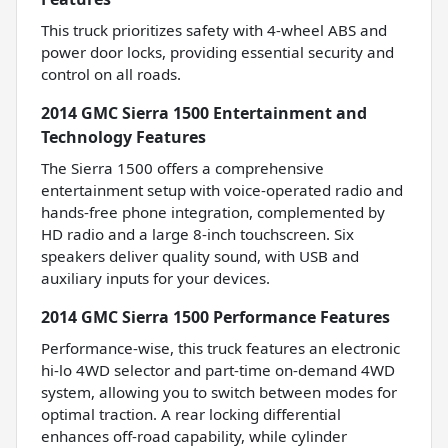
This truck prioritizes safety with 4-wheel ABS and
power door locks, providing essential security and
control on all roads.
2014 GMC Sierra 1500 Entertainment and
Technology Features
The Sierra 1500 offers a comprehensive
entertainment setup with voice-operated radio and
hands-free phone integration, complemented by
HD radio and a large 8-inch touchscreen. Six
speakers deliver quality sound, with USB and
auxiliary inputs for your devices.
2014 GMC Sierra 1500 Performance Features
Performance-wise, this truck features an electronic
hi-lo 4WD selector and part-time on-demand 4WD
system, allowing you to switch between modes for
optimal traction. A rear locking differential
enhances off-road capability, while cylinder