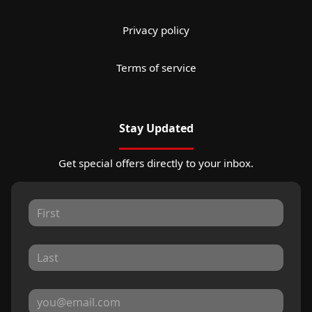
Privacy policy
Terms of service
Stay Updated
Get special offers directly to your inbox.