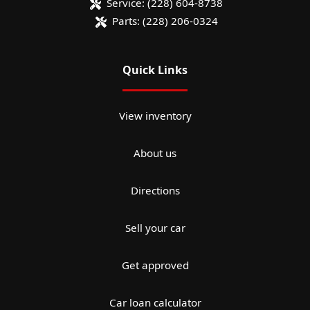
Service:
(228) 604-8738
Parts:
(228) 206-0324
Quick Links
View inventory
About us
Directions
Sell your car
Get approved
Car loan calculator