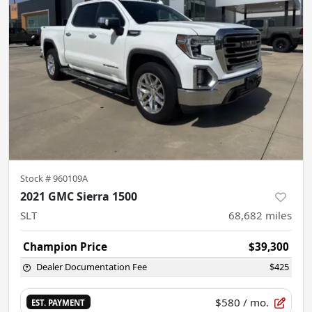
Stock #
960109A
2021 GMC Sierra 1500
SLT
68,682
miles
Champion Price
$39,300
Dealer Documentation Fee
$425
$580
/ mo.
EST. PAYMENT