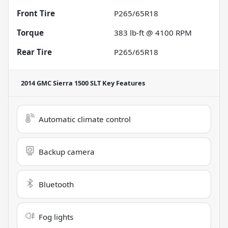
Front Tire
P265/65R18
Torque
383 lb-ft @ 4100 RPM
Rear Tire
P265/65R18
2014 GMC Sierra 1500 SLT
Key Features
Automatic climate control
Backup camera
Bluetooth
Fog lights