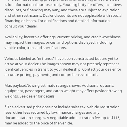
is for informational purposes only. Your eligibility for offers, incentives,
discounts, or financing may vary, and these are subject to expiration
and other restrictions. Dealer discounts are not applicable with special
financing or leases. For qualifications and detailed information,
consult your dealer.
Availability, incentive offerings, current pricing, and credit worthiness
may impact the images, prices, and options displayed, including
vehicle color, trim, and specifications.
Vehicles labeled as "in transit" have been constructed but are yet to
arrive at your dealer. The images shown may not precisely represent
identical vehicles in transit to your dealership. Contact your dealer for
accurate pricing, payments, and comprehensive details.
Max payload/towing estimate ratings shown. Additional options,
equipment, passengers, and cargo weight may affect payload/towing
weights. See dealer for details.
* The advertised price does not include sales tax, vehicle registration
fees, other fees required by law, finance charges and any
documentation charges. A negotiable administration fee, up to $115,
may be added to the price of the vehicle.