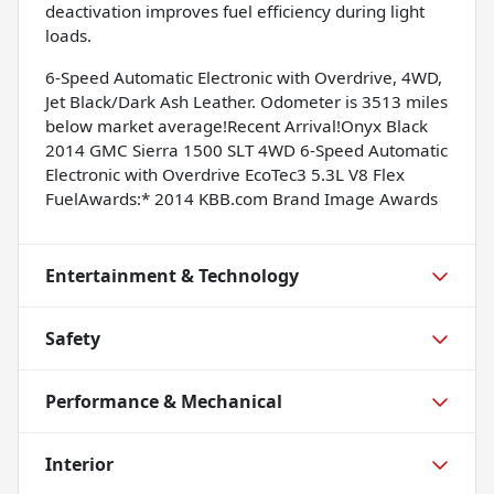
deactivation improves fuel efficiency during light
loads.
6-Speed Automatic Electronic with Overdrive, 4WD,
Jet Black/Dark Ash Leather. Odometer is 3513 miles
below market average!Recent Arrival!Onyx Black
2014 GMC Sierra 1500 SLT 4WD 6-Speed Automatic
Electronic with Overdrive EcoTec3 5.3L V8 Flex
FuelAwards:* 2014 KBB.com Brand Image Awards
Entertainment & Technology
Safety
Performance & Mechanical
Interior