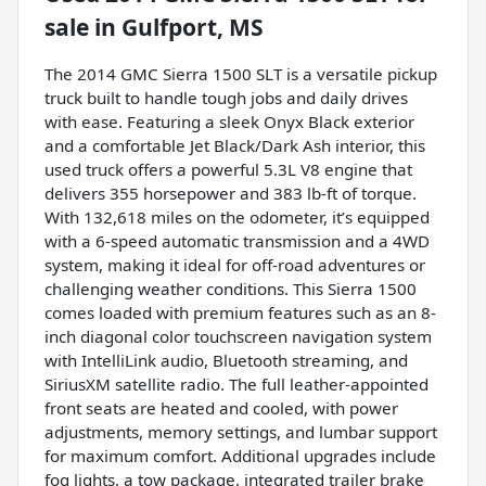
sale
in
Gulfport, MS
The 2014 GMC Sierra 1500 SLT is a versatile pickup
truck built to handle tough jobs and daily drives
with ease. Featuring a sleek Onyx Black exterior
and a comfortable Jet Black/Dark Ash interior, this
used truck offers a powerful 5.3L V8 engine that
delivers 355 horsepower and 383 lb-ft of torque.
With 132,618 miles on the odometer, it’s equipped
with a 6-speed automatic transmission and a 4WD
system, making it ideal for off-road adventures or
challenging weather conditions. This Sierra 1500
comes loaded with premium features such as an 8-
inch diagonal color touchscreen navigation system
with IntelliLink audio, Bluetooth streaming, and
SiriusXM satellite radio. The full leather-appointed
front seats are heated and cooled, with power
adjustments, memory settings, and lumbar support
for maximum comfort. Additional upgrades include
fog lights, a tow package, integrated trailer brake