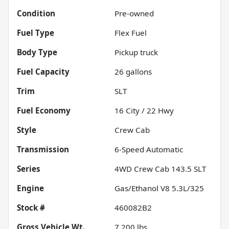
Condition
Pre-owned
Fuel Type
Flex Fuel
Body Type
Pickup truck
Fuel Capacity
26
gallons
Trim
SLT
Fuel Economy
16
City /
22
Hwy
Style
Crew Cab
Transmission
6-Speed Automatic
Series
4WD Crew Cab 143.5 SLT
Engine
Gas/Ethanol V8 5.3L/325
Stock #
460082B2
Gross Vehicle Wt.
7,200
lbs.