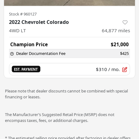
Stock #
960127
2022 Chevrolet Colorado
4WD LT
64,877
miles
Champion Price
$21,000
Dealer Documentation Fee
$425
$310
/ mo.
EST. PAYMENT
Please note that dealer discounts cannot be combined with special
financing or leases.
The Manufacturer’s Suggested Retail Price (MSRP) does not
encompass taxes, fees, or additional charges.
* The estimated selling price provided after factoring in dealer offers