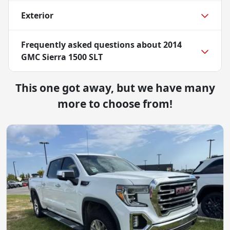
Exterior
Frequently asked questions about
2014
GMC Sierra 1500 SLT
This one got away, but we have many
more to choose from!