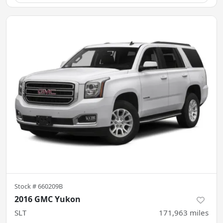
Stock #
660209B
2016 GMC Yukon
SLT
171,963
miles