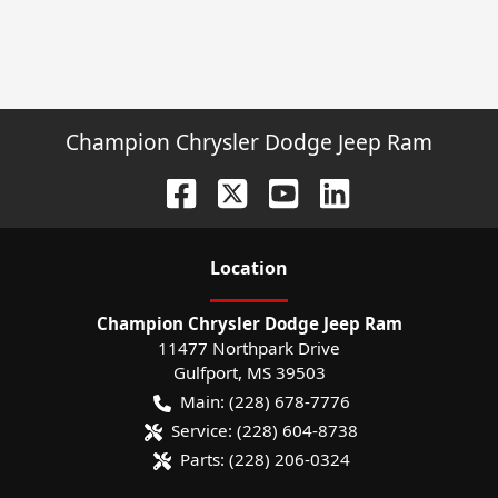
Champion Chrysler Dodge Jeep Ram
Location
Champion Chrysler Dodge Jeep Ram
11477 Northpark Drive
Gulfport
,
MS
39503
Main:
(228) 678-7776
Service:
(228) 604-8738
Parts:
(228) 206-0324