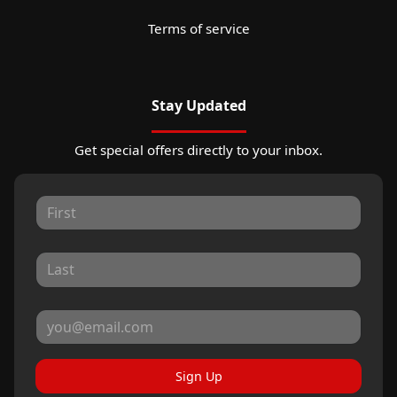
Terms of service
Stay Updated
Get special offers directly to your inbox.
Sign Up