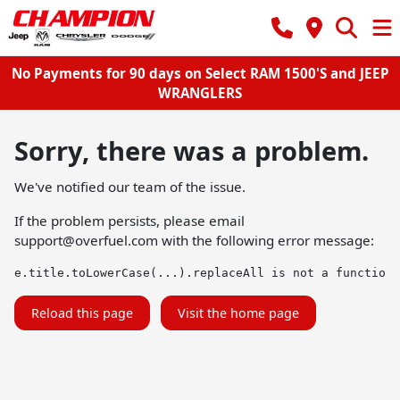
No Payments for 90 days on Select RAM 1500'S and JEEP
WRANGLERS
Sorry, there was a problem.
We've notified our team of the issue.
If the problem persists, please email
support@overfuel.com
with the following error message:
e.title.toLowerCase(...).replaceAll is not a function
Reload this page
Visit the home page