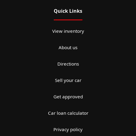
Quick Links
View inventory
About us
Directions
Sell your car
Get approved
Car loan calculator
Privacy policy