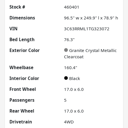
Stock #
460401
Dimensions
96.5" w x 249.9" l x 78.9" h
VIN
3C63RRML1TG323072
Bed Length
76.3"
Exterior Color
Granite Crystal Metallic
Clearcoat
Wheelbase
160.4"
Interior Color
Black
Front Wheel
17.0 x 6.0
Passengers
5
Rear Wheel
17.0 x 6.0
Drivetrain
4WD