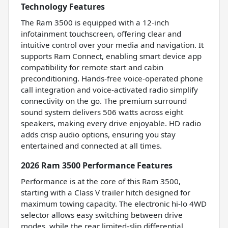
Technology Features
The Ram 3500 is equipped with a 12-inch
infotainment touchscreen, offering clear and
intuitive control over your media and navigation. It
supports Ram Connect, enabling smart device app
compatibility for remote start and cabin
preconditioning. Hands-free voice-operated phone
call integration and voice-activated radio simplify
connectivity on the go. The premium surround
sound system delivers 506 watts across eight
speakers, making every drive enjoyable. HD radio
adds crisp audio options, ensuring you stay
entertained and connected at all times.
2026 Ram 3500 Performance Features
Performance is at the core of this Ram 3500,
starting with a Class V trailer hitch designed for
maximum towing capacity. The electronic hi-lo 4WD
selector allows easy switching between drive
modes, while the rear limited-slip differential