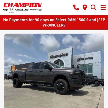
No Payments for 90 days on Select RAM 1500'S and JEEP
WRANGLERS