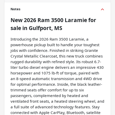
Notes
New
2026 Ram 3500 Laramie
for
sale
in
Gulfport, MS
Introducing the 2026 Ram 3500 Laramie, a
powerhouse pickup built to handle your toughest
jobs with confidence. Finished in striking Granite
Crystal Metallic Clearcoat, this new truck combines
rugged durability with refined style. Its robust 6.7-
liter turbo diesel engine delivers an impressive 430
horsepower and 1075 lb-ft of torque, paired with
an 8-speed automatic transmission and 4WD drive
for optimal performance. Inside, the black leather-
trimmed seats offer comfort for up to six
passengers, complemented by heated and
ventilated front seats, a heated steering wheel, and
a full suite of advanced technology features. Stay
connected with Apple CarPlay, Bluetooth, satellite