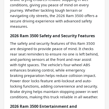
conditions, giving you peace of mind on every
journey. Whether tackling tough terrain or
navigating city streets, the 2026 Ram 3500 offers a
secure driving experience with advanced safety
measures.
2026 Ram 3500 Safety and Security Features
The safety and security features of this Ram 3500
are designed to provide peace of mind. It checks
rear seat reminders to ensure no one is left behind,
and parking sensors at the front and rear assist
with tight spaces. The vehicle’s four-wheel ABS
enhances braking control, while emergency
braking preparation helps reduce collision impact.
Power door locks feature anti-lockout and auto-
locking functions, adding convenience and security.
Brake drying helps maintain stopping power in wet
conditions, making this truck reliable in all weather.
2026 Ram 3500 Entertainment and