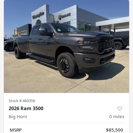
Stock #
460356
2026 Ram 3500
Big Horn
0
miles
MSRP
$85,500