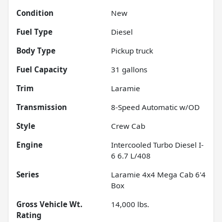
Condition
New
Fuel Type
Diesel
Body Type
Pickup truck
Fuel Capacity
31
gallons
Trim
Laramie
Transmission
8-Speed Automatic w/OD
Style
Crew Cab
Engine
Intercooled Turbo Diesel I-
6 6.7 L/408
Series
Laramie 4x4 Mega Cab 6'4
Box
Gross Vehicle Wt.
14,000
lbs.
Rating