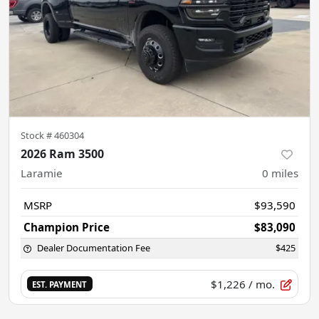
Stock #
460304
2026 Ram 3500
Laramie
0
miles
MSRP
$93,590
Champion Price
$83,090
Dealer Documentation Fee
$425
$1,226
/ mo.
EST. PAYMENT