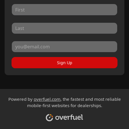
Sign Up
Powered by
overfuel.com
, the fastest and most reliable
mobile-first websites for dealerships.