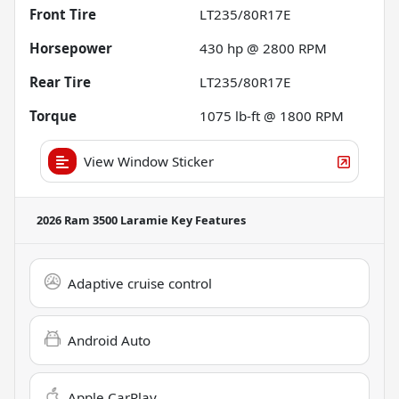
Front Tire
LT235/80R17E
Horsepower
430 hp @ 2800 RPM
Rear Tire
LT235/80R17E
Torque
1075 lb-ft @ 1800 RPM
View Window Sticker
2026 Ram 3500 Laramie
Key Features
Adaptive cruise control
Android Auto
Apple CarPlay