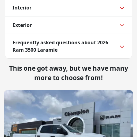
Interior
Exterior
Frequently asked questions about
2026
Ram 3500 Laramie
This one got away, but we have many
more to choose from!