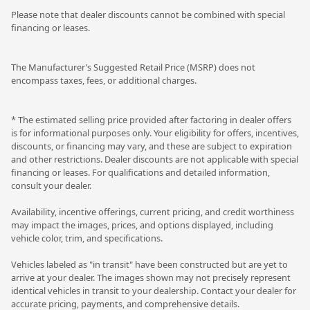
Please note that dealer discounts cannot be combined with special
financing or leases.
The Manufacturer’s Suggested Retail Price (MSRP) does not
encompass taxes, fees, or additional charges.
* The estimated selling price provided after factoring in dealer offers
is for informational purposes only. Your eligibility for offers, incentives,
discounts, or financing may vary, and these are subject to expiration
and other restrictions. Dealer discounts are not applicable with special
financing or leases. For qualifications and detailed information,
consult your dealer.
Availability, incentive offerings, current pricing, and credit worthiness
may impact the images, prices, and options displayed, including
vehicle color, trim, and specifications.
Vehicles labeled as "in transit" have been constructed but are yet to
arrive at your dealer. The images shown may not precisely represent
identical vehicles in transit to your dealership. Contact your dealer for
accurate pricing, payments, and comprehensive details.