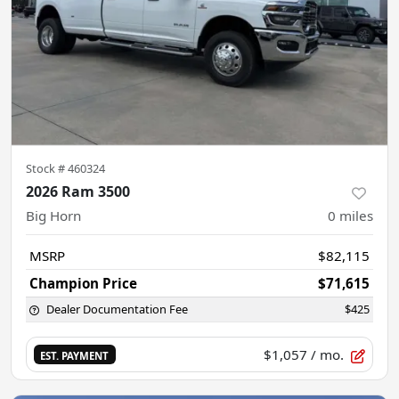
Stock #
460324
2026 Ram 3500
Big Horn
0
miles
MSRP
$82,115
Champion Price
$71,615
Dealer Documentation Fee
$425
$1,057
/ mo.
EST. PAYMENT