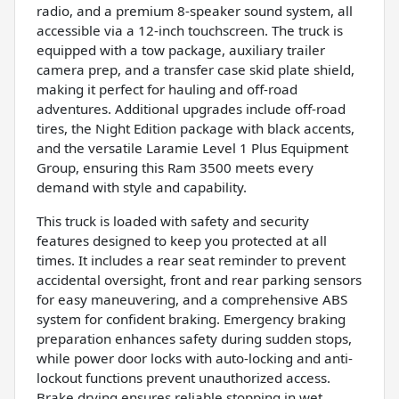
radio, and a premium 8-speaker sound system, all
accessible via a 12-inch touchscreen. The truck is
equipped with a tow package, auxiliary trailer
camera prep, and a transfer case skid plate shield,
making it perfect for hauling and off-road
adventures. Additional upgrades include off-road
tires, the Night Edition package with black accents,
and the versatile Laramie Level 1 Plus Equipment
Group, ensuring this Ram 3500 meets every
demand with style and capability.
This truck is loaded with safety and security
features designed to keep you protected at all
times. It includes a rear seat reminder to prevent
accidental oversight, front and rear parking sensors
for easy maneuvering, and a comprehensive ABS
system for confident braking. Emergency braking
preparation enhances safety during sudden stops,
while power door locks with auto-locking and anti-
lockout functions prevent unauthorized access.
Brake drying ensures reliable stopping in wet