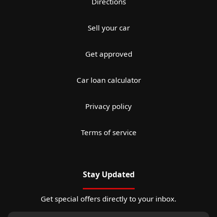
Directions
Sell your car
Get approved
Car loan calculator
Privacy policy
Terms of service
Stay Updated
Get special offers directly to your inbox.