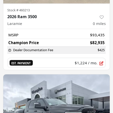
Stock #
460213
2026 Ram 3500
Laramie
0
miles
MSRP
$93,435
Champion Price
$82,935
Dealer Documentation Fee
$425
$1,224
/ mo.
EST. PAYMENT