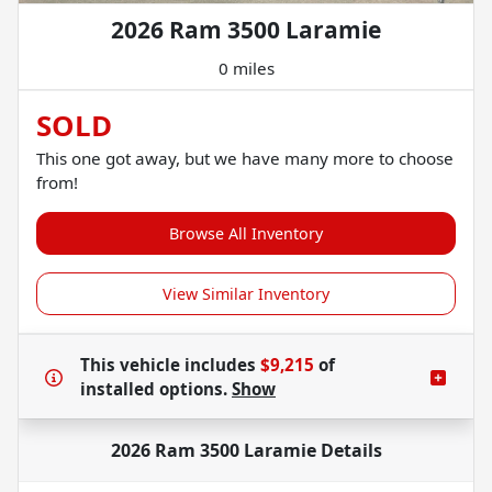
2026 Ram 3500 Laramie
0 miles
SOLD
This one got away, but we have many more to choose
from!
Browse All Inventory
View Similar Inventory
This vehicle includes
$9,215
of
installed options.
Show
2026 Ram 3500 Laramie
Details