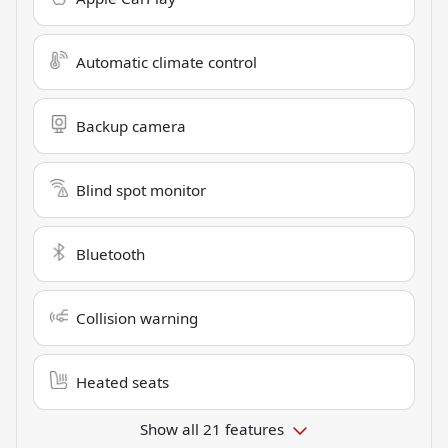
Automatic climate control
Backup camera
Blind spot monitor
Bluetooth
Collision warning
Heated seats
Show all 21 features