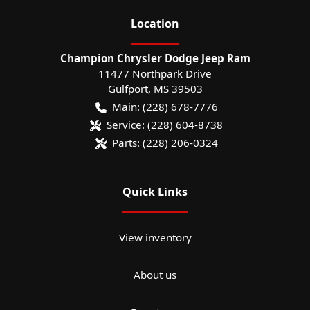
Location
Champion Chrysler Dodge Jeep Ram
11477 Northpark Drive
Gulfport
,
MS
39503
Main:
(228) 678-7776
Service:
(228) 604-8738
Parts:
(228) 206-0324
Quick Links
View inventory
About us