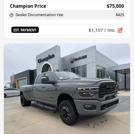
Champion Price
$75,000
Dealer Documentation Fee
$425
$1,107
/ mo.
EST. PAYMENT