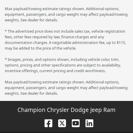
Max payload/towing estimate ratings shown. Additional options,
equipment, passengers, and cargo weight may affect payload/towing
weights. See dealer for details.
* The advertised price does not include sales tax, vehicle registration
fees, other fees required by law, finance charges and any
documentation charges. A negotiable administration fee, up to $115,
may be added to the price of the vehicle.
* Images, prices, and options shown, including vehicle color, trim,
options, pricing and other specifications are subject to availability,
incentive offerings, current pricing and credit worthiness.
Max payload/towing estimate ratings shown. Additional options,
equipment, passengers, and cargo weight may affect payload/towing
weights. See dealer for details.
Champion Chrysler Dodge Jeep Ram