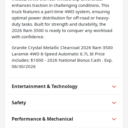
enhances traction in challenging conditions. This
truck features a part-time 4WD system, ensuring
optimal power distribution for off-road or heavy-
duty tasks. Built for strength and durability, the
2026 Ram 3500 is ready to conquer any workload
with confidence.
Granite Crystal Metallic Clearcoat 2026 Ram 3500
Laramie 4WD 8-Speed Automatic 6.7L I6 Price
includes: $1000 - 2026 National Bonus Cash . Exp.
06/30/2026
Entertainment & Technology
Safety
Performance & Mechanical