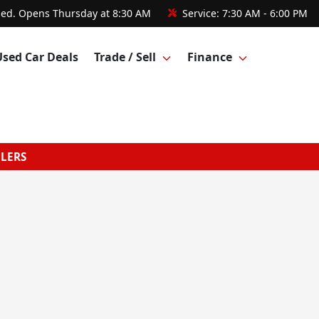
sed. Opens Thursday at 8:30 AM
Service:
7:30 AM - 6:00 PM
Used Car Deals
Trade / Sell
Finance
GLERS