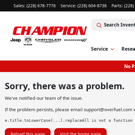
Sales: (228) 678-7776
Service:
(228) 604-8738
Parts:
(228)
Search Inven
Service
Rese
No P
Sorry, there was a problem.
We've notified our team of the issue.
If the problem persists, please email
support@overfuel.com
w
e.title.toLowerCase(...).replaceAll is not a function
Reload this page
Visit the home page