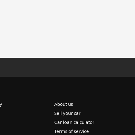
y
About us
Sell your car
Car loan calculator
Terms of service