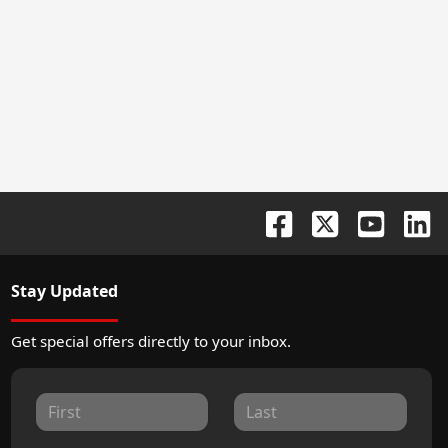
Stay Updated
Get special offers directly to your inbox.