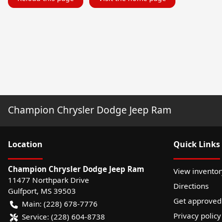
Champion Chrysler Dodge Jeep Ram
Location
Quick Links
Champion Chrysler Dodge Jeep Ram
View inventor
11477 Northpark Drive
Directions
Gulfport
,
MS
39503
Get approved
Main:
(228) 678-7776
Privacy policy
Service:
(228) 604-8738