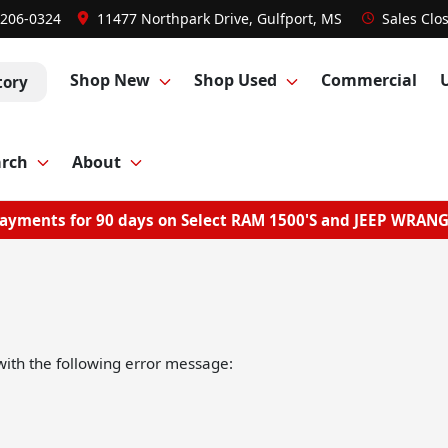
 206-0324
11477 Northpark Drive, Gulfport, MS
Sales
Clo
Shop New
Shop Used
Commercial
tory
arch
About
ayments for 90 days on Select RAM 1500'S and JEEP WRAN
ith the following error message: