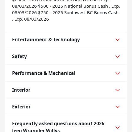
08/03/2026 $500 - 2026 National Bonus Cash . Exp.
08/03/2026 $750 - 2026 Southwest BC Bonus Cash
. Exp. 08/03/2026
Entertainment & Technology
Safety
Performance & Mechanical
Interior
Exterior
Frequently asked questions about
2026
Jeep Wrangler Willys