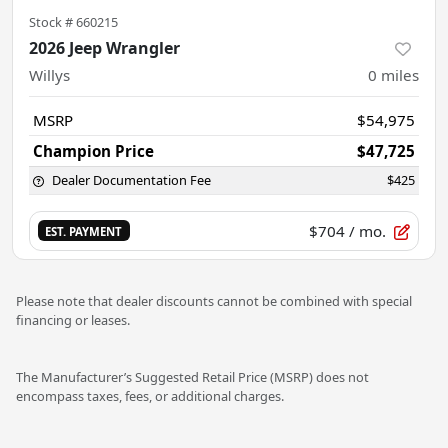
Stock #
660215
2026 Jeep Wrangler
Willys
0
miles
MSRP
$54,975
Champion Price
$47,725
Dealer Documentation Fee
$425
$704
/ mo.
EST. PAYMENT
Please note that dealer discounts cannot be combined with special
financing or leases.
The Manufacturer’s Suggested Retail Price (MSRP) does not
encompass taxes, fees, or additional charges.