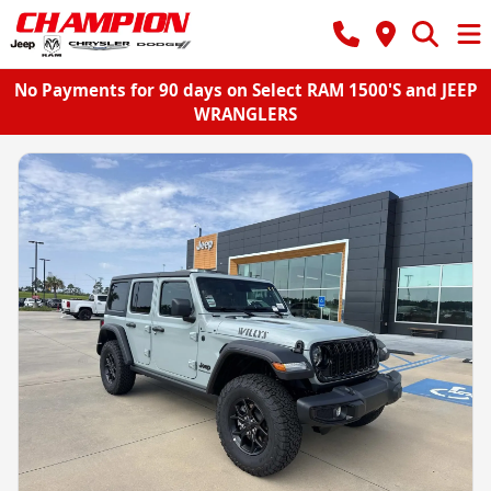
No Payments for 90 days on Select RAM 1500'S and JEEP
WRANGLERS