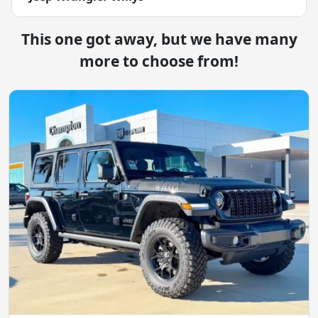
This one got away, but we have many
more to choose from!