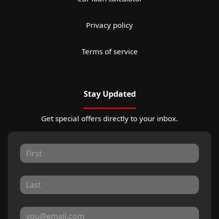
Privacy policy
Terms of service
Stay Updated
Get special offers directly to your inbox.