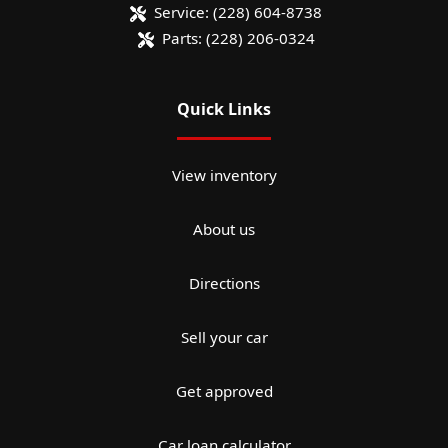
Service:
(228) 604-8738
Parts:
(228) 206-0324
Quick Links
View inventory
About us
Directions
Sell your car
Get approved
Car loan calculator