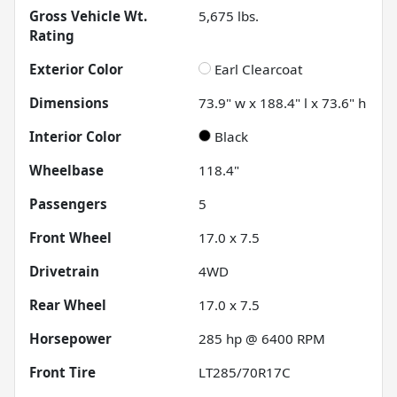
Gross Vehicle Wt.
5,675
lbs.
Rating
Exterior Color
Earl Clearcoat
Dimensions
73.9" w x 188.4" l x 73.6" h
Interior Color
Black
Wheelbase
118.4"
Passengers
5
Front Wheel
17.0 x 7.5
Drivetrain
4WD
Rear Wheel
17.0 x 7.5
Horsepower
285 hp @ 6400 RPM
Front Tire
LT285/70R17C