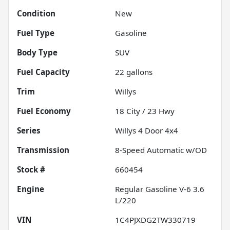
Condition
New
Fuel Type
Gasoline
Body Type
SUV
Fuel Capacity
22
gallons
Trim
Willys
Fuel Economy
18
City /
23
Hwy
Series
Willys 4 Door 4x4
Transmission
8-Speed Automatic w/OD
Stock #
660454
Engine
Regular Gasoline V-6 3.6
L/220
VIN
1C4PJXDG2TW330719