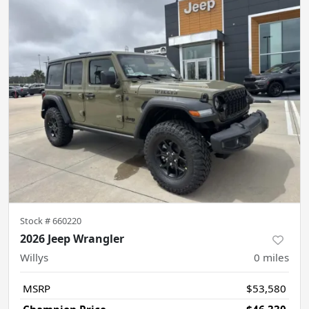
Stock #
660220
2026 Jeep Wrangler
Willys
0
miles
MSRP
$53,580