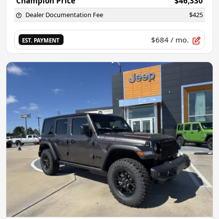
Champion Price
$46,330
Dealer Documentation Fee
$425
$684
/ mo.
EST. PAYMENT