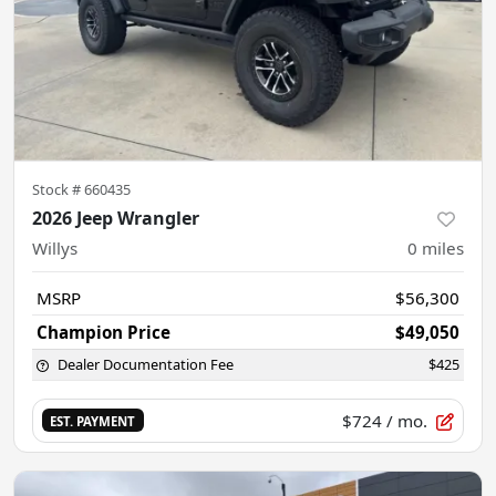
Stock #
660435
2026 Jeep Wrangler
Willys
0
miles
MSRP
$56,300
Champion Price
$49,050
Dealer Documentation Fee
$425
$724
/ mo.
EST. PAYMENT