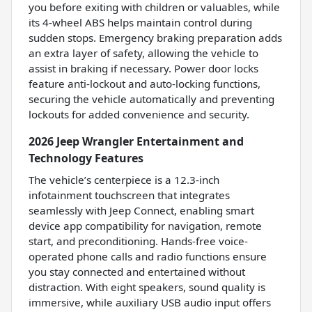
you before exiting with children or valuables, while
its 4-wheel ABS helps maintain control during
sudden stops. Emergency braking preparation adds
an extra layer of safety, allowing the vehicle to
assist in braking if necessary. Power door locks
feature anti-lockout and auto-locking functions,
securing the vehicle automatically and preventing
lockouts for added convenience and security.
2026 Jeep Wrangler Entertainment and
Technology Features
The vehicle’s centerpiece is a 12.3-inch
infotainment touchscreen that integrates
seamlessly with Jeep Connect, enabling smart
device app compatibility for navigation, remote
start, and preconditioning. Hands-free voice-
operated phone calls and radio functions ensure
you stay connected and entertained without
distraction. With eight speakers, sound quality is
immersive, while auxiliary USB audio input offers