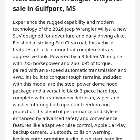
sale
in
Gulfport, MS
Experience the rugged capability and modern
technology of the 2026 Jeep Wrangler Willys, a new
SUV designed for adventure and daily driving alike.
Finished in striking Earl Clearcoat, this vehicle
features a black interior that complements its
aggressive look. Powered by a 3.6-liter V6 engine
with 285 horsepower and 260 lb-ft of torque,
paired with an 8-speed automatic transmission and
4WD, it’s built to conquer tough terrains. Included
with this model are the steel power dome hood
package and a versatile black 3-piece hard top,
complete with rear window defroster, wiper, and
washer, offering both open-air freedom and
protection. Its blend of performance and style is
enhanced by advanced safety and convenience
features like adaptive cruise control, Apple CarPlay,
backup camera, Bluetooth, collision warning,
keyless entry, premium audio, push start, satellite