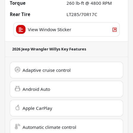
Torque
260 lb-ft @ 4800 RPM
Rear Tire
LT285/70R17C
View Window Sticker
2026 Jeep Wrangler Willys
Key Features
Adaptive cruise control
Android Auto
Apple CarPlay
Automatic climate control