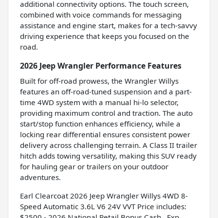
additional connectivity options. The touch screen,
combined with voice commands for messaging
assistance and engine start, makes for a tech-savvy
driving experience that keeps you focused on the
road.
2026 Jeep Wrangler Performance Features
Built for off-road prowess, the Wrangler Willys
features an off-road-tuned suspension and a part-
time 4WD system with a manual hi-lo selector,
providing maximum control and traction. The auto
start/stop function enhances efficiency, while a
locking rear differential ensures consistent power
delivery across challenging terrain. A Class II trailer
hitch adds towing versatility, making this SUV ready
for hauling gear or trailers on your outdoor
adventures.
Earl Clearcoat 2026 Jeep Wrangler Willys 4WD 8-
Speed Automatic 3.6L V6 24V VVT Price includes:
$2500 - 2026 National Retail Bonus Cash . Exp.