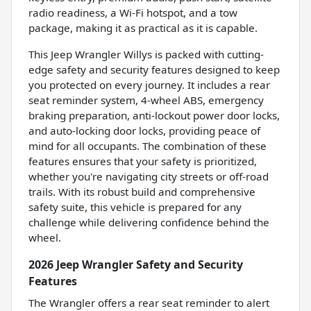
radio readiness, a Wi-Fi hotspot, and a tow
package, making it as practical as it is capable.
This Jeep Wrangler Willys is packed with cutting-
edge safety and security features designed to keep
you protected on every journey. It includes a rear
seat reminder system, 4-wheel ABS, emergency
braking preparation, anti-lockout power door locks,
and auto-locking door locks, providing peace of
mind for all occupants. The combination of these
features ensures that your safety is prioritized,
whether you're navigating city streets or off-road
trails. With its robust build and comprehensive
safety suite, this vehicle is prepared for any
challenge while delivering confidence behind the
wheel.
2026 Jeep Wrangler Safety and Security
Features
The Wrangler offers a rear seat reminder to alert