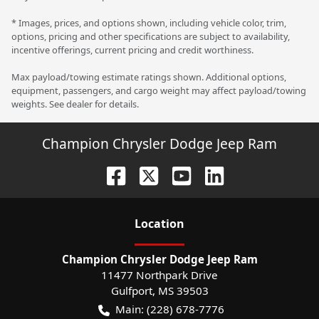
* Images, prices, and options shown, including vehicle color, trim,
options, pricing and other specifications are subject to availability,
incentive offerings, current pricing and credit worthiness.
Max payload/towing estimate ratings shown. Additional options,
equipment, passengers, and cargo weight may affect payload/towing
weights. See dealer for details.
Champion Chrysler Dodge Jeep Ram
Location
Champion Chrysler Dodge Jeep Ram
11477 Northpark Drive
Gulfport
,
MS
39503
Main:
(228) 678-7776