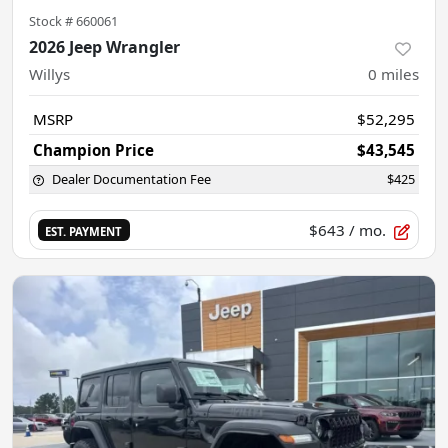
Stock #
660061
2026 Jeep Wrangler
Willys
0
miles
MSRP
$52,295
Champion Price
$43,545
Dealer Documentation Fee
$425
$643
/ mo.
EST. PAYMENT