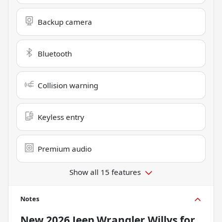
Backup camera
Bluetooth
Collision warning
Keyless entry
Premium audio
Show all 15 features
Notes
New
2026 Jeep Wrangler Willys
for