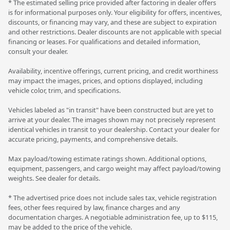
* The estimated selling price provided after factoring in dealer offers
is for informational purposes only. Your eligibility for offers, incentives,
discounts, or financing may vary, and these are subject to expiration
and other restrictions. Dealer discounts are not applicable with special
financing or leases. For qualifications and detailed information,
consult your dealer.
Availability, incentive offerings, current pricing, and credit worthiness
may impact the images, prices, and options displayed, including
vehicle color, trim, and specifications.
Vehicles labeled as "in transit" have been constructed but are yet to
arrive at your dealer. The images shown may not precisely represent
identical vehicles in transit to your dealership. Contact your dealer for
accurate pricing, payments, and comprehensive details.
Max payload/towing estimate ratings shown. Additional options,
equipment, passengers, and cargo weight may affect payload/towing
weights. See dealer for details.
* The advertised price does not include sales tax, vehicle registration
fees, other fees required by law, finance charges and any
documentation charges. A negotiable administration fee, up to $115,
may be added to the price of the vehicle.