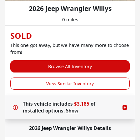
2026 Jeep Wrangler Willys
0 miles
SOLD
This one got away, but we have many more to choose
from!
Browse All Inventory
View Similar Inventory
This vehicle includes
$3,185
of
installed options.
Show
2026 Jeep Wrangler Willys
Details