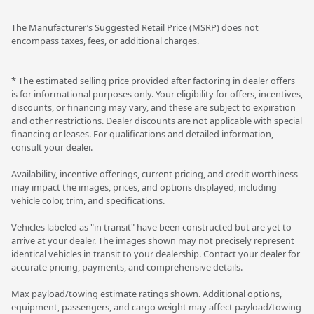
The Manufacturer’s Suggested Retail Price (MSRP) does not
encompass taxes, fees, or additional charges.
* The estimated selling price provided after factoring in dealer offers
is for informational purposes only. Your eligibility for offers, incentives,
discounts, or financing may vary, and these are subject to expiration
and other restrictions. Dealer discounts are not applicable with special
financing or leases. For qualifications and detailed information,
consult your dealer.
Availability, incentive offerings, current pricing, and credit worthiness
may impact the images, prices, and options displayed, including
vehicle color, trim, and specifications.
Vehicles labeled as "in transit" have been constructed but are yet to
arrive at your dealer. The images shown may not precisely represent
identical vehicles in transit to your dealership. Contact your dealer for
accurate pricing, payments, and comprehensive details.
Max payload/towing estimate ratings shown. Additional options,
equipment, passengers, and cargo weight may affect payload/towing