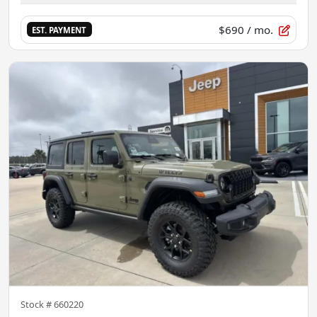
$690
/ mo.
EST. PAYMENT
Stock #
660220