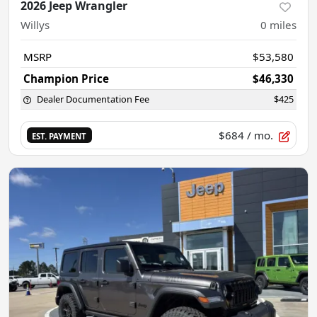
2026 Jeep Wrangler
Willys
0
miles
MSRP
$53,580
Champion Price
$46,330
Dealer Documentation Fee
$425
$684
/ mo.
EST. PAYMENT