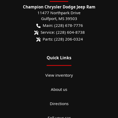
Champion Chrysler Dodge Jeep Ram
11477 Northpark Drive
Gulfport
,
MS
39503
Main:
(228) 678-7776
Service:
(228) 604-8738
Parts:
(228) 206-0324
Quick Links
View inventory
About us
Directions
Sell your car