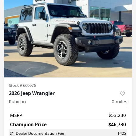
Stock #
660076
2026 Jeep Wrangler
Rubicon
0
miles
MSRP
$53,230
Champion Price
$46,730
Dealer Documentation Fee
$425