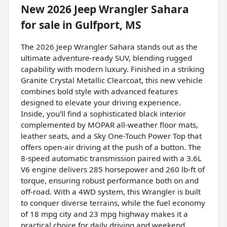
New
2026 Jeep Wrangler Sahara
for sale
in
Gulfport, MS
The 2026 Jeep Wrangler Sahara stands out as the
ultimate adventure-ready SUV, blending rugged
capability with modern luxury. Finished in a striking
Granite Crystal Metallic Clearcoat, this new vehicle
combines bold style with advanced features
designed to elevate your driving experience.
Inside, you'll find a sophisticated black interior
complemented by MOPAR all-weather floor mats,
leather seats, and a Sky One-Touch Power Top that
offers open-air driving at the push of a button. The
8-speed automatic transmission paired with a 3.6L
V6 engine delivers 285 horsepower and 260 lb-ft of
torque, ensuring robust performance both on and
off-road. With a 4WD system, this Wrangler is built
to conquer diverse terrains, while the fuel economy
of 18 mpg city and 23 mpg highway makes it a
practical choice for daily driving and weekend