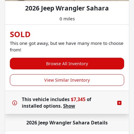
2026 Jeep Wrangler Sahara
0 miles
SOLD
This one got away, but we have many more to choose
from!
Browse All Inventory
View Similar Inventory
This vehicle includes
$7,345
of
installed options.
Show
2026 Jeep Wrangler Sahara
Details