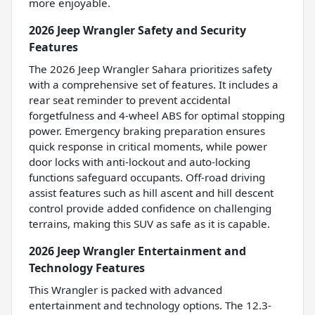
more enjoyable.
2026 Jeep Wrangler Safety and Security
Features
The 2026 Jeep Wrangler Sahara prioritizes safety
with a comprehensive set of features. It includes a
rear seat reminder to prevent accidental
forgetfulness and 4-wheel ABS for optimal stopping
power. Emergency braking preparation ensures
quick response in critical moments, while power
door locks with anti-lockout and auto-locking
functions safeguard occupants. Off-road driving
assist features such as hill ascent and hill descent
control provide added confidence on challenging
terrains, making this SUV as safe as it is capable.
2026 Jeep Wrangler Entertainment and
Technology Features
This Wrangler is packed with advanced
entertainment and technology options. The 12.3-