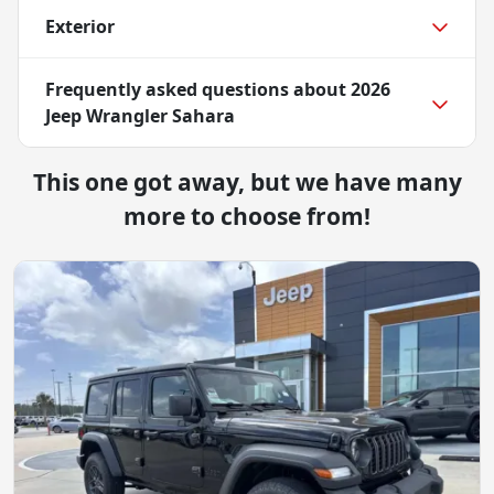
Exterior
Frequently asked questions about
2026
Jeep Wrangler Sahara
This one got away, but we have many
more to choose from!