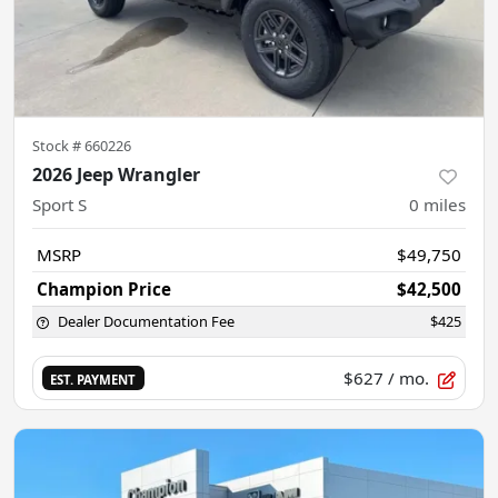
Stock #
660226
2026 Jeep Wrangler
Sport S
0
miles
MSRP
$49,750
Champion Price
$42,500
Dealer Documentation Fee
$425
$627
/ mo.
EST. PAYMENT