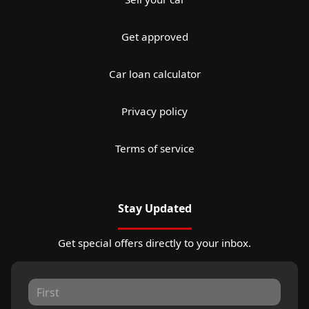
Get approved
Car loan calculator
Privacy policy
Terms of service
Stay Updated
Get special offers directly to your inbox.