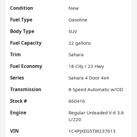
Condition
New
Fuel Type
Gasoline
Body Type
SUV
Fuel Capacity
22
gallons
Trim
Sahara
Fuel Economy
18
City /
23
Hwy
Series
Sahara 4 Door 4x4
Transmission
8-Speed Automatic w/OD
Stock #
660416
Engine
Regular Unleaded V-6 3.6
L/220
VIN
1C4PJXEG5TW237613