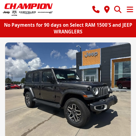
No Payments for 90 days on Select RAM 1500'S and JEEP
WRANGLERS