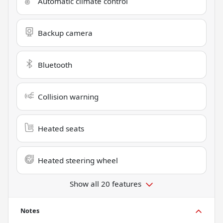
Automatic climate control
Backup camera
Bluetooth
Collision warning
Heated seats
Heated steering wheel
Show all 20 features
Notes