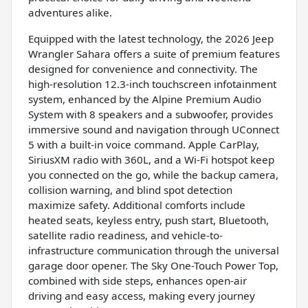
adventures alike.
Equipped with the latest technology, the 2026 Jeep
Wrangler Sahara offers a suite of premium features
designed for convenience and connectivity. The
high-resolution 12.3-inch touchscreen infotainment
system, enhanced by the Alpine Premium Audio
System with 8 speakers and a subwoofer, provides
immersive sound and navigation through UConnect
5 with a built-in voice command. Apple CarPlay,
SiriusXM radio with 360L, and a Wi-Fi hotspot keep
you connected on the go, while the backup camera,
collision warning, and blind spot detection
maximize safety. Additional comforts include
heated seats, keyless entry, push start, Bluetooth,
satellite radio readiness, and vehicle-to-
infrastructure communication through the universal
garage door opener. The Sky One-Touch Power Top,
combined with side steps, enhances open-air
driving and easy access, making every journey