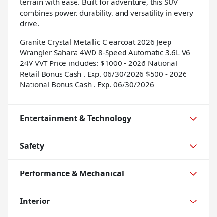
terrain with ease. Built for adventure, this SUV
combines power, durability, and versatility in every
drive.
Granite Crystal Metallic Clearcoat 2026 Jeep
Wrangler Sahara 4WD 8-Speed Automatic 3.6L V6
24V VVT Price includes: $1000 - 2026 National
Retail Bonus Cash . Exp. 06/30/2026 $500 - 2026
National Bonus Cash . Exp. 06/30/2026
Entertainment & Technology
Safety
Performance & Mechanical
Interior