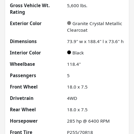
Gross Vehicle Wt.
5,600
lbs.
Rating
Exterior Color
Granite Crystal Metallic
Clearcoat
Dimensions
73.9" w x 188.4" l x 73.6" h
Interior Color
Black
Wheelbase
118.4"
Passengers
5
Front Wheel
18.0 x 7.5
Drivetrain
4WD
Rear Wheel
18.0 x 7.5
Horsepower
285 hp @ 6400 RPM
Front Tire
P255/70R18