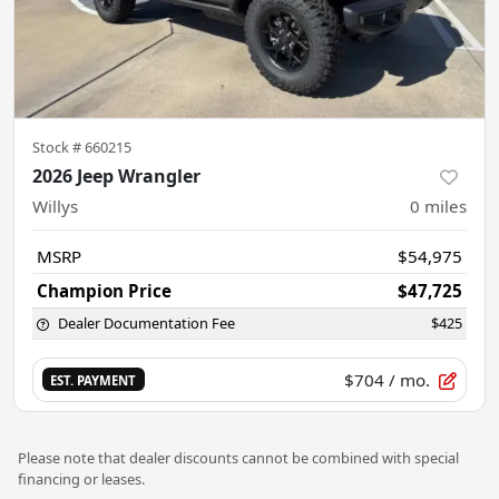
Stock #
660215
2026 Jeep Wrangler
Willys
0
miles
MSRP
$54,975
Champion Price
$47,725
Dealer Documentation Fee
$425
$704
/ mo.
EST. PAYMENT
Please note that dealer discounts cannot be combined with special
financing or leases.