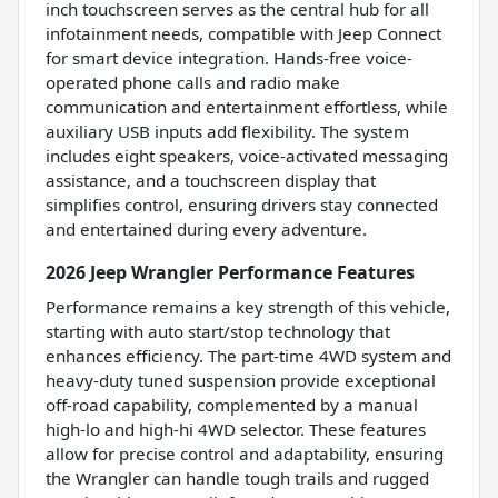
inch touchscreen serves as the central hub for all
infotainment needs, compatible with Jeep Connect
for smart device integration. Hands-free voice-
operated phone calls and radio make
communication and entertainment effortless, while
auxiliary USB inputs add flexibility. The system
includes eight speakers, voice-activated messaging
assistance, and a touchscreen display that
simplifies control, ensuring drivers stay connected
and entertained during every adventure.
2026 Jeep Wrangler Performance Features
Performance remains a key strength of this vehicle,
starting with auto start/stop technology that
enhances efficiency. The part-time 4WD system and
heavy-duty tuned suspension provide exceptional
off-road capability, complemented by a manual
high-lo and high-hi 4WD selector. These features
allow for precise control and adaptability, ensuring
the Wrangler can handle tough trails and rugged