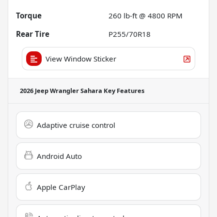
Torque
260 lb-ft @ 4800 RPM
Rear Tire
P255/70R18
View Window Sticker
2026 Jeep Wrangler Sahara
Key Features
Adaptive cruise control
Android Auto
Apple CarPlay