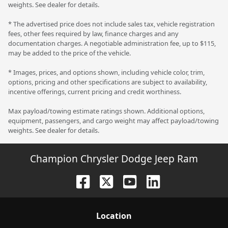
weights. See dealer for details.
* The advertised price does not include sales tax, vehicle registration
fees, other fees required by law, finance charges and any
documentation charges. A negotiable administration fee, up to $115,
may be added to the price of the vehicle.
* Images, prices, and options shown, including vehicle color, trim,
options, pricing and other specifications are subject to availability,
incentive offerings, current pricing and credit worthiness.
Max payload/towing estimate ratings shown. Additional options,
equipment, passengers, and cargo weight may affect payload/towing
weights. See dealer for details.
Champion Chrysler Dodge Jeep Ram
Location