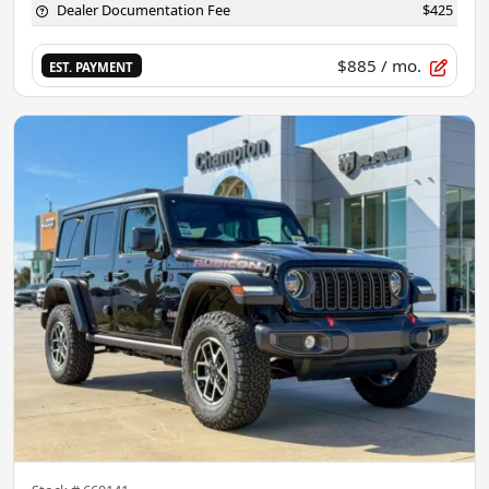
Dealer Documentation Fee
$425
$885
/ mo.
EST. PAYMENT