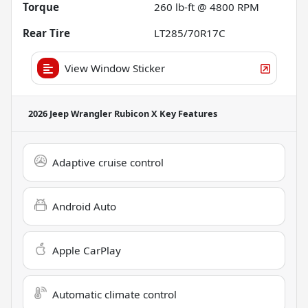
Torque
260 lb-ft @ 4800 RPM
Rear Tire
LT285/70R17C
View Window Sticker
2026 Jeep Wrangler Rubicon X
Key Features
Adaptive cruise control
Android Auto
Apple CarPlay
Automatic climate control