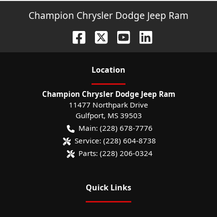
Champion Chrysler Dodge Jeep Ram
Location
Champion Chrysler Dodge Jeep Ram
11477 Northpark Drive
Gulfport
,
MS
39503
Main:
(228) 678-7776
Service:
(228) 604-8738
Parts:
(228) 206-0324
Quick Links