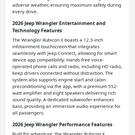
adverse weather, ensuring maximum safety during
every drive.
2026 Jeep Wrangler Entertainment and
Technology Features
The Wrangler Rubicon X boasts a 12.3-inch
infotainment touchscreen that integrates
seamlessly with Jeep Connect, allowing for smart
device app compatibility. Hands-free voice-
operated phone calls and radio, including HD radio,
keep drivers connected without distraction. The
system also supports engine start and cabin
preconditioning via the app, with a premium 552-
watt amplifier and eight speakers delivering rich
sound quality. A dedicated subwoofer enhances
bass, providing an immersive audio experience for
all passengers.
2026 Jeep Wrangler Performance Features
Built for adventure, the Wrangler Rubicon X