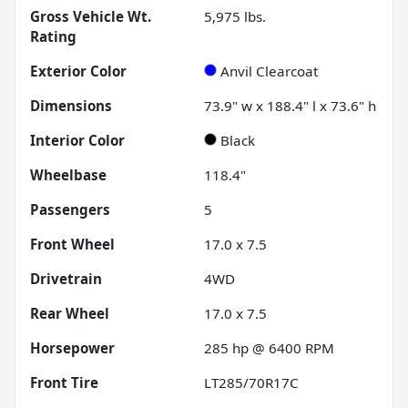
Gross Vehicle Wt.
5,975
lbs.
Rating
Exterior Color
Anvil Clearcoat
Dimensions
73.9" w x 188.4" l x 73.6" h
Interior Color
Black
Wheelbase
118.4"
Passengers
5
Front Wheel
17.0 x 7.5
Drivetrain
4WD
Rear Wheel
17.0 x 7.5
Horsepower
285 hp @ 6400 RPM
Front Tire
LT285/70R17C