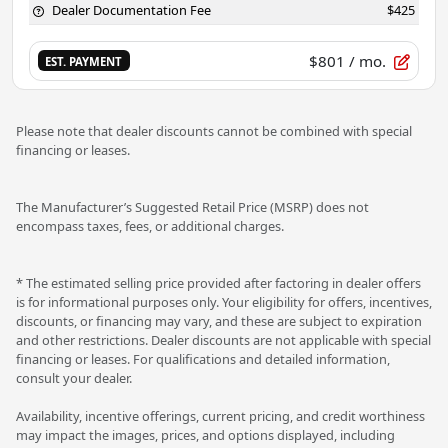
Dealer Documentation Fee
$425
$801
/ mo.
EST. PAYMENT
Please note that dealer discounts cannot be combined with special
financing or leases.
The Manufacturer’s Suggested Retail Price (MSRP) does not
encompass taxes, fees, or additional charges.
* The estimated selling price provided after factoring in dealer offers
is for informational purposes only. Your eligibility for offers, incentives,
discounts, or financing may vary, and these are subject to expiration
and other restrictions. Dealer discounts are not applicable with special
financing or leases. For qualifications and detailed information,
consult your dealer.
Availability, incentive offerings, current pricing, and credit worthiness
may impact the images, prices, and options displayed, including