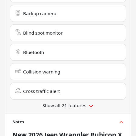
Backup camera
Blind spot monitor
Bluetooth
Collision warning
Cross traffic alert
Show all 21 features
Notes
New
2026 Jeep Wrangler Rubicon X