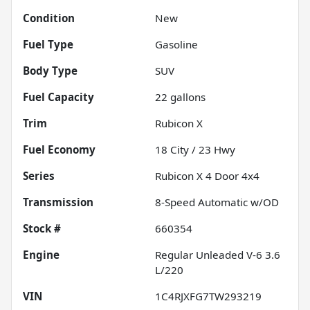
Condition
New
Fuel Type
Gasoline
Body Type
SUV
Fuel Capacity
22
gallons
Trim
Rubicon X
Fuel Economy
18
City /
23
Hwy
Series
Rubicon X 4 Door 4x4
Transmission
8-Speed Automatic w/OD
Stock #
660354
Engine
Regular Unleaded V-6 3.6
L/220
VIN
1C4RJXFG7TW293219