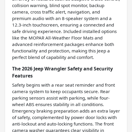
collision warning, blind spot monitor, backup
camera, cross traffic alert, navigation, and
premium audio with an 8-speaker system and a
12.3-inch touchscreen, ensuring a connected and
safe driving experience. Included installed options
like the MOPAR All-Weather Floor Mats and
advanced reinforcement packages enhance both
functionality and protection, making this Jeep a
perfect blend of capability and comfort.
The 2026 Jeep Wrangler Safety and Security
Features
Safety begins with a rear seat reminder and front
camera system to keep occupants secure. Rear
parking sensors assist with parking, while four-
wheel ABS ensures stability in all conditions.
Emergency braking preparation adds an extra layer
of safety, complemented by power door locks with
anti-lockout and auto-locking functions. The front
camera washer guarantees clear visibility in