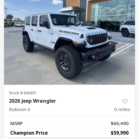
Stock #
660491
2026 Jeep Wrangler
Rubicon X
0
miles
MSRP
$66,490
Champion Price
$59,990