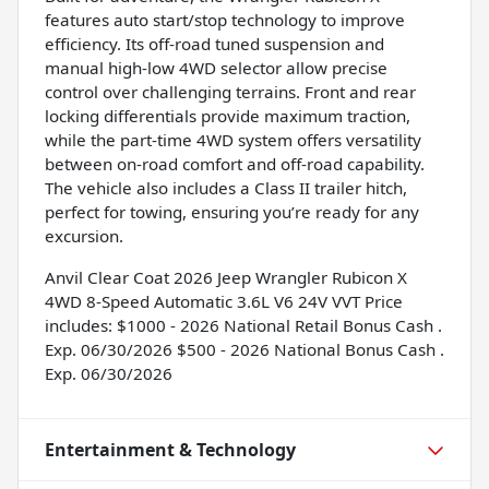
features auto start/stop technology to improve
efficiency. Its off-road tuned suspension and
manual high-low 4WD selector allow precise
control over challenging terrains. Front and rear
locking differentials provide maximum traction,
while the part-time 4WD system offers versatility
between on-road comfort and off-road capability.
The vehicle also includes a Class II trailer hitch,
perfect for towing, ensuring you’re ready for any
excursion.
Anvil Clear Coat 2026 Jeep Wrangler Rubicon X
4WD 8-Speed Automatic 3.6L V6 24V VVT Price
includes: $1000 - 2026 National Retail Bonus Cash .
Exp. 06/30/2026 $500 - 2026 National Bonus Cash .
Exp. 06/30/2026
Entertainment & Technology