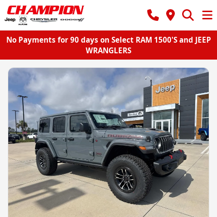
No Payments for 90 days on Select RAM 1500'S and JEEP
WRANGLERS