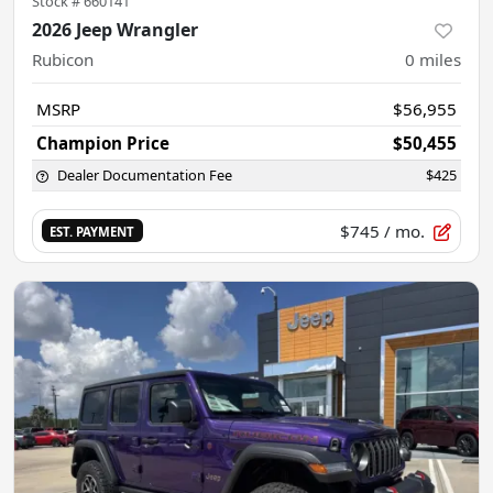
Stock #
660141
2026 Jeep Wrangler
Rubicon
0
miles
MSRP
$56,955
Champion Price
$50,455
Dealer Documentation Fee
$425
$745
/ mo.
EST. PAYMENT