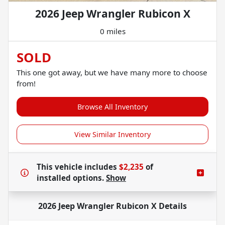
2026 Jeep Wrangler Rubicon X
0 miles
SOLD
This one got away, but we have many more to choose
from!
Browse All Inventory
View Similar Inventory
This vehicle includes
$2,235
of
installed options.
Show
2026 Jeep Wrangler Rubicon X
Details