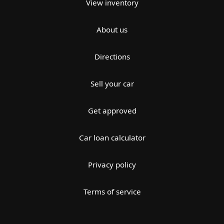
View inventory
About us
Directions
Sell your car
Get approved
Car loan calculator
Privacy policy
Terms of service