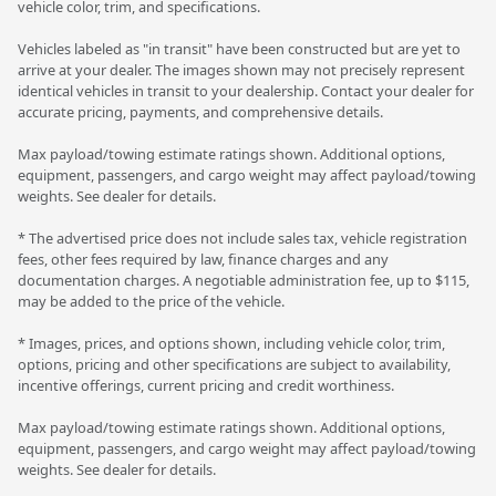
vehicle color, trim, and specifications.
Vehicles labeled as "in transit" have been constructed but are yet to
arrive at your dealer. The images shown may not precisely represent
identical vehicles in transit to your dealership. Contact your dealer for
accurate pricing, payments, and comprehensive details.
Max payload/towing estimate ratings shown. Additional options,
equipment, passengers, and cargo weight may affect payload/towing
weights. See dealer for details.
* The advertised price does not include sales tax, vehicle registration
fees, other fees required by law, finance charges and any
documentation charges. A negotiable administration fee, up to $115,
may be added to the price of the vehicle.
* Images, prices, and options shown, including vehicle color, trim,
options, pricing and other specifications are subject to availability,
incentive offerings, current pricing and credit worthiness.
Max payload/towing estimate ratings shown. Additional options,
equipment, passengers, and cargo weight may affect payload/towing
weights. See dealer for details.