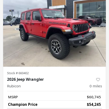
Stock #
660402
2026 Jeep Wrangler
Rubicon
0
miles
MSRP
$60,745
Champion Price
$54,245