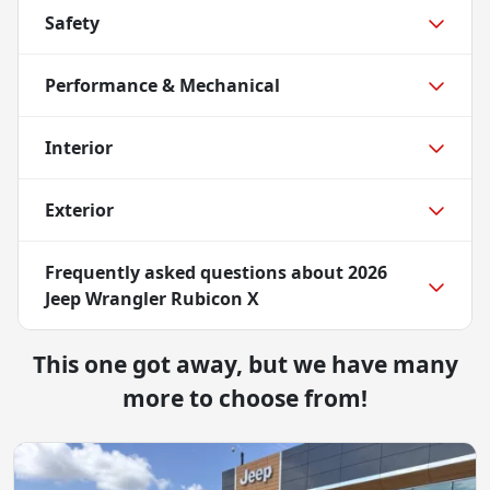
Safety
Performance & Mechanical
Interior
Exterior
Frequently asked questions about
2026
Jeep Wrangler Rubicon X
This one got away, but we have many
more to choose from!