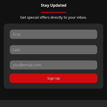
Stay Updated
Get special offers directly to your inbox.
Sign Up