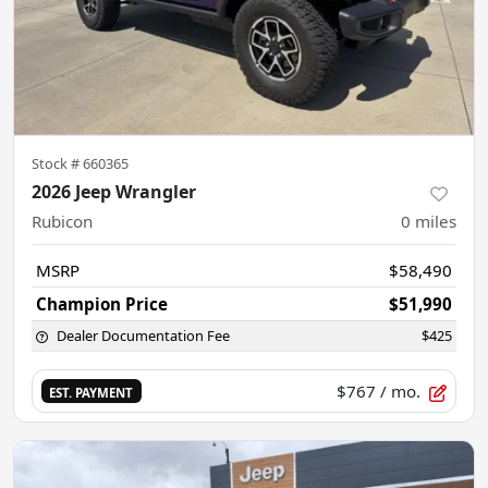
Stock #
660365
2026 Jeep Wrangler
Rubicon
0
miles
MSRP
$58,490
Champion Price
$51,990
Dealer Documentation Fee
$425
$767
/ mo.
EST. PAYMENT