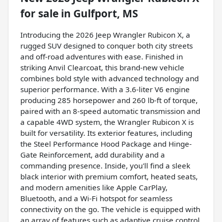
for sale
in
Gulfport, MS
Introducing the 2026 Jeep Wrangler Rubicon X, a
rugged SUV designed to conquer both city streets
and off-road adventures with ease. Finished in
striking Anvil Clearcoat, this brand-new vehicle
combines bold style with advanced technology and
superior performance. With a 3.6-liter V6 engine
producing 285 horsepower and 260 lb-ft of torque,
paired with an 8-speed automatic transmission and
a capable 4WD system, the Wrangler Rubicon X is
built for versatility. Its exterior features, including
the Steel Performance Hood Package and Hinge-
Gate Reinforcement, add durability and a
commanding presence. Inside, you'll find a sleek
black interior with premium comfort, heated seats,
and modern amenities like Apple CarPlay,
Bluetooth, and a Wi-Fi hotspot for seamless
connectivity on the go. The vehicle is equipped with
an array of features such as adaptive cruise control,