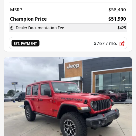
MSRP
$58,490
Champion Price
$51,990
Dealer Documentation Fee
$425
$767
/ mo.
EST. PAYMENT