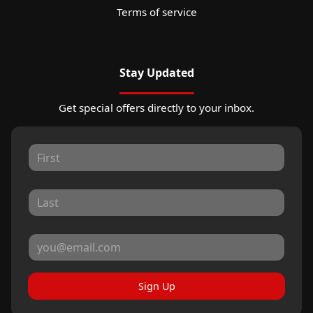
Terms of service
Stay Updated
Get special offers directly to your inbox.
Sign Up