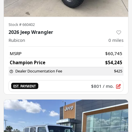
Stock #
660402
2026 Jeep Wrangler
Rubicon
0
miles
MSRP
$60,745
Champion Price
$54,245
Dealer Documentation Fee
$425
$801
/ mo.
EST. PAYMENT