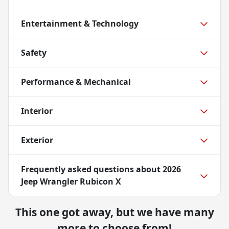
Entertainment & Technology
Safety
Performance & Mechanical
Interior
Exterior
Frequently asked questions about
2026
Jeep Wrangler Rubicon X
This one got away, but we have many
more to choose from!