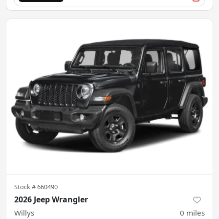
Stock #
660490
2026 Jeep Wrangler
Willys
0
miles