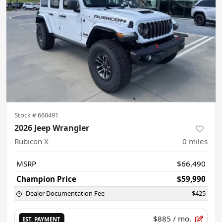
Stock #
660491
2026 Jeep Wrangler
Rubicon X
0
miles
MSRP
$66,490
Champion Price
$59,990
Dealer Documentation Fee
$425
$885
/ mo.
EST. PAYMENT