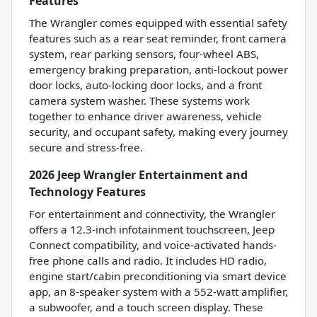
Features
The Wrangler comes equipped with essential safety
features such as a rear seat reminder, front camera
system, rear parking sensors, four-wheel ABS,
emergency braking preparation, anti-lockout power
door locks, auto-locking door locks, and a front
camera system washer. These systems work
together to enhance driver awareness, vehicle
security, and occupant safety, making every journey
secure and stress-free.
2026 Jeep Wrangler Entertainment and
Technology Features
For entertainment and connectivity, the Wrangler
offers a 12.3-inch infotainment touchscreen, Jeep
Connect compatibility, and voice-activated hands-
free phone calls and radio. It includes HD radio,
engine start/cabin preconditioning via smart device
app, an 8-speaker system with a 552-watt amplifier,
a subwoofer, and a touch screen display. These