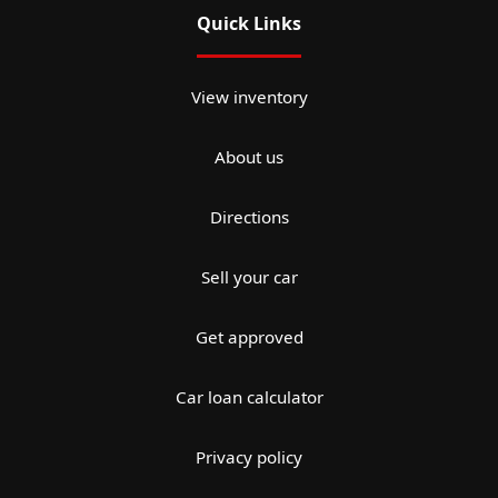
Quick Links
View inventory
About us
Directions
Sell your car
Get approved
Car loan calculator
Privacy policy