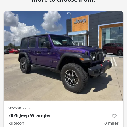
Stock #
660365
2026 Jeep Wrangler
Rubicon
0
miles