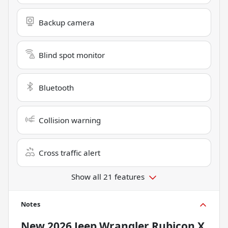
Backup camera
Blind spot monitor
Bluetooth
Collision warning
Cross traffic alert
Show all 21 features
Notes
New
2026 Jeep Wrangler Rubicon X