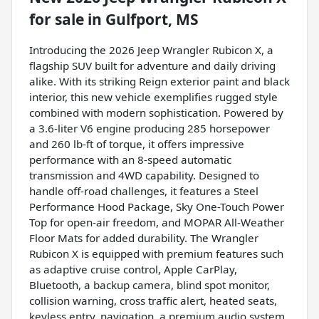
for sale
in
Gulfport, MS
Introducing the 2026 Jeep Wrangler Rubicon X, a
flagship SUV built for adventure and daily driving
alike. With its striking Reign exterior paint and black
interior, this new vehicle exemplifies rugged style
combined with modern sophistication. Powered by
a 3.6-liter V6 engine producing 285 horsepower
and 260 lb-ft of torque, it offers impressive
performance with an 8-speed automatic
transmission and 4WD capability. Designed to
handle off-road challenges, it features a Steel
Performance Hood Package, Sky One-Touch Power
Top for open-air freedom, and MOPAR All-Weather
Floor Mats for added durability. The Wrangler
Rubicon X is equipped with premium features such
as adaptive cruise control, Apple CarPlay,
Bluetooth, a backup camera, blind spot monitor,
collision warning, cross traffic alert, heated seats,
keyless entry, navigation, a premium audio system,