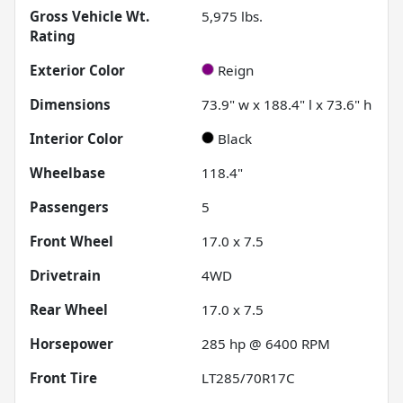
Gross Vehicle Wt.
5,975
lbs.
Rating
Exterior Color
Reign
Dimensions
73.9" w x 188.4" l x 73.6" h
Interior Color
Black
Wheelbase
118.4"
Passengers
5
Front Wheel
17.0 x 7.5
Drivetrain
4WD
Rear Wheel
17.0 x 7.5
Horsepower
285 hp @ 6400 RPM
Front Tire
LT285/70R17C