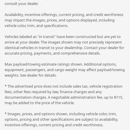
consult your dealer.
Availability, incentive offerings, current pricing, and credit worthiness
may impact the images, prices, and options displayed, including
vehicle color, trim, and specifications.
Vehicles labeled as "in transit" have been constructed but are yet to
arrive at your dealer. The images shown may not precisely represent
identical vehicles in transit to your dealership. Contact your dealer for
accurate pricing, payments, and comprehensive details.
Max payload/towing estimate ratings shown. Additional options,
equipment, passengers, and cargo weight may affect payload/towing
weights. See dealer for details.
* The advertised price does not include sales tax, vehicle registration
fees, other fees required by law, finance charges and any
documentation charges. A negotiable administration fee, up to $115,
may be added to the price of the vehicle.
* Images, prices, and options shown, including vehicle color, trim,
options, pricing and other specifications are subject to availability,
incentive offerings, current pricing and credit worthiness.