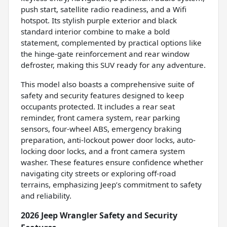
push start, satellite radio readiness, and a Wifi
hotspot. Its stylish purple exterior and black
standard interior combine to make a bold
statement, complemented by practical options like
the hinge-gate reinforcement and rear window
defroster, making this SUV ready for any adventure.
This model also boasts a comprehensive suite of
safety and security features designed to keep
occupants protected. It includes a rear seat
reminder, front camera system, rear parking
sensors, four-wheel ABS, emergency braking
preparation, anti-lockout power door locks, auto-
locking door locks, and a front camera system
washer. These features ensure confidence whether
navigating city streets or exploring off-road
terrains, emphasizing Jeep’s commitment to safety
and reliability.
2026 Jeep Wrangler Safety and Security