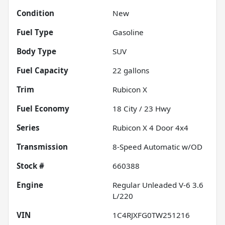
Condition
New
Fuel Type
Gasoline
Body Type
SUV
Fuel Capacity
22
gallons
Trim
Rubicon X
Fuel Economy
18
City /
23
Hwy
Series
Rubicon X 4 Door 4x4
Transmission
8-Speed Automatic w/OD
Stock #
660388
Engine
Regular Unleaded V-6 3.6
L/220
VIN
1C4RJXFG0TW251216