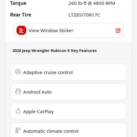
Torque
260 lb-ft @ 4800 RPM
Rear Tire
LT285/70R17C
View Window Sticker
2026 Jeep Wrangler Rubicon X
Key Features
Adaptive cruise control
Android Auto
Apple CarPlay
Automatic climate control