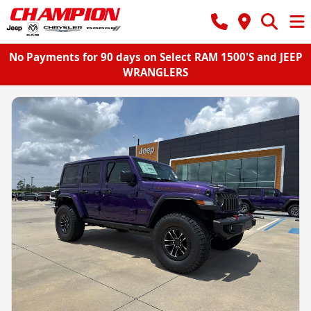
No Payments for 90 days on Select RAM 1500'S and JEEP
WRANGLERS