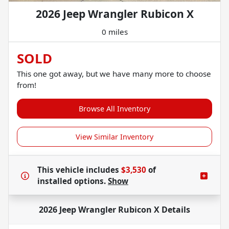
2026 Jeep Wrangler Rubicon X
0 miles
SOLD
This one got away, but we have many more to choose
from!
Browse All Inventory
View Similar Inventory
This vehicle includes
$3,530
of
installed options.
Show
2026 Jeep Wrangler Rubicon X
Details