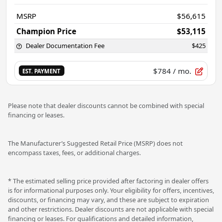
MSRP
$56,615
Champion Price
$53,115
Dealer Documentation Fee
$425
$784
/ mo.
EST. PAYMENT
Please note that dealer discounts cannot be combined with special
financing or leases.
The Manufacturer’s Suggested Retail Price (MSRP) does not
encompass taxes, fees, or additional charges.
* The estimated selling price provided after factoring in dealer offers
is for informational purposes only. Your eligibility for offers, incentives,
discounts, or financing may vary, and these are subject to expiration
and other restrictions. Dealer discounts are not applicable with special
financing or leases. For qualifications and detailed information,