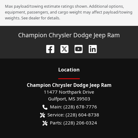
Max payload/towing estimate ratings shown. Additional options,
equipment, passengers, and cargo weight may affect payload/towing
weights. See dealer for details.
Champion Chrysler Dodge Jeep Ram
Location
Champion Chrysler Dodge Jeep Ram
11477 Northpark Drive
Gulfport
,
MS
39503
Main:
(228) 678-7776
Service:
(228) 604-8738
Parts:
(228) 206-0324