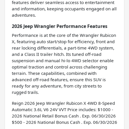
features deliver seamless access to entertainment
and information, keeping occupants engaged on all
adventures.
2026 Jeep Wrangler Performance Features
Performance is at the core of the Wrangler Rubicon
X, featuring auto start/stop for efficiency, front and
rear locking differentials, a part-time 4WD system,
and a Class II trailer hitch. Its tuned off-road
suspension and manual hi-lo 4WD selector enable
optimal traction and control across challenging
terrain. These capabilities, combined with
advanced off-road features, ensure this SUV is
ready for any adventure, from city streets to
rugged trails.
Reign 2026 Jeep Wrangler Rubicon X 4WD 8-Speed
Automatic 3.6L V6 24V VVT Price includes: $1000 -
2026 National Retail Bonus Cash . Exp. 06/30/2026
$500 - 2026 National Bonus Cash . Exp. 06/30/2026