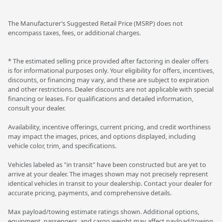
The Manufacturer’s Suggested Retail Price (MSRP) does not
encompass taxes, fees, or additional charges.
* The estimated selling price provided after factoring in dealer offers
is for informational purposes only. Your eligibility for offers, incentives,
discounts, or financing may vary, and these are subject to expiration
and other restrictions. Dealer discounts are not applicable with special
financing or leases. For qualifications and detailed information,
consult your dealer.
Availability, incentive offerings, current pricing, and credit worthiness
may impact the images, prices, and options displayed, including
vehicle color, trim, and specifications.
Vehicles labeled as "in transit" have been constructed but are yet to
arrive at your dealer. The images shown may not precisely represent
identical vehicles in transit to your dealership. Contact your dealer for
accurate pricing, payments, and comprehensive details.
Max payload/towing estimate ratings shown. Additional options,
equipment, passengers, and cargo weight may affect payload/towing