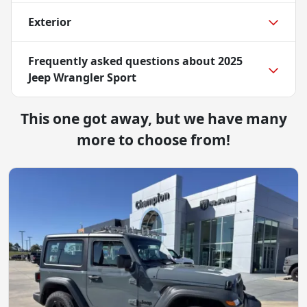
Exterior
Frequently asked questions about
2025
Jeep Wrangler Sport
This one got away, but we have many
more to choose from!