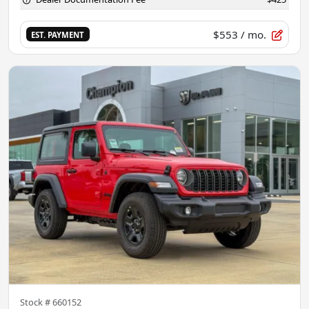
$553
/ mo.
EST. PAYMENT
Stock #
660152