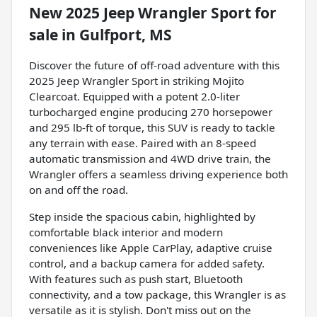
New
2025 Jeep Wrangler Sport
for
sale
in
Gulfport, MS
Discover the future of off-road adventure with this
2025 Jeep Wrangler Sport in striking Mojito
Clearcoat. Equipped with a potent 2.0-liter
turbocharged engine producing 270 horsepower
and 295 lb-ft of torque, this SUV is ready to tackle
any terrain with ease. Paired with an 8-speed
automatic transmission and 4WD drive train, the
Wrangler offers a seamless driving experience both
on and off the road.
Step inside the spacious cabin, highlighted by
comfortable black interior and modern
conveniences like Apple CarPlay, adaptive cruise
control, and a backup camera for added safety.
With features such as push start, Bluetooth
connectivity, and a tow package, this Wrangler is as
versatile as it is stylish. Don't miss out on the