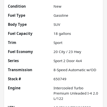
Condition
New
Fuel Type
Gasoline
Body Type
SUV
Fuel Capacity
18
gallons
Trim
Sport
Fuel Economy
20
City /
23
Hwy
Series
Sport 2 Door 4x4
Transmission
8-Speed Automatic w/OD
Stock #
650749
Engine
Intercooled Turbo
Premium Unleaded I-4 2.0
L/122