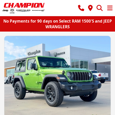
No Payments for 90 days on Select RAM 1500'S and JEEP
WRANGLERS