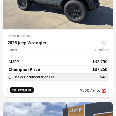
Stock #
660187
2026 Jeep Wrangler
Sport
0
miles
MSRP
$42,750
Champion Price
$37,250
Dealer Documentation Fee
$425
$550
/ mo.
EST. PAYMENT