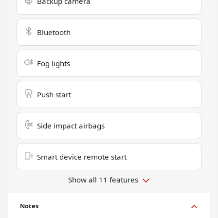
Backup camera
Bluetooth
Fog lights
Push start
Side impact airbags
Smart device remote start
Show all 11 features
Notes