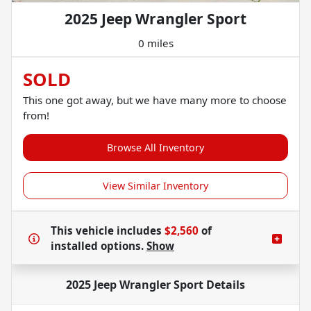
2025 Jeep Wrangler Sport
0 miles
SOLD
This one got away, but we have many more to choose
from!
Browse All Inventory
View Similar Inventory
This vehicle includes
$2,560
of
installed options.
Show
2025 Jeep Wrangler Sport
Details