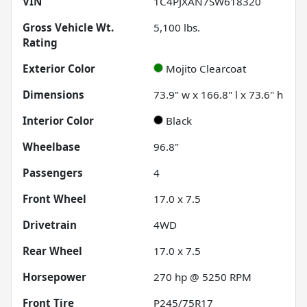
VIN
1C4PJXAN7SW618320
Gross Vehicle Wt.
5,100
lbs.
Rating
Exterior Color
Mojito Clearcoat
Dimensions
73.9" w x 166.8" l x 73.6" h
Interior Color
Black
Wheelbase
96.8"
Passengers
4
Front Wheel
17.0 x 7.5
Drivetrain
4WD
Rear Wheel
17.0 x 7.5
Horsepower
270 hp @ 5250 RPM
Front Tire
P245/75R17