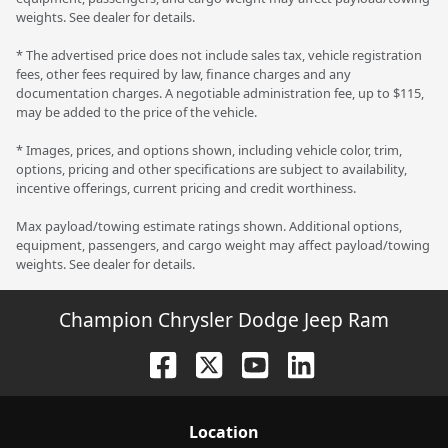
weights. See dealer for details.
* The advertised price does not include sales tax, vehicle registration
fees, other fees required by law, finance charges and any
documentation charges. A negotiable administration fee, up to $115,
may be added to the price of the vehicle.
* Images, prices, and options shown, including vehicle color, trim,
options, pricing and other specifications are subject to availability,
incentive offerings, current pricing and credit worthiness.
Max payload/towing estimate ratings shown. Additional options,
equipment, passengers, and cargo weight may affect payload/towing
weights. See dealer for details.
Champion Chrysler Dodge Jeep Ram
Location