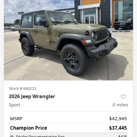
Stock #
660223
2026 Jeep Wrangler
Sport
0
miles
MSRP
$42,945
Champion Price
$37,445
Dealer Documentation Fee
$425