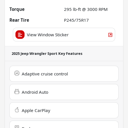
Torque
295 lb-ft @ 3000 RPM
Rear Tire
P245/75R17
View Window Sticker
2025 Jeep Wrangler Sport
Key Features
Adaptive cruise control
Android Auto
Apple CarPlay