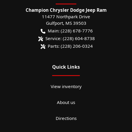
Champion Chrysler Dodge Jeep Ram
11477 Northpark Drive
Gulfport
,
MS
39503
Main:
(228) 678-7776
Service:
(228) 604-8738
Parts:
(228) 206-0324
Quick Links
View inventory
About us
Directions