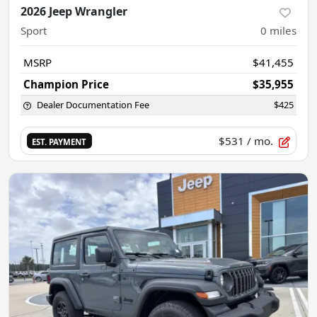
2026 Jeep Wrangler
Sport
0
miles
MSRP
$41,455
Champion Price
$35,955
Dealer Documentation Fee
$425
$531
/ mo.
EST. PAYMENT