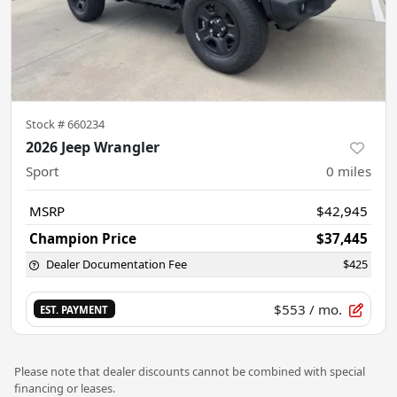
Stock #
660234
2026 Jeep Wrangler
Sport
0
miles
MSRP
$42,945
Champion Price
$37,445
Dealer Documentation Fee
$425
$553
/ mo.
EST. PAYMENT
Please note that dealer discounts cannot be combined with special
financing or leases.