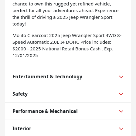
chance to own this rugged yet refined vehicle,
perfect for all your adventures ahead. Experience
the thrill of driving a 2025 Jeep Wrangler Sport
today!
Mojito Clearcoat 2025 Jeep Wrangler Sport 4WD 8-
Speed Automatic 2.0L I4 DOHC Price includes:
$2000 - 2025 National Retail Bonus Cash . Exp.
12/01/2025
Entertainment & Technology
Safety
Performance & Mechanical
Interior