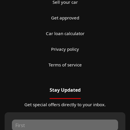
Sell your car
Get approved
Car loan calculator
Privacy policy
Terms of service
Stay Updated
Get special offers directly to your inbox.