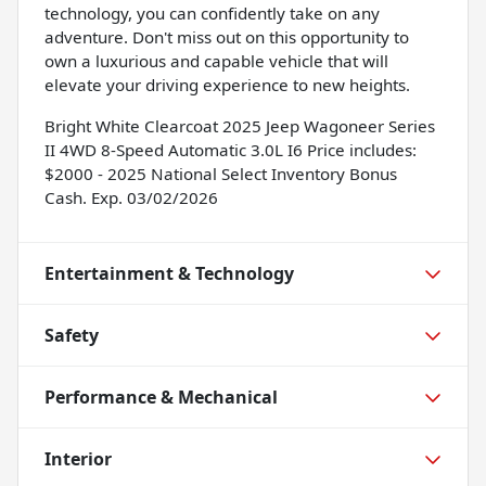
technology, you can confidently take on any
adventure. Don't miss out on this opportunity to
own a luxurious and capable vehicle that will
elevate your driving experience to new heights.
Bright White Clearcoat 2025 Jeep Wagoneer Series
II 4WD 8-Speed Automatic 3.0L I6 Price includes:
$2000 - 2025 National Select Inventory Bonus
Cash. Exp. 03/02/2026
Entertainment & Technology
Safety
Performance & Mechanical
Interior