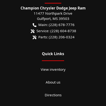
Champion Chrysler Dodge Jeep Ram
11477 Northpark Drive
Gulfport
,
MS
39503
Main:
(228) 678-7776
Service:
(228) 604-8738
Parts:
(228) 206-0324
Quick Links
View inventory
About us
Directions