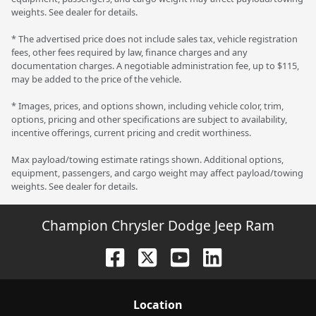
weights. See dealer for details.
* The advertised price does not include sales tax, vehicle registration
fees, other fees required by law, finance charges and any
documentation charges. A negotiable administration fee, up to $115,
may be added to the price of the vehicle.
* Images, prices, and options shown, including vehicle color, trim,
options, pricing and other specifications are subject to availability,
incentive offerings, current pricing and credit worthiness.
Max payload/towing estimate ratings shown. Additional options,
equipment, passengers, and cargo weight may affect payload/towing
weights. See dealer for details.
Champion Chrysler Dodge Jeep Ram
Location