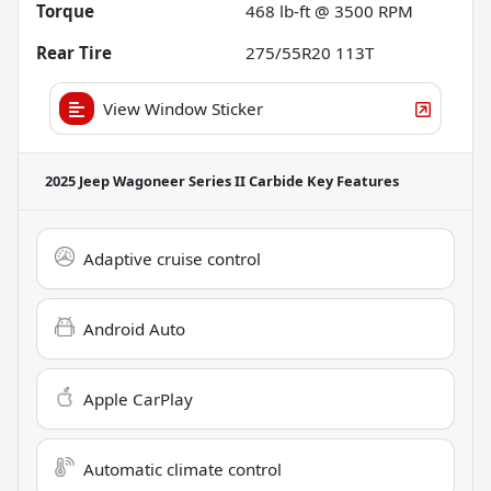
Torque
468 lb-ft @ 3500 RPM
Rear Tire
275/55R20 113T
View Window Sticker
2025 Jeep Wagoneer Series II Carbide
Key Features
Adaptive cruise control
Android Auto
Apple CarPlay
Automatic climate control