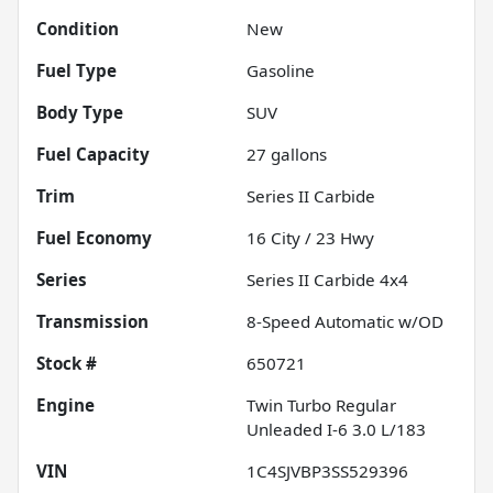
Condition
New
Fuel Type
Gasoline
Body Type
SUV
Fuel Capacity
27
gallons
Trim
Series II Carbide
Fuel Economy
16
City /
23
Hwy
Series
Series II Carbide 4x4
Transmission
8-Speed Automatic w/OD
Stock #
650721
Engine
Twin Turbo Regular
Unleaded I-6 3.0 L/183
VIN
1C4SJVBP3SS529396