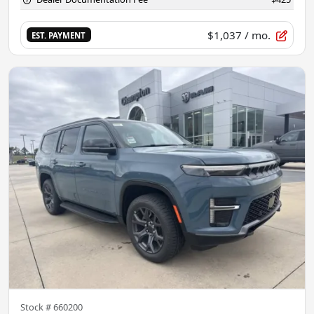
$1,037
/ mo.
EST. PAYMENT
Stock #
660200