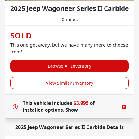
2025 Jeep Wagoneer Series II Carbide
0 miles
SOLD
This one got away, but we have many more to choose
from!
Browse All Inventory
View Similar Inventory
This vehicle includes
$3,995
of
installed options.
Show
2025 Jeep Wagoneer Series II Carbide
Details