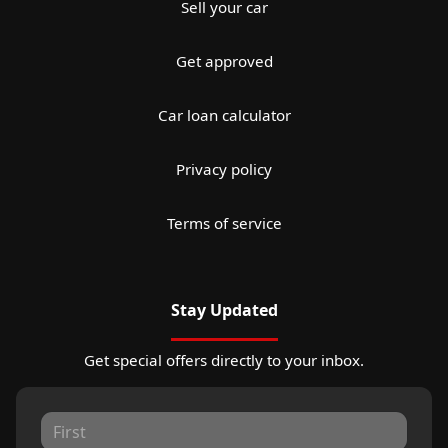
Sell your car
Get approved
Car loan calculator
Privacy policy
Terms of service
Stay Updated
Get special offers directly to your inbox.