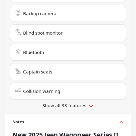
Backup camera
Blind spot monitor
Bluetooth
Captain seats
Collision warning
Show all 33 features
Notes
New
2025 Jeep Wagoneer Series II