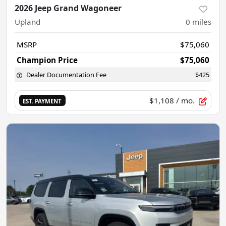
2026 Jeep Grand Wagoneer
Upland
0
miles
MSRP
$75,060
Champion Price
$75,060
Dealer Documentation Fee
$425
$1,108
/ mo.
EST. PAYMENT