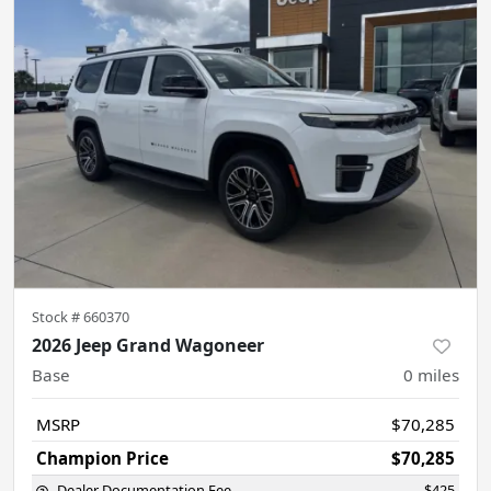
Stock #
660370
2026 Jeep Grand Wagoneer
Base
0
miles
MSRP
$70,285
Champion Price
$70,285
Dealer Documentation Fee
$425