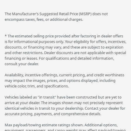
The Manufacturer’s Suggested Retail Price (MSRP) does not
encompass taxes, fees, or additional charges.
* The estimated selling price provided after factoring in dealer offers
is for informational purposes only. Your eligibility for offers, incentives,
discounts, or financing may vary, and these are subject to expiration
and other restrictions. Dealer discounts are not applicable with special
financing or leases. For qualifications and detailed information,
consult your dealer.
Availability, incentive offerings, current pricing, and credit worthiness
may impact the images, prices, and options displayed, including
vehicle color, trim, and specifications.
Vehicles labeled as "in transit" have been constructed but are yet to
arrive at your dealer. The images shown may not precisely represent
identical vehicles in transit to your dealership. Contact your dealer for
accurate pricing, payments, and comprehensive details.
Max payload/towing estimate ratings shown. Additional options,
equipment, passengers, and cargo weight may affect payload/towing