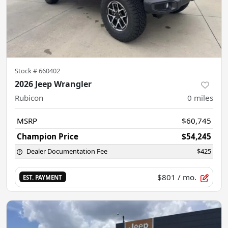
Stock #
660402
2026 Jeep Wrangler
Rubicon
0
miles
MSRP
$60,745
Champion Price
$54,245
Dealer Documentation Fee
$425
$801
/ mo.
EST. PAYMENT