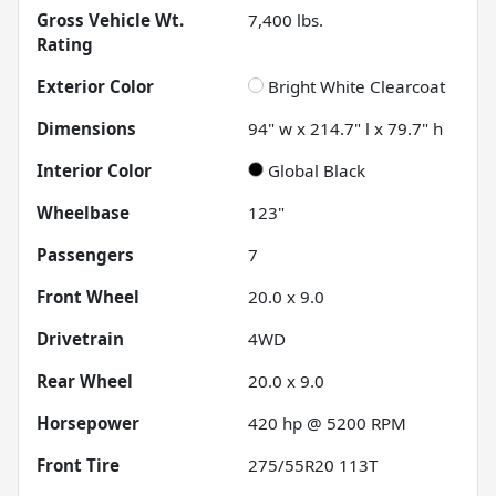
Gross Vehicle Wt.
7,400
lbs.
Rating
Exterior Color
Bright White Clearcoat
Dimensions
94" w x 214.7" l x 79.7" h
Interior Color
Global Black
Wheelbase
123"
Passengers
7
Front Wheel
20.0 x 9.0
Drivetrain
4WD
Rear Wheel
20.0 x 9.0
Horsepower
420 hp @ 5200 RPM
Front Tire
275/55R20 113T