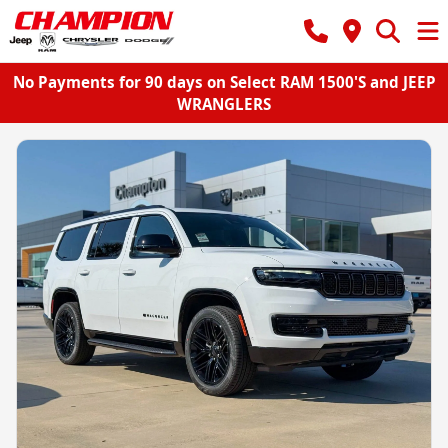
No Payments for 90 days on Select RAM 1500'S and JEEP
WRANGLERS