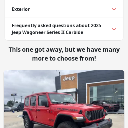
Exterior
Frequently asked questions about
2025
Jeep Wagoneer Series II Carbide
This one got away, but we have many
more to choose from!