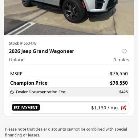
Stock #
660478
2026 Jeep Grand Wagoneer
Upland
0
miles
MSRP
$76,550
Champion Price
$76,550
Dealer Documentation Fee
$425
$1,130
/ mo.
EST. PAYMENT
Please note that dealer discounts cannot be combined with special
financing or leases.