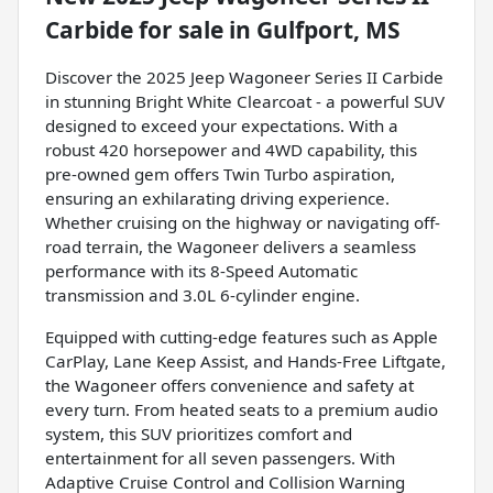
Carbide
for sale
in
Gulfport, MS
Discover the 2025 Jeep Wagoneer Series II Carbide
in stunning Bright White Clearcoat - a powerful SUV
designed to exceed your expectations. With a
robust 420 horsepower and 4WD capability, this
pre-owned gem offers Twin Turbo aspiration,
ensuring an exhilarating driving experience.
Whether cruising on the highway or navigating off-
road terrain, the Wagoneer delivers a seamless
performance with its 8-Speed Automatic
transmission and 3.0L 6-cylinder engine.
Equipped with cutting-edge features such as Apple
CarPlay, Lane Keep Assist, and Hands-Free Liftgate,
the Wagoneer offers convenience and safety at
every turn. From heated seats to a premium audio
system, this SUV prioritizes comfort and
entertainment for all seven passengers. With
Adaptive Cruise Control and Collision Warning