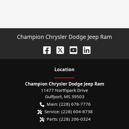
Champion Chrysler Dodge Jeep Ram
Location
Champion Chrysler Dodge Jeep Ram
11477 Northpark Drive
Gulfport
,
MS
39503
Main:
(228) 678-7776
Service:
(228) 604-8738
Parts:
(228) 206-0324