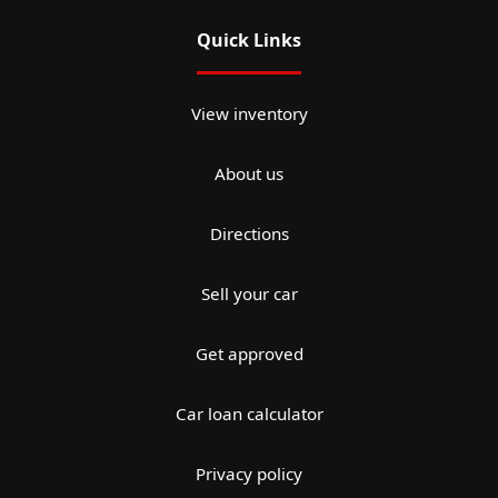
Quick Links
View inventory
About us
Directions
Sell your car
Get approved
Car loan calculator
Privacy policy