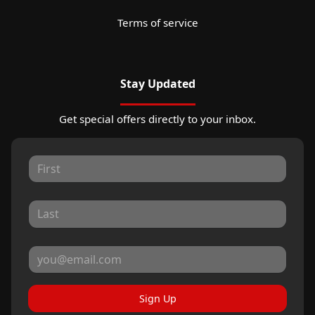
Terms of service
Stay Updated
Get special offers directly to your inbox.
Sign Up