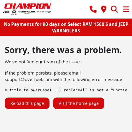
No Payments for 90 days on Select RAM 1500'S and JEEP
WRANGLERS
Sorry, there was a problem.
We've notified our team of the issue.
If the problem persists, please email
support@overfuel.com
with the following error message:
e.title.toLowerCase(...).replaceAll is not a function
Reload this page
Visit the home page