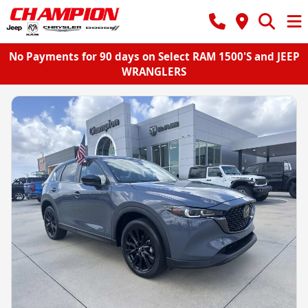
No Payments for 90 days on Select RAM 1500'S and JEEP
WRANGLERS