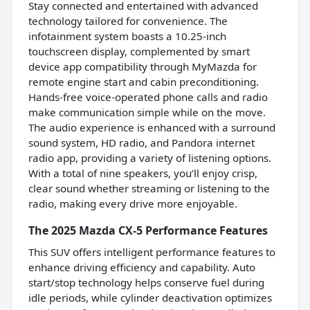
Stay connected and entertained with advanced
technology tailored for convenience. The
infotainment system boasts a 10.25-inch
touchscreen display, complemented by smart
device app compatibility through MyMazda for
remote engine start and cabin preconditioning.
Hands-free voice-operated phone calls and radio
make communication simple while on the move.
The audio experience is enhanced with a surround
sound system, HD radio, and Pandora internet
radio app, providing a variety of listening options.
With a total of nine speakers, you’ll enjoy crisp,
clear sound whether streaming or listening to the
radio, making every drive more enjoyable.
The 2025 Mazda CX-5 Performance Features
This SUV offers intelligent performance features to
enhance driving efficiency and capability. Auto
start/stop technology helps conserve fuel during
idle periods, while cylinder deactivation optimizes