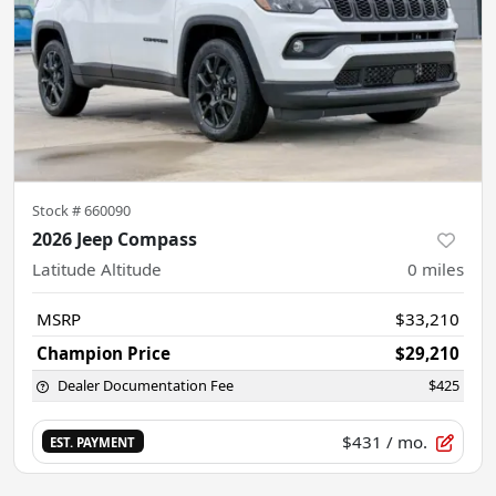
Stock #
660090
2026 Jeep Compass
Latitude Altitude
0
miles
MSRP
$33,210
Champion Price
$29,210
Dealer Documentation Fee
$425
$431
/ mo.
EST. PAYMENT