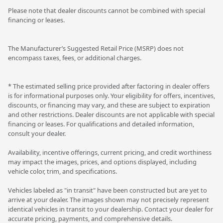
Please note that dealer discounts cannot be combined with special
financing or leases.
The Manufacturer’s Suggested Retail Price (MSRP) does not
encompass taxes, fees, or additional charges.
* The estimated selling price provided after factoring in dealer offers
is for informational purposes only. Your eligibility for offers, incentives,
discounts, or financing may vary, and these are subject to expiration
and other restrictions. Dealer discounts are not applicable with special
financing or leases. For qualifications and detailed information,
consult your dealer.
Availability, incentive offerings, current pricing, and credit worthiness
may impact the images, prices, and options displayed, including
vehicle color, trim, and specifications.
Vehicles labeled as "in transit" have been constructed but are yet to
arrive at your dealer. The images shown may not precisely represent
identical vehicles in transit to your dealership. Contact your dealer for
accurate pricing, payments, and comprehensive details.