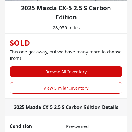
2025 Mazda CX-5 2.5 S Carbon
Edition
28,059 miles
SOLD
This one got away, but we have many more to choose
from!
Browse All Inventory
View Similar Inventory
2025 Mazda CX-5 2.5 S Carbon Edition
Details
Condition
Pre-owned