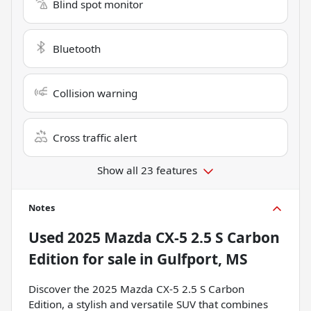
Blind spot monitor
Bluetooth
Collision warning
Cross traffic alert
Show all 23 features
Notes
Used
2025 Mazda CX-5 2.5 S Carbon
Edition
for sale
in
Gulfport, MS
Discover the 2025 Mazda CX-5 2.5 S Carbon
Edition, a stylish and versatile SUV that combines