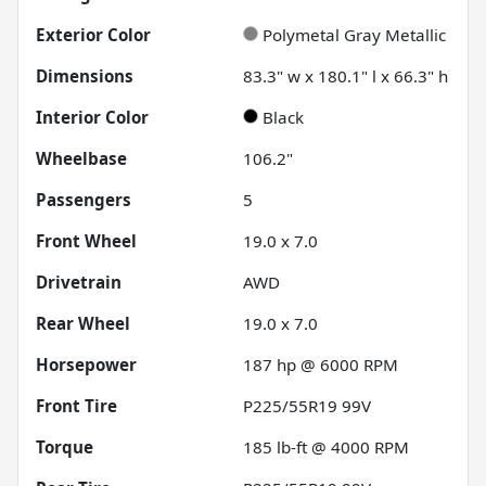
Exterior Color
Polymetal Gray Metallic
Dimensions
83.3" w x 180.1" l x 66.3" h
Interior Color
Black
Wheelbase
106.2"
Passengers
5
Front Wheel
19.0 x 7.0
Drivetrain
AWD
Rear Wheel
19.0 x 7.0
Horsepower
187 hp @ 6000 RPM
Front Tire
P225/55R19 99V
Torque
185 lb-ft @ 4000 RPM