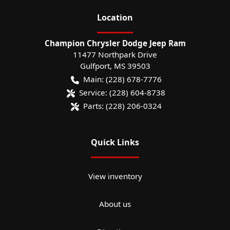
Location
Champion Chrysler Dodge Jeep Ram
11477 Northpark Drive
Gulfport
,
MS
39503
Main:
(228) 678-7776
Service:
(228) 604-8738
Parts:
(228) 206-0324
Quick Links
View inventory
About us