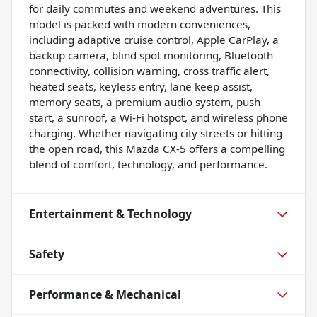
for daily commutes and weekend adventures. This
model is packed with modern conveniences,
including adaptive cruise control, Apple CarPlay, a
backup camera, blind spot monitoring, Bluetooth
connectivity, collision warning, cross traffic alert,
heated seats, keyless entry, lane keep assist,
memory seats, a premium audio system, push
start, a sunroof, a Wi-Fi hotspot, and wireless phone
charging. Whether navigating city streets or hitting
the open road, this Mazda CX-5 offers a compelling
blend of comfort, technology, and performance.
Entertainment & Technology
Safety
Performance & Mechanical