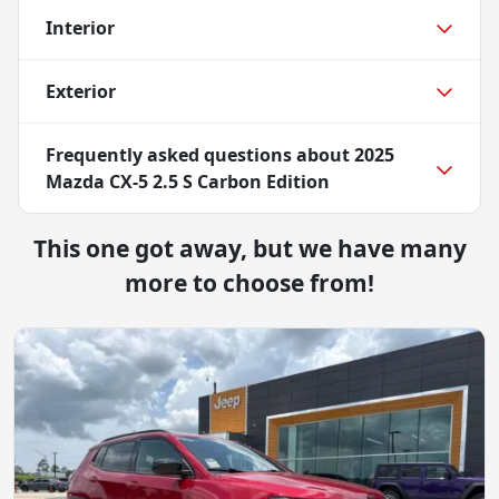
Interior
Exterior
Frequently asked questions about
2025
Mazda CX-5 2.5 S Carbon Edition
This one got away, but we have many
more to choose from!