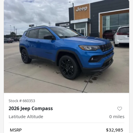
Stock #
660353
2026 Jeep Compass
Latitude Altitude
0
miles
MSRP
$32,985