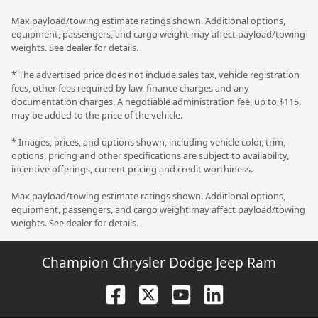
Max payload/towing estimate ratings shown. Additional options,
equipment, passengers, and cargo weight may affect payload/towing
weights. See dealer for details.
* The advertised price does not include sales tax, vehicle registration
fees, other fees required by law, finance charges and any
documentation charges. A negotiable administration fee, up to $115,
may be added to the price of the vehicle.
* Images, prices, and options shown, including vehicle color, trim,
options, pricing and other specifications are subject to availability,
incentive offerings, current pricing and credit worthiness.
Max payload/towing estimate ratings shown. Additional options,
equipment, passengers, and cargo weight may affect payload/towing
weights. See dealer for details.
Champion Chrysler Dodge Jeep Ram