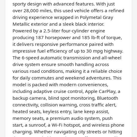
sporty design with advanced features. With just
over 28,000 miles, this used vehicle offers a refined
driving experience wrapped in Polymetal Gray
Metallic exterior and a sleek black interior.
Powered by a 2.5-liter four-cylinder engine
producing 187 horsepower and 185 lb-ft of torque,
it delivers responsive performance paired with
impressive fuel efficiency of up to 30 mpg highway.
The 6-speed automatic transmission and all-wheel
drive system ensure smooth handling across
various road conditions, making it a reliable choice
for daily commutes and weekend adventures. This
model is packed with modern conveniences,
including adaptive cruise control, Apple CarPlay, a
backup camera, blind spot monitoring, Bluetooth
connectivity, collision warning, cross traffic alert,
heated seats, keyless entry, lane keep assist,
memory seats, a premium audio system, push
start, a sunroof, a Wi-Fi hotspot, and wireless phone
charging. Whether navigating city streets or hitting