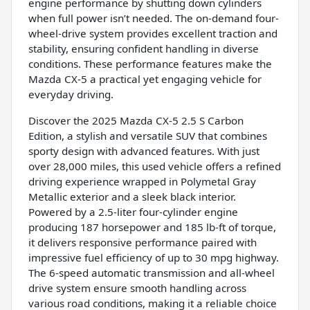
engine performance by shutting down cylinders
when full power isn’t needed. The on-demand four-
wheel-drive system provides excellent traction and
stability, ensuring confident handling in diverse
conditions. These performance features make the
Mazda CX-5 a practical yet engaging vehicle for
everyday driving.
Discover the 2025 Mazda CX-5 2.5 S Carbon
Edition, a stylish and versatile SUV that combines
sporty design with advanced features. With just
over 28,000 miles, this used vehicle offers a refined
driving experience wrapped in Polymetal Gray
Metallic exterior and a sleek black interior.
Powered by a 2.5-liter four-cylinder engine
producing 187 horsepower and 185 lb-ft of torque,
it delivers responsive performance paired with
impressive fuel efficiency of up to 30 mpg highway.
The 6-speed automatic transmission and all-wheel
drive system ensure smooth handling across
various road conditions, making it a reliable choice