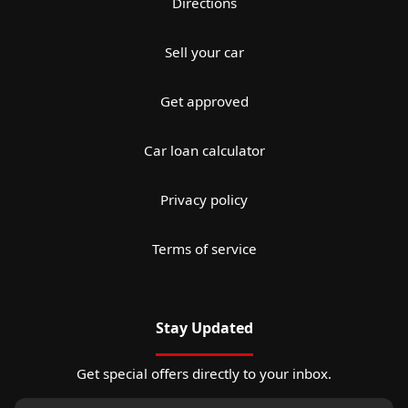
Directions
Sell your car
Get approved
Car loan calculator
Privacy policy
Terms of service
Stay Updated
Get special offers directly to your inbox.