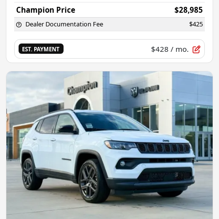
Champion Price
$28,985
Dealer Documentation Fee
$425
$428
/ mo.
EST. PAYMENT