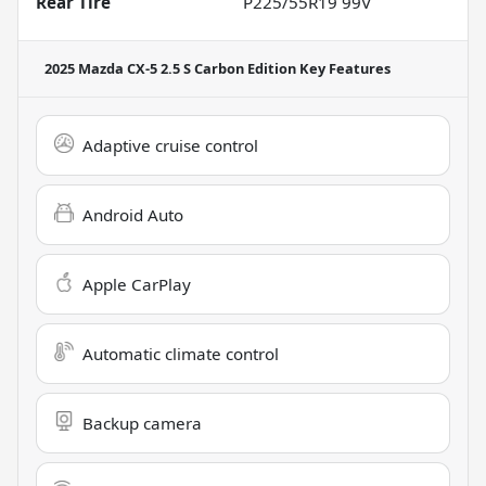
Rear Tire
P225/55R19 99V
2025 Mazda CX-5 2.5 S Carbon Edition
Key Features
Adaptive cruise control
Android Auto
Apple CarPlay
Automatic climate control
Backup camera