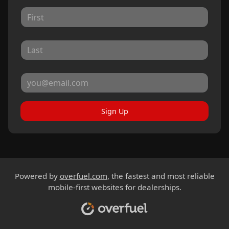
Sign Up
Powered by
overfuel.com
, the fastest and most reliable
mobile-first websites for dealerships.