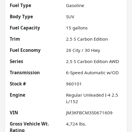
Fuel Type
Gasoline
Body Type
SUV
Fuel Capacity
15
gallons
Trim
2.5 S Carbon Edition
Fuel Economy
26
City /
30
Hwy
Series
2.5 S Carbon Edition AWD
Transmission
6-Speed Automatic w/OD
Stock #
960101
Engine
Regular Unleaded I-4 2.5
L/152
VIN
JM3KFBCM3S0671609
Gross Vehicle Wt.
4,724
lbs.
Rating