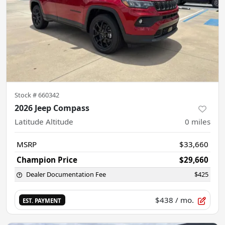
Stock #
660342
2026 Jeep Compass
Latitude Altitude
0
miles
MSRP
$33,660
Champion Price
$29,660
Dealer Documentation Fee
$425
$438
/ mo.
EST. PAYMENT