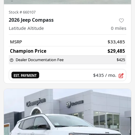
Stock #
660107
2026 Jeep Compass
Latitude Altitude
0
miles
MSRP
$33,485
Champion Price
$29,485
Dealer Documentation Fee
$425
$435
/ mo.
EST. PAYMENT