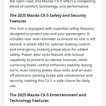
the open road, this Mazda CX-5 offers a compelling
blend of comfort, technology, and performance.
The 2025 Mazda CX-5 Safety and Security
Features
This SUV is equipped with essential safety features
designed to protect you and your passengers. It
includes rear seat reminder to ensure no one is left
behind, 4-wheel ABS for optimal braking control,
and emergency braking preparation for added
safety. Power door locks feature anti-lockout
capability to prevent accidental lockouts, while
cornering brake control enhances stability during
turns. Auto-locking power door locks and an auto-
off electronic parking brake add convenience and
security, making this CX-5 a safe choice for daily
use.
The 2025 Mazda CX-5 Entertainment and
Technology Features